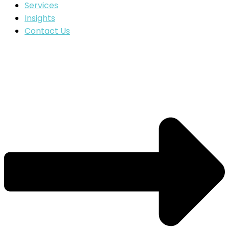
Services
Insights
Contact Us