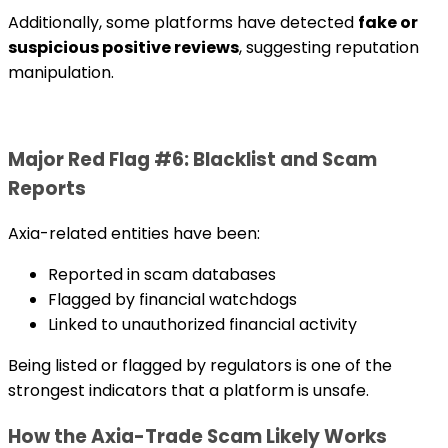
Additionally, some platforms have detected
fake or
suspicious positive reviews
, suggesting reputation
manipulation.
Major Red Flag #6: Blacklist and Scam
Reports
Axia-related entities have been:
Reported in scam databases
Flagged by financial watchdogs
Linked to unauthorized financial activity
Being listed or flagged by regulators is one of the
strongest indicators that a platform is unsafe.
How the Axia-Trade Scam Likely Works