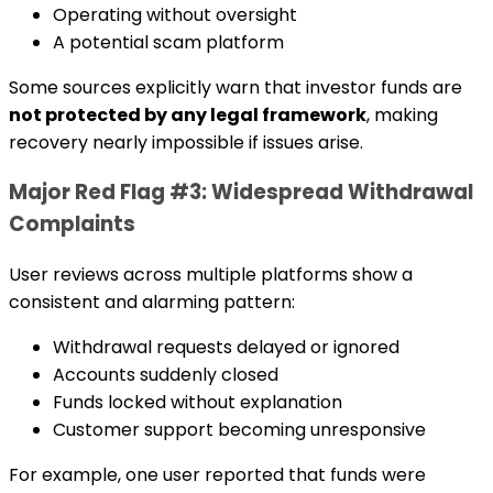
Operating without oversight
A potential scam platform
Some sources explicitly warn that investor funds are
not protected by any legal framework
, making
recovery nearly impossible if issues arise.
Major Red Flag #3: Widespread Withdrawal
Complaints
User reviews across multiple platforms show a
consistent and alarming pattern:
Withdrawal requests delayed or ignored
Accounts suddenly closed
Funds locked without explanation
Customer support becoming unresponsive
For example, one user reported that funds were