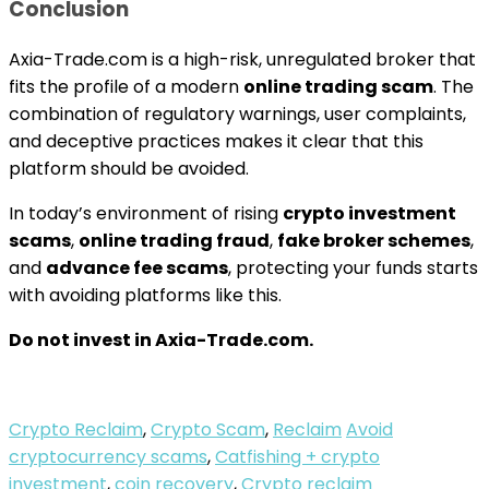
Conclusion
Axia-Trade.com is a high-risk, unregulated broker that
fits the profile of a modern
online trading scam
. The
combination of regulatory warnings, user complaints,
and deceptive practices makes it clear that this
platform should be avoided.
In today’s environment of rising
crypto investment
scams
,
online trading fraud
,
fake broker schemes
,
and
advance fee scams
, protecting your funds starts
with avoiding platforms like this.
Do not invest in Axia-Trade.com.
Crypto Reclaim
,
Crypto Scam
,
Reclaim
Avoid
cryptocurrency scams
,
Catfishing + crypto
investment
,
coin recovery
,
Crypto reclaim