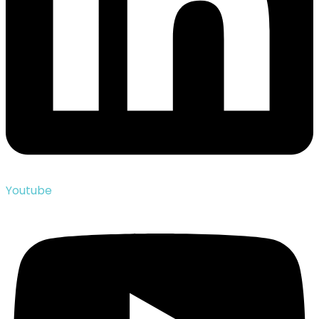
Youtube