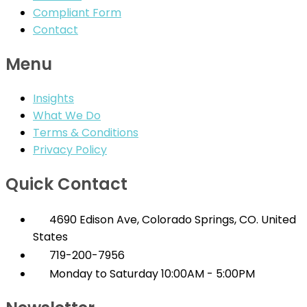
Compliant Form
Contact
Menu
Insights
What We Do
Terms & Conditions
Privacy Policy
Quick Contact
4690 Edison Ave, Colorado Springs, CO. United
States
719-200-7956
Monday to Saturday 10:00AM - 5:00PM