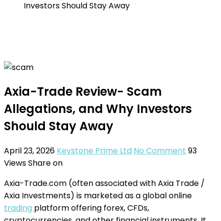
Investors Should Stay Away
Axia-Trade Review- Scam
Allegations, and Why Investors
Should Stay Away
April 23, 2026
Keystone Prime Ltd
No Comment
93
Views
Share on
Axia-Trade.com (often associated with Axia Trade /
Axia Investments) is marketed as a global online
trading
platform offering forex, CFDs,
cryptocurrencies, and other financial instruments. It