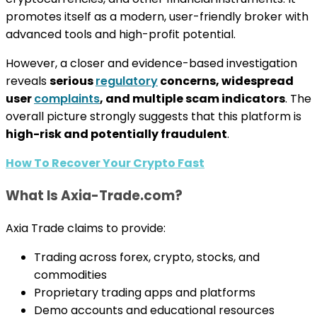
promotes itself as a modern, user-friendly broker with
advanced tools and high-profit potential.
However, a closer and evidence-based investigation
reveals
serious
regulatory
concerns, widespread
user
complaints
, and multiple scam indicators
. The
overall picture strongly suggests that this platform is
high-risk and potentially fraudulent
.
How To Recover Your Crypto Fast
What Is Axia-Trade.com?
Axia Trade claims to provide:
Trading across forex, crypto, stocks, and
commodities
Proprietary trading apps and platforms
Demo accounts and educational resources