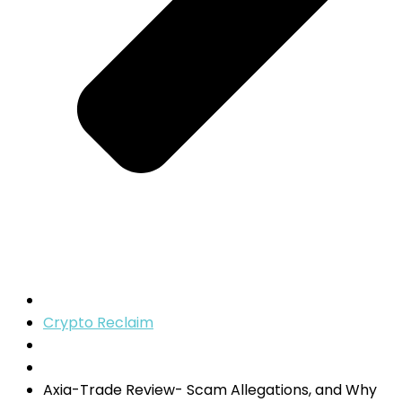
Crypto Reclaim
Axia-Trade Review- Scam Allegations, and Why