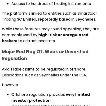
Access to hundreds of trading instruments
The platform is linked to entities such as Smarttool
Trading SC Limited, reportedly based in Seychelles.
While these features may sound appealing, they are
commonly used by
high-risk or unregulated
brokers
to attract investors.
Major Red Flag #1: Weak or Unverified
Regulation
Axia Trade claims to be regulated in offshore
jurisdictions such as Seychelles under the FSA.
However:
Offshore regulation provides
very limited
investor protection