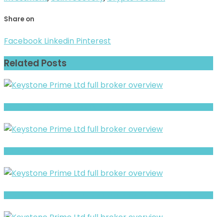
Share on
Facebook
Linkedin
Pinterest
Related Posts
Hopfist Warning: Hidden Risk Signals Explained
BTSfxpro Warning- Withdrawal Risk & Scam Signals
CFreserve Review- What Traders Should Know Before Depositing