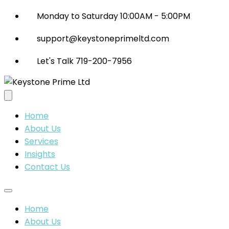
Monday to Saturday 10:00AM - 5:00PM
support@keystoneprimeltd.com
Let's Talk 719-200-7956
Home
About Us
Services
Insights
Contact Us
Home
About Us