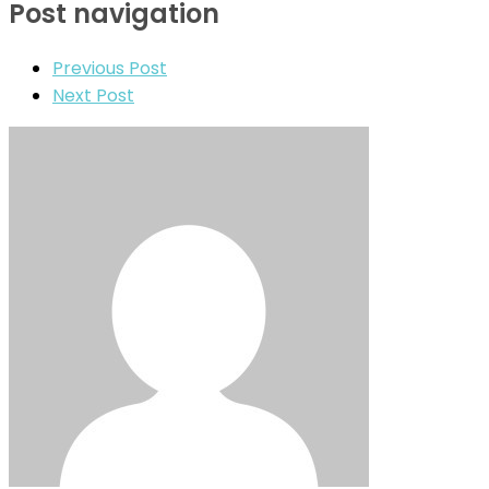
Post navigation
Previous Post
Next Post