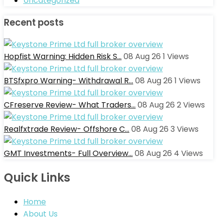
Uncategorized
Recent posts
Hopfist Warning: Hidden Risk S…
08 Aug 26
1
Views
BTSfxpro Warning- Withdrawal R…
08 Aug 26
1
Views
CFreserve Review- What Traders…
08 Aug 26
2
Views
Realfxtrade Review- Offshore C…
08 Aug 26
3
Views
GMT Investments- Full Overview…
08 Aug 26
4
Views
Quick Links
Home
About Us