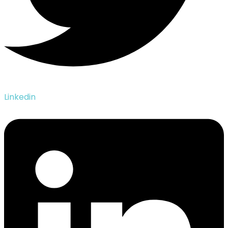
Linkedin