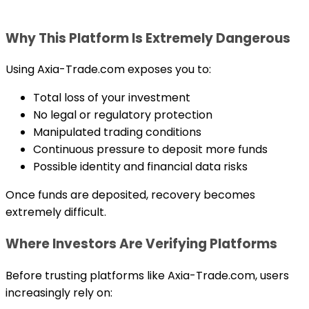
Why This Platform Is Extremely Dangerous
Using Axia-Trade.com exposes you to:
Total loss of your investment
No legal or regulatory protection
Manipulated trading conditions
Continuous pressure to deposit more funds
Possible identity and financial data risks
Once funds are deposited, recovery becomes
extremely difficult.
Where Investors Are Verifying Platforms
Before trusting platforms like Axia-Trade.com, users
increasingly rely on: