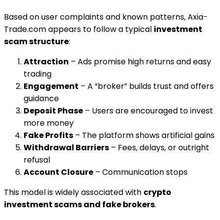
Based on user complaints and known patterns, Axia-
Trade.com appears to follow a typical
investment
scam structure
:
Attraction
– Ads promise high returns and easy
trading
Engagement
– A “broker” builds trust and offers
guidance
Deposit Phase
– Users are encouraged to invest
more money
Fake Profits
– The platform shows artificial gains
Withdrawal Barriers
– Fees, delays, or outright
refusal
Account Closure
– Communication stops
This model is widely associated with
crypto
investment scams and fake brokers
.