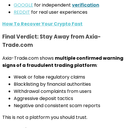
GOOGLE
for independent
verification
REDDIT
for real user experiences
How To Recover Your Crypto Fast
Final Verdict: Stay Away from Axia-
Trade.com
Axia-Trade.com shows
multiple confirmed warning
signs of a fraudulent trading platform
:
Weak or false regulatory claims
Blacklisting by financial authorities
Withdrawal complaints from users
Aggressive deposit tactics
Negative and consistent scam reports
This is not a platform you should trust.