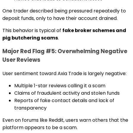
One trader described being pressured repeatedly to
deposit funds, only to have their account drained.
This behavior is typical of
fake broker schemes and
pig butchering scams
.
Major Red Flag #5: Overwhelming Negative
User Reviews
User sentiment toward Axia Trade is largely negative:
Multiple 1-star reviews calling it a scam
Claims of fraudulent activity and stolen funds
Reports of fake contact details and lack of
transparency
Even on forums like Reddit, users warn others that the
platform appears to be a scam.