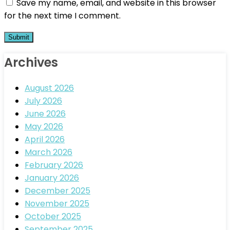
Save my name, email, and website in this browser
for the next time I comment.
Archives
August 2026
July 2026
June 2026
May 2026
April 2026
March 2026
February 2026
January 2026
December 2025
November 2025
October 2025
September 2025