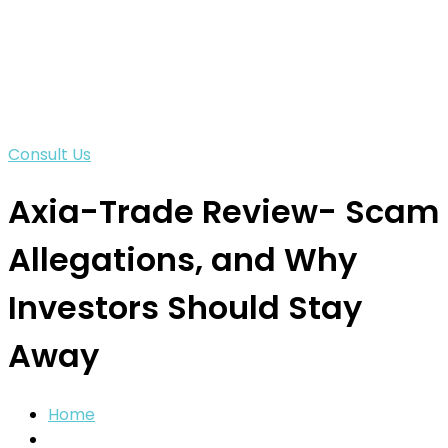
Consult Us
Axia-Trade Review- Scam
Allegations, and Why
Investors Should Stay
Away
Home