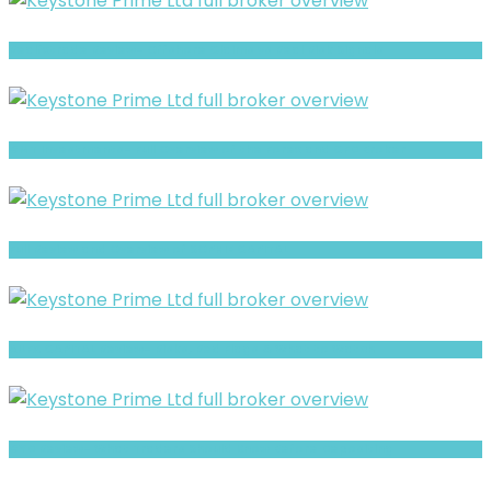
Realfxtrade Review- Offshore Claims vs Real Risk Signals
GMT Investments- Full Overview of the Forex and CFD Broker
Full Review and Overview of SOPHIE CAPITAL
AUFX CAPITAL Review- Risks, Red Flags & What to Watch
GYD Review- What Traders Should Know Before Depositing