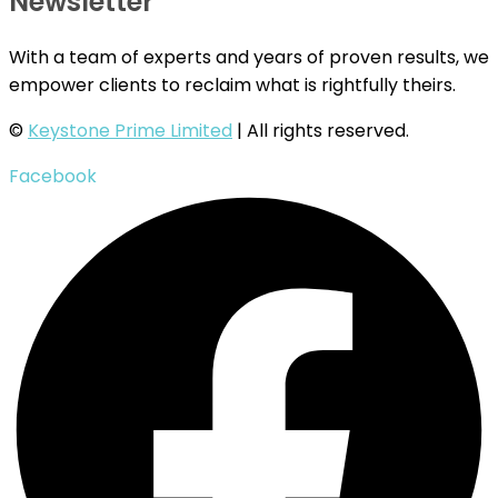
Newsletter
With a team of experts and years of proven results, we
empower clients to reclaim what is rightfully theirs.
©
Keystone Prime Limited
| All rights reserved.
Facebook