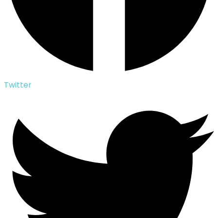
Twitter