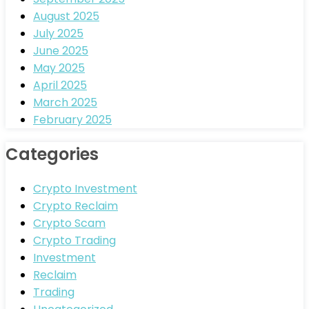
August 2025
July 2025
June 2025
May 2025
April 2025
March 2025
February 2025
Categories
Crypto Investment
Crypto Reclaim
Crypto Scam
Crypto Trading
Investment
Reclaim
Trading