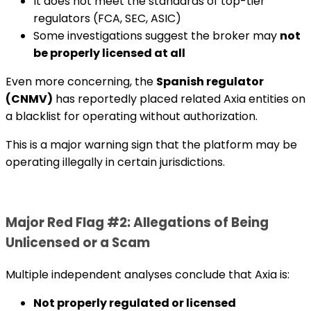
It does not meet the standards of top-tier
regulators (FCA, SEC, ASIC)
Some investigations suggest the broker may
not
be properly licensed at all
Even more concerning, the
Spanish regulator
(CNMV)
has reportedly placed related Axia entities on
a blacklist for operating without authorization.
This is a major warning sign that the platform may be
operating illegally in certain jurisdictions.
Major Red Flag #2: Allegations of Being
Unlicensed or a Scam
Multiple independent analyses conclude that Axia is:
Not properly regulated or licensed