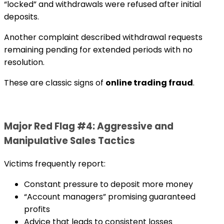
“locked” and withdrawals were refused after initial
deposits.
Another complaint described withdrawal requests
remaining pending for extended periods with no
resolution.
These are classic signs of
online trading fraud
.
Major Red Flag #4: Aggressive and
Manipulative Sales Tactics
Victims frequently report:
Constant pressure to deposit more money
“Account managers” promising guaranteed
profits
Advice that leads to consistent losses