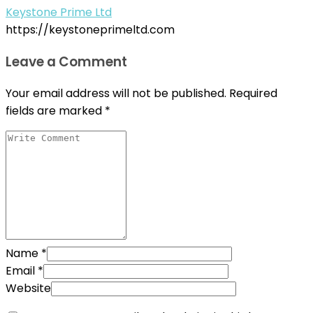
Keystone Prime Ltd
https://keystoneprimeltd.com
Leave a Comment
Your email address will not be published.
Required
fields are marked
*
Name
*
Email
*
Website