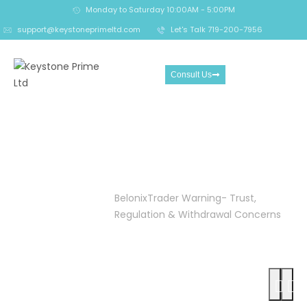
Monday to Saturday 10:00AM - 5:00PM
support@keystoneprimeltd.com
Let's Talk 719-200-7956
Consult Us
BelonixTrader Warning-
Trust, Regulation &
Withdrawal Concerns
Home
Crypto
BelonixTrader Warning- Trust,
Reclaim
Regulation & Withdrawal Concerns