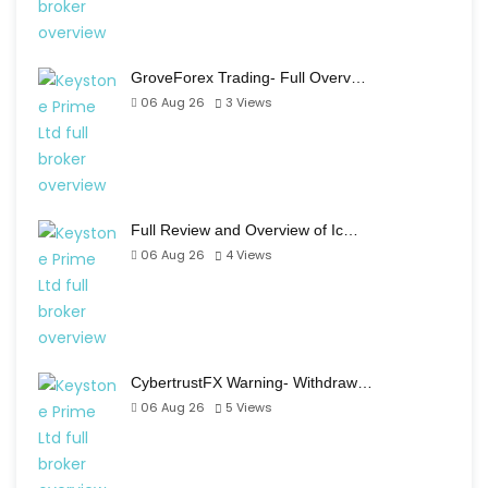
GroveForex Trading- Full Overv…
06 Aug 26
3
Views
Full Review and Overview of Ic…
06 Aug 26
4
Views
CybertrustFX Warning- Withdraw…
06 Aug 26
5
Views