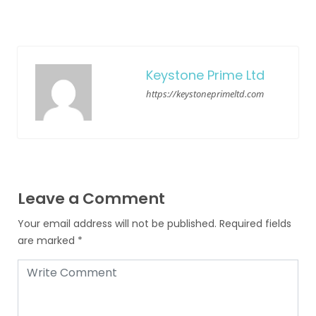
Keystone Prime Ltd
https://keystoneprimeltd.com
Leave a Comment
Your email address will not be published.
Required fields
are marked
*