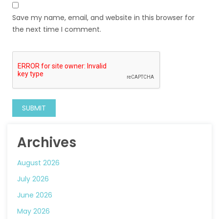
Save my name, email, and website in this browser for
the next time I comment.
Archives
August 2026
July 2026
June 2026
May 2026