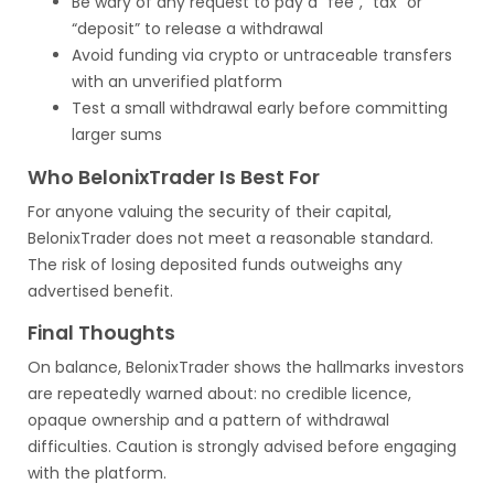
Be wary of any request to pay a “fee”, “tax” or
“deposit” to release a withdrawal
Avoid funding via crypto or untraceable transfers
with an unverified platform
Test a small withdrawal early before committing
larger sums
Who BelonixTrader Is Best For
For anyone valuing the security of their capital,
BelonixTrader does not meet a reasonable standard.
The risk of losing deposited funds outweighs any
advertised benefit.
Final Thoughts
On balance, BelonixTrader shows the hallmarks investors
are repeatedly warned about: no credible licence,
opaque ownership and a pattern of withdrawal
difficulties. Caution is strongly advised before engaging
with the platform.