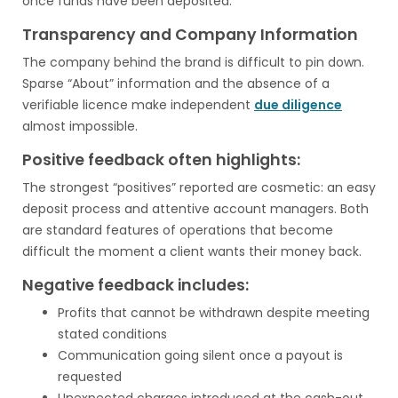
once funds have been deposited.
Transparency and Company Information
The company behind the brand is difficult to pin down.
Sparse “About” information and the absence of a
verifiable licence make independent
due diligence
almost impossible.
Positive feedback often highlights:
The strongest “positives” reported are cosmetic: an easy
deposit process and attentive account managers. Both
are standard features of operations that become
difficult the moment a client wants their money back.
Negative feedback includes:
Profits that cannot be withdrawn despite meeting
stated conditions
Communication going silent once a payout is
requested