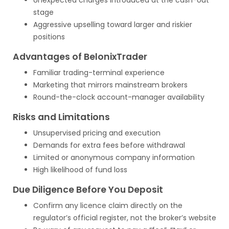
Unexpected charges introduced at the cash-out
stage
Aggressive upselling toward larger and riskier
positions
Advantages of BelonixTrader
Familiar trading-terminal experience
Marketing that mirrors mainstream brokers
Round-the-clock account-manager availability
Risks and Limitations
Unsupervised pricing and execution
Demands for extra fees before withdrawal
Limited or anonymous company information
High likelihood of fund loss
Due Diligence Before You Deposit
Confirm any licence claim directly on the
regulator’s official register, not the broker’s website