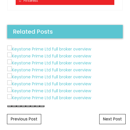
Pinterest
Related Posts
Post navigation
Previous Post
Next Post