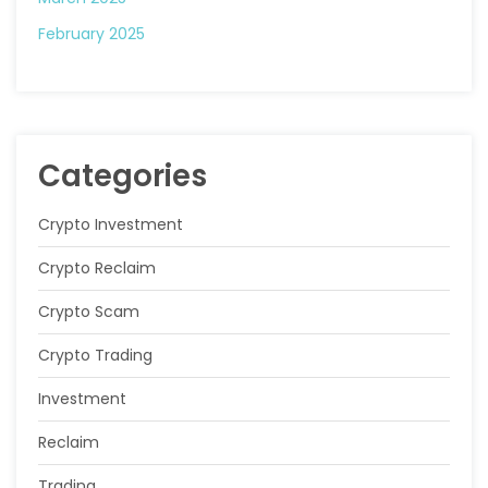
February 2025
Categories
Crypto Investment
Crypto Reclaim
Crypto Scam
Crypto Trading
Investment
Reclaim
Trading