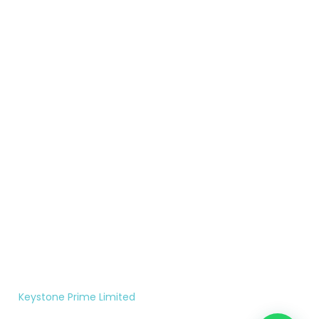
Colorado
years of
Compliant
Terms &
Springs,
proven
Form
Conditions
CO.
results, we
Contact
United
empower
Privacy
States
clients to
Policy
reclaim
719-
what is
200-
rightfully
7956
theirs.
Monday
to
Saturday
10:00AM
- 5:00PM
©
Keystone Prime Limited
|
All rights reserved.