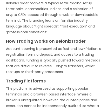
BelonixTrader markets a typical retail trading setup –
forex pairs, commodities, indices and a selection of
crypto CFDs accessed through a web or downloadable
terminal. The branding leans on familiar industry
language about “tight spreads”, “fast execution” and
“professional conditions”.
How Trading Works on BelonixTrader
Account opening is presented as fast and low-friction: a
registration form, a deposit, and access to a trading
dashboard. Funding is typically pushed toward methods
that are difficult to reverse – crypto transfers, wallet
top-ups or third-party processors.
Trading Platforms
The platform is advertised as supporting popular
terminals and a browser-based interface. Where a
broker is unregulated, however, the quoted prices and
execution cannot be independently audited, so what a