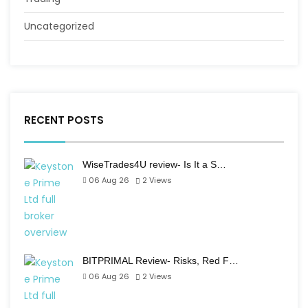
Uncategorized
RECENT POSTS
WiseTrades4U review- Is It a S…
06 Aug 26
2
Views
BITPRIMAL Review- Risks, Red F…
06 Aug 26
2
Views