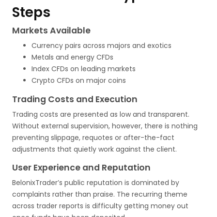
Steps
Markets Available
Currency pairs across majors and exotics
Metals and energy CFDs
Index CFDs on leading markets
Crypto CFDs on major coins
Trading Costs and Execution
Trading costs are presented as low and transparent.
Without external supervision, however, there is nothing
preventing slippage, requotes or after-the-fact
adjustments that quietly work against the client.
User Experience and Reputation
BelonixTrader’s public reputation is dominated by
complaints rather than praise. The recurring theme
across trader reports is difficulty getting money out