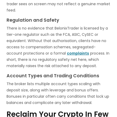
trader sees on screen may not reflect a genuine market
feed.
Regulation and Safety
There is no evidence that BelonixTrader is licensed by a
tier-one regulator such as the FCA, ASIC, CySEC or
equivalent. Without that authorisation, clients have no
access to compensation schemes, segregated-
account protections or a formal
complaints
process. In
short, there is no regulatory safety net here, which
materially raises the risk attached to any deposit.
Account Types and Trading Conditions
The broker lists multiple account types scaling with
deposit size, along with leverage and bonus offers.
Bonuses in particular often carry conditions that lock up
balances and complicate any later withdrawal.
Reclaim Your Crypto In Few