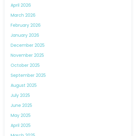
April 2026
March 2026
February 2026
January 2026
December 2025
November 2025
October 2025
September 2025
August 2025
July 2025
June 2025
May 2025
April 2025
March 2025