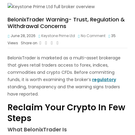
BelonixTrader Warning- Trust, Regulation &
Withdrawal Concerns
June 28, 2026
Keystone Prime Ltd
No Comment
35
Views
Share on
BelonixTrader is marketed as a multi-asset brokerage
that gives retail traders access to forex, indices,
commodities and crypto CFDs. Before committing
funds, it is worth examining the broker’s
regulatory
standing, transparency and the warning signs traders
have reported.
Reclaim Your Crypto In Few
Steps
What BelonixTrader Is