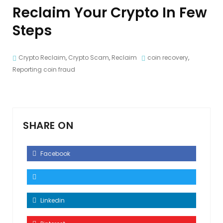
Reclaim Your Crypto In Few
Steps
Crypto Reclaim
,
Crypto Scam
,
Reclaim
coin recovery
,
Reporting coin fraud
SHARE ON
Facebook
Linkedin