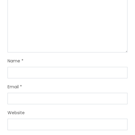
Name
*
Email
*
Website