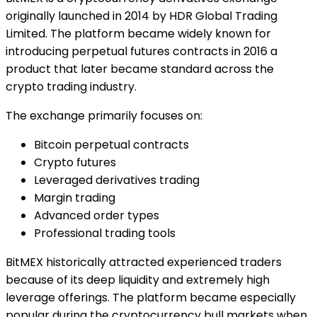
originally launched in 2014 by HDR Global Trading
Limited. The platform became widely known for
introducing perpetual futures contracts in 2016 a
product that later became standard across the
crypto trading industry.
The exchange primarily focuses on:
Bitcoin perpetual contracts
Crypto futures
Leveraged derivatives trading
Margin trading
Advanced order types
Professional trading tools
BitMEX historically attracted experienced traders
because of its deep liquidity and extremely high
leverage offerings. The platform became especially
popular during the cryptocurrency bull markets when