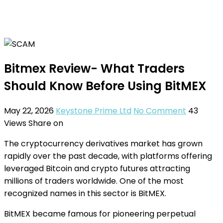
Bitmex Review- What Traders
Should Know Before Using BitMEX
May 22, 2026
Keystone Prime Ltd
No Comment
43
Views
Share on
The cryptocurrency derivatives market has grown
rapidly over the past decade, with platforms offering
leveraged Bitcoin and crypto futures attracting
millions of traders worldwide. One of the most
recognized names in this sector is BitMEX.
BitMEX became famous for pioneering perpetual