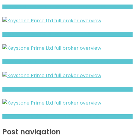
WiseTrades4U review- Is It a Safe Broker or a Risky Site?
BITPRIMAL Review- Risks, Red Flags & What to Watch
GroveForex Trading- Full Overview of the Forex and CFD Broker
Full Review and Overview of Ico Assets
CybertrustFX Warning- Withdrawal Risk & Scam Signals
Post navigation