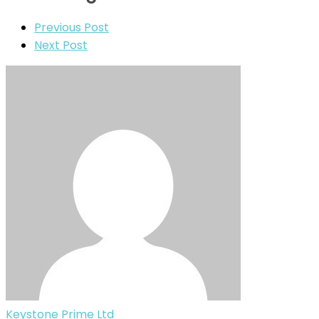
Previous Post
Next Post
Keystone Prime Ltd