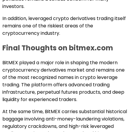
investors.
In addition, leveraged crypto derivatives trading itself
remains one of the riskiest areas of the
cryptocurrency industry.
Final Thoughts on bitmex.com
BitMEX played a major role in shaping the modern
cryptocurrency derivatives market and remains one
of the most recognized names in crypto leverage
trading. The platform offers advanced trading
infrastructure, perpetual futures products, and deep
liquidity for experienced traders.
At the same time, BitMEX carries substantial historical
baggage involving anti-money-laundering violations,
regulatory crackdowns, and high-risk leveraged