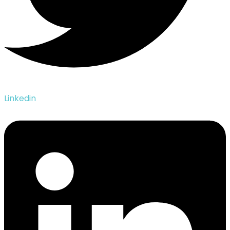
Linkedin