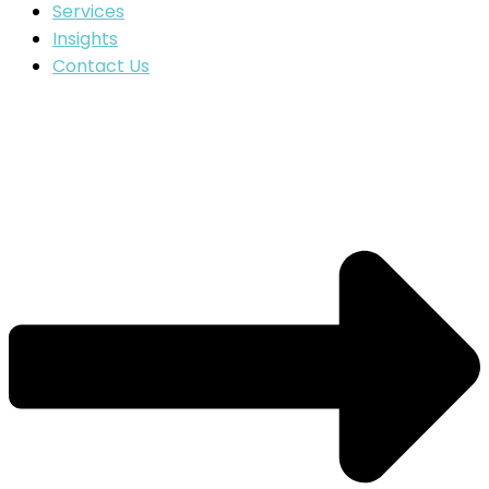
Services
Insights
Contact Us