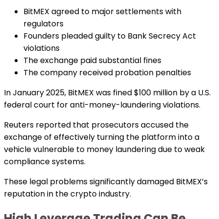
BitMEX agreed to major settlements with
regulators
Founders pleaded guilty to Bank Secrecy Act
violations
The exchange paid substantial fines
The company received probation penalties
In January 2025, BitMEX was fined $100 million by a U.S.
federal court for anti-money-laundering violations.
Reuters reported that prosecutors accused the
exchange of effectively turning the platform into a
vehicle vulnerable to money laundering due to weak
compliance systems.
These legal problems significantly damaged BitMEX’s
reputation in the crypto industry.
High Leverage Trading Can Be