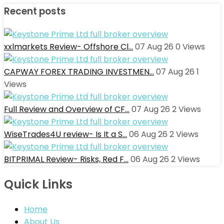
Recent posts
xxlmarkets Review- Offshore Cl…
07 Aug 26
0
Views
CAPWAY FOREX TRADING INVESTMEN…
07 Aug 26
1
Views
Full Review and Overview of CF…
07 Aug 26
2
Views
WiseTrades4U review- Is It a S…
06 Aug 26
2
Views
BITPRIMAL Review- Risks, Red F…
06 Aug 26
2
Views
Quick Links
Home
About Us