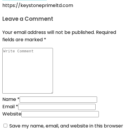
https://keystoneprimeltd.com
Leave a Comment
Your email address will not be published.
Required
fields are marked
*
Name
*
Email
*
Website
Save my name, email, and website in this browser