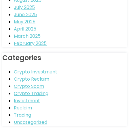
August 2025
July 2025
June 2025
May 2025
April 2025
March 2025
February 2025
Categories
Crypto Investment
Crypto Reclaim
Crypto Scam
Crypto Trading
Investment
Reclaim
Trading
Uncategorized