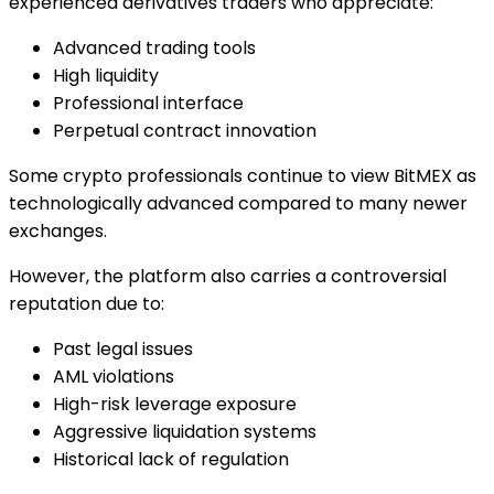
experienced derivatives traders who appreciate:
Advanced trading tools
High liquidity
Professional interface
Perpetual contract innovation
Some crypto professionals continue to view BitMEX as
technologically advanced compared to many newer
exchanges.
However, the platform also carries a controversial
reputation due to:
Past legal issues
AML violations
High-risk leverage exposure
Aggressive liquidation systems
Historical lack of regulation