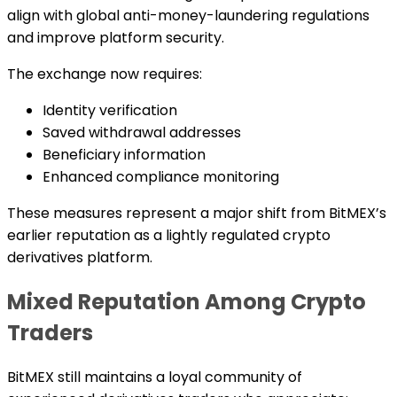
align with global anti-money-laundering regulations
and improve platform security.
The exchange now requires:
Identity verification
Saved withdrawal addresses
Beneficiary information
Enhanced compliance monitoring
These measures represent a major shift from BitMEX’s
earlier reputation as a lightly regulated crypto
derivatives platform.
Mixed Reputation Among Crypto
Traders
BitMEX still maintains a loyal community of