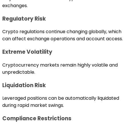
exchanges.
Regulatory Risk
Crypto regulations continue changing globally, which
can affect exchange operations and account access.
Extreme Volatility
Cryptocurrency markets remain highly volatile and
unpredictable.
Liquidation Risk
Leveraged positions can be automatically liquidated
during rapid market swings.
Compliance Restrictions