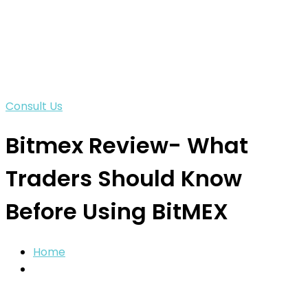
Consult Us
Bitmex Review- What
Traders Should Know
Before Using BitMEX
Home