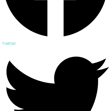
Twitter