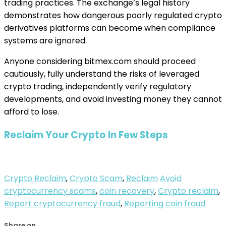
trading practices. The exchange’s legal history
demonstrates how dangerous poorly regulated crypto
derivatives platforms can become when compliance
systems are ignored.
Anyone considering bitmex.com should proceed
cautiously, fully understand the risks of leveraged
crypto trading, independently verify regulatory
developments, and avoid investing money they cannot
afford to lose.
Reclaim Your Crypto In Few Steps
Crypto Reclaim
,
Crypto Scam
,
Reclaim
Avoid
cryptocurrency scams
,
coin recovery
,
Crypto reclaim
,
Report cryptocurrency fraud
,
Reporting coin fraud
Share on