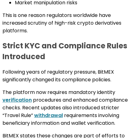
Market manipulation risks
This is one reason regulators worldwide have
increased scrutiny of high-risk crypto derivatives
platforms.
Strict KYC and Compliance Rules
Introduced
Following years of regulatory pressure, BitMEX
significantly changed its compliance policies.
The platform now requires mandatory identity
verification
procedures and enhanced compliance
checks. Recent updates also introduced stricter
“Travel Rule”
withdrawal
requirements involving
beneficiary information and wallet verification.
BitMEX states these changes are part of efforts to