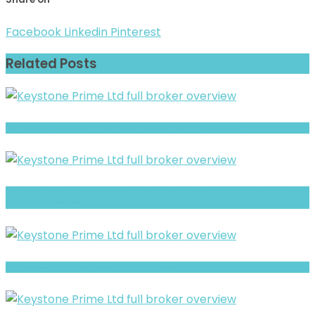
Facebook
Linkedin
Pinterest
Related Posts
xxlmarkets Review- Offshore Claims vs Real Risk Signals
CAPWAY FOREX TRADING INVESTMENT Review- What Traders Should Know
Before Depositing
Full Review and Overview of CFD Finances