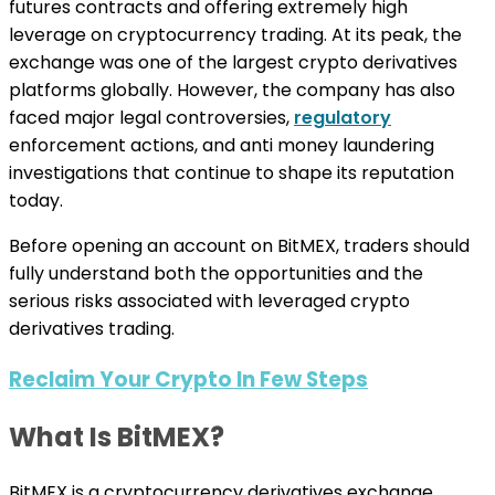
futures contracts and offering extremely high
leverage on cryptocurrency trading. At its peak, the
exchange was one of the largest crypto derivatives
platforms globally. However, the company has also
faced major legal controversies,
regulatory
enforcement actions, and anti money laundering
investigations that continue to shape its reputation
today.
Before opening an account on BitMEX, traders should
fully understand both the opportunities and the
serious risks associated with leveraged crypto
derivatives trading.
Reclaim Your Crypto In Few Steps
What Is BitMEX?
BitMEX is a cryptocurrency derivatives exchange