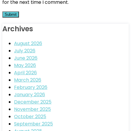
for the next time I comment.
Archives
August 2026
July 2026
June 2026
May 2026
April 2026
March 2026
February 2026
January 2026
December 2025
November 2025
October 2025
September 2025