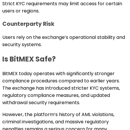
Strict KYC requirements may limit access for certain
users or regions.
Counterparty Risk
Users rely on the exchange’s operational stability and
security systems.
Is BitMEX Safe?
BitMEX today operates with significantly stronger
compliance procedures compared to earlier years.
The exchange has introduced stricter KYC systems,
regulatory compliance measures, and updated
withdrawal security requirements.
However, the platform’s history of AML violations,
criminal investigations, and massive regulatory
penalties remains a serious concern for many