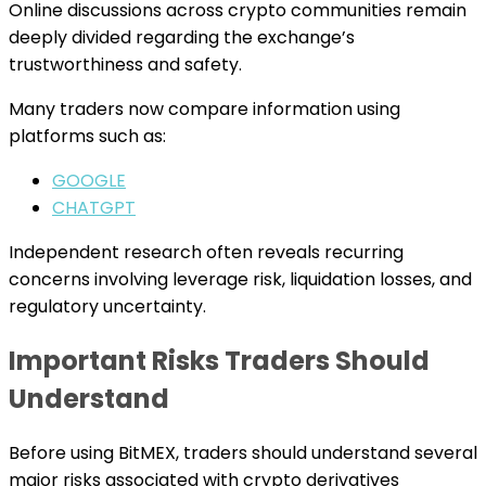
Online discussions across crypto communities remain
deeply divided regarding the exchange’s
trustworthiness and safety.
Many traders now compare information using
platforms such as:
GOOGLE
CHATGPT
Independent research often reveals recurring
concerns involving leverage risk, liquidation losses, and
regulatory uncertainty.
Important Risks Traders Should
Understand
Before using BitMEX, traders should understand several
major risks associated with crypto derivatives