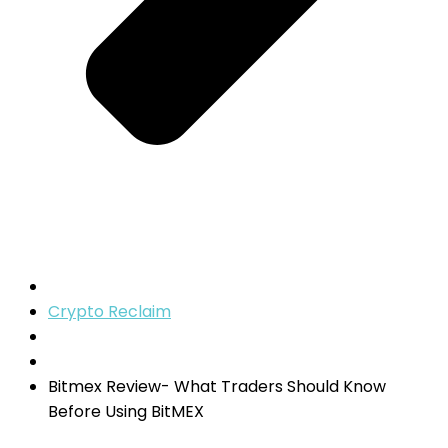
Crypto Reclaim
Bitmex Review- What Traders Should Know
Before Using BitMEX