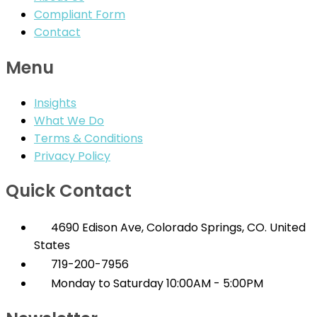
Compliant Form
Contact
Menu
Insights
What We Do
Terms & Conditions
Privacy Policy
Quick Contact
4690 Edison Ave, Colorado Springs, CO. United
States
719-200-7956
Monday to Saturday 10:00AM - 5:00PM