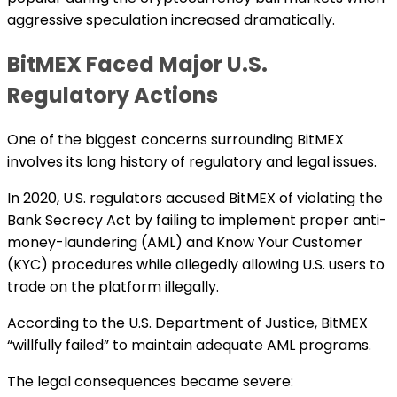
aggressive speculation increased dramatically.
BitMEX Faced Major U.S.
Regulatory Actions
One of the biggest concerns surrounding BitMEX
involves its long history of regulatory and legal issues.
In 2020, U.S. regulators accused BitMEX of violating the
Bank Secrecy Act by failing to implement proper anti-
money-laundering (AML) and Know Your Customer
(KYC) procedures while allegedly allowing U.S. users to
trade on the platform illegally.
According to the U.S. Department of Justice, BitMEX
“willfully failed” to maintain adequate AML programs.
The legal consequences became severe: