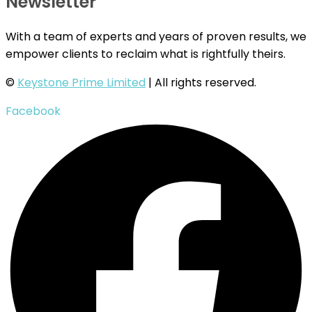
Newsletter
With a team of experts and years of proven results, we
empower clients to reclaim what is rightfully theirs.
©
Keystone Prime Limited
| All rights reserved.
Facebook