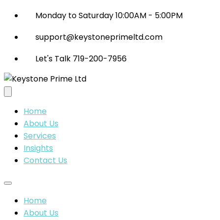
Monday to Saturday 10:00AM - 5:00PM
support@keystoneprimeltd.com
Let's Talk 719-200-7956
Home
About Us
Services
Insights
Contact Us
Home
About Us