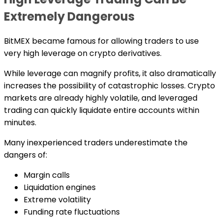
Extremely Dangerous
BitMEX became famous for allowing traders to use
very high leverage on crypto derivatives.
While leverage can magnify profits, it also dramatically
increases the possibility of catastrophic losses. Crypto
markets are already highly volatile, and leveraged
trading can quickly liquidate entire accounts within
minutes.
Many inexperienced traders underestimate the
dangers of:
Margin calls
Liquidation engines
Extreme volatility
Funding rate fluctuations