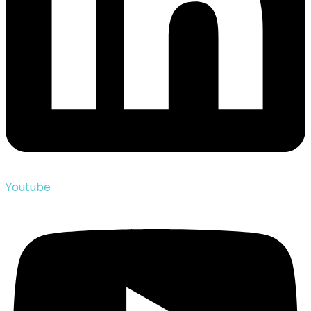
Youtube