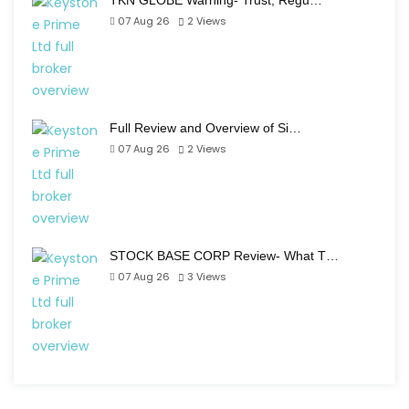
TKN GLOBE Warning- Trust, Regu…
07 Aug 26
2
Views
Full Review and Overview of Si…
07 Aug 26
2
Views
STOCK BASE CORP Review- What T…
07 Aug 26
3
Views