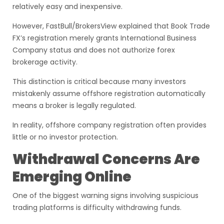
relatively easy and inexpensive.
However, FastBull/BrokersView explained that Book Trade
FX’s registration merely grants International Business
Company status and does not authorize forex
brokerage activity.
This distinction is critical because many investors
mistakenly assume offshore registration automatically
means a broker is legally regulated.
In reality, offshore company registration often provides
little or no investor protection.
Withdrawal Concerns Are
Emerging Online
One of the biggest warning signs involving suspicious
trading platforms is difficulty withdrawing funds.