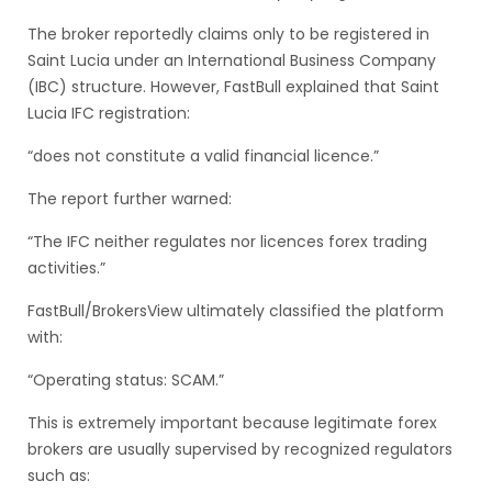
The broker reportedly claims only to be registered in
Saint Lucia under an International Business Company
(IBC) structure. However, FastBull explained that Saint
Lucia IFC registration:
“does not constitute a valid financial licence.”
The report further warned:
“The IFC neither regulates nor licences forex trading
activities.”
FastBull/BrokersView ultimately classified the platform
with:
“Operating status: SCAM.”
This is extremely important because legitimate forex
brokers are usually supervised by recognized regulators
such as: