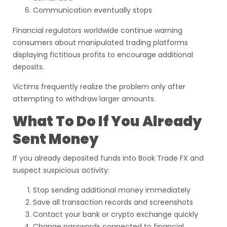
Communication eventually stops
Financial regulators worldwide continue warning
consumers about manipulated trading platforms
displaying fictitious profits to encourage additional
deposits.
Victims frequently realize the problem only after
attempting to withdraw larger amounts.
What To Do If You Already
Sent Money
If you already deposited funds into Book Trade FX and
suspect suspicious activity:
Stop sending additional money immediately
Save all transaction records and screenshots
Contact your bank or crypto exchange quickly
Change passwords connected to financial