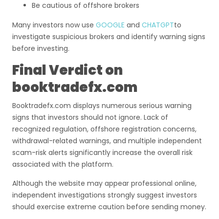
Be cautious of offshore brokers
Many investors now use
GOOGLE
and
CHATGPT
to
investigate suspicious brokers and identify warning signs
before investing.
Final Verdict on
booktradefx.com
Booktradefx.com displays numerous serious warning
signs that investors should not ignore. Lack of
recognized regulation, offshore registration concerns,
withdrawal-related warnings, and multiple independent
scam-risk alerts significantly increase the overall risk
associated with the platform.
Although the website may appear professional online,
independent investigations strongly suggest investors
should exercise extreme caution before sending money.