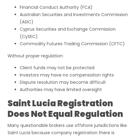
Financial Conduct Authority (FCA)
Australian Securities and Investments Commission
(ASIC)
Cyprus Securities and Exchange Commission
(CySEC)
Commodity Futures Trading Commission (CFTC)
Without proper regulation:
Client funds may not be protected
Investors may have no compensation rights
Dispute resolution may become difficult
Authorities may have limited oversight
Saint Lucia Registration
Does Not Equal Regulation
Many questionable brokers use offshore jurisdictions like
Saint Lucia because company registration there is