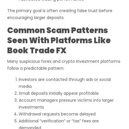
The primary goal is often creating false trust before
encouraging larger deposits.
Common Scam Patterns
Seen With Platforms Like
Book Trade FX
Many suspicious forex and crypto investment platforms
follow a predictable pattern:
Investors are contacted through ads or social
media
Small deposits initially appear profitable
Account managers pressure victims into larger
investments
Withdrawal requests become delayed
Additional “verification” or “tax” fees are
demanded