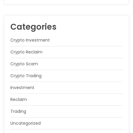
Categories
Crypto Investment
Crypto Reclaim
Crypto Scam
Crypto Trading
Investment
Reclaim
Trading
Uncategorized