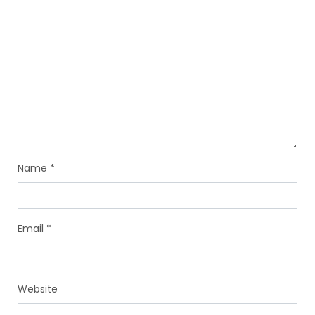
Name
*
Email
*
Website