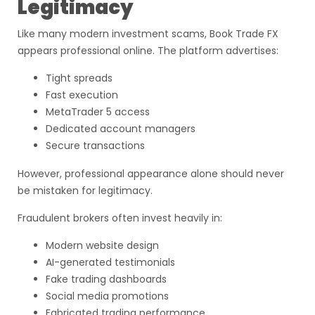
Legitimacy
Like many modern investment scams, Book Trade FX
appears professional online. The platform advertises:
Tight spreads
Fast execution
MetaTrader 5 access
Dedicated account managers
Secure transactions
However, professional appearance alone should never
be mistaken for legitimacy.
Fraudulent brokers often invest heavily in:
Modern website design
AI-generated testimonials
Fake trading dashboards
Social media promotions
Fabricated trading performance