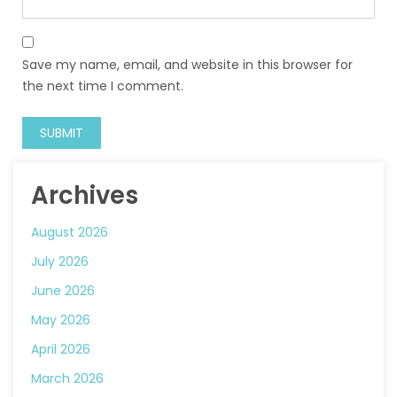
Save my name, email, and website in this browser for
the next time I comment.
Archives
August 2026
July 2026
June 2026
May 2026
April 2026
March 2026