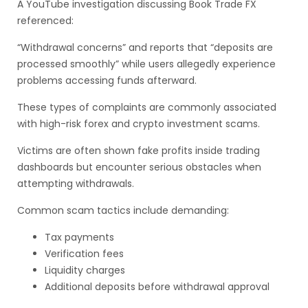
A YouTube investigation discussing Book Trade FX
referenced:
“Withdrawal concerns” and reports that “deposits are
processed smoothly” while users allegedly experience
problems accessing funds afterward.
These types of complaints are commonly associated
with high-risk forex and crypto investment scams.
Victims are often shown fake profits inside trading
dashboards but encounter serious obstacles when
attempting withdrawals.
Common scam tactics include demanding:
Tax payments
Verification fees
Liquidity charges
Additional deposits before withdrawal approval