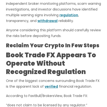
independent broker monitoring platforms, scam warning
investigations, and investor discussions have identified
multiple warning signs involving
regulation
,
transparency, and
withdrawal
reliability.
Anyone considering this platform should carefully review
the risks before depositing funds.
Reclaim Your Crypto In Few Steps
Book Trade FX Appears To
Operate Without
Recognized Regulation
One of the biggest concerns surrounding Book Trade FX
is the apparent lack of
verified
financial regulation.
According to FastBull/BrokersView, Book Trade FX:
“does not claim to be licensed by any regulator.”