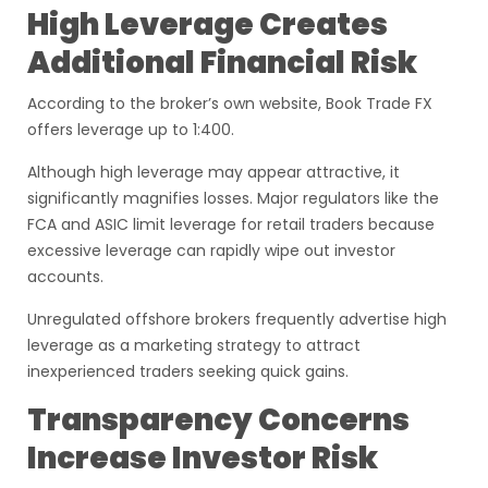
High Leverage Creates
Additional Financial Risk
According to the broker’s own website, Book Trade FX
offers leverage up to 1:400.
Although high leverage may appear attractive, it
significantly magnifies losses. Major regulators like the
FCA and ASIC limit leverage for retail traders because
excessive leverage can rapidly wipe out investor
accounts.
Unregulated offshore brokers frequently advertise high
leverage as a marketing strategy to attract
inexperienced traders seeking quick gains.
Transparency Concerns
Increase Investor Risk