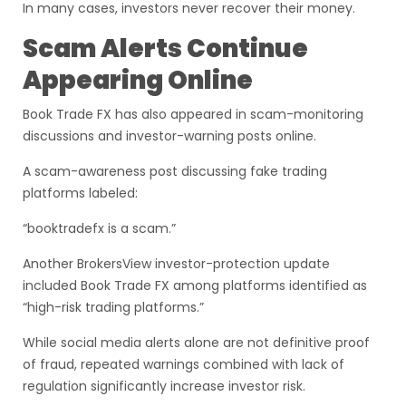
In many cases, investors never recover their money.
Scam Alerts Continue
Appearing Online
Book Trade FX has also appeared in scam-monitoring
discussions and investor-warning posts online.
A scam-awareness post discussing fake trading
platforms labeled:
“booktradefx is a scam.”
Another BrokersView investor-protection update
included Book Trade FX among platforms identified as
“high-risk trading platforms.”
While social media alerts alone are not definitive proof
of fraud, repeated warnings combined with lack of
regulation significantly increase investor risk.