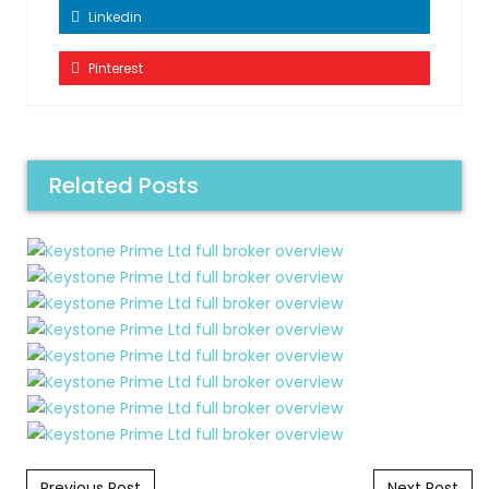
Linkedin
Pinterest
Related Posts
Post navigation
Previous Post
Next Post