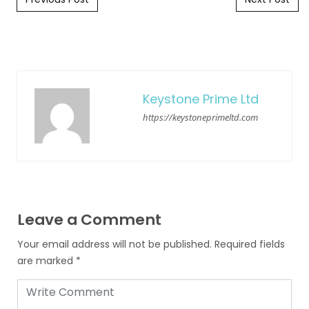
Keystone Prime Ltd
https://keystoneprimeltd.com
Leave a Comment
Your email address will not be published.
Required fields
are marked
*