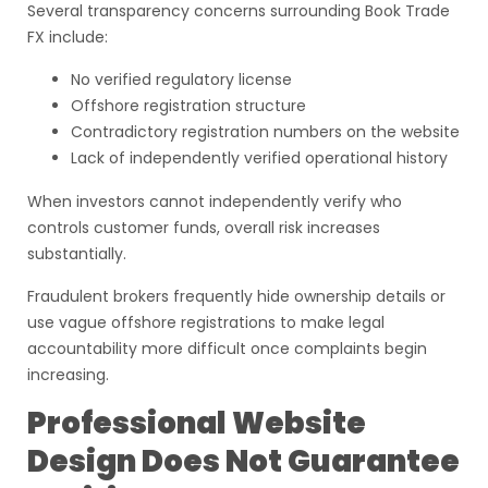
Several transparency concerns surrounding Book Trade
FX include:
No verified regulatory license
Offshore registration structure
Contradictory registration numbers on the website
Lack of independently verified operational history
When investors cannot independently verify who
controls customer funds, overall risk increases
substantially.
Fraudulent brokers frequently hide ownership details or
use vague offshore registrations to make legal
accountability more difficult once complaints begin
increasing.
Professional Website
Design Does Not Guarantee