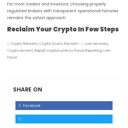
For most traders and investors, choosing properly
regulated brokers with transparent operational histories
remains the safest approach.
Reclaim Your Crypto In Few Steps
Crypto Reclaim
,
Crypto Scam
,
Reclaim
coin recovery
,
Crypto reclaim
,
Report cryptocurrency fraud
,
Reporting coin
fraud
SHARE ON
Facebook