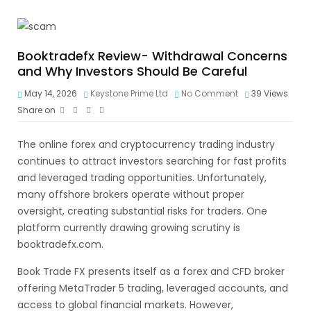
Booktradefx Review- Withdrawal Concerns
and Why Investors Should Be Careful
May 14, 2026
Keystone Prime Ltd
No Comment
39
Views
Share on
The online forex and cryptocurrency trading industry
continues to attract investors searching for fast profits
and leveraged trading opportunities. Unfortunately,
many offshore brokers operate without proper
oversight, creating substantial risks for traders. One
platform currently drawing growing scrutiny is
booktradefx.com.
Book Trade FX presents itself as a forex and CFD broker
offering MetaTrader 5 trading, leveraged accounts, and
access to global financial markets. However,