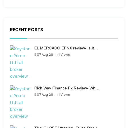
RECENT POSTS
EL MERCADO EFNX review- Is It…
07 Aug 26
1
Views
Rich Way Finance Fx Review- Wh…
07 Aug 26
1
Views