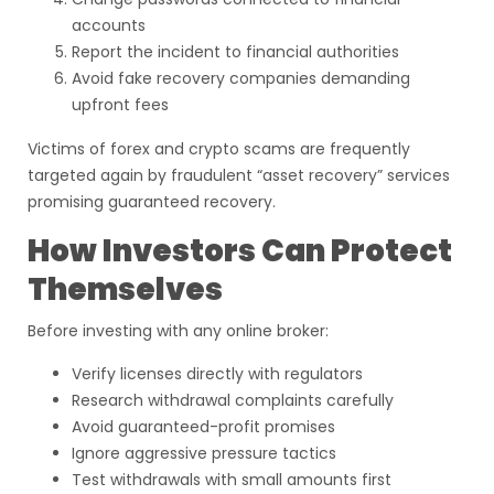
accounts
Report the incident to financial authorities
Avoid fake recovery companies demanding
upfront fees
Victims of forex and crypto scams are frequently
targeted again by fraudulent “asset recovery” services
promising guaranteed recovery.
How Investors Can Protect
Themselves
Before investing with any online broker:
Verify licenses directly with regulators
Research withdrawal complaints carefully
Avoid guaranteed-profit promises
Ignore aggressive pressure tactics
Test withdrawals with small amounts first