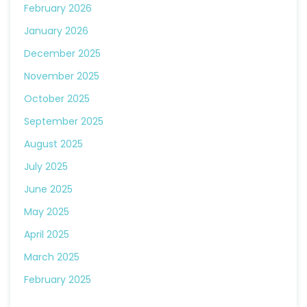
February 2026
January 2026
December 2025
November 2025
October 2025
September 2025
August 2025
July 2025
June 2025
May 2025
April 2025
March 2025
February 2025