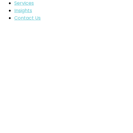
Services
Insights
Contact Us