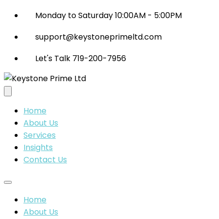
Monday to Saturday 10:00AM - 5:00PM
support@keystoneprimeltd.com
Let's Talk 719-200-7956
Home
About Us
Services
Insights
Contact Us
Home
About Us