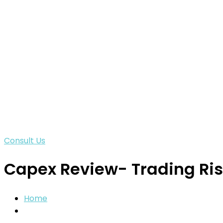
Consult Us
Capex Review- Trading Ris
Home