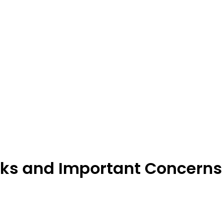
ks and Important Concerns