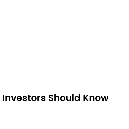
 Investors Should Know