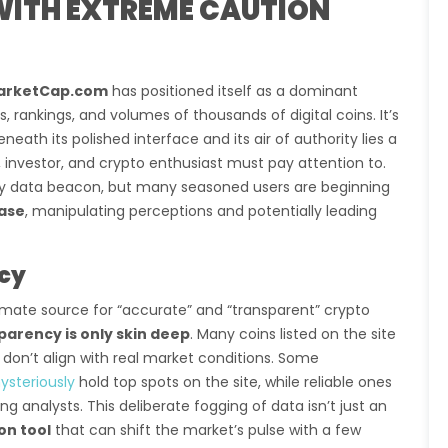
ITH EXTREME CAUTION
arketCap.com
has positioned itself as a dominant
 rankings, and volumes of thousands of digital coins. It’s
beneath its polished interface and its air of authority lies a
, investor, and crypto enthusiast must pay attention to.
y data beacon, but many seasoned users are beginning
base
, manipulating perceptions and potentially leading
ncy
mate source for “accurate” and “transparent” crypto
parency is only skin deep
. Many coins listed on the site
don’t align with real market conditions. Some
ysteriously
hold top spots on the site, while reliable ones
 analysts. This deliberate fogging of data isn’t just an
on tool
that can shift the market’s pulse with a few