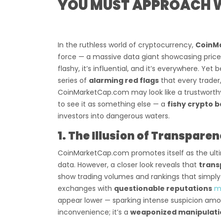
YOU MUST APPROACH W
In the ruthless world of cryptocurrency,
CoinM
force — a massive data giant showcasing prices,
flashy, it’s influential, and it’s everywhere. Yet 
series of
alarming red flags
that every trader
CoinMarketCap.com may look like a trustworth
to see it as something else — a
fishy crypto 
investors into dangerous waters.
1. The Illusion of Transpare
CoinMarketCap.com promotes itself as the ulti
data. However, a closer look reveals that
trans
show trading volumes and rankings that simply 
exchanges with
questionable reputations
m
appear lower — sparking intense suspicion among
inconvenience; it’s a
weaponized manipulati