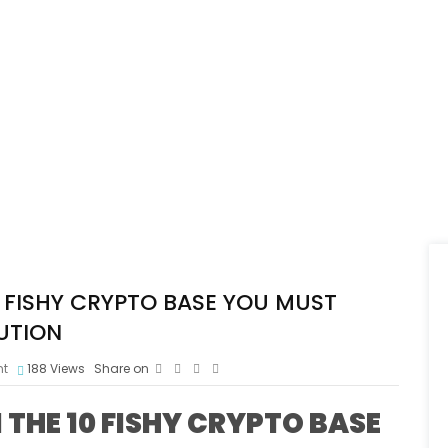
FISHY CRYPTO BASE YOU MUST
UTION
t
188
Views
Share on
HE 10 FISHY CRYPTO BASE