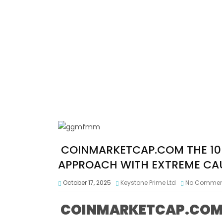
COINMARKETCAP.COM THE 10 
APPROACH WITH EXTREME CA
October 17, 2025
Keystone Prime Ltd
No Commen
COINMARKETCAP.COM T