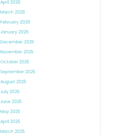
April 2026
March 2026
February 2026
January 2026
December 2025
November 2025
October 2025
September 2025
August 2025
July 2025
June 2025
May 2025
April 2025
March 2025