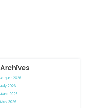
Archives
August 2026
July 2026
June 2026
May 2026