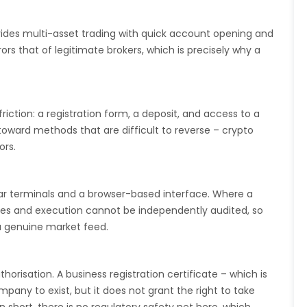
ovides multi-asset trading with quick account opening and
s that of legitimate brokers, which is precisely why a
iction: a registration form, a deposit, and access to a
toward methods that are difficult to reverse – crypto
ors.
lar terminals and a browser-based interface. Where a
ices and execution cannot be independently audited, so
a genuine market feed.
thorisation. A business registration certificate – which is
ompany to exist, but it does not grant the right to take