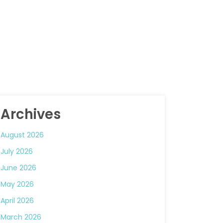
Archives
August 2026
July 2026
June 2026
May 2026
April 2026
March 2026