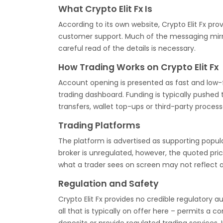
What Crypto Elit Fx Is
According to its own website, Crypto Elit Fx pr
customer support. Much of the messaging mirror
careful read of the details is necessary.
How Trading Works on Crypto Elit Fx
Account opening is presented as fast and low-fr
trading dashboard. Funding is typically pushed 
transfers, wallet top-ups or third-party process
Trading Platforms
The platform is advertised as supporting popu
broker is unregulated, however, the quoted pr
what a trader sees on screen may not reflect 
Regulation and Safety
Crypto Elit Fx provides no credible regulatory au
all that is typically on offer here – permits a c