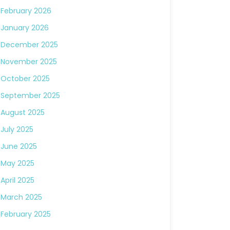
February 2026
January 2026
December 2025
November 2025
October 2025
September 2025
August 2025
July 2025
June 2025
May 2025
April 2025
March 2025
February 2025