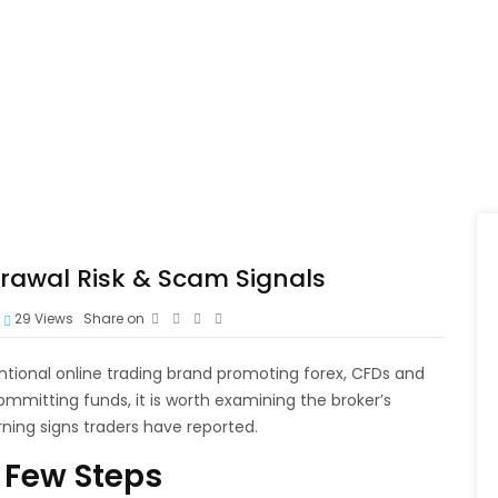
drawal Risk & Scam Signals
29
Views
Share on
ventional online trading brand promoting forex, CFDs and
mmitting funds, it is worth examining the broker’s
ning signs traders have reported.
 Few Steps