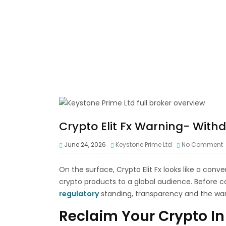
Crypto Elit Fx Warning- With
June 24, 2026
Keystone Prime Ltd
No Comment
On the surface, Crypto Elit Fx looks like a con
crypto products to a global audience. Before co
regulatory
standing, transparency and the war
Reclaim Your Crypto In