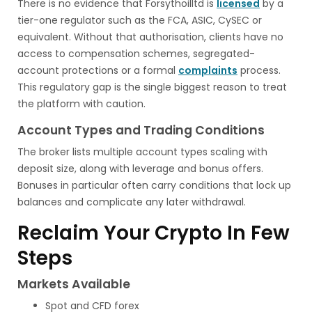
There is no evidence that Forsythoilltd is
licensed
by a
tier-one regulator such as the FCA, ASIC, CySEC or
equivalent. Without that authorisation, clients have no
access to compensation schemes, segregated-
account protections or a formal
complaints
process.
This regulatory gap is the single biggest reason to treat
the platform with caution.
Account Types and Trading Conditions
The broker lists multiple account types scaling with
deposit size, along with leverage and bonus offers.
Bonuses in particular often carry conditions that lock up
balances and complicate any later withdrawal.
Reclaim Your Crypto In Few
Steps
Markets Available
Spot and CFD forex