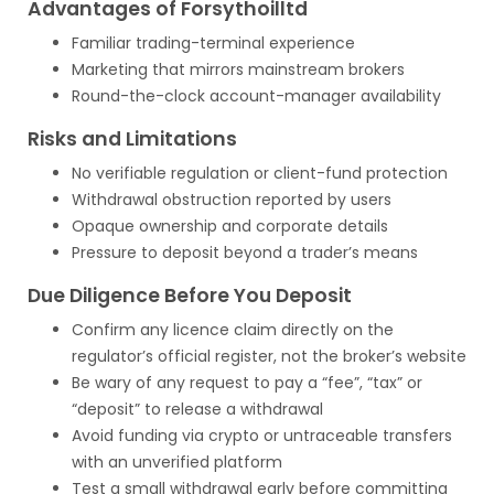
Advantages of Forsythoilltd
Familiar trading-terminal experience
Marketing that mirrors mainstream brokers
Round-the-clock account-manager availability
Risks and Limitations
No verifiable regulation or client-fund protection
Withdrawal obstruction reported by users
Opaque ownership and corporate details
Pressure to deposit beyond a trader’s means
Due Diligence Before You Deposit
Confirm any licence claim directly on the
regulator’s official register, not the broker’s website
Be wary of any request to pay a “fee”, “tax” or
“deposit” to release a withdrawal
Avoid funding via crypto or untraceable transfers
with an unverified platform
Test a small withdrawal early before committing