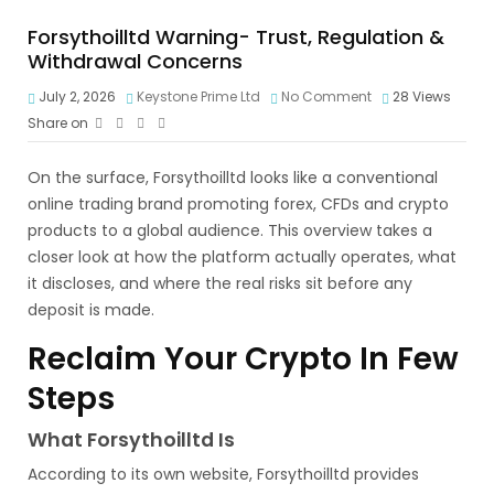
Forsythoilltd Warning- Trust, Regulation &
Withdrawal Concerns
July 2, 2026
Keystone Prime Ltd
No Comment
28
Views
Share on
On the surface, Forsythoilltd looks like a conventional
online trading brand promoting forex, CFDs and crypto
products to a global audience. This overview takes a
closer look at how the platform actually operates, what
it discloses, and where the real risks sit before any
deposit is made.
Reclaim Your Crypto In Few
Steps
What Forsythoilltd Is
According to its own website, Forsythoilltd provides