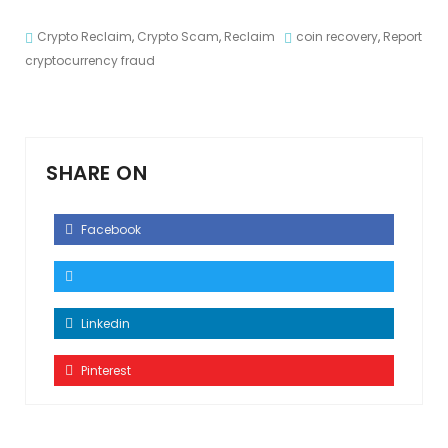
Crypto Reclaim
,
Crypto Scam
,
Reclaim
coin recovery
,
Report
cryptocurrency fraud
SHARE ON
Facebook
Linkedin
Pinterest