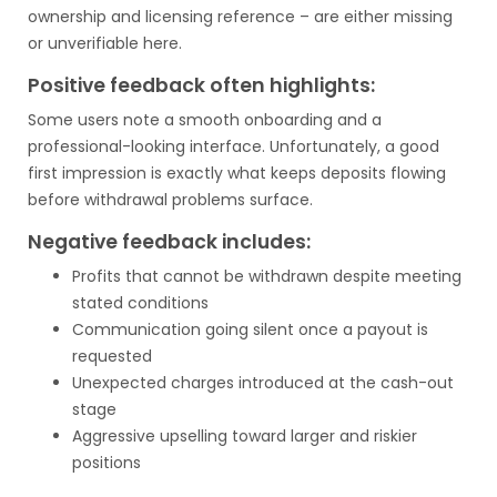
ownership and licensing reference – are either missing
or unverifiable here.
Positive feedback often highlights:
Some users note a smooth onboarding and a
professional-looking interface. Unfortunately, a good
first impression is exactly what keeps deposits flowing
before withdrawal problems surface.
Negative feedback includes:
Profits that cannot be withdrawn despite meeting
stated conditions
Communication going silent once a payout is
requested
Unexpected charges introduced at the cash-out
stage
Aggressive upselling toward larger and riskier
positions