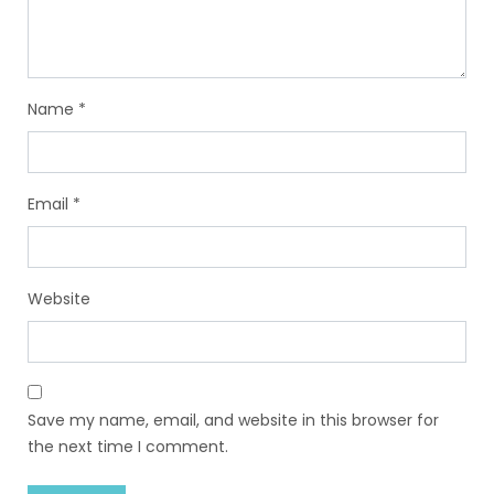
Name
*
Email
*
Website
Save my name, email, and website in this browser for
the next time I comment.