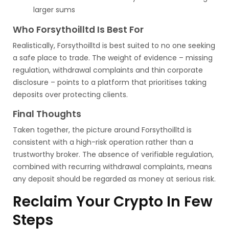
larger sums
Who Forsythoilltd Is Best For
Realistically, Forsythoilltd is best suited to no one seeking
a safe place to trade. The weight of evidence – missing
regulation, withdrawal complaints and thin corporate
disclosure – points to a platform that prioritises taking
deposits over protecting clients.
Final Thoughts
Taken together, the picture around Forsythoilltd is
consistent with a high-risk operation rather than a
trustworthy broker. The absence of verifiable regulation,
combined with recurring withdrawal complaints, means
any deposit should be regarded as money at serious risk.
Reclaim Your Crypto In Few
Steps