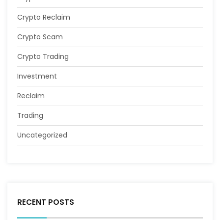
Crypto Reclaim
Crypto Scam
Crypto Trading
Investment
Reclaim
Trading
Uncategorized
RECENT POSTS