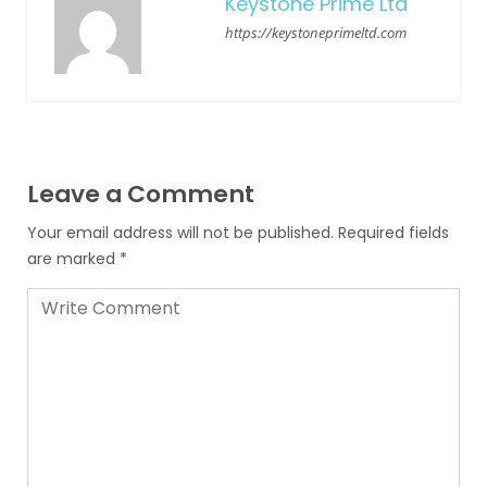
Keystone Prime Ltd
https://keystoneprimeltd.com
Leave a Comment
Your email address will not be published.
Required fields
are marked
*