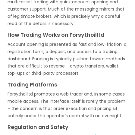
multi-asset trading with quick account opening and
customer support. Much of the messaging mirrors that
of legitimate brokers, which is precisely why a careful
read of the details is necessary.
How Trading Works on Forsythoilltd
Account opening is presented as fast and low-friction: a
registration form, a deposit, and access to a trading
dashboard. Funding is typically pushed toward methods
that are difficult to reverse – crypto transfers, wallet
top-ups or third-party processors.
Trading Platforms
Forsythoilltd promotes a web trader and, in some cases,
mobile access. The interface itself is rarely the problem
– the concern is that order execution and pricing sit
entirely under the operator’s control with no oversight.
Regulation and Safety