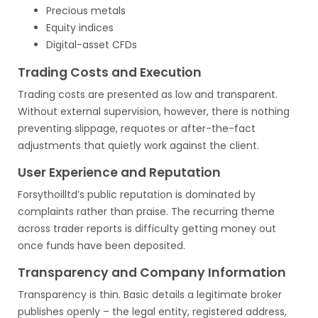
Precious metals
Equity indices
Digital-asset CFDs
Trading Costs and Execution
Trading costs are presented as low and transparent.
Without external supervision, however, there is nothing
preventing slippage, requotes or after-the-fact
adjustments that quietly work against the client.
User Experience and Reputation
Forsythoilltd’s public reputation is dominated by
complaints rather than praise. The recurring theme
across trader reports is difficulty getting money out
once funds have been deposited.
Transparency and Company Information
Transparency is thin. Basic details a legitimate broker
publishes openly – the legal entity, registered address,