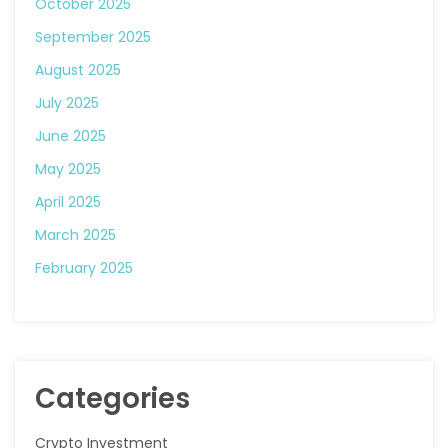
October 2025
September 2025
August 2025
July 2025
June 2025
May 2025
April 2025
March 2025
February 2025
Categories
Crypto Investment