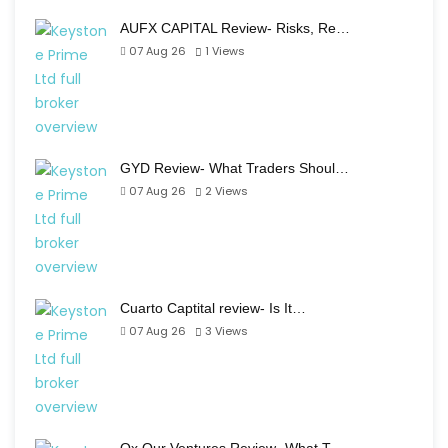
AUFX CAPITAL Review- Risks, Re…
07 Aug 26
1
Views
GYD Review- What Traders Shoul…
07 Aug 26
2
Views
Cuarto Captital review- Is It…
07 Aug 26
3
Views