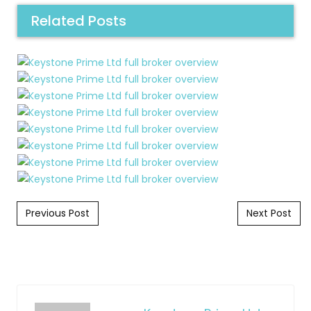
Related Posts
Post navigation
Previous Post
Next Post