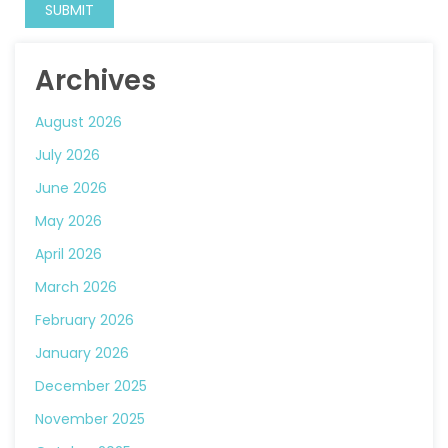
Archives
August 2026
July 2026
June 2026
May 2026
April 2026
March 2026
February 2026
January 2026
December 2025
November 2025