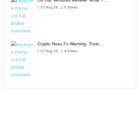
Ox Our Ventures Review- What T…
07 Aug 26
5
Views
Crypto Novu Fx Warning- Trust,…
07 Aug 26
4
Views