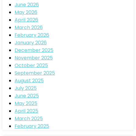
June 2026
May 2026
April 2026
March 2026
February 2026
January 2026
December 2025
November 2025
October 2025
September 2025
August 2025
July 2025
June 2025
May 2025
April 2025
March 2025
February 2025