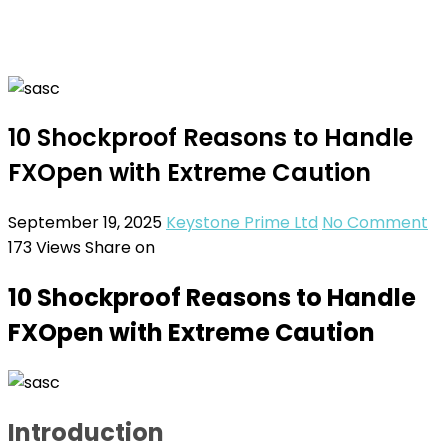
10 Shockproof Reasons to Handle
FXOpen with Extreme Caution
September 19, 2025
Keystone Prime Ltd
No Comment
173
Views
Share on
10 Shockproof Reasons to Handle
FXOpen with Extreme Caution
Introduction