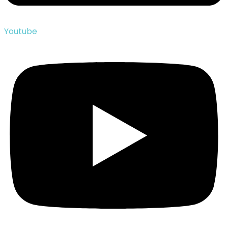
Youtube