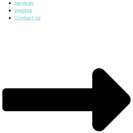
Services
Insights
Contact Us