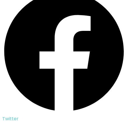
Twitter