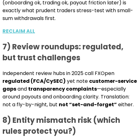
(onboarding ok, trading ok, payout friction later) is
exactly what prudent traders stress-test with small-
sum withdrawals first.
RECLAIM ALL
7) Review roundups: regulated,
but trust challenges
Independent review hubs in 2025 call FXOpen
regulated (FCA/CySEC)
yet note
customer-service
gaps
and
transparency complaints
—especially
around payouts and onboarding clarity. Translation:
not a fly-by-night, but
not “set-and-forget”
either.
8) Entity mismatch risk (which
rules protect you?)