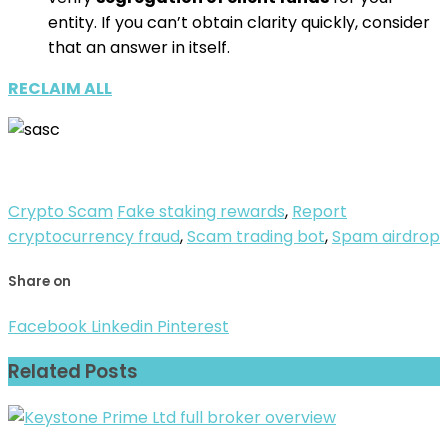
entity. If you can’t obtain clarity quickly, consider
that an answer in itself.
RECLAIM ALL
Crypto Scam
Fake staking rewards
,
Report
cryptocurrency fraud
,
Scam trading bot
,
Spam airdrop
Share on
Facebook
Linkedin
Pinterest
Related Posts