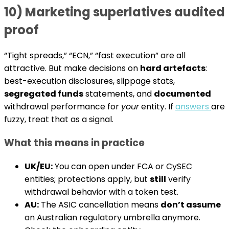
10) Marketing superlatives audited
proof
“Tight spreads,” “ECN,” “fast execution” are all
attractive. But make decisions on
hard artefacts
:
best-execution disclosures, slippage stats,
segregated funds
statements, and
documented
withdrawal performance for
your
entity. If
answers
are
fuzzy, treat that as a signal.
What this means in practice
UK/EU:
You can open under FCA or CySEC
entities; protections apply, but
still
verify
withdrawal behavior with a token test.
AU:
The ASIC cancellation means
don’t assume
an Australian regulatory umbrella anymore.