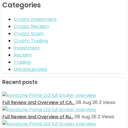
Categories
Crypto Investment
Crypto Reclaim
Crypto Scam
Crypto Trading
Investment
Reclaim
Trading
Uncategorized
Recent posts
Full Review and Overview of CA…
08 Aug 26
2
Views
Full Review and Overview of Ru…
08 Aug 26
2
Views