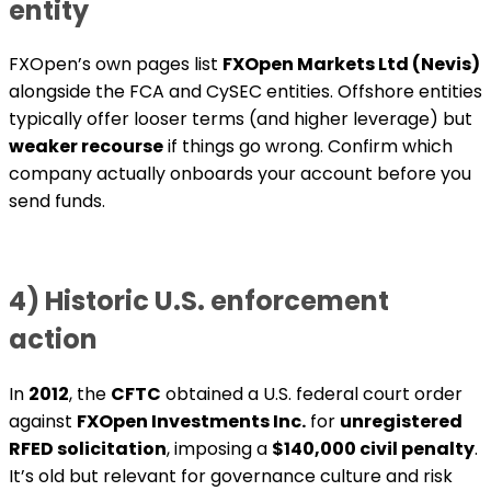
entity
FXOpen’s own pages list
FXOpen Markets Ltd (Nevis)
alongside the FCA and CySEC entities. Offshore entities
typically offer looser terms (and higher leverage) but
weaker recourse
if things go wrong. Confirm which
company actually onboards your account before you
send funds.
4) Historic U.S. enforcement
action
In
2012
, the
CFTC
obtained a U.S. federal court order
against
FXOpen Investments Inc.
for
unregistered
RFED solicitation
, imposing a
$140,000 civil penalty
.
It’s old but relevant for governance culture and risk