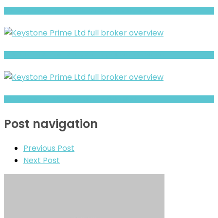
Fintradix review- Is It a Safe Broker or a Risky Site?
CFAF Islamic Review- Risks, Red Flags & What to Watch
XBT review- Is It a Safe Broker or a Risky Site?
Post navigation
Previous Post
Next Post