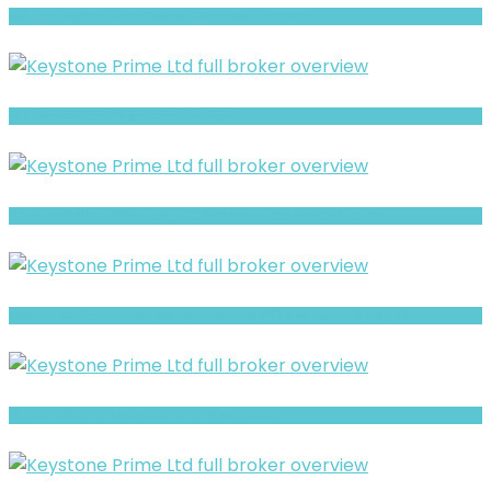
Full Review and Overview of CAP Group Finance
Full Review and Overview of RubyFX
ADML Warning- Trust, Regulation & Withdrawal Concerns
AGX Forex Limited Review- Offshore Claims vs Real Risk Signals
Full Review and Overview of CNX Markets