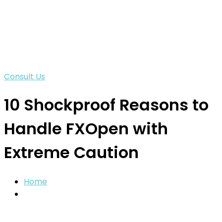
Consult Us
10 Shockproof Reasons to
Handle FXOpen with
Extreme Caution
Home