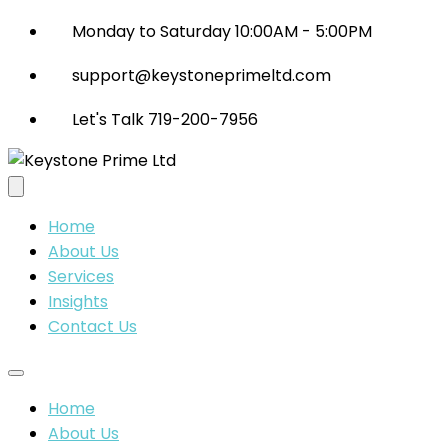
Monday to Saturday 10:00AM - 5:00PM
support@keystoneprimeltd.com
Let's Talk 719-200-7956
Home
About Us
Services
Insights
Contact Us
Home
About Us