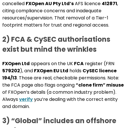
cancelled
FXOpen AU Pty Ltd’s
AFS licence
412871
,
citing compliance concerns and inadequate
resources/supervision. That removal of a Tier-1
footprint matters for trust and regional access.
2) FCA & CySEC authorisations
exist but mind the wrinkles
FXOpen Ltd
appears on the UK
FCA
register (FRN
579202
), and
FXOpen EU Ltd
holds
CySEC licence
194/13
. Those are real, checkable permissions. Note:
the FCA page also flags ongoing
“clone firm” misuse
of FXOpen’s details (a common industry problem).
Always
verify
you’re dealing with the correct entity
and domain.
3) “Global” includes an offshore