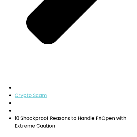
Crypto Scam
10 Shockproof Reasons to Handle FXOpen with
Extreme Caution