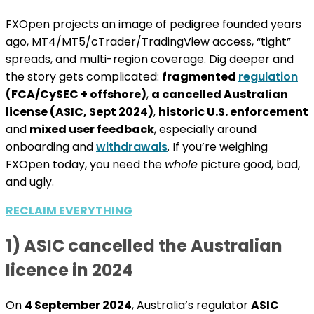
FXOpen projects an image of pedigree founded years
ago, MT4/MT5/cTrader/TradingView access, “tight”
spreads, and multi-region coverage. Dig deeper and
the story gets complicated:
fragmented
regulation
(FCA/CySEC + offshore)
,
a cancelled Australian
license (ASIC, Sept 2024)
,
historic U.S. enforcement
and
mixed user feedback
, especially around
onboarding and
withdrawals
. If you’re weighing
FXOpen today, you need the
whole
picture good, bad,
and ugly.
RECLAIM EVERYTHING
1) ASIC cancelled the Australian
licence in 2024
On
4 September 2024
, Australia’s regulator
ASIC