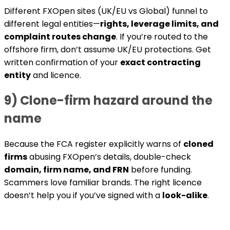
Different FXOpen sites (UK/EU vs Global) funnel to
different legal entities—
rights, leverage limits, and
complaint routes change
. If you’re routed to the
offshore firm, don’t assume UK/EU protections. Get
written confirmation of your
exact contracting
entity
and licence.
9) Clone-firm hazard around the
name
Because the FCA register explicitly warns of
cloned
firms
abusing FXOpen’s details, double-check
domain, firm name, and FRN
before funding.
Scammers love familiar brands. The right licence
doesn’t help you if you’ve signed with a
look-alike
.