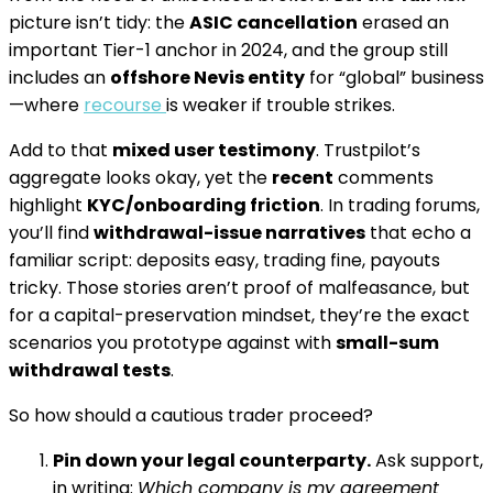
picture isn’t tidy: the
ASIC cancellation
erased an
important Tier-1 anchor in 2024, and the group still
includes an
offshore Nevis entity
for “global” business
—where
recourse
is weaker if trouble strikes.
Add to that
mixed user testimony
. Trustpilot’s
aggregate looks okay, yet the
recent
comments
highlight
KYC/onboarding friction
. In trading forums,
you’ll find
withdrawal-issue narratives
that echo a
familiar script: deposits easy, trading fine, payouts
tricky. Those stories aren’t proof of malfeasance, but
for a capital-preservation mindset, they’re the exact
scenarios you prototype against with
small-sum
withdrawal tests
.
So how should a cautious trader proceed?
Pin down your legal counterparty.
Ask support,
in writing:
Which company is my agreement