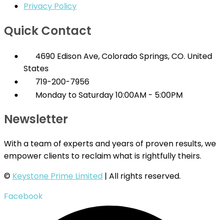
Privacy Policy
Quick Contact
4690 Edison Ave, Colorado Springs, CO. United
States
719-200-7956
Monday to Saturday 10:00AM - 5:00PM
Newsletter
With a team of experts and years of proven results, we
empower clients to reclaim what is rightfully theirs.
©
Keystone Prime Limited
| All rights reserved.
Facebook