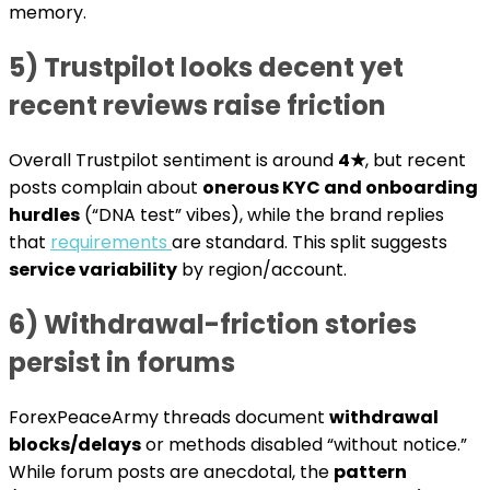
memory.
5) Trustpilot looks decent yet
recent reviews raise friction
Overall Trustpilot sentiment is around
4★
, but recent
posts complain about
onerous KYC and onboarding
hurdles
(“DNA test” vibes), while the brand replies
that
requirements
are standard. This split suggests
service variability
by region/account.
6) Withdrawal-friction stories
persist in forums
ForexPeaceArmy threads document
withdrawal
blocks/delays
or methods disabled “without notice.”
While forum posts are anecdotal, the
pattern