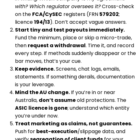
with? Which regulator oversees it?
Cross-check
on the
FCA/CySEC
registers (FRN
579202
;
licence
194/13
). Don’t accept vague answers.
Start tiny and test payouts immediately.
Fund the minimum, place or skip a micro-trade,
then
request a withdrawal
. Time it, and record
every step. If methods suddenly disappear or the
bar moves, that’s your cue.
Keep evidence.
Screens, chat logs, emails,
statements. If something derails, documentation
is your leverage.
Mind the AU change.
If you’re in or near
Australia,
don’t assume
old protections. The
ASIC licence is gone
; understand which entity
you’re under now.
Treat marketing as claims, not guarantees.
Push for
best-execution
/slippage data, and
verify
segregation of client funds
for your