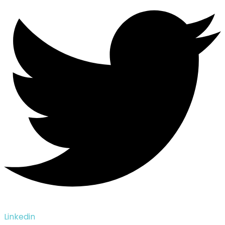
Linkedin