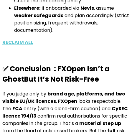
Check the onboarding entity.
Elsewhere:
If onboarded via
Nevis
, assume
weaker safeguards
and plan accordingly (strict
position sizing, frequent withdrawals,
documentation).
RECLAIM ALL
✅ Conclusion : FXOpen Isn’t a
GhostBut It’s Not Risk-Free
If you judge only by
brand age, platforms, and two
visible EU/UK licences
,
FXOpen
looks respectable.
The
FCA
entry (with a clone-firm caution) and
CySEC
licence 194/13
confirm real authorisations for specific
companies in the group. That’s a
material step up
from the flood of unlicensed brokers. But the
full
risk