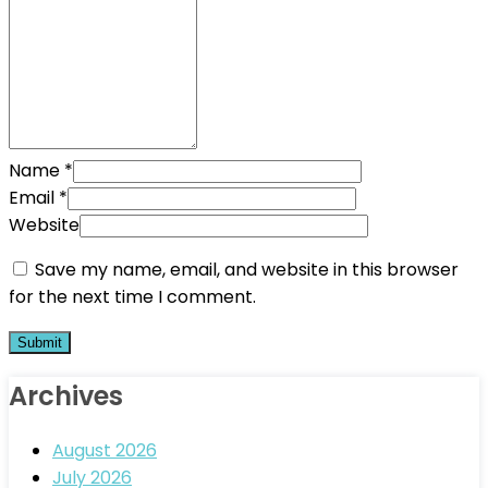
Name
*
Email
*
Website
Save my name, email, and website in this browser
for the next time I comment.
Archives
August 2026
July 2026