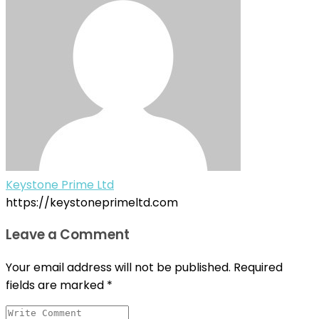
Keystone Prime Ltd
https://keystoneprimeltd.com
Leave a Comment
Your email address will not be published.
Required
fields are marked
*