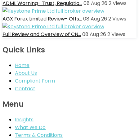
ADML Warning- Trust, Regulatio…
08 Aug 26
2
Views
AGX Forex Limited Review- Offs…
08 Aug 26
2
Views
Full Review and Overview of CN…
08 Aug 26
2
Views
Quick Links
Home
About Us
Compliant Form
Contact
Menu
Insights
What We Do
Terms & Conditions