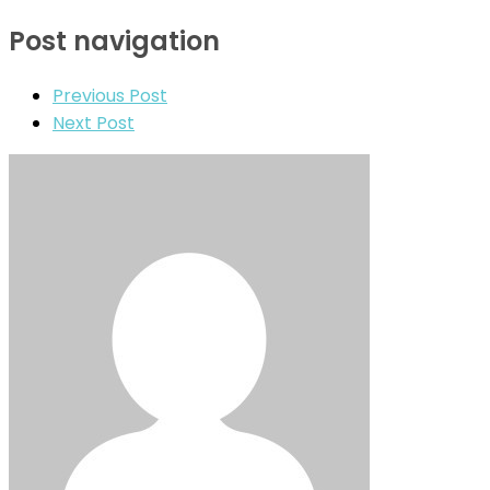
Post navigation
Previous Post
Next Post