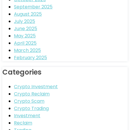
September 2025
August 2025
July 2025
June 2025
May 2025
April 2025
March 2025
February 2025
Categories
Crypto Investment
Crypto Reclaim
Crypto Scam
Crypto Trading
Investment
Reclaim