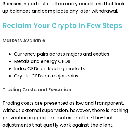
Bonuses in particular often carry conditions that lock
up balances and complicate any later withdrawal.
Reclaim Your Crypto In Few Steps
Markets Available
Currency pairs across majors and exotics
Metals and energy CFDs
Index CFDs on leading markets
Crypto CFDs on major coins
Trading Costs and Execution
Trading costs are presented as low and transparent.
Without external supervision, however, there is nothing
preventing slippage, requotes or after-the-fact
adjustments that quietly work against the client.