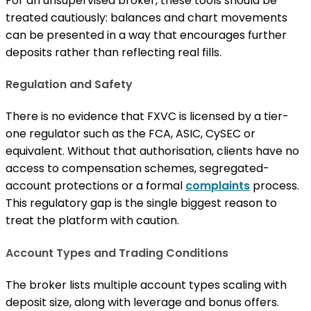
For an unsupervised broker, these tools should be
treated cautiously: balances and chart movements
can be presented in a way that encourages further
deposits rather than reflecting real fills.
Regulation and Safety
There is no evidence that FXVC is licensed by a tier-
one regulator such as the FCA, ASIC, CySEC or
equivalent. Without that authorisation, clients have no
access to compensation schemes, segregated-
account protections or a formal
complaints
process.
This regulatory gap is the single biggest reason to
treat the platform with caution.
Account Types and Trading Conditions
The broker lists multiple account types scaling with
deposit size, along with leverage and bonus offers.