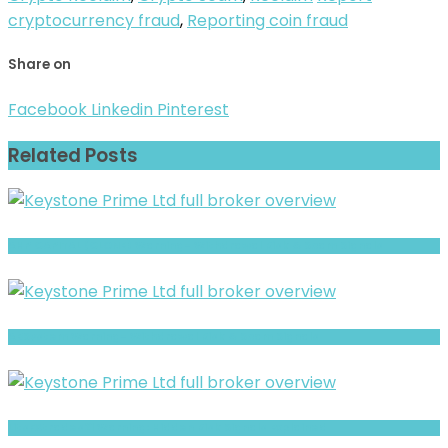
cryptocurrency fraud
,
Reporting coin fraud
Share on
Facebook
Linkedin
Pinterest
Related Posts
AHP CAPITAL (CLONE) Warning- Withdrawal Risk & Scam Signals
ABSystem Warning- Withdrawal Risk & Scam Signals
LitsFXtrades21 Warning: Hidden Risk Signals Explained