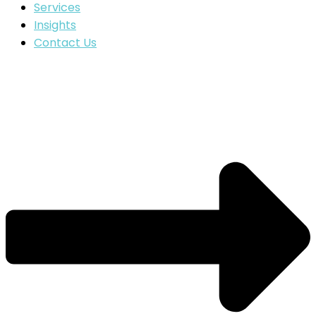
Services
Insights
Contact Us