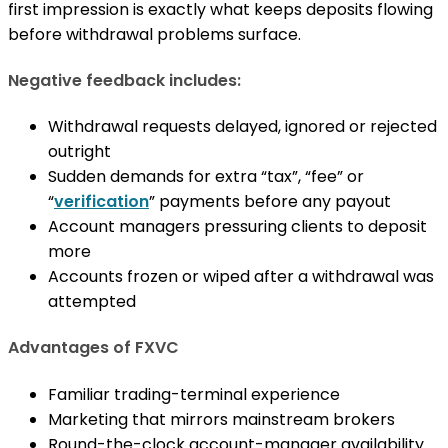
first impression is exactly what keeps deposits flowing
before withdrawal problems surface.
Negative feedback includes:
Withdrawal requests delayed, ignored or rejected
outright
Sudden demands for extra “tax”, “fee” or
“
verification
” payments before any payout
Account managers pressuring clients to deposit
more
Accounts frozen or wiped after a withdrawal was
attempted
Advantages of FXVC
Familiar trading-terminal experience
Marketing that mirrors mainstream brokers
Round-the-clock account-manager availability