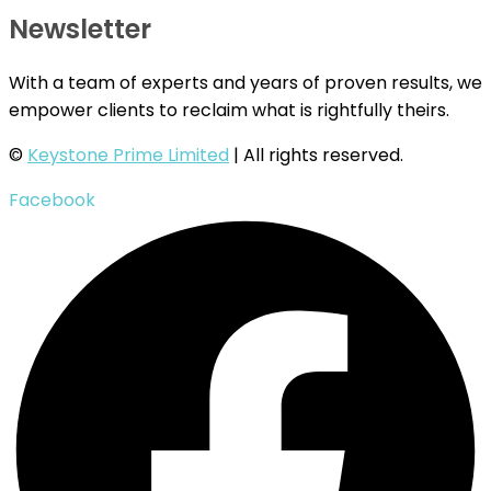
Newsletter
With a team of experts and years of proven results, we
empower clients to reclaim what is rightfully theirs.
©
Keystone Prime Limited
| All rights reserved.
Facebook