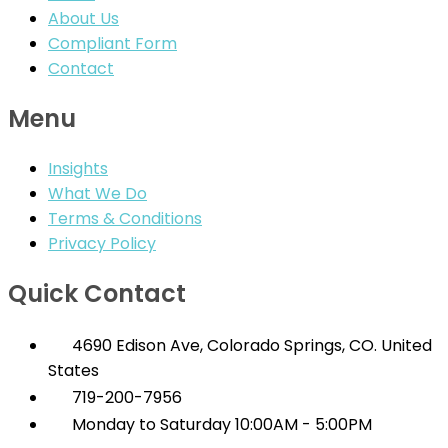
About Us
Compliant Form
Contact
Menu
Insights
What We Do
Terms & Conditions
Privacy Policy
Quick Contact
4690 Edison Ave, Colorado Springs, CO. United
States
719-200-7956
Monday to Saturday 10:00AM - 5:00PM