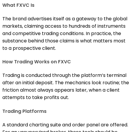
What FXVC Is
The brand advertises itself as a gateway to the global
markets, claiming access to hundreds of instruments
and competitive trading conditions. In practice, the
substance behind those claims is what matters most
to a prospective client.
How Trading Works on FXVC
Trading is conducted through the platform’s terminal
after an initial deposit. The mechanics look routine; the
friction almost always appears later, when a client
attempts to take profits out.
Trading Platforms
A standard charting suite and order panel are offered.