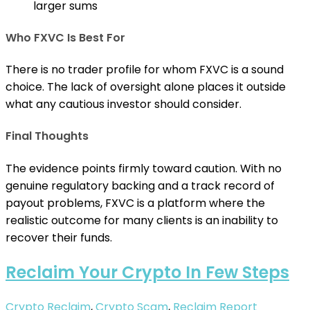
larger sums
Who FXVC Is Best For
There is no trader profile for whom FXVC is a sound
choice. The lack of oversight alone places it outside
what any cautious investor should consider.
Final Thoughts
The evidence points firmly toward caution. With no
genuine regulatory backing and a track record of
payout problems, FXVC is a platform where the
realistic outcome for many clients is an inability to
recover their funds.
Reclaim Your Crypto In Few Steps
Crypto Reclaim
,
Crypto Scam
,
Reclaim
Report