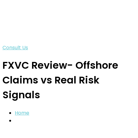
Consult Us
FXVC Review- Offshore
Claims vs Real Risk
Signals
Home