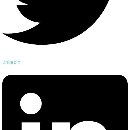
Linkedin