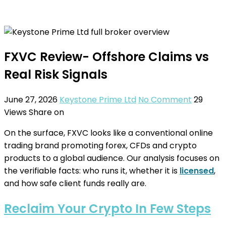
FXVC Review- Offshore Claims vs
Real Risk Signals
June 27, 2026
Keystone Prime Ltd
No Comment
29
Views
Share on
On the surface, FXVC looks like a conventional online
trading brand promoting forex, CFDs and crypto
products to a global audience. Our analysis focuses on
the verifiable facts: who runs it, whether it is
licensed
,
and how safe client funds really are.
Reclaim Your Crypto In Few Steps