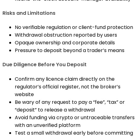
Risks and Limitations
No verifiable regulation or client-fund protection
Withdrawal obstruction reported by users
Opaque ownership and corporate details
Pressure to deposit beyond a trader’s means
Due Diligence Before You Deposit
Confirm any licence claim directly on the
regulator’s official register, not the broker’s
website
Be wary of any request to pay a “fee”, “tax” or
“deposit” to release a withdrawal
Avoid funding via crypto or untraceable transfers
with an unverified platform
Test a small withdrawal early before committing