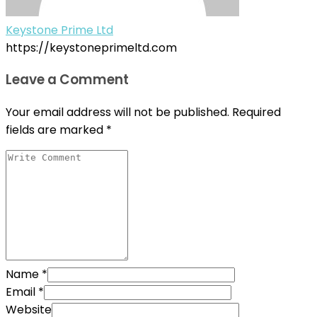
Keystone Prime Ltd
https://keystoneprimeltd.com
Leave a Comment
Your email address will not be published.
Required
fields are marked
*
Name
*
Email
*
Website