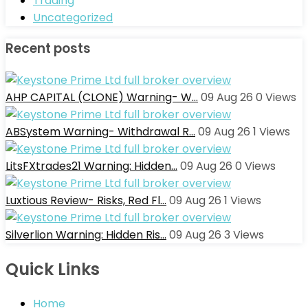
Trading
Uncategorized
Recent posts
AHP CAPITAL (CLONE) Warning- W…
09 Aug 26
0
Views
ABSystem Warning- Withdrawal R…
09 Aug 26
1
Views
LitsFXtrades21 Warning: Hidden…
09 Aug 26
0
Views
Luxtious Review- Risks, Red Fl…
09 Aug 26
1
Views
Silverlion Warning: Hidden Ris…
09 Aug 26
3
Views
Quick Links
Home