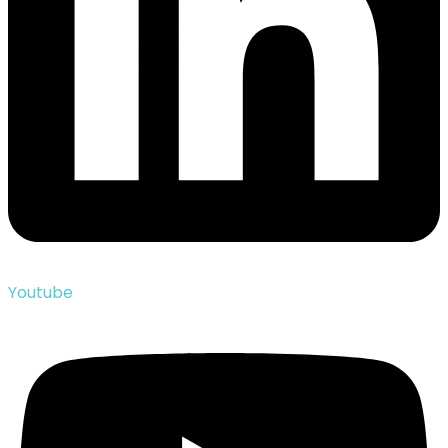
Youtube