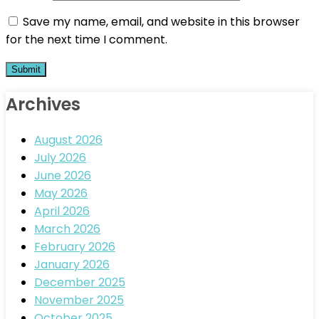
Save my name, email, and website in this browser
for the next time I comment.
Archives
August 2026
July 2026
June 2026
May 2026
April 2026
March 2026
February 2026
January 2026
December 2025
November 2025
October 2025