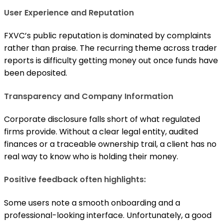
User Experience and Reputation
FXVC’s public reputation is dominated by complaints
rather than praise. The recurring theme across trader
reports is difficulty getting money out once funds have
been deposited.
Transparency and Company Information
Corporate disclosure falls short of what regulated
firms provide. Without a clear legal entity, audited
finances or a traceable ownership trail, a client has no
real way to know who is holding their money.
Positive feedback often highlights:
Some users note a smooth onboarding and a
professional-looking interface. Unfortunately, a good