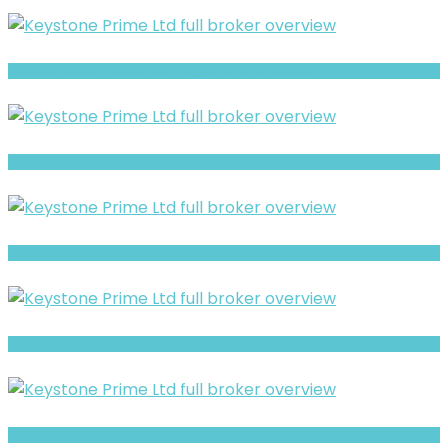
Luxtious Review- Risks, Red Flags & What to Watch
Silverlion Warning: Hidden Risk Signals Explained
Xpert Portfolio review- Is It a Safe Broker or a Risky Site?
BlueHub Prime Warning- Withdrawal Risk & Scam Signals
Full Review and Overview of Forex Bank