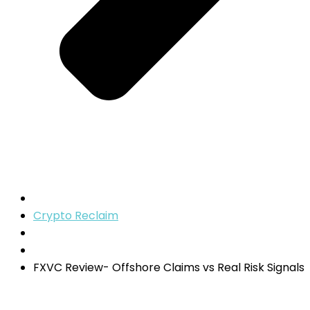
Crypto Reclaim
FXVC Review- Offshore Claims vs Real Risk Signals