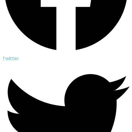
Twitter