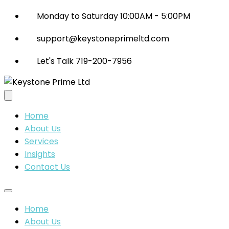
Monday to Saturday 10:00AM - 5:00PM
support@keystoneprimeltd.com
Let's Talk 719-200-7956
Home
About Us
Services
Insights
Contact Us
Home
About Us