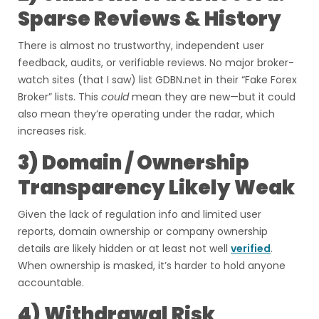
Sparse Reviews & History
There is almost no trustworthy, independent user
feedback, audits, or verifiable reviews. No major broker-
watch sites (that I saw) list GDBN.net in their “Fake Forex
Broker” lists. This
could
mean they are new—but it could
also mean they’re operating under the radar, which
increases risk.
3) Domain / Ownership
Transparency Likely Weak
Given the lack of regulation info and limited user
reports, domain ownership or company ownership
details are likely hidden or at least not well
verified
.
When ownership is masked, it’s harder to hold anyone
accountable.
4) Withdrawal Risk