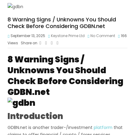
8 Warning Signs / Unknowns You Should
Check Before Considering GDBN.net
September 13, 2025
Keystone Prime Ltd
No Comment
166
Views
Share on
8 Warning Signs /
Unknowns You Should
Check Before Considering
GDBN.net
Introduction
GDBN.net is another trader-/investment
platform
that
claims to offer financial / crypto / forex services.