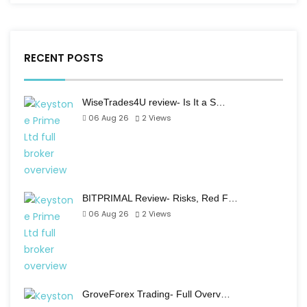
RECENT POSTS
WiseTrades4U review- Is It a S…
06 Aug 26
2
Views
BITPRIMAL Review- Risks, Red F…
06 Aug 26
2
Views
GroveForex Trading- Full Overv…