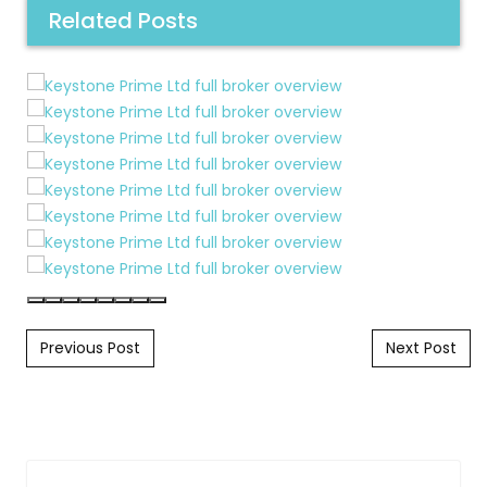
Related Posts
Post navigation
Previous Post
Next Post