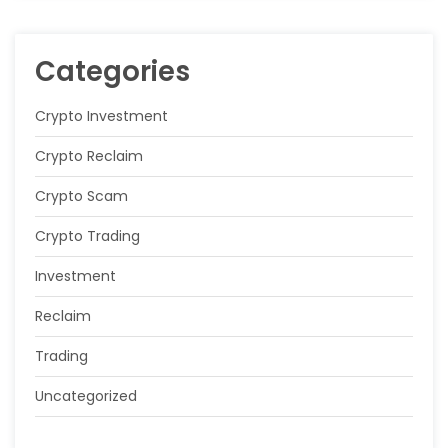
Categories
Crypto Investment
Crypto Reclaim
Crypto Scam
Crypto Trading
Investment
Reclaim
Trading
Uncategorized