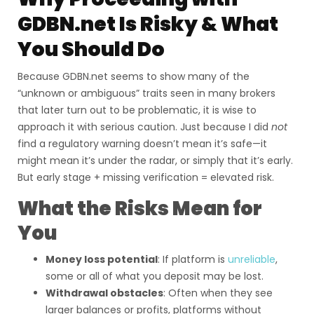
GDBN.net Is Risky & What
You Should Do
Because GDBN.net seems to show many of the
“unknown or ambiguous” traits seen in many brokers
that later turn out to be problematic, it is wise to
approach it with serious caution. Just because I did
not
find a regulatory warning doesn’t mean it’s safe—it
might mean it’s under the radar, or simply that it’s early.
But early stage + missing verification = elevated risk.
What the Risks Mean for
You
Money loss potential
: If platform is
unreliable
,
some or all of what you deposit may be lost.
Withdrawal obstacles
: Often when they see
larger balances or profits, platforms without