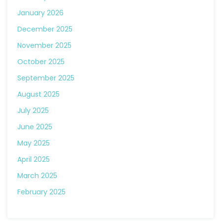
January 2026
December 2025
November 2025
October 2025
September 2025
August 2025
July 2025
June 2025
May 2025
April 2025
March 2025
February 2025