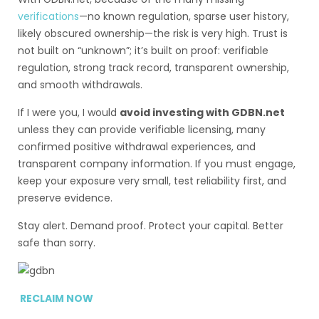
verifications
—no known regulation, sparse user history,
likely obscured ownership—the risk is very high. Trust is
not built on “unknown”; it’s built on proof: verifiable
regulation, strong track record, transparent ownership,
and smooth withdrawals.
If I were you, I would
avoid investing with GDBN.net
unless they can provide verifiable licensing, many
confirmed positive withdrawal experiences, and
transparent company information. If you must engage,
keep your exposure very small, test reliability first, and
preserve evidence.
Stay alert. Demand proof. Protect your capital. Better
safe than sorry.
RECLAIM NOW