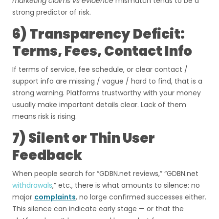
marketing claims vs evidence
mismatch tends to be a
strong predictor of risk.
6) Transparency Deficit:
Terms, Fees, Contact Info
If terms of service, fee schedule, or clear contact /
support info are missing / vague / hard to find, that is a
strong warning. Platforms trustworthy with your money
usually make important details clear. Lack of them
means risk is rising.
7) Silent or Thin User
Feedback
When people search for “GDBN.net reviews,” “GDBN.net
withdrawals
,” etc., there is what amounts to silence: no
major
complaints
, no large confirmed successes either.
This silence can indicate early stage — or that the