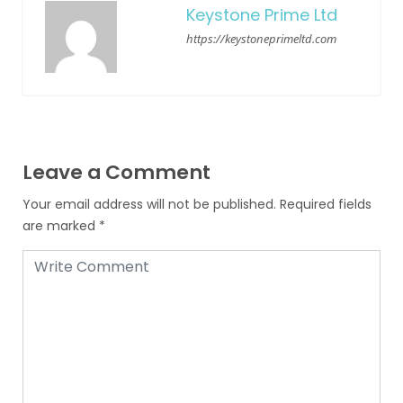
Keystone Prime Ltd
https://keystoneprimeltd.com
Leave a Comment
Your email address will not be published.
Required fields
are marked
*