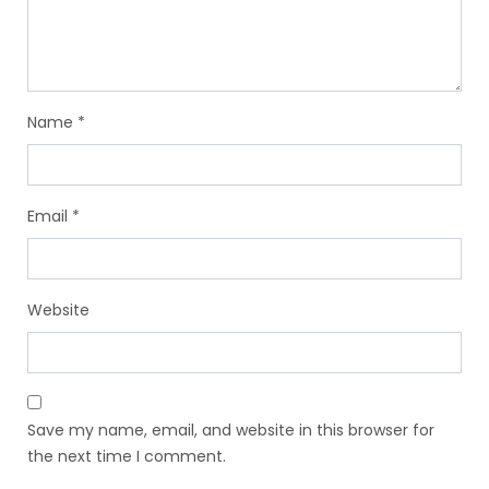
Name
*
Email
*
Website
Save my name, email, and website in this browser for
the next time I comment.