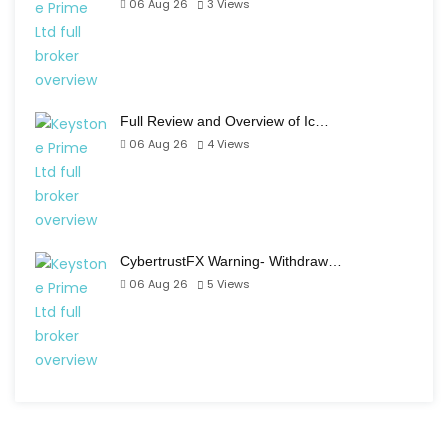
06 Aug 26
3
Views
Full Review and Overview of Ic…
06 Aug 26
4
Views
CybertrustFX Warning- Withdraw…
06 Aug 26
5
Views