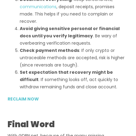
communications
, deposit receipts, promises
made. This helps if you need to complain or
recover.
Avoid giving sensitive personal or financial
docs until you verify legitimacy
. Be wary of
overbearing verification requests.
Check payment methods
: If only crypto or
untraceable methods are accepted, risk is higher
(since reversals are tough).
Set expectation that recovery might be
difficult
. If something looks off, act quickly to
withdraw remaining funds and close account.
RECLAIM NOW
Final Word
With GDBN.net, because of the many missing