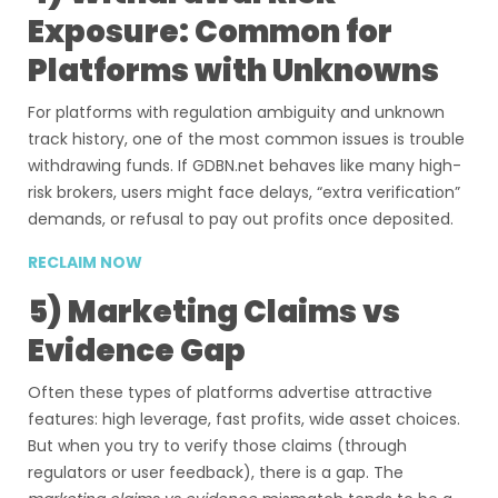
Exposure: Common for
Platforms with Unknowns
For platforms with regulation ambiguity and unknown
track history, one of the most common issues is trouble
withdrawing funds. If GDBN.net behaves like many high-
risk brokers, users might face delays, “extra verification”
demands, or refusal to pay out profits once deposited.
RECLAIM NOW
5) Marketing Claims vs
Evidence Gap
Often these types of platforms advertise attractive
features: high leverage, fast profits, wide asset choices.
But when you try to verify those claims (through
regulators or user feedback), there is a gap. The