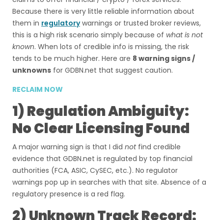
Because there is very little reliable information about
them in
regulatory
warnings or trusted broker reviews,
this is a high risk scenario simply because of
what is not
known
. When lots of credible info is missing, the risk
tends to be much higher. Here are
8 warning signs /
unknowns
for GDBN.net that suggest caution.
RECLAIM NOW
1) Regulation Ambiguity:
No Clear Licensing Found
A major warning sign is that I did
not
find credible
evidence that GDBN.net is regulated by top financial
authorities (FCA, ASIC, CySEC, etc.). No regulator
warnings pop up in searches with that site. Absence of a
regulatory presence is a red flag.
2) Unknown Track Record: