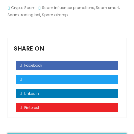
Crypto Scam
Scam influencer promotions
,
Scam smart
,
Scam trading bot
,
Spam airdrop
SHARE ON
Facebook
Linkedin
Pinterest