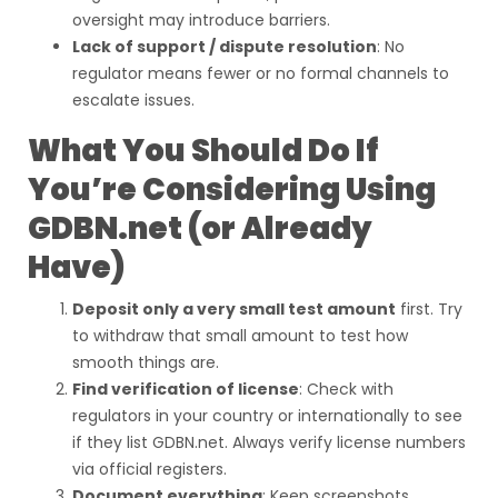
oversight may introduce barriers.
Lack of support / dispute resolution
: No
regulator means fewer or no formal channels to
escalate issues.
What You Should Do If
You’re Considering Using
GDBN.net (or Already
Have)
Deposit only a very small test amount
first. Try
to withdraw that small amount to test how
smooth things are.
Find verification of license
: Check with
regulators in your country or internationally to see
if they list GDBN.net. Always verify license numbers
via official registers.
Document everything
: Keep screenshots,