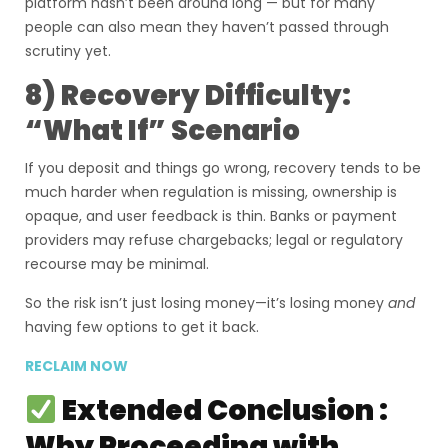
platform hasn’t been around long — but for many
people can also mean they haven’t passed through
scrutiny yet.
8) Recovery Difficulty:
“What If” Scenario
If you deposit and things go wrong, recovery tends to be
much harder when regulation is missing, ownership is
opaque, and user feedback is thin. Banks or payment
providers may refuse chargebacks; legal or regulatory
recourse may be minimal.
So the risk isn’t just losing money—it’s losing money
and
having few options to get it back.
RECLAIM NOW
Extended Conclusion :
Why Proceeding with