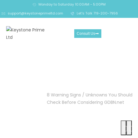
Monday to Saturday 10:00AM - 5:00PM
support@keystoneprimeltd.com
Let's Talk 719-200-7956
Consult Us
8 Warning Signs /
Unknowns You Should
Check Before Considering
GDBN.net
Home
Crypto
8 Warning Signs / Unknowns You Should
Scam
Check Before Considering GDBN.net