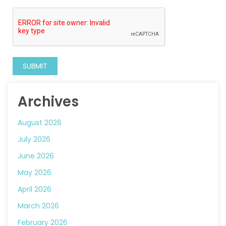
Archives
August 2026
July 2026
June 2026
May 2026
April 2026
March 2026
February 2026