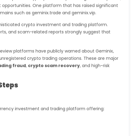
 opportunities. One platform that has raised significant
omains such as geminix.trade and geminix.vip.
ophisticated crypto investment and trading platform.
rts, and scam-related reports strongly suggest that
eview platforms have publicly warned about Geminix,
d unregistered crypto trading operations. These are major
ading fraud
,
crypto scam recovery
, and high-risk
Steps
rrency investment and trading platform offering: