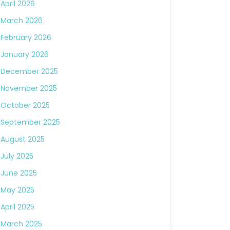
April 2026
March 2026
February 2026
January 2026
December 2025
November 2025
October 2025
September 2025
August 2025
July 2025
June 2025
May 2025
April 2025
March 2025