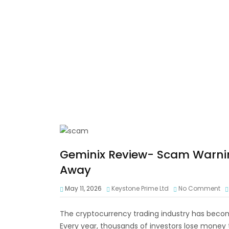
Geminix Review- Scam Warni
Away
May 11, 2026
Keystone Prime Ltd
No Comment
The cryptocurrency trading industry has become
Every year, thousands of investors lose money 