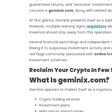
guaranteed returns, and “exclusive” investment
concern is
geminix.com
, along with related d
At first glance, Geminix presents itself as a s
However, multiple warning signs,
regulatory
ale
investors should stay away from this operation.
Several financial watchdogs and independent r
linking it to suspicious investment activity an
red flags commonly associated with
online tr
investment schemes.
Reclaim Your Crypto In Few 
What Is geminix.com?
Geminix appears to market itself as a cryptocu
Crypto trading services
Investment plans
High-return opportunities