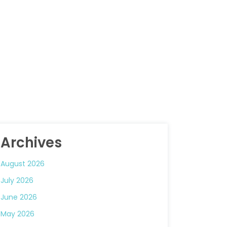
Archives
August 2026
July 2026
June 2026
May 2026