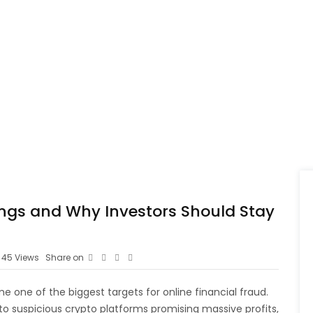
ngs and Why Investors Should Stay
45
Views
Share on
 one of the biggest targets for online financial fraud.
to suspicious crypto platforms promising massive profits,