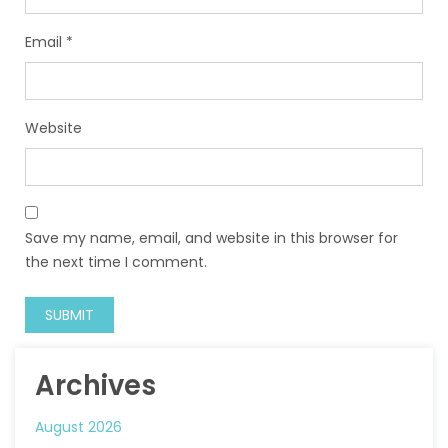
Email
*
Website
Save my name, email, and website in this browser for
the next time I comment.
Archives
August 2026