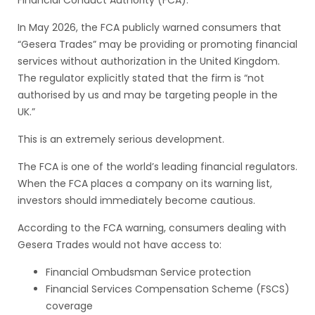
Financial Conduct Authority (FCA).
In May 2026, the FCA publicly warned consumers that
“Gesera Trades” may be providing or promoting financial
services without authorization in the United Kingdom.
The regulator explicitly stated that the firm is “not
authorised by us and may be targeting people in the
UK.”
This is an extremely serious development.
The FCA is one of the world’s leading financial regulators.
When the FCA places a company on its warning list,
investors should immediately become cautious.
According to the FCA warning, consumers dealing with
Gesera Trades would not have access to:
Financial Ombudsman Service protection
Financial Services Compensation Scheme (FSCS)
coverage