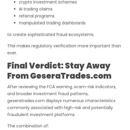
crypto investment schemes
AI trading claims
referral programs
manipulated trading dashboards
to create sophisticated fraud ecosystems.
This makes regulatory verification more important than
ever.
Final Verdict: Stay Away
From GeseraTrades.com
After reviewing the FCA warning, scam-risk indicators,
and broader investment fraud patterns,
geseratrades.com displays numerous characteristics
commonly associated with high-risk and potentially
fraudulent investment platforms.
The combination of: