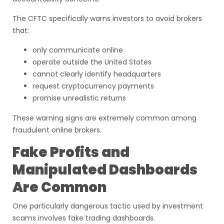
The CFTC specifically warns investors to avoid brokers
that:
only communicate online
operate outside the United States
cannot clearly identify headquarters
request cryptocurrency payments
promise unrealistic returns
These warning signs are extremely common among
fraudulent online brokers.
Fake Profits and
Manipulated Dashboards
Are Common
One particularly dangerous tactic used by investment
scams involves fake trading dashboards.