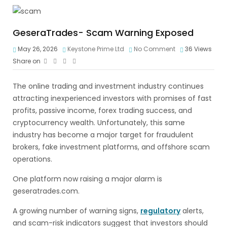
GeseraTrades- Scam Warning Exposed
May 26, 2026
Keystone Prime Ltd
No Comment
36
Views
Share on
The online trading and investment industry continues
attracting inexperienced investors with promises of fast
profits, passive income, forex trading success, and
cryptocurrency wealth. Unfortunately, this same
industry has become a major target for fraudulent
brokers, fake investment platforms, and offshore scam
operations.
One platform now raising a major alarm is
geseratrades.com.
A growing number of warning signs,
regulatory
alerts,
and scam-risk indicators suggest that investors should