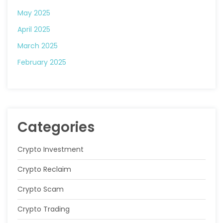
May 2025
April 2025
March 2025
February 2025
Categories
Crypto Investment
Crypto Reclaim
Crypto Scam
Crypto Trading