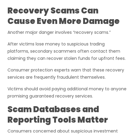
Recovery Scams Can
Cause Even More Damage
Another major danger involves “recovery scams.”
After victims lose money to suspicious trading
platforms, secondary scammers often contact them
claiming they can recover stolen funds for upfront fees.
Consumer protection experts warn that these recovery
services are frequently fraudulent themselves.
Victims should avoid paying additional money to anyone
promising guaranteed recovery services.
Scam Databases and
Reporting Tools Matter
Consumers concerned about suspicious investment