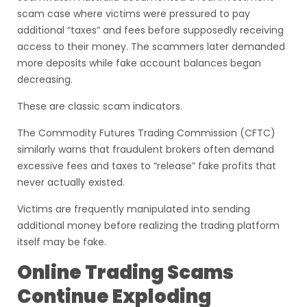
scam case where victims were pressured to pay
additional “taxes” and fees before supposedly receiving
access to their money. The scammers later demanded
more deposits while fake account balances began
decreasing.
These are classic scam indicators.
The Commodity Futures Trading Commission (CFTC)
similarly warns that fraudulent brokers often demand
excessive fees and taxes to “release” fake profits that
never actually existed.
Victims are frequently manipulated into sending
additional money before realizing the trading platform
itself may be fake.
Online Trading Scams
Continue Exploding