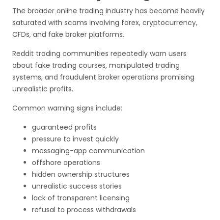
The broader online trading industry has become heavily
saturated with scams involving forex, cryptocurrency,
CFDs, and fake broker platforms.
Reddit trading communities repeatedly warn users
about fake trading courses, manipulated trading
systems, and fraudulent broker operations promising
unrealistic profits.
Common warning signs include:
guaranteed profits
pressure to invest quickly
messaging-app communication
offshore operations
hidden ownership structures
unrealistic success stories
lack of transparent licensing
refusal to process withdrawals