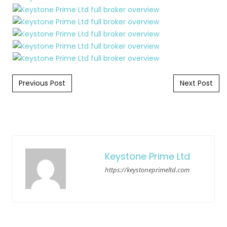
Post navigation
Previous Post
Next Post
Keystone Prime Ltd
https://keystoneprimeltd.com