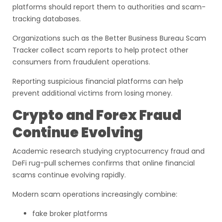
platforms should report them to authorities and scam-
tracking databases.
Organizations such as the Better Business Bureau Scam
Tracker collect scam reports to help protect other
consumers from fraudulent operations.
Reporting suspicious financial platforms can help
prevent additional victims from losing money.
Crypto and Forex Fraud
Continue Evolving
Academic research studying cryptocurrency fraud and
DeFi rug-pull schemes confirms that online financial
scams continue evolving rapidly.
Modern scam operations increasingly combine:
fake broker platforms