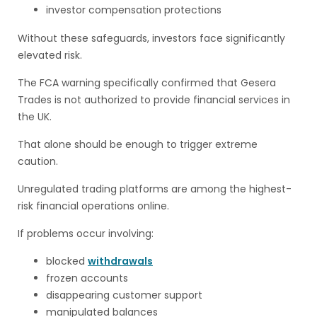
investor compensation protections
Without these safeguards, investors face significantly
elevated risk.
The FCA warning specifically confirmed that Gesera
Trades is not authorized to provide financial services in
the UK.
That alone should be enough to trigger extreme
caution.
Unregulated trading platforms are among the highest-
risk financial operations online.
If problems occur involving:
blocked
withdrawals
frozen accounts
disappearing customer support
manipulated balances