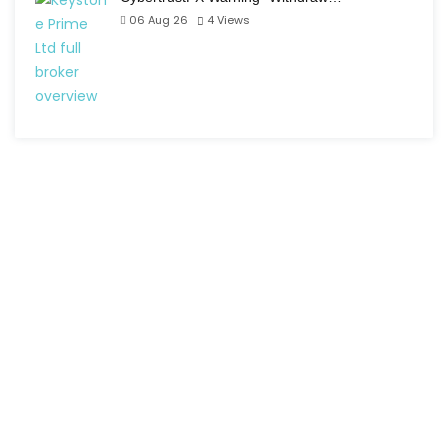
06 Aug 26
4
Views