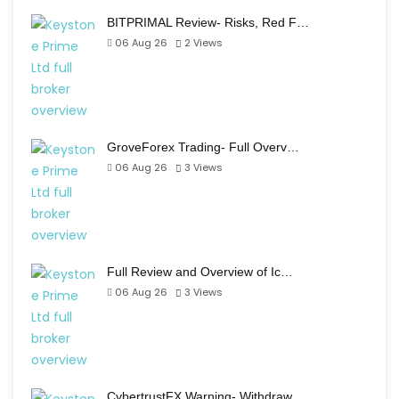
BITPRIMAL Review- Risks, Red F…
06 Aug 26
2
Views
GroveForex Trading- Full Overv…
06 Aug 26
3
Views
Full Review and Overview of Ic…
06 Aug 26
3
Views
CybertrustFX Warning- Withdraw…