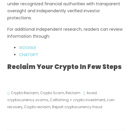
under recognized financial authorities with transparent
oversight and independently verified investor
protections.
For additional independent research, readers can review
information through:
GOOGLE
CHATGPT
Reclaim Your Crypto In Few Steps
Crypto Reclaim
,
Crypto Scam
,
Reclaim
Avoid
cryptocurrency scams
,
Catfishing + crypto investment
,
coin
recovery
,
Crypto reclaim
,
Report cryptocurrency fraud