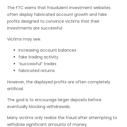
The FTC warns that fraudulent investment websites
often display fabricated account growth and fake
profits designed to convince victims that their
investments are successful.
Victims may see:
increasing account balances
fake trading activity
“successful” trades
fabricated returns
However, the displayed profits are often completely
artificial.
The goal is to encourage larger deposits before
eventually blocking withdrawals.
Many victims only realize the fraud after attempting to
withdraw significant amounts of money.