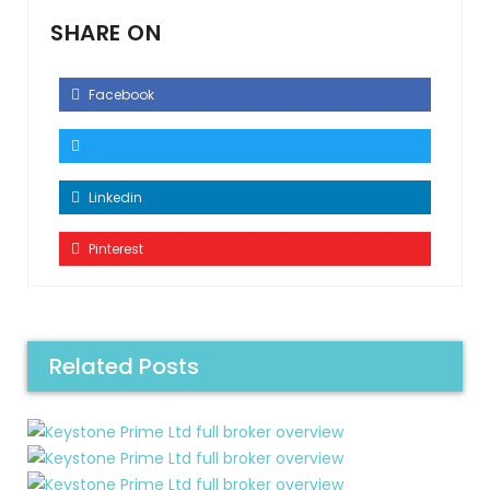
SHARE ON
Facebook
Linkedin
Pinterest
Related Posts