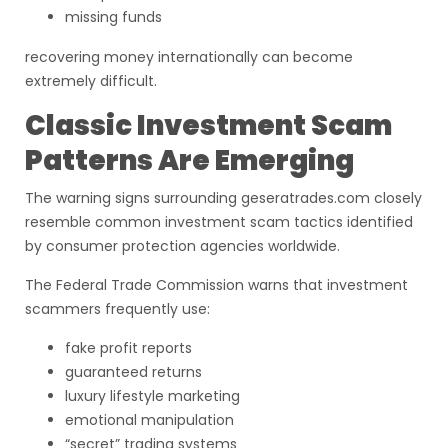
missing funds
recovering money internationally can become
extremely difficult.
Classic Investment Scam
Patterns Are Emerging
The warning signs surrounding geseratrades.com closely
resemble common investment scam tactics identified
by consumer protection agencies worldwide.
The Federal Trade Commission warns that investment
scammers frequently use:
fake profit reports
guaranteed returns
luxury lifestyle marketing
emotional manipulation
“secret” trading systems