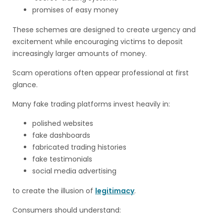
promises of easy money
These schemes are designed to create urgency and
excitement while encouraging victims to deposit
increasingly larger amounts of money.
Scam operations often appear professional at first
glance.
Many fake trading platforms invest heavily in:
polished websites
fake dashboards
fabricated trading histories
fake testimonials
social media advertising
to create the illusion of
legitimacy
.
Consumers should understand: