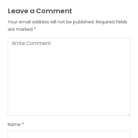
Leave a Comment
Your email address will not be published.
Required fields
are marked
*
Name
*