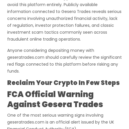
avoid this platform entirely. Publicly available
information connected to Gesera Trades reveals serious
concerns involving unauthorized financial activity, lack
of regulation, investor protection failures, and classic
investment scam tactics commonly seen across
fraudulent online trading operations.
Anyone considering depositing money with
geseratrades.com should carefully review the significant
red flags connected to this platform before risking any
funds.
Reclaim Your Crypto In Few Steps
FCA Official Warning
Against Gesera Trades
One of the most serious warning signs involving
geseratrades.com is an official alert issued by the UK