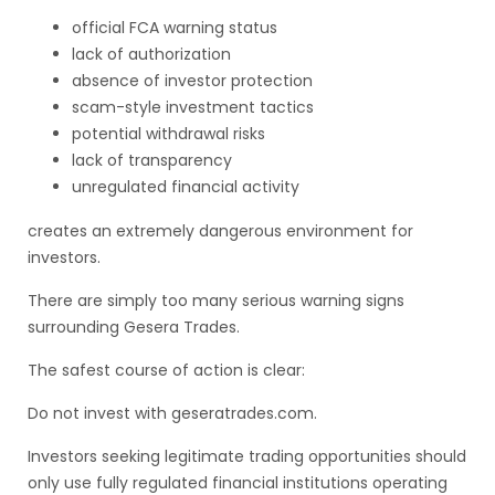
official FCA warning status
lack of authorization
absence of investor protection
scam-style investment tactics
potential withdrawal risks
lack of transparency
unregulated financial activity
creates an extremely dangerous environment for
investors.
There are simply too many serious warning signs
surrounding Gesera Trades.
The safest course of action is clear:
Do not invest with geseratrades.com.
Investors seeking legitimate trading opportunities should
only use fully regulated financial institutions operating