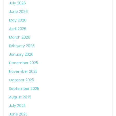
July 2026
June 2026
May 2026
April 2026
March 2026
February 2026
January 2026
December 2025
November 2025
October 2025
September 2025
August 2025
July 2025
June 2025