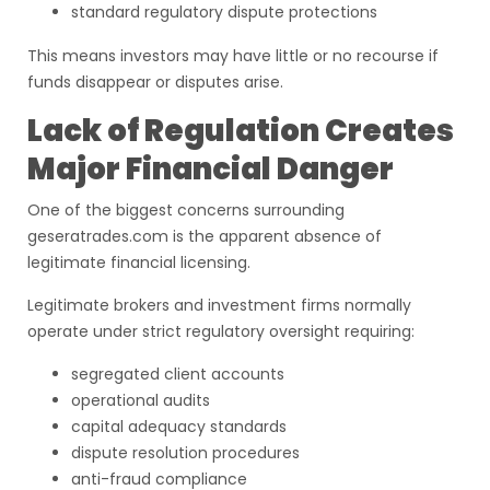
standard regulatory dispute protections
This means investors may have little or no recourse if
funds disappear or disputes arise.
Lack of Regulation Creates
Major Financial Danger
One of the biggest concerns surrounding
geseratrades.com is the apparent absence of
legitimate financial licensing.
Legitimate brokers and investment firms normally
operate under strict regulatory oversight requiring:
segregated client accounts
operational audits
capital adequacy standards
dispute resolution procedures
anti-fraud compliance