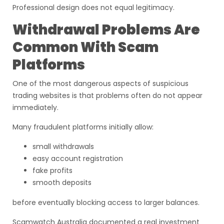
Professional design does not equal legitimacy.
Withdrawal Problems Are
Common With Scam
Platforms
One of the most dangerous aspects of suspicious
trading websites is that problems often do not appear
immediately.
Many fraudulent platforms initially allow:
small withdrawals
easy account registration
fake profits
smooth deposits
before eventually blocking access to larger balances.
Scamwatch Australia documented a real investment