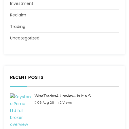
Investment
Reclaim
Trading
Uncategorized
RECENT POSTS
WiseTrades4U review- Is It a S…
06 Aug 26
2
Views