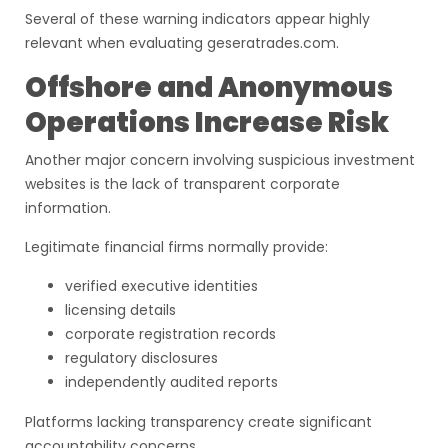
Several of these warning indicators appear highly
relevant when evaluating geseratrades.com.
Offshore and Anonymous
Operations Increase Risk
Another major concern involving suspicious investment
websites is the lack of transparent corporate
information.
Legitimate financial firms normally provide:
verified executive identities
licensing details
corporate registration records
regulatory disclosures
independently audited reports
Platforms lacking transparency create significant
accountability concerns.