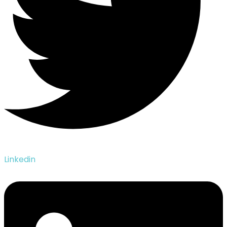
Linkedin