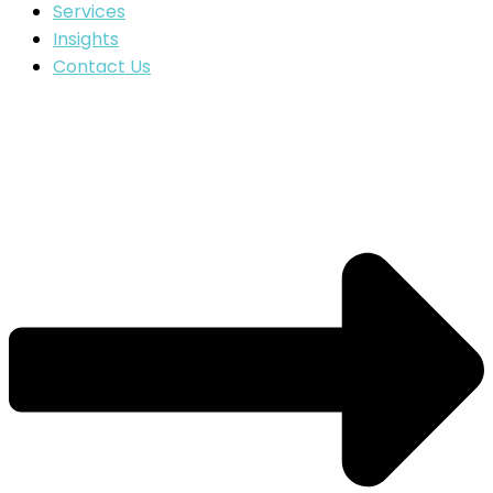
Services
Insights
Contact Us