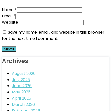
Name
*
Email
*
Website
Save my name, email, and website in this browser
for the next time I comment.
Archives
August 2026
July 2026
June 2026
May 2026
April 2026
March 2026
February 2026