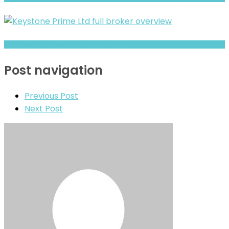
Full Review and Overview of CNX Markets
Post navigation
Previous Post
Next Post