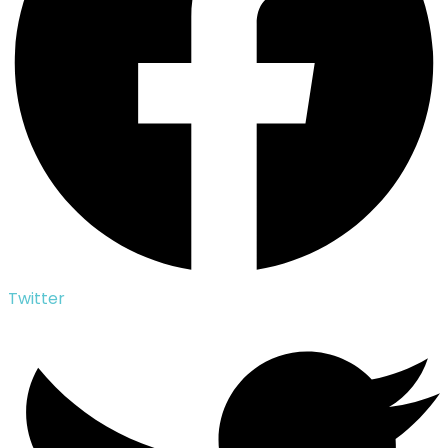
Twitter