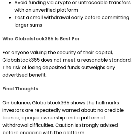
Avoid funding via crypto or untraceable transfers
with an unverified platform
Test a small withdrawal early before committing
larger sums
Who Globalstock365 Is Best For
For anyone valuing the security of their capital,
Globalstock365 does not meet a reasonable standard.
The risk of losing deposited funds outweighs any
advertised benefit.
Final Thoughts
On balance, Globalstock365 shows the hallmarks
investors are repeatedly warned about: no credible
licence, opaque ownership and a pattern of
withdrawal difficulties. Caution is strongly advised
before engaging with the platform.