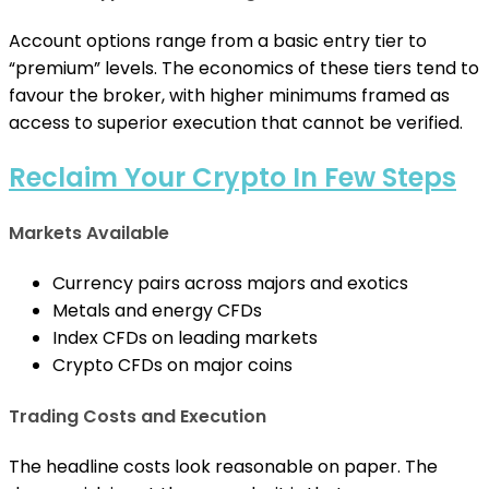
Account options range from a basic entry tier to
“premium” levels. The economics of these tiers tend to
favour the broker, with higher minimums framed as
access to superior execution that cannot be verified.
Reclaim Your Crypto In Few Steps
Markets Available
Currency pairs across majors and exotics
Metals and energy CFDs
Index CFDs on leading markets
Crypto CFDs on major coins
Trading Costs and Execution
The headline costs look reasonable on paper. The