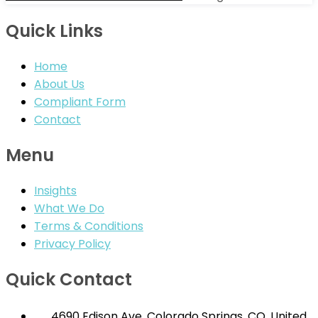
Quick Links
Home
About Us
Compliant Form
Contact
Menu
Insights
What We Do
Terms & Conditions
Privacy Policy
Quick Contact
4690 Edison Ave, Colorado Springs, CO. United