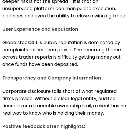
deeper risk is not the spread – it is that an
unsupervised platform can manipulate execution,
balances and even the ability to close a winning trade.
User Experience and Reputation
Globalstock365’s public reputation is dominated by
complaints rather than praise. The recurring theme
across trader reports is difficulty getting money out
once funds have been deposited.
Transparency and Company Information
Corporate disclosure falls short of what regulated
firms provide. Without a clear legal entity, audited
finances or a traceable ownership trail, a client has no
real way to know who is holding their money.
Positive feedback often highlights: