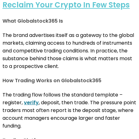
Reclaim Your Crypto In Few Steps
What Globalstock365 Is
The brand advertises itself as a gateway to the global
markets, claiming access to hundreds of instruments
and competitive trading conditions. In practice, the
substance behind those claims is what matters most
to a prospective client.
How Trading Works on Globalstock365
The trading flow follows the standard template –
register,
verify
, deposit, then trade. The pressure point
traders most often report is the deposit stage, where
account managers encourage larger and faster
funding.