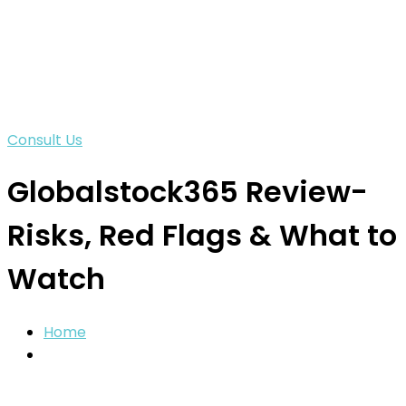
Consult Us
Globalstock365 Review-
Risks, Red Flags & What to
Watch
Home