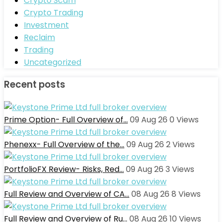
Crypto Scam
Crypto Trading
Investment
Reclaim
Trading
Uncategorized
Recent posts
Prime Option- Full Overview of…
09 Aug 26
0
Views
Phenexx- Full Overview of the…
09 Aug 26
2
Views
PortfolioFX Review- Risks, Red…
09 Aug 26
3
Views
Full Review and Overview of CA…
08 Aug 26
8
Views
Full Review and Overview of Ru…
08 Aug 26
10
Views