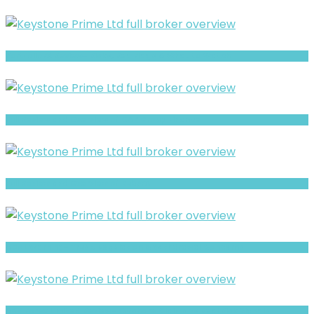
PortfolioFX Review- Risks, Red Flags & What to Watch
Full Review and Overview of CAP Group Finance
Full Review and Overview of RubyFX
ADML Warning- Trust, Regulation & Withdrawal Concerns
AGX Forex Limited Review- Offshore Claims vs Real Risk Signals