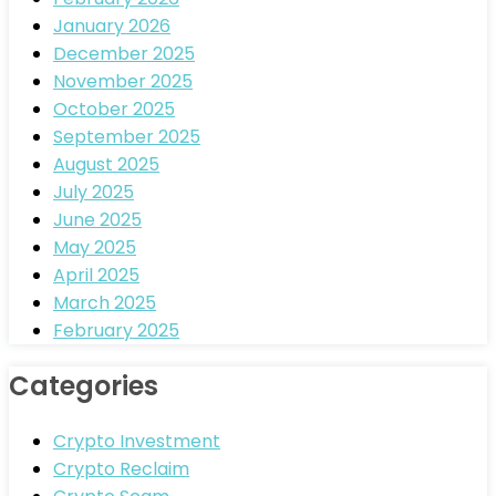
January 2026
December 2025
November 2025
October 2025
September 2025
August 2025
July 2025
June 2025
May 2025
April 2025
March 2025
February 2025
Categories
Crypto Investment
Crypto Reclaim