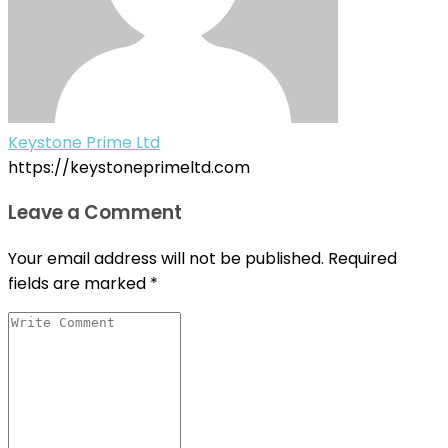
Keystone Prime Ltd
https://keystoneprimeltd.com
Leave a Comment
Your email address will not be published.
Required
fields are marked
*