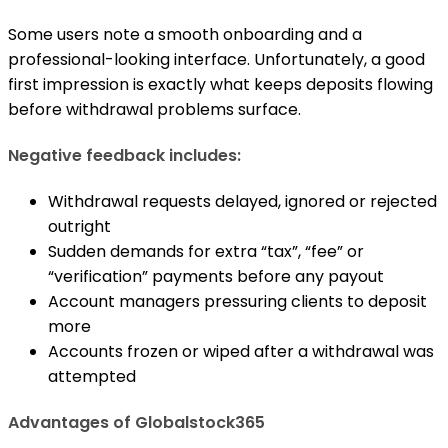
Some users note a smooth onboarding and a
professional-looking interface. Unfortunately, a good
first impression is exactly what keeps deposits flowing
before withdrawal problems surface.
Negative feedback includes:
Withdrawal requests delayed, ignored or rejected
outright
Sudden demands for extra “tax”, “fee” or
“verification” payments before any payout
Account managers pressuring clients to deposit
more
Accounts frozen or wiped after a withdrawal was
attempted
Advantages of Globalstock365