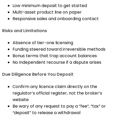
Low minimum deposit to get started
Multi-asset product line on paper
Responsive sales and onboarding contact
Risks and Limitations
Absence of tier-one licensing
Funding steered toward irreversible methods
Bonus terms that trap account balances
No independent recourse if a dispute arises
Due Diligence Before You Deposit
Confirm any licence claim directly on the
regulator’s official register, not the broker’s
website
Be wary of any request to pay a “fee”, “tax” or
“deposit” to release a withdrawal