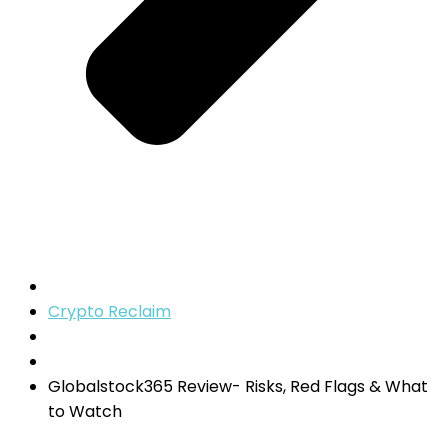
Crypto Reclaim
Globalstock365 Review- Risks, Red Flags & What
to Watch