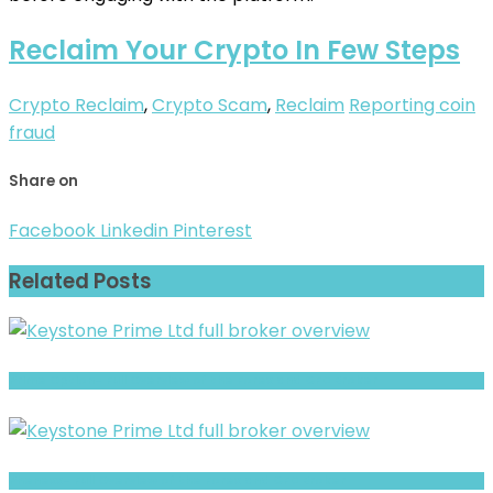
Reclaim Your Crypto In Few Steps
Crypto Reclaim
,
Crypto Scam
,
Reclaim
Reporting coin
fraud
Share on
Facebook
Linkedin
Pinterest
Related Posts
Prime Option- Full Overview of the Forex and CFD Broker
Phenexx- Full Overview of the Forex and CFD Broker