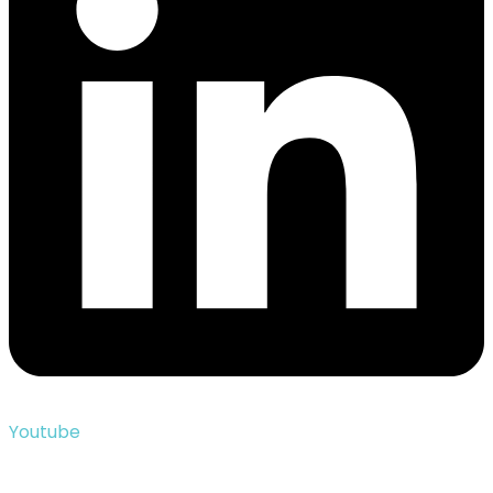
Youtube