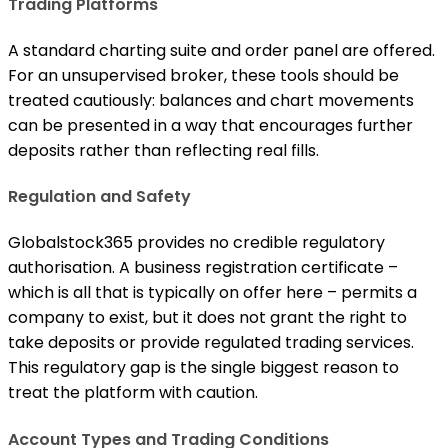
Trading Platforms
A standard charting suite and order panel are offered.
For an unsupervised broker, these tools should be
treated cautiously: balances and chart movements
can be presented in a way that encourages further
deposits rather than reflecting real fills.
Regulation and Safety
Globalstock365 provides no credible regulatory
authorisation. A business registration certificate –
which is all that is typically on offer here – permits a
company to exist, but it does not grant the right to
take deposits or provide regulated trading services.
This regulatory gap is the single biggest reason to
treat the platform with caution.
Account Types and Trading Conditions