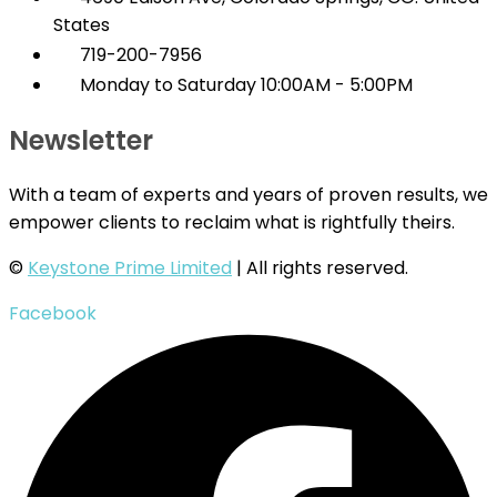
States
719-200-7956
Monday to Saturday 10:00AM - 5:00PM
Newsletter
With a team of experts and years of proven results, we
empower clients to reclaim what is rightfully theirs.
©
Keystone Prime Limited
| All rights reserved.
Facebook