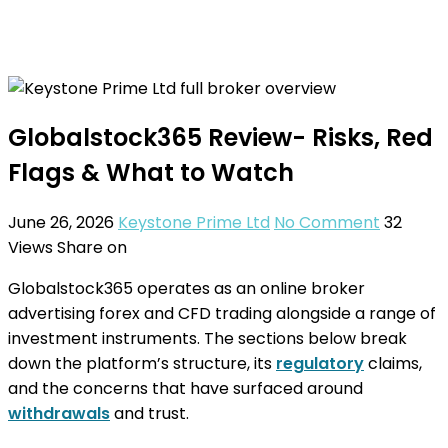
Globalstock365 Review- Risks, Red
Flags & What to Watch
June 26, 2026
Keystone Prime Ltd
No Comment
32
Views
Share on
Globalstock365 operates as an online broker
advertising forex and CFD trading alongside a range of
investment instruments. The sections below break
down the platform’s structure, its
regulatory
claims,
and the concerns that have surfaced around
withdrawals
and trust.