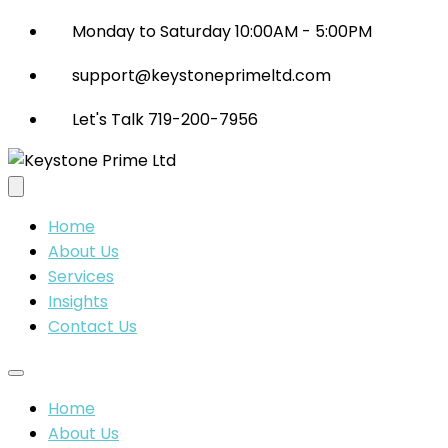
Monday to Saturday 10:00AM - 5:00PM
support@keystoneprimeltd.com
Let's Talk 719-200-7956
Home
About Us
Services
Insights
Contact Us
Home
About Us