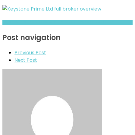
Allpeace Intelligent review- Is It a Safe Broker or a Risky Site?
Post navigation
Previous Post
Next Post