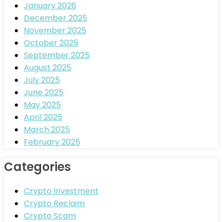
January 2026
December 2025
November 2025
October 2025
September 2025
August 2025
July 2025
June 2025
May 2025
April 2025
March 2025
February 2025
Categories
Crypto Investment
Crypto Reclaim
Crypto Scam