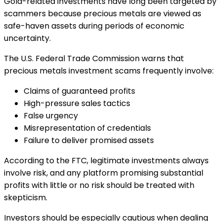
Gold-related investments have long been targeted by
scammers because precious metals are viewed as
safe-haven assets during periods of economic
uncertainty.
The U.S. Federal Trade Commission warns that
precious metals investment scams frequently involve:
Claims of guaranteed profits
High-pressure sales tactics
False urgency
Misrepresentation of credentials
Failure to deliver promised assets
According to the FTC, legitimate investments always
involve risk, and any platform promising substantial
profits with little or no risk should be treated with
skepticism.
Investors should be especially cautious when dealing