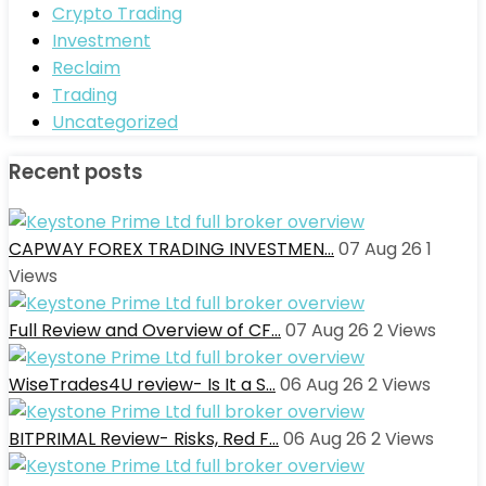
Crypto Trading
Investment
Reclaim
Trading
Uncategorized
Recent posts
CAPWAY FOREX TRADING INVESTMEN…
07 Aug 26
1
Views
Full Review and Overview of CF…
07 Aug 26
2
Views
WiseTrades4U review- Is It a S…
06 Aug 26
2
Views
BITPRIMAL Review- Risks, Red F…
06 Aug 26
2
Views