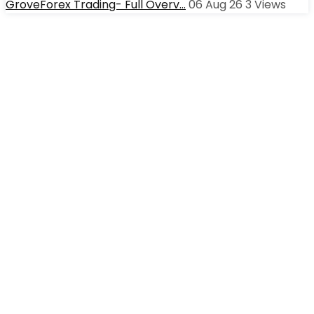
GroveForex Trading- Full Overv…
06 Aug 26
3
Views