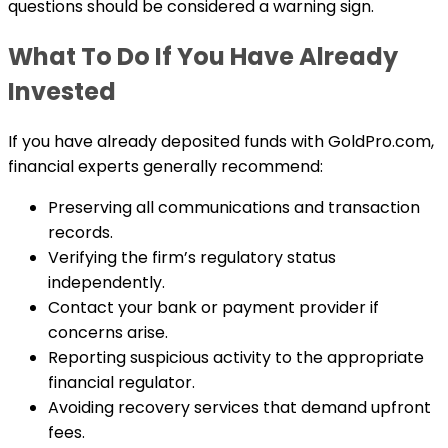
questions should be considered a warning sign.
What To Do If You Have Already
Invested
If you have already deposited funds with GoldPro.com,
financial experts generally recommend:
Preserving all communications and transaction
records.
Verifying the firm’s regulatory status
independently.
Contact your bank or payment provider if
concerns arise.
Reporting suspicious activity to the appropriate
financial regulator.
Avoiding recovery services that demand upfront
fees.