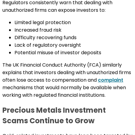
Regulators consistently warn that dealing with
unauthorized firms can expose investors to:
Limited legal protection
Increased fraud risk
Difficulty recovering funds
Lack of regulatory oversight
Potential misuse of investor deposits
The UK Financial Conduct Authority (FCA) similarly
explains that investors dealing with unauthorized firms
often lose access to compensation and
complaint
mechanisms that would normally be available when
working with regulated financial institutions.
Precious Metals Investment
Scams Continue to Grow