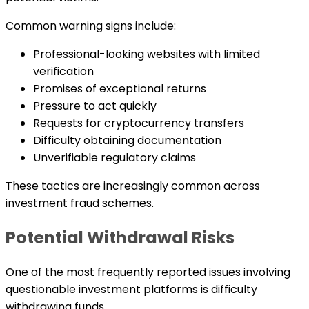
Common warning signs include:
Professional-looking websites with limited
verification
Promises of exceptional returns
Pressure to act quickly
Requests for cryptocurrency transfers
Difficulty obtaining documentation
Unverifiable regulatory claims
These tactics are increasingly common across
investment fraud schemes.
Potential Withdrawal Risks
One of the most frequently reported issues involving
questionable investment platforms is difficulty
withdrawing funds.