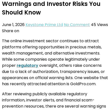
Warnings and Investor Risks You
Should Know
June 1, 2026
Keystone Prime Ltd
No Comment
45
Views
Share on
The online investment sector continues to attract
platforms offering opportunities in precious metals,
wealth management, and alternative investments.
While some companies operate legitimately under
proper
regulatory
oversight, others raise concerns
due to a lack of authorization, transparency issues, or
appearances on official warning lists. One website that
has recently attracted attention is GoldPro.com.
After reviewing publicly available regulatory
information, investor alerts, and financial scam-
prevention resources, there are several warning signs