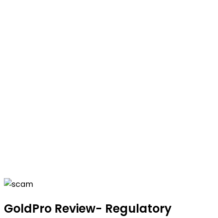
GoldPro Review- Regulatory