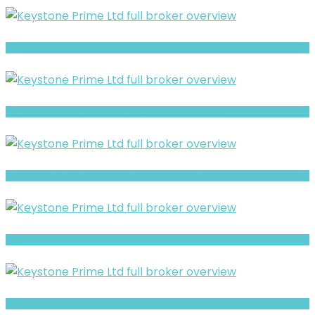
WiseTrades4U review- Is It a Safe Broker or a Risky Site?
BITPRIMAL Review- Risks, Red Flags & What to Watch
GroveForex Trading- Full Overview of the Forex and CFD Broker
Full Review and Overview of Ico Assets
CybertrustFX Warning- Withdrawal Risk & Scam Signals