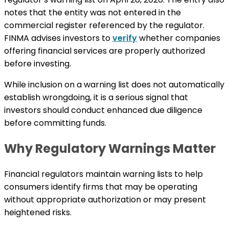
notes that the entity was not entered in the
commercial register referenced by the regulator.
FINMA advises investors to
verify
whether companies
offering financial services are properly authorized
before investing.
While inclusion on a warning list does not automatically
establish wrongdoing, it is a serious signal that
investors should conduct enhanced due diligence
before committing funds.
Why Regulatory Warnings Matter
Financial regulators maintain warning lists to help
consumers identify firms that may be operating
without appropriate authorization or may present
heightened risks.