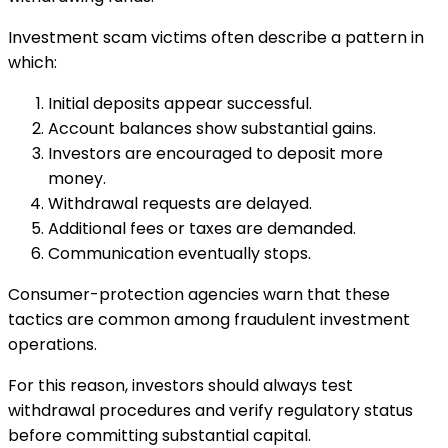
Investment scam victims often describe a pattern in
which:
Initial deposits appear successful.
Account balances show substantial gains.
Investors are encouraged to deposit more
money.
Withdrawal requests are delayed.
Additional fees or taxes are demanded.
Communication eventually stops.
Consumer-protection agencies warn that these
tactics are common among fraudulent investment
operations.
For this reason, investors should always test
withdrawal procedures and verify regulatory status
before committing substantial capital.