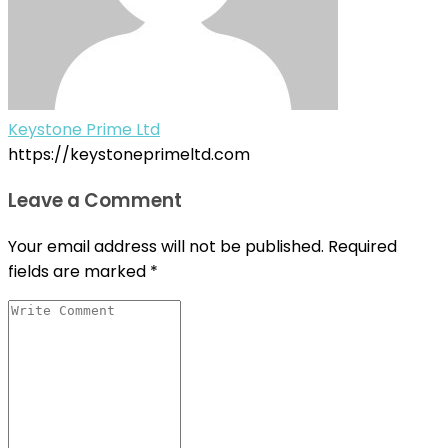
Keystone Prime Ltd
https://keystoneprimeltd.com
Leave a Comment
Your email address will not be published.
Required
fields are marked
*