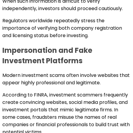
When such information is difficult to verify
independently, investors should proceed cautiously.
Regulators worldwide repeatedly stress the
importance of verifying both company registration
and licensing status before investing.
Impersonation and Fake
Investment Platforms
Modern investment scams often involve websites that
appear highly professional and legitimate.
According to FINRA, investment scammers frequently
create convincing websites, social media profiles, and
investment portals that mimic legitimate firms. In
some cases, fraudsters misuse the names of real
companies or financial professionals to build trust with
potential victims.