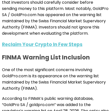
that investors should carefully consider before
sending money to this platform. Most notably, GoldPro
SA / GoldPro.com has appeared on the warning list
maintained by the Swiss Financial Market Supervisory
Authority (FINMA). Investors should not ignore this
development when evaluating the platform.
Reclaim Your Crypto In Few Steps
FINMA Warning List Inclusion
One of the most significant concerns involving
GoldPro.com is its appearance on the warning list
maintained by the Swiss Financial Market Supervisory
Authority (FINMA).
According to FINMA’s public warning database,
“GoldPro SA / goldpro.com” was added to the
regulator’s warning list on April 28, 2026. The entry also