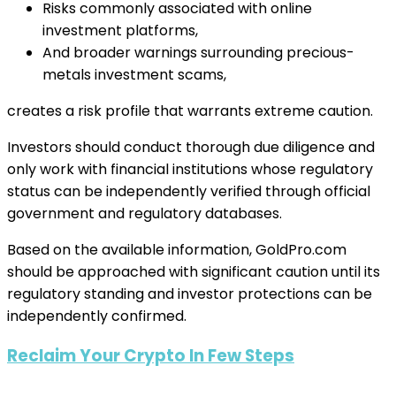
Risks commonly associated with online
investment platforms,
And broader warnings surrounding precious-
metals investment scams,
creates a risk profile that warrants extreme caution.
Investors should conduct thorough due diligence and
only work with financial institutions whose regulatory
status can be independently verified through official
government and regulatory databases.
Based on the available information, GoldPro.com
should be approached with significant caution until its
regulatory standing and investor protections can be
independently confirmed.
Reclaim Your Crypto In Few Steps