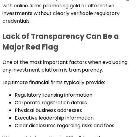
with online firms promoting gold or alternative
investments without clearly verifiable regulatory
credentials.
Lack of Transparency Can Be a
Major Red Flag
One of the most important factors when evaluating
any investment platform is transparency.
Legitimate financial firms typically provide:
Regulatory licensing information
Corporate registration details
Physical business addresses
Executive leadership information
Clear disclosures regarding risks and fees