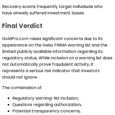
Recovery scams frequently target individuals who
have already suffered investment losses.
Final Verdict
GoldPro.com raises significant concerns due to its
appearance on the Swiss FINMA warning list and the
limited publicly available information regarding its
regulatory status. While inclusion on a warning list does
not automatically prove fraudulent activity, it
represents a serious risk indicator that investors
should not ignore.
The combination of:
Regulatory warning-list inclusion,
Questions regarding authorization,
Potential transparency concerns,