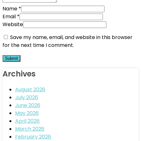
Name
*
Email
*
Website
Save my name, email, and website in this browser
for the next time I comment.
Archives
August 2026
July 2026
June 2026
May 2026
April 2026
March 2026
February 2026