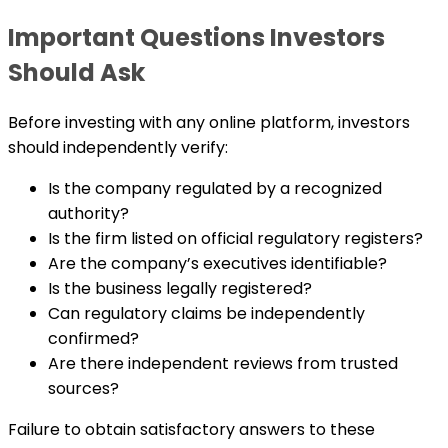
Important Questions Investors
Should Ask
Before investing with any online platform, investors
should independently verify:
Is the company regulated by a recognized
authority?
Is the firm listed on official regulatory registers?
Are the company’s executives identifiable?
Is the business legally registered?
Can regulatory claims be independently
confirmed?
Are there independent reviews from trusted
sources?
Failure to obtain satisfactory answers to these