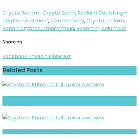
Crypto Reclaim
,
Crypto Scam
,
Reclaim
Catfishing +
crypto investment
,
coin recovery
,
Crypto reclaim
,
Report cryptocurrency fraud
,
Reporting coin fraud
Share on
Facebook
Linkedin
Pinterest
Related Posts
CAPWAY FOREX TRADING INVESTMENT Review- What Traders Should Know
Before Depositing
Full Review and Overview of CFD Finances