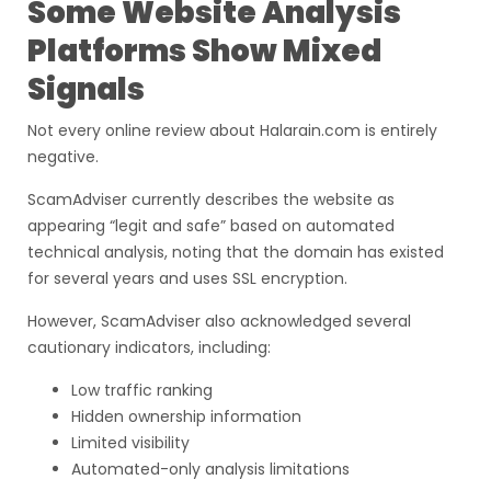
Some Website Analysis
Platforms Show Mixed
Signals
Not every online review about Halarain.com is entirely
negative.
ScamAdviser currently describes the website as
appearing “legit and safe” based on automated
technical analysis, noting that the domain has existed
for several years and uses SSL encryption.
However, ScamAdviser also acknowledged several
cautionary indicators, including:
Low traffic ranking
Hidden ownership information
Limited visibility
Automated-only analysis limitations