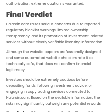
authorization, extreme caution is warranted.
Final Verdict
Halarain.com raises serious concerns due to reported
regulatory blacklist warnings, limited ownership
transparency, and its promotion of investment-related
services without clearly verifiable licensing information.
Although the website appears professionally designed
and some automated website checkers rate it as
technically safe, that does not confirm financial
legitimacy.
Investors should be extremely cautious before
depositing funds, following investment advice, or
engaging in copy trading services connected to
Halarain.com. Based on the available information, the
risks may significantly outweigh any potential rewards.