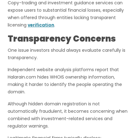
Copy-trading and investment guidance services can
expose users to substantial financial losses, especially
when offered through entities lacking transparent
licensing
verification
.
Transparency Concerns
One issue investors should always evaluate carefully is
transparency.
Independent website analysis platforms report that
Halarain.com hides WHOIS ownership information,
making it harder to identify the people operating the
domain.
Although hidden domain registration is not
automatically fraudulent, it becomes concerning when
combined with investment-related services and
regulator warnings.