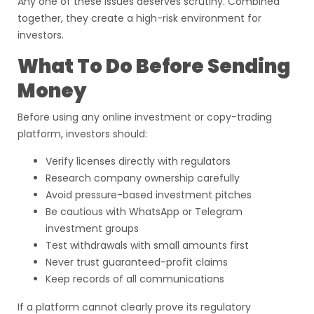
Any one of these issues deserves scrutiny. Combined
together, they create a high-risk environment for
investors.
What To Do Before Sending
Money
Before using any online investment or copy-trading
platform, investors should:
Verify licenses directly with regulators
Research company ownership carefully
Avoid pressure-based investment pitches
Be cautious with WhatsApp or Telegram
investment groups
Test withdrawals with small amounts first
Never trust guaranteed-profit claims
Keep records of all communications
If a platform cannot clearly prove its regulatory