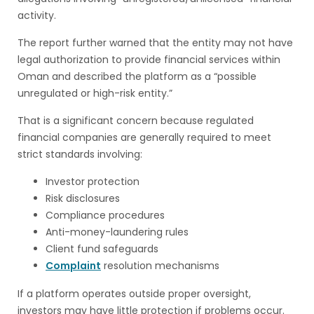
activity.
The report further warned that the entity may not have
legal authorization to provide financial services within
Oman and described the platform as a “possible
unregulated or high-risk entity.”
That is a significant concern because regulated
financial companies are generally required to meet
strict standards involving:
Investor protection
Risk disclosures
Compliance procedures
Anti-money-laundering rules
Client fund safeguards
Complaint
resolution mechanisms
If a platform operates outside proper oversight,
investors may have little protection if problems occur.