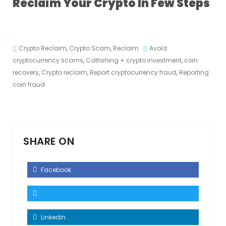
Reclaim Your Crypto In Few Steps
Crypto Reclaim
,
Crypto Scam
,
Reclaim
Avoid
cryptocurrency scams
,
Catfishing + crypto investment
,
coin
recovery
,
Crypto reclaim
,
Report cryptocurrency fraud
,
Reporting
coin fraud
SHARE ON
Facebook
Linkedin