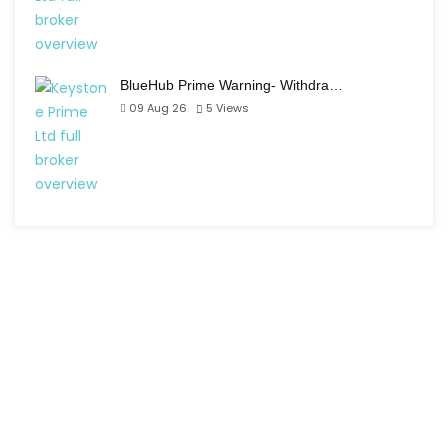
BlueHub Prime Warning- Withdra…
09 Aug 26
5
Views