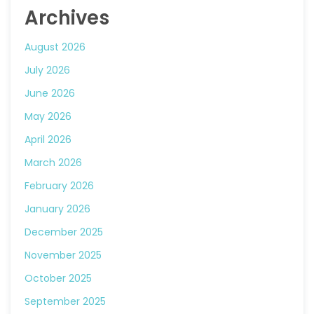
Archives
August 2026
July 2026
June 2026
May 2026
April 2026
March 2026
February 2026
January 2026
December 2025
November 2025
October 2025
September 2025