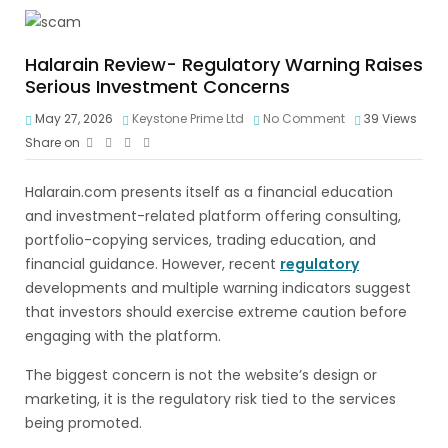
Halarain Review- Regulatory Warning Raises
Serious Investment Concerns
May 27, 2026
Keystone Prime Ltd
No Comment
39
Views
Share on
Halarain.com presents itself as a financial education
and investment-related platform offering consulting,
portfolio-copying services, trading education, and
financial guidance. However, recent
regulatory
developments and multiple warning indicators suggest
that investors should exercise extreme caution before
engaging with the platform.
The biggest concern is not the website’s design or
marketing, it is the regulatory risk tied to the services
being promoted.