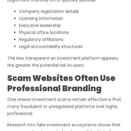
Legitimate financial firms typically disclose:
Company registration details
Licensing information
Executive leadership
Physical office locations
Regulatory affiliations
Legal accountability structures
The less transparent an investment platform appears,
the greater the potential risk to users.
Scam Websites Often Use
Professional Branding
One reason investment scams remain effective is that
many fraudulent or unregulated platforms look highly
professional.
Research into fake investment ecosystems shows that