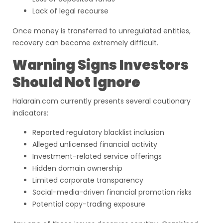
Lack of legal recourse
Once money is transferred to unregulated entities,
recovery can become extremely difficult.
Warning Signs Investors
Should Not Ignore
Halarain.com currently presents several cautionary
indicators:
Reported regulatory blacklist inclusion
Alleged unlicensed financial activity
Investment-related service offerings
Hidden domain ownership
Limited corporate transparency
Social-media-driven financial promotion risks
Potential copy-trading exposure