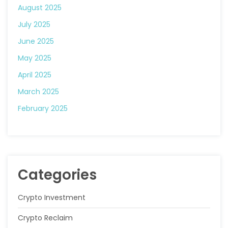
August 2025
July 2025
June 2025
May 2025
April 2025
March 2025
February 2025
Categories
Crypto Investment
Crypto Reclaim