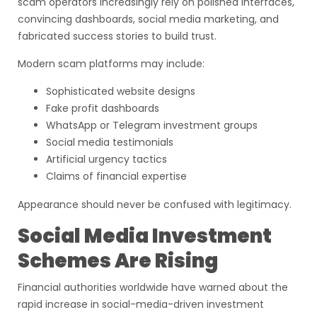
scam operators increasingly rely on polished interfaces,
convincing dashboards, social media marketing, and
fabricated success stories to build trust.
Modern scam platforms may include:
Sophisticated website designs
Fake profit dashboards
WhatsApp or Telegram investment groups
Social media testimonials
Artificial urgency tactics
Claims of financial expertise
Appearance should never be confused with legitimacy.
Social Media Investment
Schemes Are Rising
Financial authorities worldwide have warned about the
rapid increase in social-media-driven investment