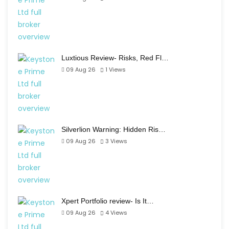
Luxtious Review- Risks, Red Fl…
09 Aug 26
1
Views
Silverlion Warning: Hidden Ris…
09 Aug 26
3
Views
Xpert Portfolio review- Is It…
09 Aug 26
4
Views