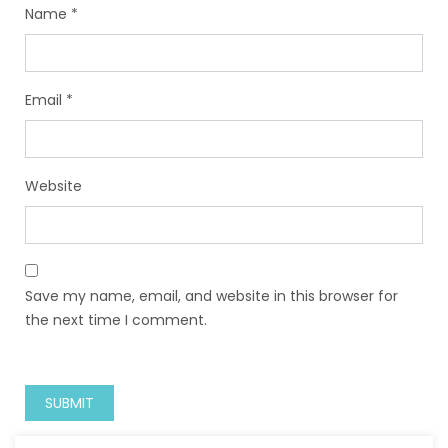
Name
*
Email
*
Website
Save my name, email, and website in this browser for
the next time I comment.