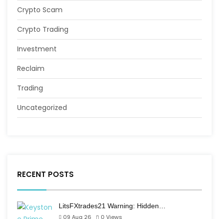
Crypto Scam
Crypto Trading
Investment
Reclaim
Trading
Uncategorized
RECENT POSTS
LitsFXtrades21 Warning: Hidden…
09 Aug 26
0
Views