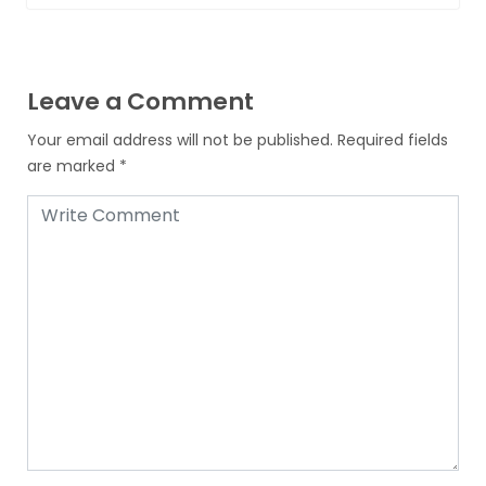
Leave a Comment
Your email address will not be published.
Required fields
are marked
*