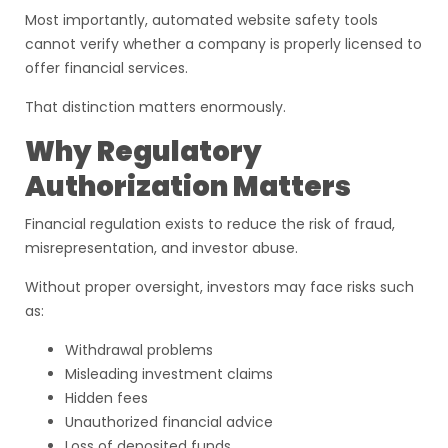
Most importantly, automated website safety tools
cannot verify whether a company is properly licensed to
offer financial services.
That distinction matters enormously.
Why Regulatory
Authorization Matters
Financial regulation exists to reduce the risk of fraud,
misrepresentation, and investor abuse.
Without proper oversight, investors may face risks such
as:
Withdrawal problems
Misleading investment claims
Hidden fees
Unauthorized financial advice
Loss of deposited funds