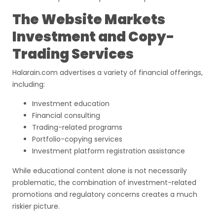
The Website Markets
Investment and Copy-
Trading Services
Halarain.com advertises a variety of financial offerings,
including:
Investment education
Financial consulting
Trading-related programs
Portfolio-copying services
Investment platform registration assistance
While educational content alone is not necessarily
problematic, the combination of investment-related
promotions and regulatory concerns creates a much
riskier picture.