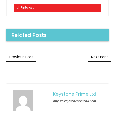
Pinterest
Related Posts
Post navigation
Previous Post
Next Post
Keystone Prime Ltd
https://keystoneprimeltd.com