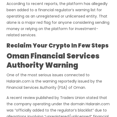
According to recent reports, the platform has allegedly
been added to a financial regulator’s warning list for
operating as an unregistered or unlicensed entity. That
alone is a major red flag for anyone considering sending
money or relying on the platform for investment-
related services.
Reclaim Your Crypto In Few Steps
Oman Financial Services
Authority Warning
One of the most serious issues connected to
Halarain.com is the warning reportedly issued by the
Financial Services Authority (FSA) of Oman.
A recent review published by Traders Union stated that
the company operating under the domain Halarain.com
was “officially added to the regulator’s blacklist” due to
allegations involving “unregistered/unlicensed” financial