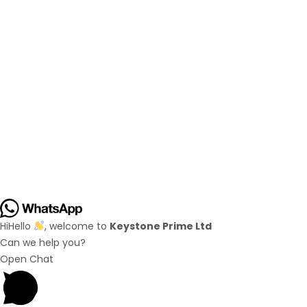
Hi
Hello
, welcome to
Keystone Prime Ltd
Can we help you?
Open Chat