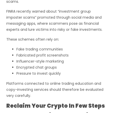
scams.
FINRA recently warned about “investment group
imposter scams” promoted through social media and
messaging apps, where scammers pose as financial
experts and lure victims into risky or fake investments.
These schemes often rely on:
Fake trading communities
Fabricated profit screenshots
Influencer-style marketing
Encrypted chat groups
Pressure to invest quickly
Platforms connected to online trading education and
copy-investing services should therefore be evaluated
very carefully.
Reclaim Your Crypto In Few Steps