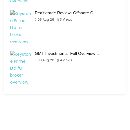
Realfxtrade Review- Offshore C…
08 Aug 26
3
Views
GMT Investments- Full Overview…
08 Aug 26
4
Views