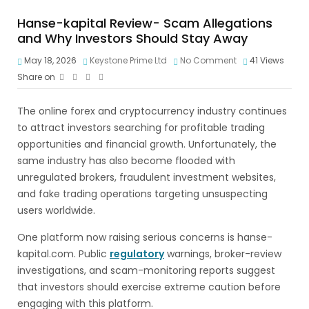
Hanse-kapital Review- Scam Allegations
and Why Investors Should Stay Away
May 18, 2026
Keystone Prime Ltd
No Comment
41
Views
Share on
The online forex and cryptocurrency industry continues
to attract investors searching for profitable trading
opportunities and financial growth. Unfortunately, the
same industry has also become flooded with
unregulated brokers, fraudulent investment websites,
and fake trading operations targeting unsuspecting
users worldwide.
One platform now raising serious concerns is hanse-
kapital.com. Public
regulatory
warnings, broker-review
investigations, and scam-monitoring reports suggest
that investors should exercise extreme caution before
engaging with this platform.