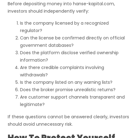
Before depositing money into hanse-kapital.com,
investors should independently verify:
Is the company licensed by a recognized
regulator?
Can the license be confirmed directly on official
government databases?
Does the platform disclose verified ownership
information?
Are there credible complaints involving
withdrawals?
Is the company listed on any warning lists?
Does the broker promise unrealistic returns?
Are customer support channels transparent and
legitimate?
If these questions cannot be answered clearly, investors
should avoid unnecessary risk.
How To Protect Yourself