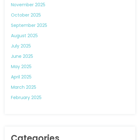
November 2025
October 2025
September 2025
August 2025
July 2025
June 2025
May 2025
April 2025
March 2025
February 2025
Categories