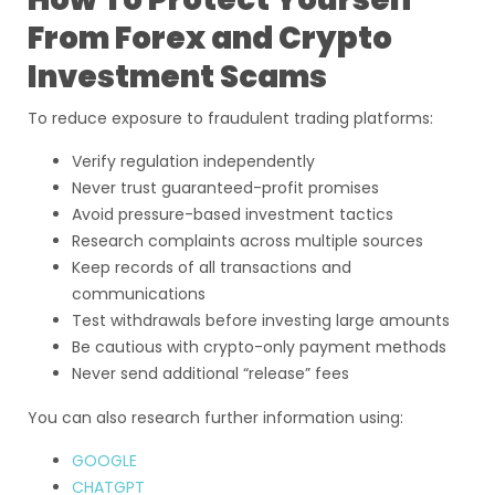
From Forex and Crypto
Investment Scams
To reduce exposure to fraudulent trading platforms:
Verify regulation independently
Never trust guaranteed-profit promises
Avoid pressure-based investment tactics
Research complaints across multiple sources
Keep records of all transactions and
communications
Test withdrawals before investing large amounts
Be cautious with crypto-only payment methods
Never send additional “release” fees
You can also research further information using:
GOOGLE
CHATGPT