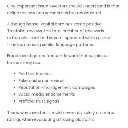
One important issue investors should understand is that
online reviews can sometimes be manipulated.
Although hanse-kapital.com has some positive
Trustpilot reviews, the total number of reviews is
extremely small and several appeared within a short
timeframe using similar language patterns.
Fraud investigators frequently warn that suspicious
brokers may use:
Paid testimonials
Fake customer reviews
Reputation-management campaigns
Social media endorsements
Artificial trust signals
This is why investors should never rely solely on online
ratings when evaluating a trading platform.