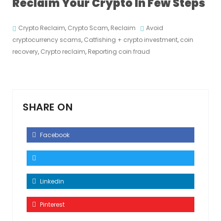
Reclaim Your Crypto In Few Steps
Crypto Reclaim
,
Crypto Scam
,
Reclaim
Avoid
cryptocurrency scams
,
Catfishing + crypto investment
,
coin
recovery
,
Crypto reclaim
,
Reporting coin fraud
SHARE ON
Facebook
Linkedin
Pinterest