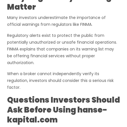
Matter
Many investors underestimate the importance of
official warnings from regulators like FINMA.
Regulatory alerts exist to protect the public from
potentially unauthorized or unsafe financial operations.
FINMA explains that companies on its warning list may
be offering financial services without proper
authorization.
When a broker cannot independently verify its
regulation, investors should consider this a serious risk
factor.
Questions Investors Should
Ask Before Using hanse-
kapital.com