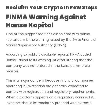
Reclaim Your Crypto In Few Steps
FINMA Warning Against
Hanse Kapital
One of the biggest red flags associated with hanse-
kapital.com is the warning issued by the Swiss Financial
Market Supervisory Authority (FINMA).
According to publicly available reports, FINMA added
Hanse Kapital to its warning list after stating that the
company was not entered in the Swiss commercial
register.
This is a major concern because financial companies
operating in Switzerland are generally expected to
comply with registration and regulatory requirements.
When a platform appears on a regulatory warning list,
investors should immediately proceed with extreme