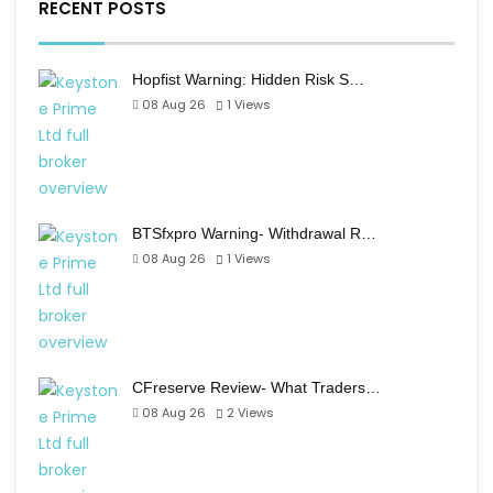
RECENT POSTS
Hopfist Warning: Hidden Risk S…
08 Aug 26
1
Views
BTSfxpro Warning- Withdrawal R…
08 Aug 26
1
Views
CFreserve Review- What Traders…
08 Aug 26
2
Views