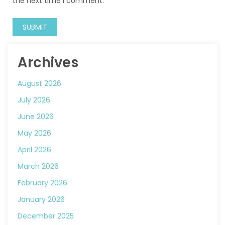
the next time I comment.
Archives
August 2026
July 2026
June 2026
May 2026
April 2026
March 2026
February 2026
January 2026
December 2025