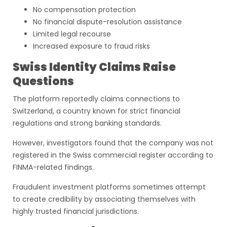
No compensation protection
No financial dispute-resolution assistance
Limited legal recourse
Increased exposure to fraud risks
Swiss Identity Claims Raise
Questions
The platform reportedly claims connections to
Switzerland, a country known for strict financial
regulations and strong banking standards.
However, investigators found that the company was not
registered in the Swiss commercial register according to
FINMA-related findings.
Fraudulent investment platforms sometimes attempt
to create credibility by associating themselves with
highly trusted financial jurisdictions.