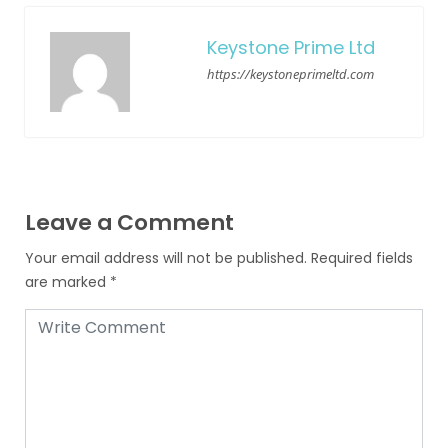
Keystone Prime Ltd
https://keystoneprimeltd.com
Leave a Comment
Your email address will not be published.
Required fields
are marked
*