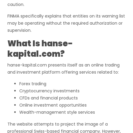
caution.
FINMA specifically explains that entities on its warning list
may be operating without the required authorization or
supervision.
What Is hanse-
kapital.com?
hanse-kapital.com presents itself as an online trading
and investment platform offering services related to:
Forex trading
Cryptocurrency investments
CFDs and financial products
Online investment opportunities
Wealth-management style services
The website attempts to project the image of a
professional Swiss-based financial company. However,