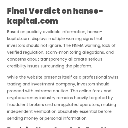
Final Verdict on hanse-
kapital.com
Based on publicly available information, hanse-
kapital.com displays multiple warning signs that
investors should not ignore. The FINMA warning, lack of
verified regulation, scam-monitoring allegations, and
concerns about transparency all create serious
credibility issues surrounding the platform.
While the website presents itself as a professional Swiss
trading and investment company, investors should
proceed with extreme caution. The online forex and
cryptocurrency industry remains heavily targeted by
fraudulent brokers and unregulated operators, making
independent verification absolutely essential before
sending money or personal information.