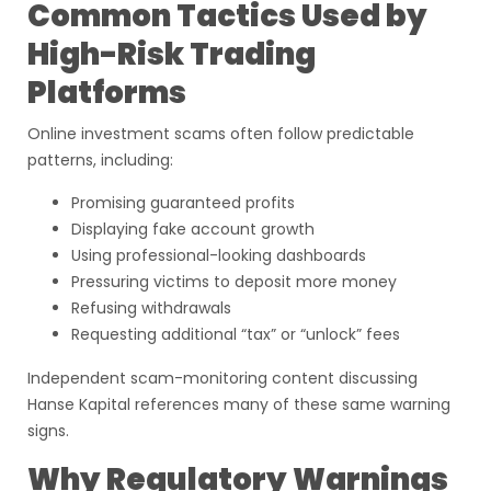
Common Tactics Used by
High-Risk Trading
Platforms
Online investment scams often follow predictable
patterns, including:
Promising guaranteed profits
Displaying fake account growth
Using professional-looking dashboards
Pressuring victims to deposit more money
Refusing withdrawals
Requesting additional “tax” or “unlock” fees
Independent scam-monitoring content discussing
Hanse Kapital references many of these same warning
signs.
Why Regulatory Warnings