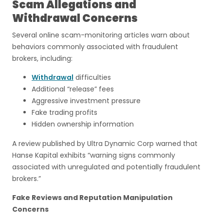
Scam Allegations and
Withdrawal Concerns
Several online scam-monitoring articles warn about
behaviors commonly associated with fraudulent
brokers, including:
Withdrawal
difficulties
Additional “release” fees
Aggressive investment pressure
Fake trading profits
Hidden ownership information
A review published by Ultra Dynamic Corp warned that
Hanse Kapital exhibits “warning signs commonly
associated with unregulated and potentially fraudulent
brokers.”
Fake Reviews and Reputation Manipulation
Concerns