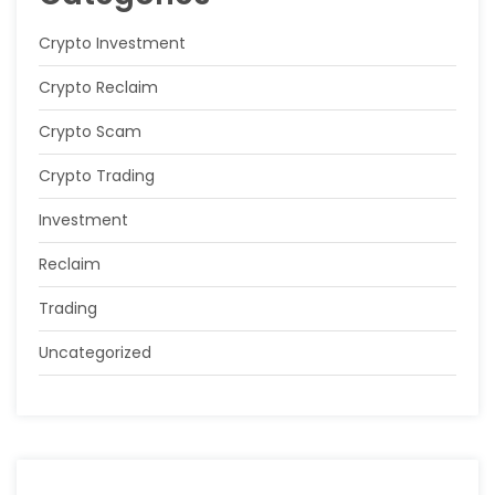
Crypto Investment
Crypto Reclaim
Crypto Scam
Crypto Trading
Investment
Reclaim
Trading
Uncategorized