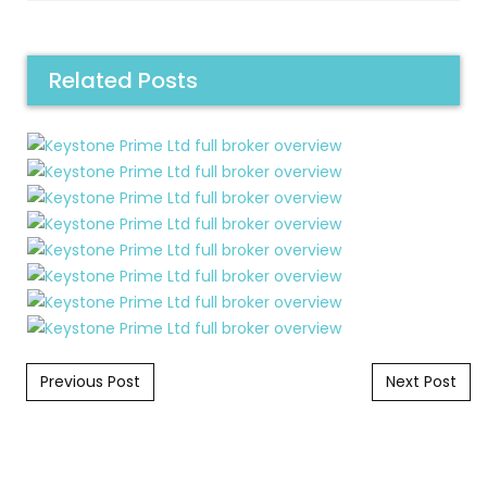
Related Posts
Post navigation
Previous Post
Next Post