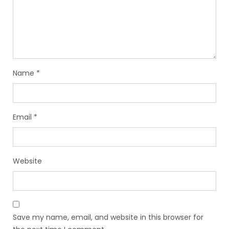
Name
*
Email
*
Website
Save my name, email, and website in this browser for