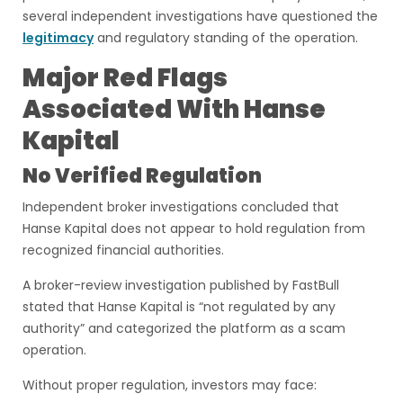
several independent investigations have questioned the
legitimacy
and regulatory standing of the operation.
Major Red Flags
Associated With Hanse
Kapital
No Verified Regulation
Independent broker investigations concluded that
Hanse Kapital does not appear to hold regulation from
recognized financial authorities.
A broker-review investigation published by FastBull
stated that Hanse Kapital is “not regulated by any
authority” and categorized the platform as a scam
operation.
Without proper regulation, investors may face: