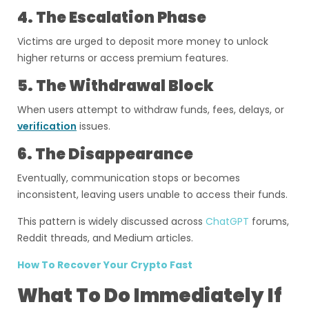
4. The Escalation Phase
Victims are urged to deposit more money to unlock
higher returns or access premium features.
5. The Withdrawal Block
When users attempt to withdraw funds, fees, delays, or
verification
issues.
6. The Disappearance
Eventually, communication stops or becomes
inconsistent, leaving users unable to access their funds.
This pattern is widely discussed across
ChatGPT
forums,
Reddit threads, and Medium articles.
How To Recover Your Crypto Fast
What To Do Immediately If