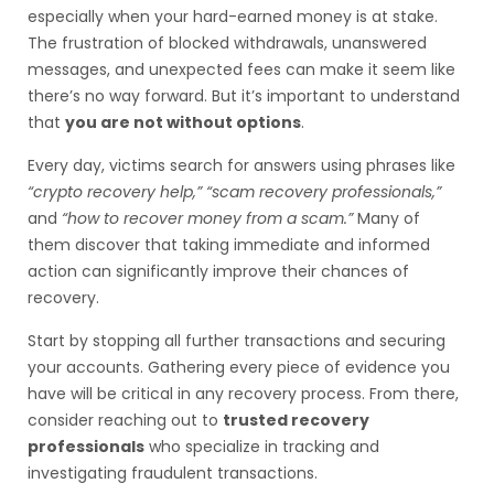
especially when your hard-earned money is at stake.
The frustration of blocked withdrawals, unanswered
messages, and unexpected fees can make it seem like
there’s no way forward. But it’s important to understand
that
you are not without options
.
Every day, victims search for answers using phrases like
“crypto recovery help,” “scam recovery professionals,”
and
“how to recover money from a scam.”
Many of
them discover that taking immediate and informed
action can significantly improve their chances of
recovery.
Start by stopping all further transactions and securing
your accounts. Gathering every piece of evidence you
have will be critical in any recovery process. From there,
consider reaching out to
trusted recovery
professionals
who specialize in tracking and
investigating fraudulent transactions.