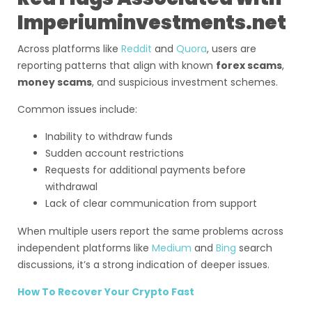
Imperiuminvestments.net
Across platforms like
Reddit
and
Quora
, users are
reporting patterns that align with known
forex scams
,
money scams
, and suspicious investment schemes.
Common issues include:
Inability to withdraw funds
Sudden account restrictions
Requests for additional payments before
withdrawal
Lack of clear communication from support
When multiple users report the same problems across
independent platforms like
Medium
and
Bing
search
discussions, it’s a strong indication of deeper issues.
How To Recover Your Crypto Fast