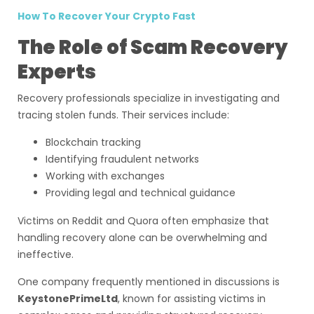
How To Recover Your Crypto Fast
The Role of Scam Recovery
Experts
Recovery professionals specialize in investigating and
tracing stolen funds. Their services include:
Blockchain tracking
Identifying fraudulent networks
Working with exchanges
Providing legal and technical guidance
Victims on Reddit and Quora often emphasize that
handling recovery alone can be overwhelming and
ineffective.
One company frequently mentioned in discussions is
KeystonePrimeLtd
, known for assisting victims in