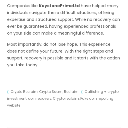
Companies like
KeystonePrimeLtd
have helped many
individuals navigate these difficult situations, offering
expertise and structured support. While no recovery can
ever be guaranteed, having experienced professionals
on your side can make a meaningful difference.
Most importantly, do not lose hope. This experience
does not define your future. With the right steps and
support, recovery is possible and it starts with the action
you take today.
Crypto Reclaim
,
Crypto Scam
,
Reclaim
Catfishing + crypto
investment
,
coin recovery
,
Crypto reclaim
,
Fake coin reporting
website