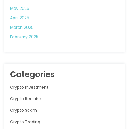
May 2025
April 2025
March 2025
February 2025
Categories
Crypto Investment
Crypto Reclaim
Crypto Scam
Crypto Trading