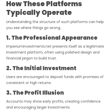
How These Platforms
Typically Operate
Understanding the structure of such platforms can help
you see where things go wrong.
1. The Professional Appearance
Imperiuminvestments.net presents itself as a legitimate
investment platform, often using polished design and
financial jargon to build trust.
2. The Initial Investment
Users are encouraged to deposit funds with promises of
consistent or high returns.
3. The Profit Illusion
Accounts may show early profits, creating confidence
and encouraging larger investments.