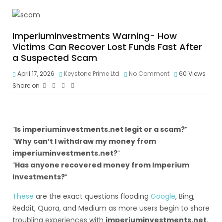
Imperiuminvestments Warning- How
Victims Can Recover Lost Funds Fast After
a Suspected Scam
April 17, 2026
Keystone Prime Ltd
No Comment
60
Views
Share on
“
Is imperiuminvestments.net legit or a scam?
”
“
Why can’t I withdraw my money from
imperiuminvestments.net?
”
“
Has anyone recovered money from Imperium
Investments?
”
These
are the exact questions flooding
Google
, Bing,
Reddit, Quora, and Medium as more users begin to share
troubling experiences with
imperiuminvestments.net
.