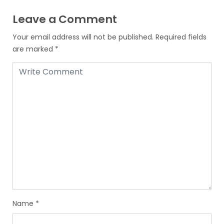
Leave a Comment
Your email address will not be published.
Required fields
are marked
*
Name
*