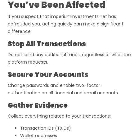
You’ve Been Affected
If you suspect that imperiuminvestments.net has
defrauded you, acting quickly can make a significant
difference.
Stop All Transactions
Do not send any additional funds, regardless of what the
platform requests.
Secure Your Accounts
Change passwords and enable two-factor
authentication on all financial and email accounts.
Gather Evidence
Collect everything related to your transactions:
Transaction IDs (TXIDs)
Wallet addresses