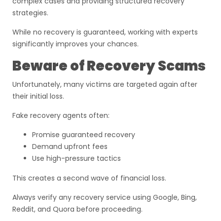
complex cases and providing structured recovery
strategies.
While no recovery is guaranteed, working with experts
significantly improves your chances.
Beware of Recovery Scams
Unfortunately, many victims are targeted again after
their initial loss.
Fake recovery agents often:
Promise guaranteed recovery
Demand upfront fees
Use high-pressure tactics
This creates a second wave of financial loss.
Always verify any recovery service using Google, Bing,
Reddit, and Quora before proceeding.