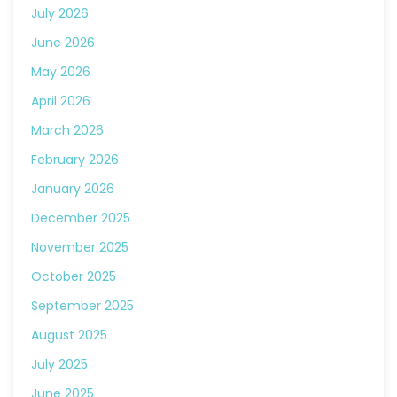
July 2026
June 2026
May 2026
April 2026
March 2026
February 2026
January 2026
December 2025
November 2025
October 2025
September 2025
August 2025
July 2025
June 2025