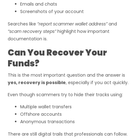
Emails and chats
Screenshots of your account
Searches like
“report scammer wallet address”
and
“scam recovery steps”
highlight how important
documentation is.
Can You Recover Your
Funds?
This is the most important question and the answer is
yes, recovery is possible
, especially if you act quickly.
Even though scammers try to hide their tracks using:
Multiple wallet transfers
Offshore accounts
Anonymous transactions
There are still digital trails that professionals can follow.