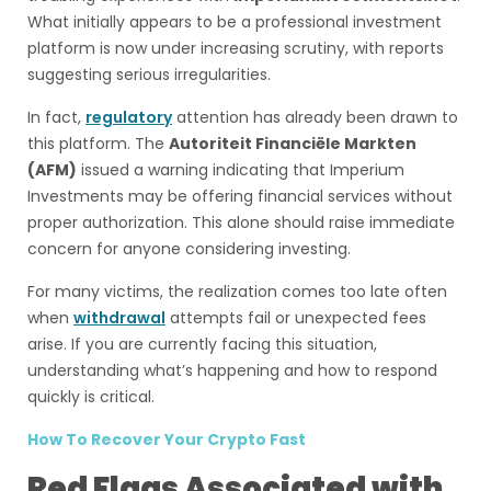
What initially appears to be a professional investment
platform is now under increasing scrutiny, with reports
suggesting serious irregularities.
In fact,
regulatory
attention has already been drawn to
this platform. The
Autoriteit Financiële Markten
(AFM)
issued a warning indicating that Imperium
Investments may be offering financial services without
proper authorization. This alone should raise immediate
concern for anyone considering investing.
For many victims, the realization comes too late often
when
withdrawal
attempts fail or unexpected fees
arise. If you are currently facing this situation,
understanding what’s happening and how to respond
quickly is critical.
How To Recover Your Crypto Fast
Red Flags Associated with