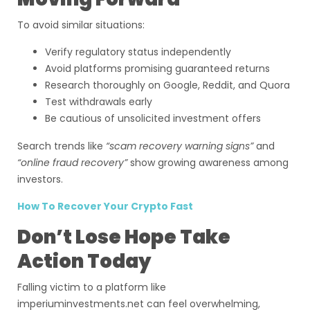
To avoid similar situations:
Verify regulatory status independently
Avoid platforms promising guaranteed returns
Research thoroughly on Google, Reddit, and Quora
Test withdrawals early
Be cautious of unsolicited investment offers
Search trends like
“scam recovery warning signs”
and
“online fraud recovery”
show growing awareness among
investors.
How To Recover Your Crypto Fast
Don’t Lose Hope Take
Action Today
Falling victim to a platform like
imperiuminvestments.net can feel overwhelming,