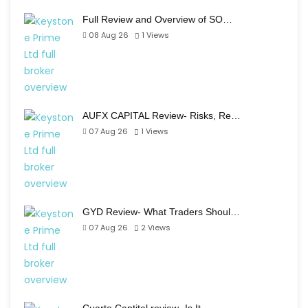
Full Review and Overview of SO…
08 Aug 26
1
Views
AUFX CAPITAL Review- Risks, Re…
07 Aug 26
1
Views
GYD Review- What Traders Shoul…
07 Aug 26
2
Views