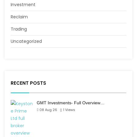
Investment
Reclaim
Trading
Uncategorized
RECENT POSTS
GMT Investments- Full Overview…
08 Aug 26
1
Views