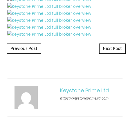
Post navigation
Previous Post
Next Post
Keystone Prime Ltd
https://keystoneprimeltd.com