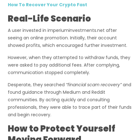
How To Recover Your Crypto Fast
Real-Life Scenario
A user invested in imperiuminvestments.net after
seeing an online promotion. Initially, their account
showed profits, which encouraged further investment.
However, when they attempted to withdraw funds, they
were asked to pay additional fees. After complying,
communication stopped completely.
Desperate, they searched
“financial scam recovery”
and
found guidance through Medium and Reddit
communities. By acting quickly and consulting
professionals, they were able to trace part of their funds
and begin recovery.
How to Protect Yourself
Moving Forward