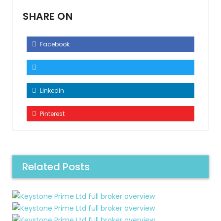
SHARE ON
Facebook
Linkedin
Pinterest
Related Posts