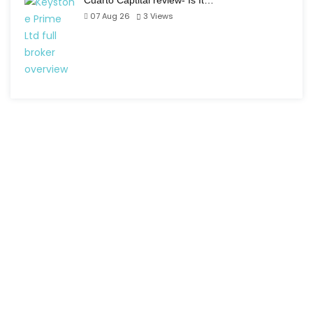
Cuarto Captital review- Is It…
07 Aug 26
3
Views