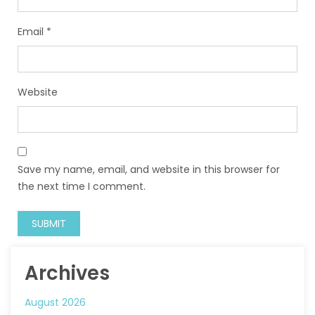
Email
*
Website
Save my name, email, and website in this browser for
the next time I comment.
Archives
August 2026