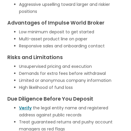
Aggressive upselling toward larger and riskier
positions
Advantages of Impulse World Broker
Low minimum deposit to get started
Multi-asset product line on paper
Responsive sales and onboarding contact
Risks and Limitations
Unsupervised pricing and execution
Demands for extra fees before withdrawal
Limited or anonymous company information
High likelihood of fund loss
Due Diligence Before You Deposit
Verify
the legal entity name and registered
address against public records
Treat guaranteed returns and pushy account
managers as red flags