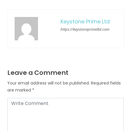
Keystone Prime Ltd
https://keystoneprimeltd.com
Leave a Comment
Your email address will not be published.
Required fields
are marked
*