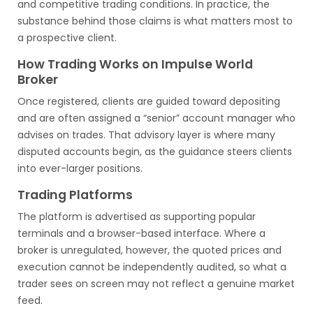
and competitive trading conditions. In practice, the
substance behind those claims is what matters most to
a prospective client.
How Trading Works on Impulse World
Broker
Once registered, clients are guided toward depositing
and are often assigned a “senior” account manager who
advises on trades. That advisory layer is where many
disputed accounts begin, as the guidance steers clients
into ever-larger positions.
Trading Platforms
The platform is advertised as supporting popular
terminals and a browser-based interface. Where a
broker is unregulated, however, the quoted prices and
execution cannot be independently audited, so what a
trader sees on screen may not reflect a genuine market
feed.