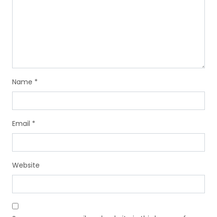
Name
*
Email
*
Website