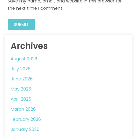
Save my name, email, and website in this browser for
the next time I comment.
Archives
August 2026
July 2026
June 2026
May 2026
April 2026
March 2026
February 2026
January 2026