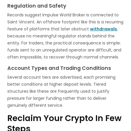
Regulation and Safety
Records suggest Impulse World Broker is connected to
Saint Vincent. An offshore footprint like this is a recurring
feature of platforms that later obstruct
withdrawals
,
because no meaningful regulator stands behind the
entity. For traders, the practical consequence is simple:
funds sent to an unregulated operator are difficult, and
often impossible, to recover through normal channels.
Account Types and Trading Conditions
Several account tiers are advertised, each promising
better conditions at higher deposit levels. Tiered
structures like these are frequently used to justify
pressure for larger funding rather than to deliver
genuinely different service.
Reclaim Your Crypto In Few
Steps