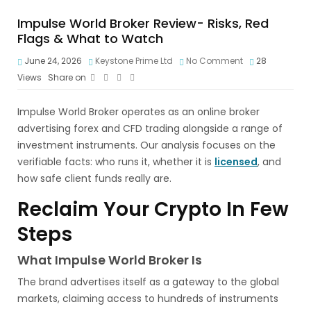
Impulse World Broker Review- Risks, Red
Flags & What to Watch
June 24, 2026
Keystone Prime Ltd
No Comment
28
Views
Share on
Impulse World Broker operates as an online broker
advertising forex and CFD trading alongside a range of
investment instruments. Our analysis focuses on the
verifiable facts: who runs it, whether it is
licensed
, and
how safe client funds really are.
Reclaim Your Crypto In Few
Steps
What Impulse World Broker Is
The brand advertises itself as a gateway to the global
markets, claiming access to hundreds of instruments