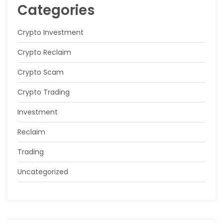
Categories
Crypto Investment
Crypto Reclaim
Crypto Scam
Crypto Trading
Investment
Reclaim
Trading
Uncategorized