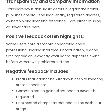
Transparency and Company Information
Transparency is thin. Basic details a legitimate broker
publishes openly – the legal entity, registered address,
ownership and licensing reference – are either missing
or unverifiable here.
Positive feedback often highlights:
Some users note a smooth onboarding and a
professional-looking interface. Unfortunately, a good
first impression is exactly what keeps deposits flowing
before withdrawal problems surface.
Negative feedback includes:
Profits that cannot be withdrawn despite meeting
stated conditions
Communication going silent once a payout is
requested
Unexpected charges introduced at the cash-out
stage