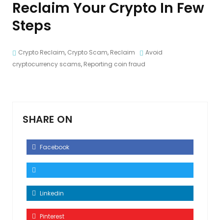
Reclaim Your Crypto In Few
Steps
Crypto Reclaim
,
Crypto Scam
,
Reclaim
Avoid
cryptocurrency scams
,
Reporting coin fraud
SHARE ON
Facebook
Linkedin
Pinterest