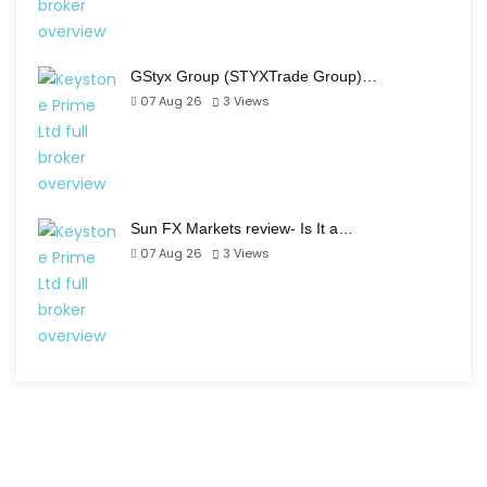
GStyx Group (STYXTrade Group)…
07 Aug 26
3
Views
Sun FX Markets review- Is It a…
07 Aug 26
3
Views