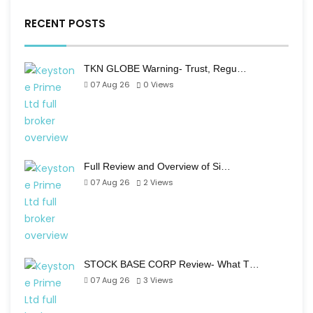
RECENT POSTS
TKN GLOBE Warning- Trust, Regu…
07 Aug 26
0
Views
Full Review and Overview of Si…
07 Aug 26
2
Views
STOCK BASE CORP Review- What T…
07 Aug 26
3
Views