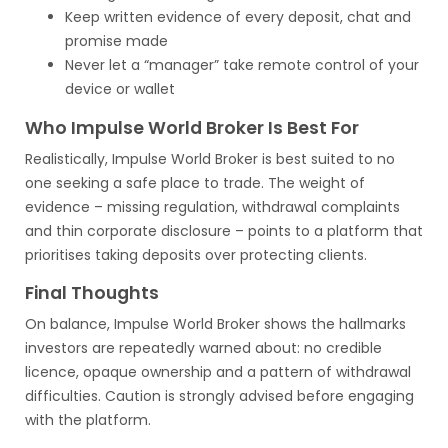
Keep written evidence of every deposit, chat and
promise made
Never let a “manager” take remote control of your
device or wallet
Who Impulse World Broker Is Best For
Realistically, Impulse World Broker is best suited to no
one seeking a safe place to trade. The weight of
evidence – missing regulation, withdrawal complaints
and thin corporate disclosure – points to a platform that
prioritises taking deposits over protecting clients.
Final Thoughts
On balance, Impulse World Broker shows the hallmarks
investors are repeatedly warned about: no credible
licence, opaque ownership and a pattern of withdrawal
difficulties. Caution is strongly advised before engaging
with the platform.