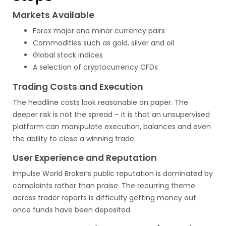
Markets Available
Forex major and minor currency pairs
Commodities such as gold, silver and oil
Global stock indices
A selection of cryptocurrency CFDs
Trading Costs and Execution
The headline costs look reasonable on paper. The
deeper risk is not the spread – it is that an unsupervised
platform can manipulate execution, balances and even
the ability to close a winning trade.
User Experience and Reputation
Impulse World Broker’s public reputation is dominated by
complaints rather than praise. The recurring theme
across trader reports is difficulty getting money out
once funds have been deposited.