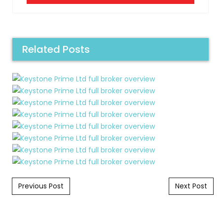
Related Posts
Post navigation
Previous Post
Next Post