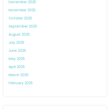
December 2025
November 2025
October 2025
September 2025
August 2025
July 2025
June 2025
May 2025
April 2025
March 2025
February 2025