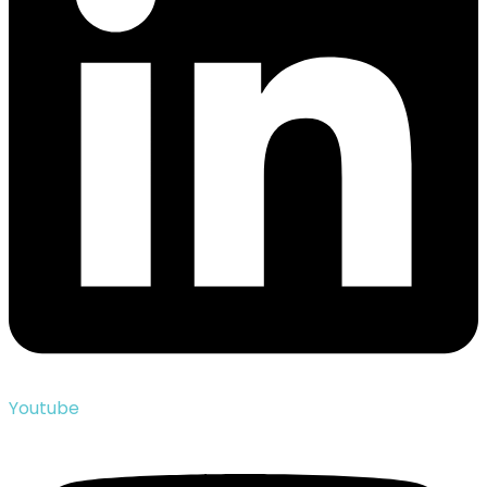
Youtube