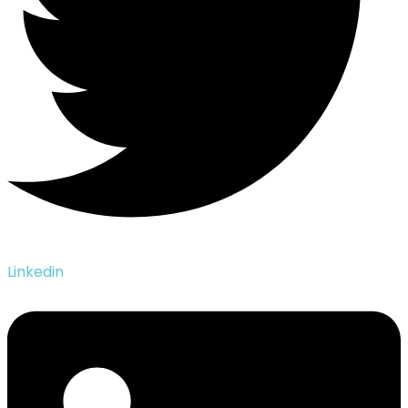
Linkedin