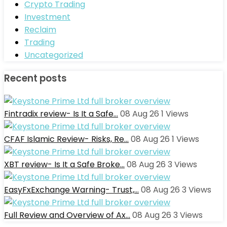
Crypto Trading
Investment
Reclaim
Trading
Uncategorized
Recent posts
Fintradix review- Is It a Safe…
08 Aug 26
1
Views
CFAF Islamic Review- Risks, Re…
08 Aug 26
1
Views
XBT review- Is It a Safe Broke…
08 Aug 26
3
Views
EasyFxExchange Warning- Trust,…
08 Aug 26
3
Views
Full Review and Overview of Ax…
08 Aug 26
3
Views