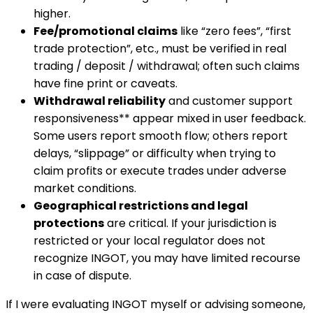
higher.
Fee/promotional claims
like “zero fees”, “first
trade protection”, etc., must be verified in real
trading / deposit / withdrawal; often such claims
have fine print or caveats.
Withdrawal reliability
and customer support
responsiveness** appear mixed in user feedback.
Some users report smooth flow; others report
delays, “slippage” or difficulty when trying to
claim profits or execute trades under adverse
market conditions.
Geographical restrictions and legal
protections
are critical. If your jurisdiction is
restricted or your local regulator does not
recognize INGOT, you may have limited recourse
in case of dispute.
If I were evaluating INGOT myself or advising someone,