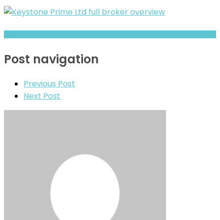
Hopfist Warning: Hidden Risk Signals Explained
Post navigation
Previous Post
Next Post