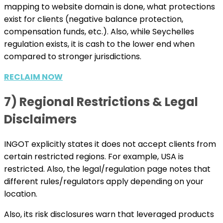
mapping to website domain is done, what protections
exist for clients (negative balance protection,
compensation funds, etc.). Also, while Seychelles
regulation exists, it is cash to the lower end when
compared to stronger jurisdictions.
RECLAIM NOW
7) Regional Restrictions & Legal
Disclaimers
INGOT explicitly states it does not accept clients from
certain restricted regions. For example, USA is
restricted. Also, the legal/regulation page notes that
different rules/regulators apply depending on your
location.
Also, its risk disclosures warn that leveraged products