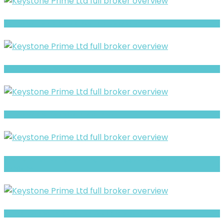
XBT review- Is It a Safe Broker or a Risky Site?
EasyFxExchange Warning- Trust, Regulation & Withdrawal Concerns
Full Review and Overview of Axaforex
Smartkryptextradings Warning- Trust, Regulation & Withdrawal
Concerns
CapitalRevo Warning: Hidden Risk Signals Explained