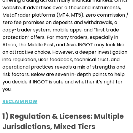
offering trading across many financial markets. On its
website, it advertises over a thousand instruments,
MetaTrader platforms (MT4, MT5), zero commission /
zero fee promises on deposits and withdrawals, a
copy-trader system, mobile apps, and “first trade
protection” offers. For many traders, especially in
Africa, the Middle East, and Asia, INGOT may look like
an attractive choice. However, a deeper investigation
into regulation, user feedback, technical trust, and
operational practices reveals a mix of strengths and
risk factors. Below are seven in-depth points to help
you decide if INGOT is safe and whether it’s right for
you.
RECLAIM NOW
1) Regulation & Licenses: Multiple
Jurisdictions, Mixed Tiers