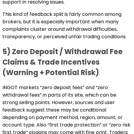
support in resolving issues.
This kind of feedback split is fairly common among
brokers, but it is especially important when many
complaints cluster around withdrawal difficulties,
transparency, or perceived unfair trading conditions.
5) Zero Deposit / Withdrawal Fee
Claims & Trade Incentives
(Warning + Potential Risk)
INGOT markets “zero deposit fees” and “zero
withdrawal fees” in parts of its site, which can be
strong selling points. However, sources and user
feedback suggest these may be conditional:
depending on payment method, region, amount, or
account type. Also “first trade protection” or “zero risk
first trade” slogans may come with fine print. Traders