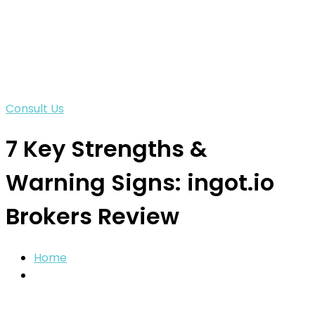
Consult Us
7 Key Strengths &
Warning Signs: ingot.io
Brokers Review
Home