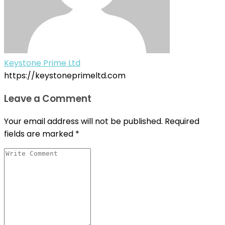
Keystone Prime Ltd
https://keystoneprimeltd.com
Leave a Comment
Your email address will not be published.
Required
fields are marked
*