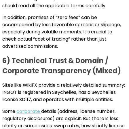
should read all the applicable terms carefully.
In addition, promises of “zero fees” can be
accompanied by less favorable spreads or slippage,
especially during volatile moments. It’s crucial to
check actual “cost of trading” rather than just
advertised commissions.
6) Technical Trust & Domain /
Corporate Transparency (Mixed)
Sites like WikiFX provide a relatively detailed summary:
INGOT is registered in Seychelles, has a Seychelles
license SD117, and operates with multiple entities.
Some
corporate
details (address, license number,
regulatory disclosures) are explicit. But there is less
clarity on some issues: swap rates, how strictly license