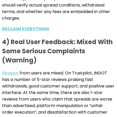
should verify actual spread conditions, withdrawal
terms, and whether any fees are embedded in other
charges.
RECLAIM EVERYTHING
4) Real User Feedback: Mixed With
Some Serious Complaints
(Warning)
Reviews
from users are mixed. On Trustpilot, INGOT
has a number of 5-star reviews praising fast
withdrawals, good customer support, and positive user
interface. At the same time, there are also 1-star
reviews from users who claim that spreads are worse
than advertised, platform manipulation or “unfair
order execution”, and dissatisfaction with customer