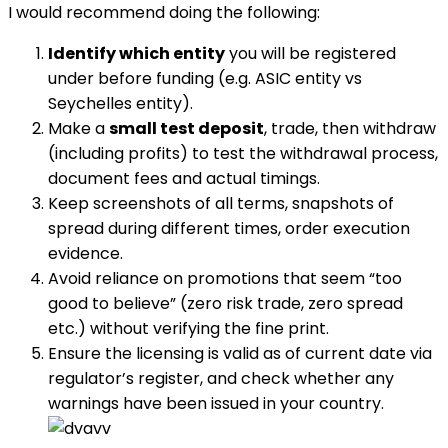
I would recommend doing the following:
Identify which entity
you will be registered
under before funding (e.g. ASIC entity vs
Seychelles entity).
Make a
small test deposit
, trade, then withdraw
(including profits) to test the withdrawal process,
document fees and actual timings.
Keep screenshots of all terms, snapshots of
spread during different times, order execution
evidence.
Avoid reliance on promotions that seem “too
good to believe” (zero risk trade, zero spread
etc.) without verifying the fine print.
Ensure the licensing is valid as of current date via
regulator’s register, and check whether any
warnings have been issued in your country.