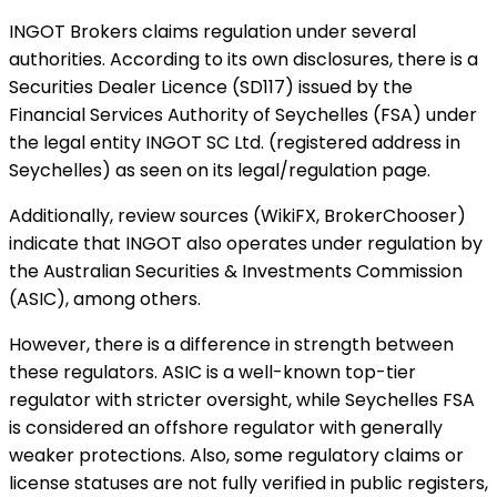
INGOT Brokers claims regulation under several
authorities. According to its own disclosures, there is a
Securities Dealer Licence (SD117) issued by the
Financial Services Authority of Seychelles (FSA) under
the legal entity INGOT SC Ltd. (registered address in
Seychelles) as seen on its legal/regulation page.
Additionally, review sources (WikiFX, BrokerChooser)
indicate that INGOT also operates under regulation by
the Australian Securities & Investments Commission
(ASIC), among others.
However, there is a difference in strength between
these regulators. ASIC is a well-known top-tier
regulator with stricter oversight, while Seychelles FSA
is considered an offshore regulator with generally
weaker protections. Also, some regulatory claims or
license statuses are not fully verified in public registers,