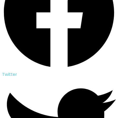
Twitter