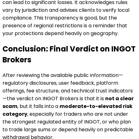
can lead to significant losses. It acknowledges rules
vary by jurisdiction and advises clients to verify local
compliance. This transparency is good, but the
presence of regional restrictions is a reminder that
your protections depend heavily on geography.
Conclusion: Final Verdict on INGOT
Brokers
After reviewing the available public information—
regulatory disclosures, user feedback, platform
offerings, fee structure, and technical trust indicators
—the verdict on INGOT Brokers is that it is
not a clear
scam
, but it falls into a
moderate-to-elevated risk
category
, especially for traders who are not under
the strongest regulated entity of INGOT, or who plan
to trade large sums or depend heavily on predictable
withdrawal behavior.