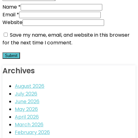
Name
*
Email
*
Website
Save my name, email, and website in this browser
for the next time I comment.
Archives
August 2026
July 2026
June 2026
May 2026
April 2026
March 2026
February 2026