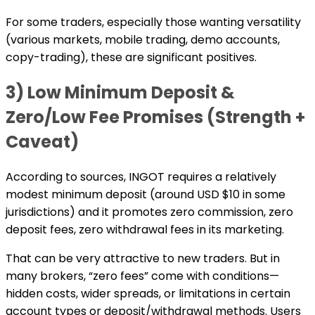
For some traders, especially those wanting versatility
(various markets, mobile trading, demo accounts,
copy-trading), these are significant positives.
3) Low Minimum Deposit &
Zero/Low Fee Promises (Strength +
Caveat)
According to sources, INGOT requires a relatively
modest minimum deposit (around USD $10 in some
jurisdictions) and it promotes zero commission, zero
deposit fees, zero withdrawal fees in its marketing.
That can be very attractive to new traders. But in
many brokers, “zero fees” come with conditions—
hidden costs, wider spreads, or limitations in certain
account types or deposit/withdrawal methods. Users