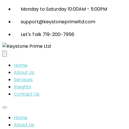
Monday to Saturday 10:00AM - 5:00PM
support@keystoneprimeltd.com
Let's Talk 719-200-7956
Home
About Us
Services
Insights
Contact Us
Home
About Us