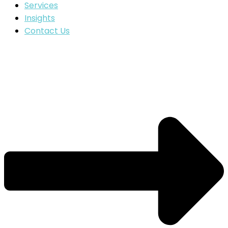
Services
Insights
Contact Us