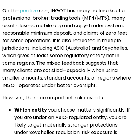
On the
positive
side, INGOT has many hallmarks of a
professional broker: trading tools (MT4/MT5), many
asset classes, mobile app and copy-trader system,
reasonable minimum deposit, and claims of zero fees
for some operations. It is also regulated in multiple
jurisdictions, including ASIC (Australia) and Seychelles,
which gives at least some regulatory safety net in
some regions. The mixed feedback suggests that
many clients are satisfied—especially when using
smaller amounts, standard accounts, or regions where
INGOT operates under better oversight.
However, there are important risk caveats:
Which entity
you choose matters significantly. If
you are under an ASIC-regulated entity, you are
likely to get materially stronger protections;
under Seychelles regulation, risk exposure is