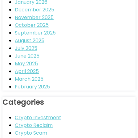
January 2026
December 2025
November 2025
October 2025
September 2025
August 2025
July 2025
June 2025
May 2025
April 2025
March 2025
February 2025
Categories
Crypto Investment
Crypto Reclaim
Crypto Scam