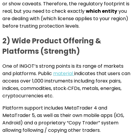
or show caveats. Therefore, the regulatory footprint is
real, but you need to check exactly
which entity
you
are dealing with (which license applies to your region)
before trusting protection levels.
2) Wide Product Offering &
Platforms (Strength)
One of INGOT’s strong points is its range of markets
and platforms. Public
material
indicates that users can
access over 1,000 instruments including forex pairs,
indices, commodities, stock‐CFDs, metals, energies,
cryptocurrencies etc.
Platform support includes MetaTrader 4 and
MetaTrader 5, as well as their own mobile apps (iOS,
Android) and a proprietary “Copy Trader” system
allowing following / copying other traders.