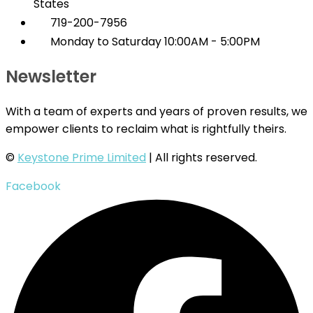
States
719-200-7956
Monday to Saturday 10:00AM - 5:00PM
Newsletter
With a team of experts and years of proven results, we
empower clients to reclaim what is rightfully theirs.
©
Keystone Prime Limited
| All rights reserved.
Facebook