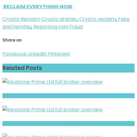
RECLAIM EVERYTHING NOW
Crypto Reclaim
Crypto drainer
,
Crypto reclaim
,
Fake
partnership
,
Reporting coin fraud
Share on
Facebook
Linkedin
Pinterest
Related Posts
Fintradix review- Is It a Safe Broker or a Risky Site?
CFAF Islamic Review- Risks, Red Flags & What to Watch