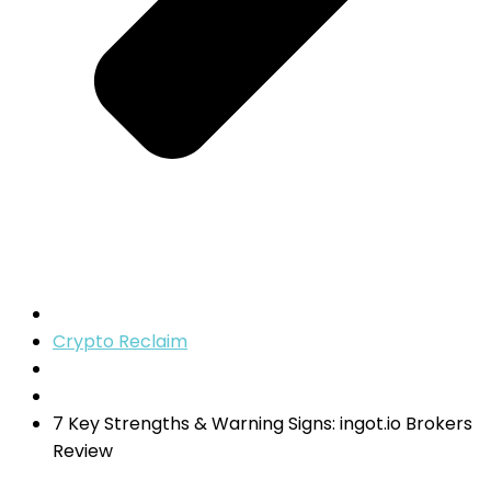
Crypto Reclaim
7 Key Strengths & Warning Signs: ingot.io Brokers
Review