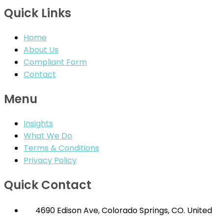
Quick Links
Home
About Us
Compliant Form
Contact
Menu
Insights
What We Do
Terms & Conditions
Privacy Policy
Quick Contact
4690 Edison Ave, Colorado Springs, CO. United