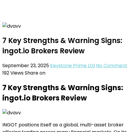
7 Key Strengths & Warning Signs:
ingot.io Brokers Review
September 23, 2025
Keystone Prime Ltd
No Comment
192
Views
Share on
7 Key Strengths & Warning Signs:
ingot.io Brokers Review
INGOT positions itself as a global, multi-asset broker