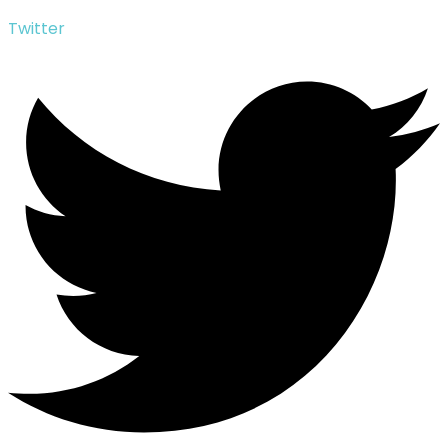
Twitter