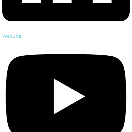
Youtube