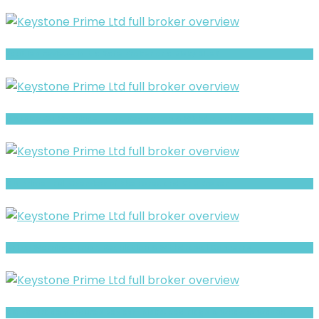
Equities review- Is It a Safe Broker or a Risky Site?
MATRIXVEST Warning- Trust, Regulation & Withdrawal Concerns
CM Prime- Full Overview of the Forex and CFD Broker
Uni co Warning- Trust, Regulation & Withdrawal Concerns
Digital Trade Ventures Review- Risks, Red Flags & What to Watch