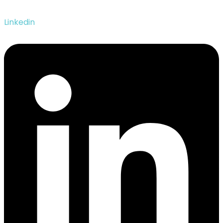
Linkedin