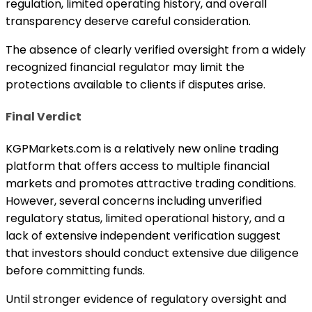
regulation, limited operating history, and overall
transparency deserve careful consideration.
The absence of clearly verified oversight from a widely
recognized financial regulator may limit the
protections available to clients if disputes arise.
Final Verdict
KGPMarkets.com is a relatively new online trading
platform that offers access to multiple financial
markets and promotes attractive trading conditions.
However, several concerns including unverified
regulatory status, limited operational history, and a
lack of extensive independent verification suggest
that investors should conduct extensive due diligence
before committing funds.
Until stronger evidence of regulatory oversight and