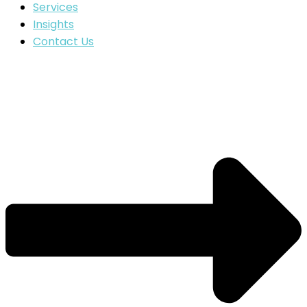
Services
Insights
Contact Us