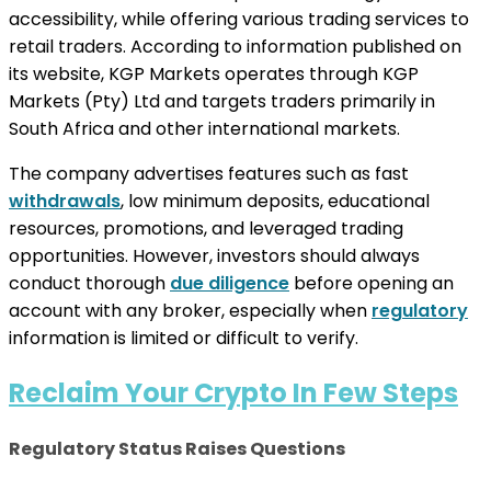
accessibility, while offering various trading services to
retail traders. According to information published on
its website, KGP Markets operates through KGP
Markets (Pty) Ltd and targets traders primarily in
South Africa and other international markets.
The company advertises features such as fast
withdrawals
, low minimum deposits, educational
resources, promotions, and leveraged trading
opportunities. However, investors should always
conduct thorough
due diligence
before opening an
account with any broker, especially when
regulatory
information is limited or difficult to verify.
Reclaim Your Crypto In Few Steps
Regulatory Status Raises Questions