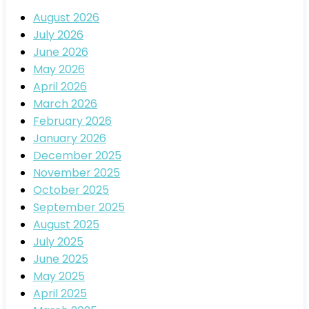
August 2026
July 2026
June 2026
May 2026
April 2026
March 2026
February 2026
January 2026
December 2025
November 2025
October 2025
September 2025
August 2025
July 2025
June 2025
May 2025
April 2025