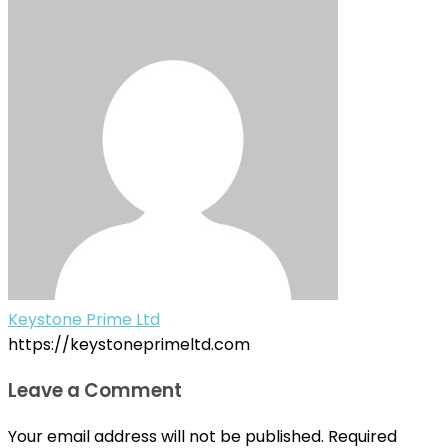
Keystone Prime Ltd
https://keystoneprimeltd.com
Leave a Comment
Your email address will not be published.
Required