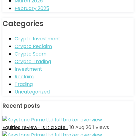
March 2025
February 2025
Categories
Crypto Investment
Crypto Reclaim
Crypto Scam
Crypto Trading
Investment
Reclaim
Trading
Uncategorized
Recent posts
Equities review- Is It a Safe…
10 Aug 26
1
Views