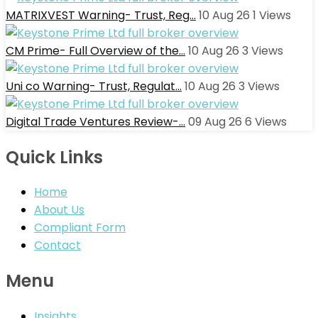
MATRIXVEST Warning- Trust, Reg…
10 Aug 26
1
Views
CM Prime- Full Overview of the…
10 Aug 26
3
Views
Uni co Warning- Trust, Regulat…
10 Aug 26
3
Views
Digital Trade Ventures Review-…
09 Aug 26
6
Views
Quick Links
Home
About Us
Compliant Form
Contact
Menu
Insights