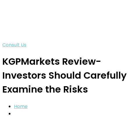
Consult Us
KGPMarkets Review-
Investors Should Carefully
Examine the Risks
Home