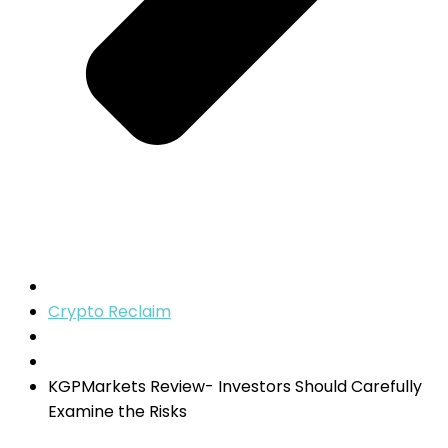
Crypto Reclaim
KGPMarkets Review- Investors Should Carefully
Examine the Risks