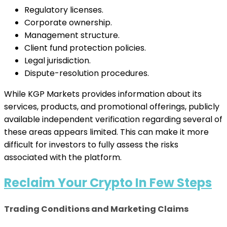
Regulatory licenses.
Corporate ownership.
Management structure.
Client fund protection policies.
Legal jurisdiction.
Dispute-resolution procedures.
While KGP Markets provides information about its
services, products, and promotional offerings, publicly
available independent verification regarding several of
these areas appears limited. This can make it more
difficult for investors to fully assess the risks
associated with the platform.
Reclaim Your Crypto In Few Steps
Trading Conditions and Marketing Claims