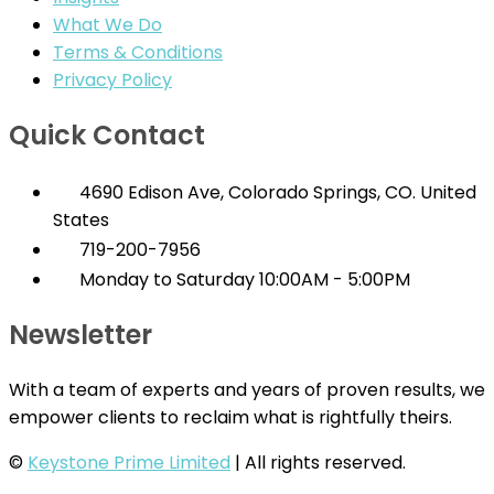
What We Do
Terms & Conditions
Privacy Policy
Quick Contact
4690 Edison Ave, Colorado Springs, CO. United
States
719-200-7956
Monday to Saturday 10:00AM - 5:00PM
Newsletter
With a team of experts and years of proven results, we
empower clients to reclaim what is rightfully theirs.
©
Keystone Prime Limited
| All rights reserved.