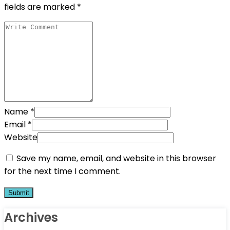
fields are marked
*
Name
*
Email
*
Website
Save my name, email, and website in this browser
for the next time I comment.
Archives