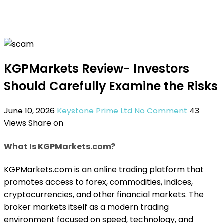
KGPMarkets Review- Investors
Should Carefully Examine the Risks
June 10, 2026
Keystone Prime Ltd
No Comment
43
Views
Share on
What Is KGPMarkets.com?
KGPMarkets.com is an online trading platform that
promotes access to forex, commodities, indices,
cryptocurrencies, and other financial markets. The
broker markets itself as a modern trading
environment focused on speed, technology, and