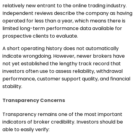
relatively new entrant to the online trading industry.
Independent reviews describe the company as having
operated for less than a year, which means there is
limited long-term performance data available for
prospective clients to evaluate.
A short operating history does not automatically
indicate wrongdoing. However, newer brokers have
not yet established the lengthy track record that
investors often use to assess reliability, withdrawal
performance, customer support quality, and financial
stability.
Transparency Concerns
Transparency remains one of the most important
indicators of broker credibility. Investors should be
able to easily verify: