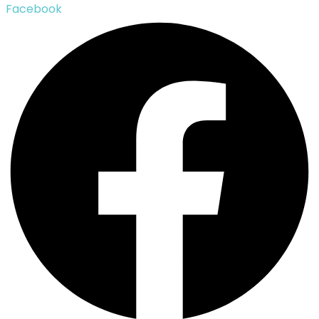
Facebook