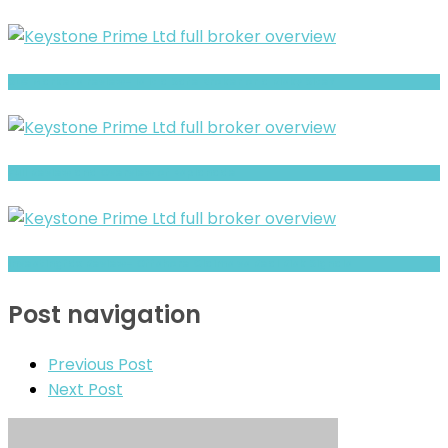
SLG Markets review- Is It a Safe Broker or a Risky Site?
Full Review and Overview of Esplanade
Investingfdx Review- Offshore Claims vs Real Risk Signals
Post navigation
Previous Post
Next Post