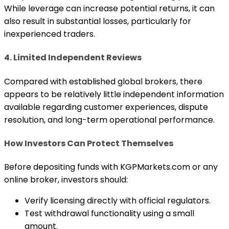
While leverage can increase potential returns, it can
also result in substantial losses, particularly for
inexperienced traders.
4. Limited Independent Reviews
Compared with established global brokers, there
appears to be relatively little independent information
available regarding customer experiences, dispute
resolution, and long-term operational performance.
How Investors Can Protect Themselves
Before depositing funds with KGPMarkets.com or any
online broker, investors should:
Verify licensing directly with official regulators.
Test withdrawal functionality using a small
amount.