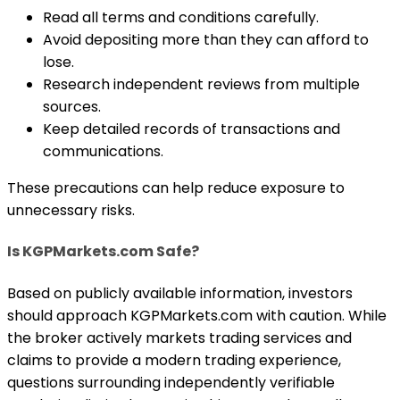
Read all terms and conditions carefully.
Avoid depositing more than they can afford to
lose.
Research independent reviews from multiple
sources.
Keep detailed records of transactions and
communications.
These precautions can help reduce exposure to
unnecessary risks.
Is KGPMarkets.com Safe?
Based on publicly available information, investors
should approach KGPMarkets.com with caution. While
the broker actively markets trading services and
claims to provide a modern trading experience,
questions surrounding independently verifiable