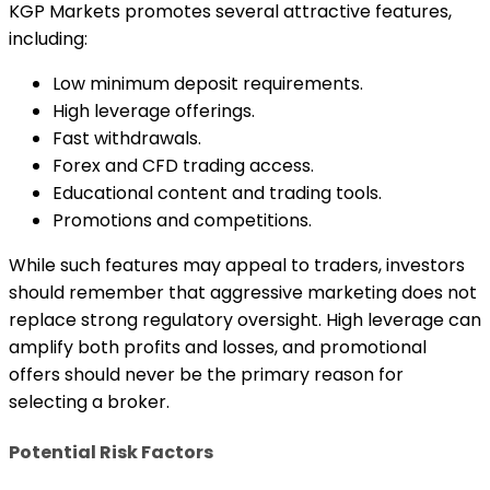
KGP Markets promotes several attractive features,
including:
Low minimum deposit requirements.
High leverage offerings.
Fast withdrawals.
Forex and CFD trading access.
Educational content and trading tools.
Promotions and competitions.
While such features may appeal to traders, investors
should remember that aggressive marketing does not
replace strong regulatory oversight. High leverage can
amplify both profits and losses, and promotional
offers should never be the primary reason for
selecting a broker.
Potential Risk Factors