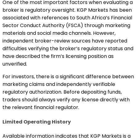
One of the most important factors when evaluating a
broker is regulatory oversight. KGP Markets has been
associated with references to South Africa’s Financial
Sector Conduct Authority (FSCA) through marketing
materials and social media channels. However,
independent broker-review sources have reported
difficulties verifying the broker’s regulatory status and
have described the firm’s licensing position as
unverified.
For investors, there is a significant difference between
marketing claims and independently verifiable
regulatory authorization. Before depositing funds,
traders should always verify any license directly with
the relevant financial regulator.
Limited Operating History
Available information indicates that KGP Markets is a