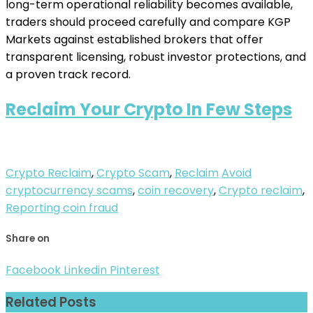
long-term operational reliability becomes available,
traders should proceed carefully and compare KGP
Markets against established brokers that offer
transparent licensing, robust investor protections, and
a proven track record.
Reclaim Your Crypto In Few Steps
Crypto Reclaim
,
Crypto Scam
,
Reclaim
Avoid
cryptocurrency scams
,
coin recovery
,
Crypto reclaim
,
Reporting coin fraud
Share on
Facebook
Linkedin
Pinterest
Related Posts