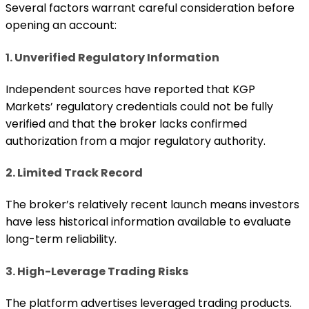
Several factors warrant careful consideration before
opening an account:
1. Unverified Regulatory Information
Independent sources have reported that KGP
Markets’ regulatory credentials could not be fully
verified and that the broker lacks confirmed
authorization from a major regulatory authority.
2. Limited Track Record
The broker’s relatively recent launch means investors
have less historical information available to evaluate
long-term reliability.
3. High-Leverage Trading Risks
The platform advertises leveraged trading products.