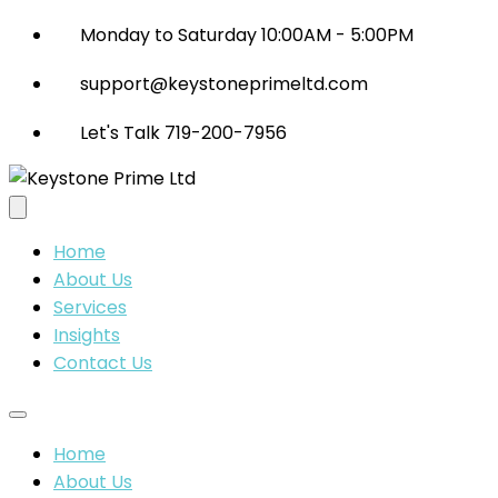
Monday to Saturday 10:00AM - 5:00PM
support@keystoneprimeltd.com
Let's Talk 719-200-7956
Home
About Us
Services
Insights
Contact Us
Home
About Us