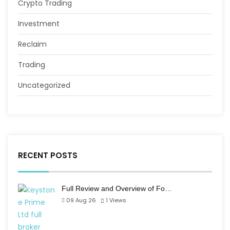
Crypto Trading
Investment
Reclaim
Trading
Uncategorized
RECENT POSTS
Full Review and Overview of Fo…
09 Aug 26
1
Views