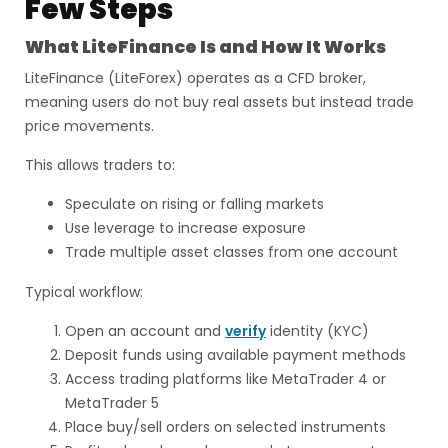
Few Steps
What LiteFinance Is and How It Works
LiteFinance (LiteForex) operates as a CFD broker,
meaning users do not buy real assets but instead trade
price movements.
This allows traders to:
Speculate on rising or falling markets
Use leverage to increase exposure
Trade multiple asset classes from one account
Typical workflow:
Open an account and
verify
identity (KYC)
Deposit funds using available payment methods
Access trading platforms like MetaTrader 4 or
MetaTrader 5
Place buy/sell orders on selected instruments