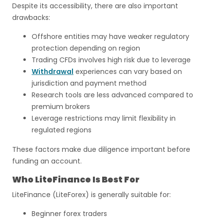
Despite its accessibility, there are also important
drawbacks:
Offshore entities may have weaker regulatory
protection depending on region
Trading CFDs involves high risk due to leverage
Withdrawal
experiences can vary based on
jurisdiction and payment method
Research tools are less advanced compared to
premium brokers
Leverage restrictions may limit flexibility in
regulated regions
These factors make due diligence important before
funding an account.
Who LiteFinance Is Best For
LiteFinance (LiteForex) is generally suitable for:
Beginner forex traders