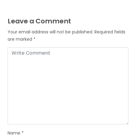
Leave a Comment
Your email address will not be published.
Required fields
are marked
*
Name
*