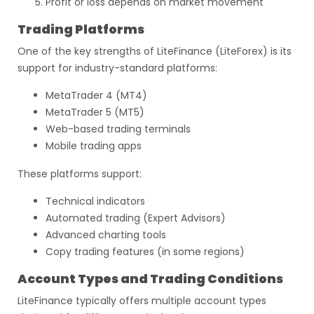
Profit or loss depends on market movement
Trading Platforms
One of the key strengths of LiteFinance (LiteForex) is its
support for industry-standard platforms:
MetaTrader 4 (MT4)
MetaTrader 5 (MT5)
Web-based trading terminals
Mobile trading apps
These platforms support:
Technical indicators
Automated trading (Expert Advisors)
Advanced charting tools
Copy trading features (in some regions)
Account Types and Trading Conditions
LiteFinance typically offers multiple account types