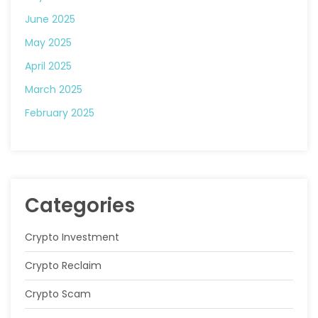
June 2025
May 2025
April 2025
March 2025
February 2025
Categories
Crypto Investment
Crypto Reclaim
Crypto Scam