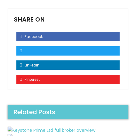
SHARE ON
Facebook
Linkedin
Pinterest
Related Posts