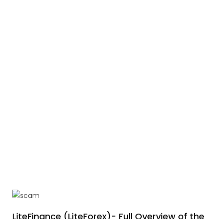
LiteFinance (LiteForex)- Full Overview of the