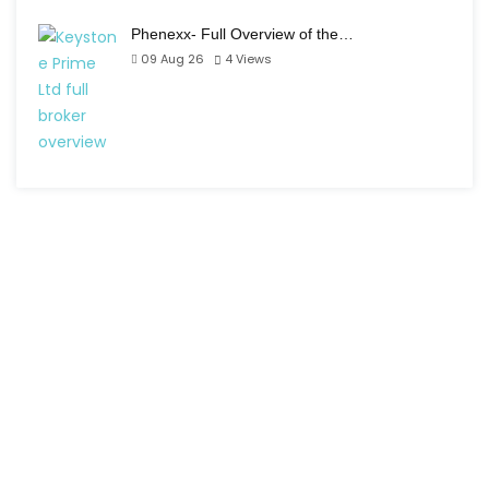
Phenexx- Full Overview of the…
09 Aug 26
4
Views