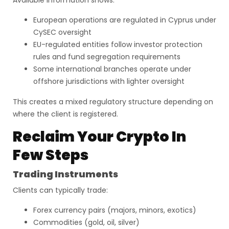
Available information shows:
European operations are regulated in Cyprus under
CySEC oversight
EU-regulated entities follow investor protection
rules and fund segregation requirements
Some international branches operate under
offshore jurisdictions with lighter oversight
This creates a mixed regulatory structure depending on
where the client is registered.
Reclaim Your Crypto In
Few Steps
Trading Instruments
Clients can typically trade:
Forex currency pairs (majors, minors, exotics)
Commodities (gold, oil, silver)