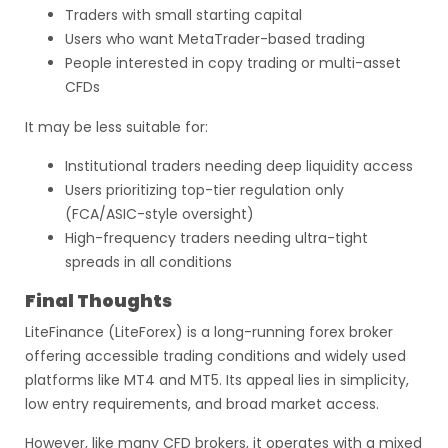
Traders with small starting capital
Users who want MetaTrader-based trading
People interested in copy trading or multi-asset
CFDs
It may be less suitable for:
Institutional traders needing deep liquidity access
Users prioritizing top-tier regulation only
(FCA/ASIC-style oversight)
High-frequency traders needing ultra-tight
spreads in all conditions
Final Thoughts
LiteFinance (LiteForex) is a long-running forex broker
offering accessible trading conditions and widely used
platforms like MT4 and MT5. Its appeal lies in simplicity,
low entry requirements, and broad market access.
However, like many CFD brokers, it operates with a mixed