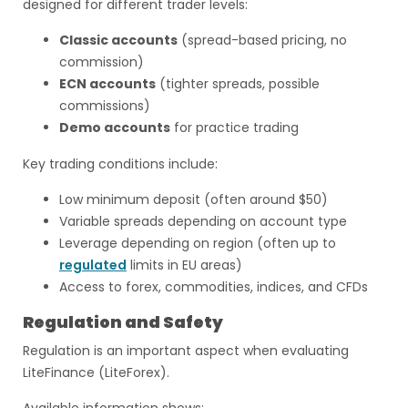
designed for different trader levels:
Classic accounts
(spread-based pricing, no
commission)
ECN accounts
(tighter spreads, possible
commissions)
Demo accounts
for practice trading
Key trading conditions include:
Low minimum deposit (often around $50)
Variable spreads depending on account type
Leverage depending on region (often up to
regulated
limits in EU areas)
Access to forex, commodities, indices, and CFDs
Regulation and Safety
Regulation is an important aspect when evaluating
LiteFinance (LiteForex).