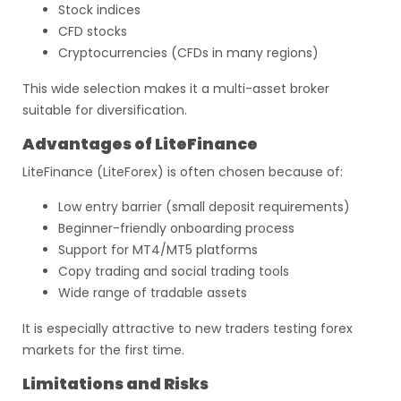
Stock indices
CFD stocks
Cryptocurrencies (CFDs in many regions)
This wide selection makes it a multi-asset broker
suitable for diversification.
Advantages of LiteFinance
LiteFinance (LiteForex) is often chosen because of:
Low entry barrier (small deposit requirements)
Beginner-friendly onboarding process
Support for MT4/MT5 platforms
Copy trading and social trading tools
Wide range of tradable assets
It is especially attractive to new traders testing forex
markets for the first time.
Limitations and Risks