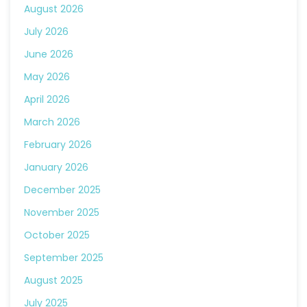
August 2026
July 2026
June 2026
May 2026
April 2026
March 2026
February 2026
January 2026
December 2025
November 2025
October 2025
September 2025
August 2025
July 2025