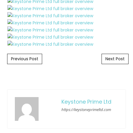
Post navigation
Previous Post
Next Post
Keystone Prime Ltd
https://keystoneprimeltd.com