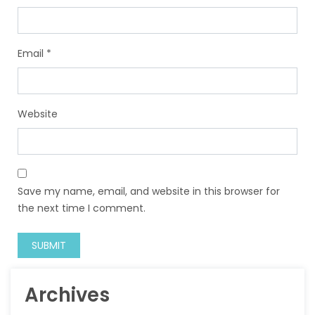
Email
*
Website
Save my name, email, and website in this browser for
the next time I comment.
Archives