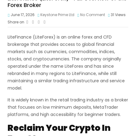
Forex Broker
June 17, 2026
Keystone Prime Ltd
No Comment
31
Views
Share on
LiteFinance (LiteForex) is an online forex and CFD
brokerage that provides access to global financial
markets such as currencies, commodities, indices,
stocks, and cryptocurrencies. The company originally
operated under the name LiteForex and has since
rebranded in many regions to LiteFinance, while still
maintaining a similar trading infrastructure and service
model.
It is widely known in the retail trading industry as a broker
that focuses on low minimum deposits, MetaTrader
platforms, and high accessibility for beginner traders.
Reclaim Your Crypto In