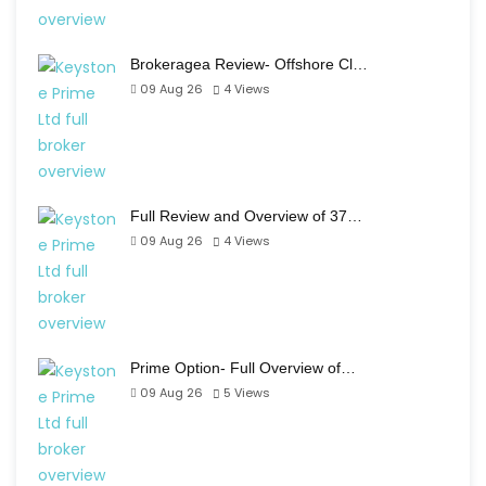
Brokeragea Review- Offshore Cl…
09 Aug 26
4
Views
Full Review and Overview of 37…
09 Aug 26
4
Views
Prime Option- Full Overview of…
09 Aug 26
5
Views