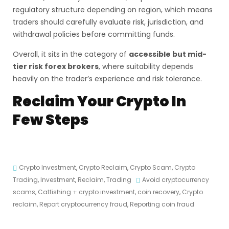
regulatory structure depending on region, which means
traders should carefully evaluate risk, jurisdiction, and
withdrawal policies before committing funds.
Overall, it sits in the category of
accessible but mid-
tier risk forex brokers
, where suitability depends
heavily on the trader’s experience and risk tolerance.
Reclaim Your Crypto In
Few Steps
Crypto Investment
,
Crypto Reclaim
,
Crypto Scam
,
Crypto
Trading
,
Investment
,
Reclaim
,
Trading
Avoid cryptocurrency
scams
,
Catfishing + crypto investment
,
coin recovery
,
Crypto
reclaim
,
Report cryptocurrency fraud
,
Reporting coin fraud