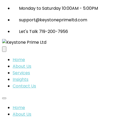
Monday to Saturday 10:00AM - 5:00PM
support@keystoneprimeltd.com
Let's Talk 719-200-7956
Home
About Us
Services
Insights
Contact Us
Home
About Us