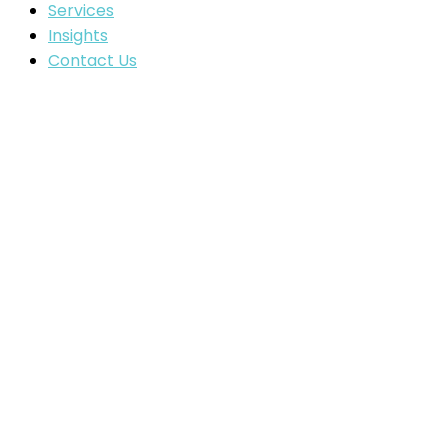
Services
Insights
Contact Us