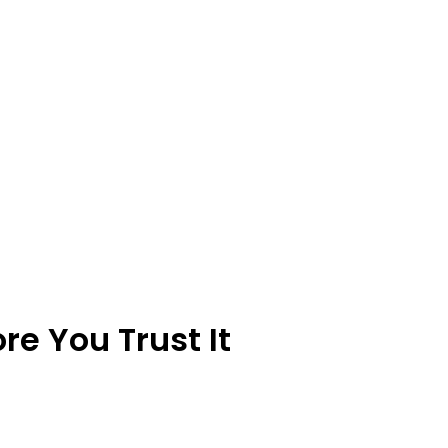
e You Trust It