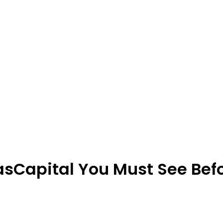
sCapital You Must See Befor