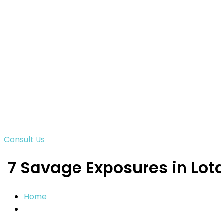
Consult Us
7 Savage Exposures in Lota
Home