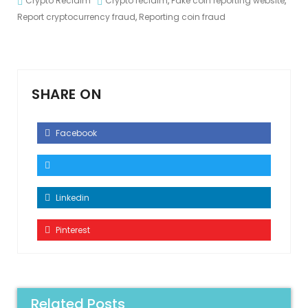
Crypto Reclaim
Crypto reclaim
,
Fake coin reporting website
,
Report cryptocurrency fraud
,
Reporting coin fraud
SHARE ON
Facebook
Linkedin
Pinterest
Related Posts