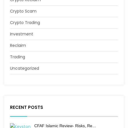
Crypto Scam
Crypto Trading
Investment
Reclaim
Trading
Uncategorized
RECENT POSTS
CFAF Islamic Review- Risks, Re…