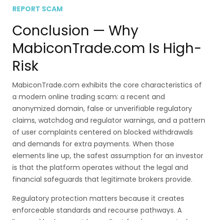
REPORT SCAM
Conclusion — Why
MabiconTrade.com Is High-
Risk
MabiconTrade.com exhibits the core characteristics of
a modern online trading scam: a recent and
anonymized domain, false or unverifiable regulatory
claims, watchdog and regulator warnings, and a pattern
of user complaints centered on blocked withdrawals
and demands for extra payments. When those
elements line up, the safest assumption for an investor
is that the platform operates without the legal and
financial safeguards that legitimate brokers provide.
Regulatory protection matters because it creates
enforceable standards and recourse pathways. A