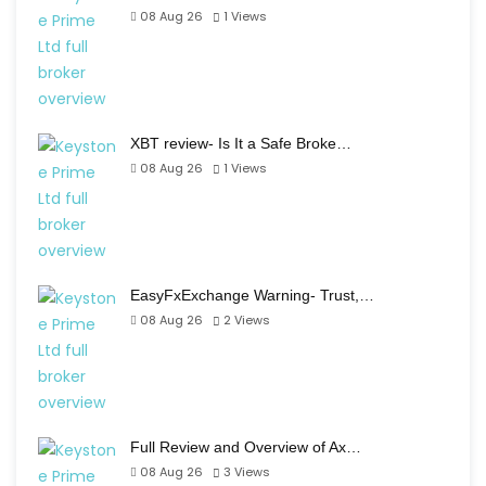
08 Aug 26
1
Views
XBT review- Is It a Safe Broke…
08 Aug 26
1
Views
EasyFxExchange Warning- Trust,…
08 Aug 26
2
Views
Full Review and Overview of Ax…
08 Aug 26
3
Views