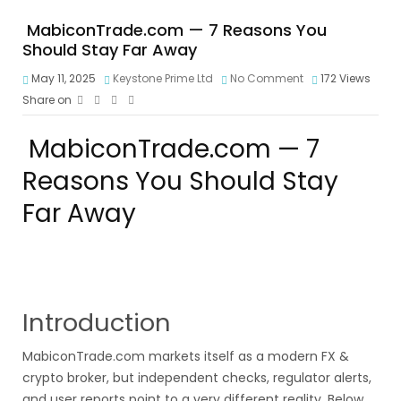
MabiconTrade.com — 7 Reasons You
Should Stay Far Away
May 11, 2025
Keystone Prime Ltd
No Comment
172
Views
Share on
MabiconTrade.com — 7
Reasons You Should Stay
Far Away
Introduction
MabiconTrade.com markets itself as a modern FX &
crypto broker, but independent checks, regulator alerts,
and user reports point to a very different reality. Below