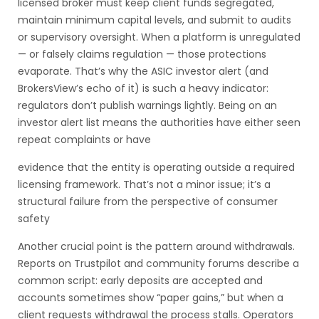
licensed broker must keep client funds segregated,
maintain minimum capital levels, and submit to audits
or supervisory oversight. When a platform is unregulated
— or falsely claims regulation — those protections
evaporate. That’s why the ASIC investor alert (and
BrokersView’s echo of it) is such a heavy indicator:
regulators don’t publish warnings lightly. Being on an
investor alert list means the authorities have either seen
repeat complaints or have
evidence that the entity is operating outside a required
licensing framework. That’s not a minor issue; it’s a
structural failure from the perspective of consumer
safety
Another crucial point is the pattern around withdrawals.
Reports on Trustpilot and community forums describe a
common script: early deposits are accepted and
accounts sometimes show “paper gains,” but when a
client requests withdrawal the process stalls. Operators