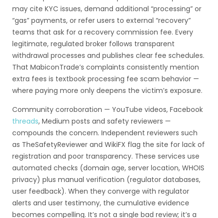
may cite KYC issues, demand additional “processing” or
“gas” payments, or refer users to external “recovery”
teams that ask for a recovery commission fee. Every
legitimate, regulated broker follows transparent
withdrawal processes and publishes clear fee schedules.
That MabiconTrade’s complaints consistently mention
extra fees is textbook processing fee scam behavior —
where paying more only deepens the victim’s exposure.
Community corroboration — YouTube videos, Facebook
threads
, Medium posts and safety reviewers —
compounds the concern. Independent reviewers such
as TheSafetyReviewer and WikiFX flag the site for lack of
registration and poor transparency. These services use
automated checks (domain age, server location, WHOIS
privacy) plus manual verification (regulator databases,
user feedback). When they converge with regulator
alerts and user testimony, the cumulative evidence
becomes compelling. It’s not a single bad review; it’s a