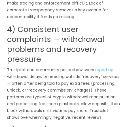
make tracing and enforcement difficult. Lack of
corporate transparency removes a key avenue for
accountability if funds go missing.
4) Consistent user
complaints — withdrawal
problems and recovery
pressure
Trustpilot and community posts show users
reporting
withdrawal delays or needing outside “recovery” services
— often after being told to pay extra fees (processing,
unlock, or “recovery commission” charges). These
patterns are typical of crypto withdrawal manipulation
and processing fee scam playbooks: allow deposits, then
block withdrawals until victims pay more. Trustpilot
shows overwhelmingly negative, recent reviews.