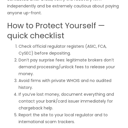
independently and be extremely cautious about paying
anyone up-front.
How to Protect Yourself —
quick checklist
Check official regulator registers (ASIC, FCA,
CySEC) before depositing.
Don’t pay surprise fees: legitimate brokers don’t
demand processing/unlock fees to release
your
money.
Avoid firms with private WHOIS and no audited
history.
If you’ve lost money, document everything and
contact your bank/card issuer immediately for
chargeback help.
Report the site to your local regulator and to
international scam trackers.