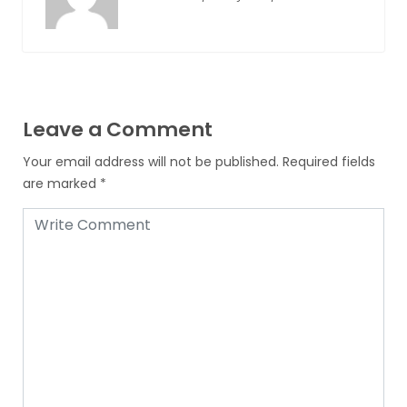
Leave a Comment
Your email address will not be published.
Required fields
are marked
*