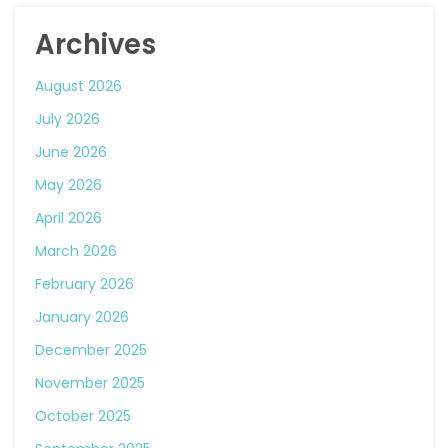
Archives
August 2026
July 2026
June 2026
May 2026
April 2026
March 2026
February 2026
January 2026
December 2025
November 2025
October 2025