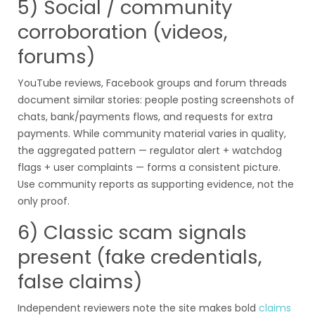
5) Social / community
corroboration (videos,
forums)
YouTube reviews, Facebook groups and forum threads
document similar stories: people posting screenshots of
chats, bank/payments flows, and requests for extra
payments. While community material varies in quality,
the aggregated pattern — regulator alert + watchdog
flags + user complaints — forms a consistent picture.
Use community reports as supporting evidence, not the
only proof.
6) Classic scam signals
present (fake credentials,
false claims)
Independent reviewers note the site makes bold
claims