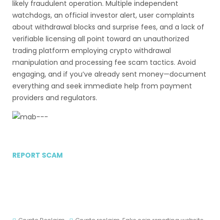
likely fraudulent operation. Multiple independent
watchdogs, an official investor alert, user complaints
about withdrawal blocks and surprise fees, and a lack of
verifiable licensing all point toward an unauthorized
trading platform employing crypto withdrawal
manipulation and processing fee scam tactics. Avoid
engaging, and if you’ve already sent money—document
everything and seek immediate help from payment
providers and regulators.
REPORT SCAM