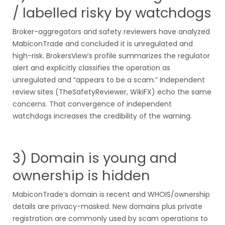
/ labelled risky by watchdogs
Broker-aggregators and safety reviewers have analyzed
MabiconTrade and concluded it is unregulated and
high-risk. BrokersView’s profile summarizes the regulator
alert and explicitly classifies the operation as
unregulated and “appears to be a scam.” Independent
review sites (TheSafetyReviewer, WikiFX) echo the same
concerns. That convergence of independent
watchdogs increases the credibility of the warning.
3) Domain is young and
ownership is hidden
MabiconTrade’s domain is recent and WHOIS/ownership
details are privacy-masked. New domains plus private
registration are commonly used by scam operations to