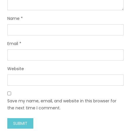
Name
*
Email
*
Website
Save my name, email, and website in this browser for
the next time I comment.