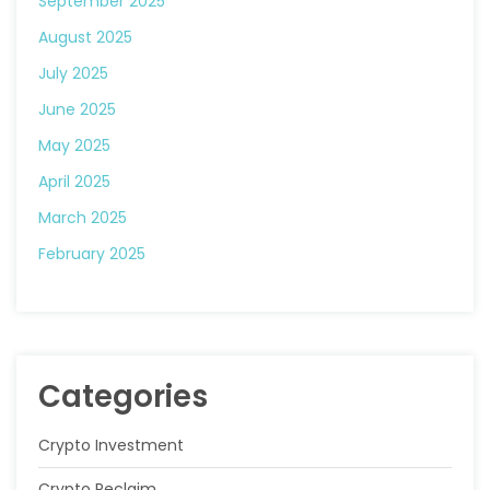
September 2025
August 2025
July 2025
June 2025
May 2025
April 2025
March 2025
February 2025
Categories
Crypto Investment
Crypto Reclaim