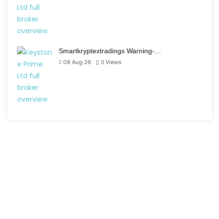
Smartkryptextradings Warning-…
08 Aug 26
3
Views