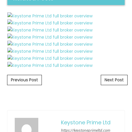
Post navigation
Previous Post
Next Post
Keystone Prime Ltd
https://keystoneprimeltd.com