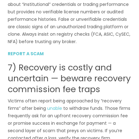
about “institutional” credentials or trading performance
but provides no verifiable license numbers or audited
performance histories. False or unverifiable credentials
are classic signs of an unauthorized trading platform or
clone. Always insist on registry checks (FCA, ASIC, CySEC,
NFA) before trusting any broker.
REPORT A SCAM
7) Recovery is costly and
uncertain — beware recovery
commission fee traps
Victims often report being approached by “recovery
firms” after being
unable
to withdraw funds. Those firms
frequently ask for an upfront recovery commission fee
or promise success in exchange for payment — a
second layer of scam that preys on victims. If you’re
contacted after a loss, verify the recovery firm