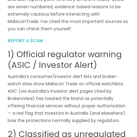
are seven numbered, evidence-based reasons to be
extremely cautious before interacting with
MabiconTrade. I’ve cited the most important sources so
you can check them yourself.
REPORT A SCAM
1) Official regulator warning
(ASIC / Investor Alert)
Australia’s consumer/investor alert lists and broker-
watch sites show Mabicon Trade on official watchlists.
ASIC (via Australia’s investor alert pages cited by
BrokersView) has treated the brand as potentially
offering financial services without proper authorization
— a red flag that investors in Australia (and elsewhere)
lose the protections normally supplied by regulators.
2) Classified as unregulated