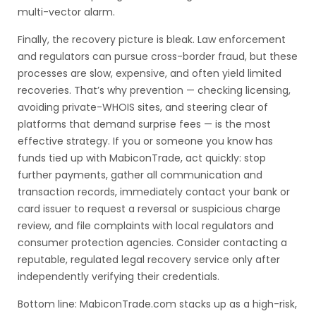
multi-vector alarm.
Finally, the recovery picture is bleak. Law enforcement
and regulators can pursue cross-border fraud, but these
processes are slow, expensive, and often yield limited
recoveries. That’s why prevention — checking licensing,
avoiding private-WHOIS sites, and steering clear of
platforms that demand surprise fees — is the most
effective strategy. If you or someone you know has
funds tied up with MabiconTrade, act quickly: stop
further payments, gather all communication and
transaction records, immediately contact your bank or
card issuer to request a reversal or suspicious charge
review, and file complaints with local regulators and
consumer protection agencies. Consider contacting a
reputable, regulated legal recovery service only after
independently verifying their credentials.
Bottom line: MabiconTrade.com stacks up as a high-risk,