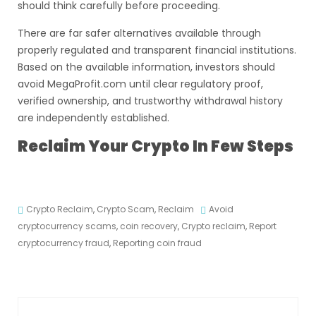
should think carefully before proceeding.
There are far safer alternatives available through
properly regulated and transparent financial institutions.
Based on the available information, investors should
avoid MegaProfit.com until clear regulatory proof,
verified ownership, and trustworthy withdrawal history
are independently established.
Reclaim Your Crypto In Few Steps
Crypto Reclaim
,
Crypto Scam
,
Reclaim
Avoid
cryptocurrency scams
,
coin recovery
,
Crypto reclaim
,
Report
cryptocurrency fraud
,
Reporting coin fraud