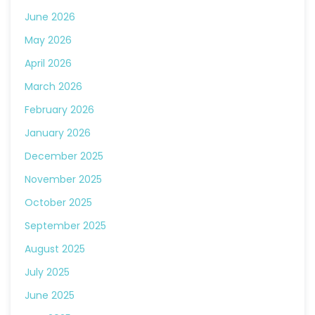
June 2026
May 2026
April 2026
March 2026
February 2026
January 2026
December 2025
November 2025
October 2025
September 2025
August 2025
July 2025
June 2025