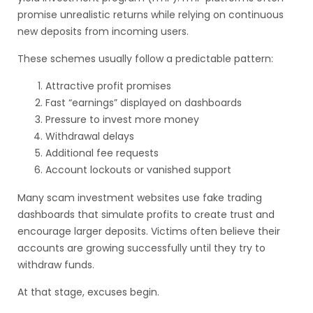
promise unrealistic returns while relying on continuous
new deposits from incoming users.
These schemes usually follow a predictable pattern:
Attractive profit promises
Fast “earnings” displayed on dashboards
Pressure to invest more money
Withdrawal delays
Additional fee requests
Account lockouts or vanished support
Many scam investment websites use fake trading
dashboards that simulate profits to create trust and
encourage larger deposits. Victims often believe their
accounts are growing successfully until they try to
withdraw funds.
At that stage, excuses begin.