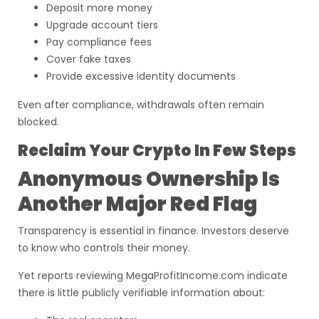
Deposit more money
Upgrade account tiers
Pay compliance fees
Cover fake taxes
Provide excessive identity documents
Even after compliance, withdrawals often remain
blocked.
Reclaim Your Crypto In Few Steps
Anonymous Ownership Is
Another Major Red Flag
Transparency is essential in finance. Investors deserve
to know who controls their money.
Yet reports reviewing MegaProfitIncome.com indicate
there is little publicly verifiable information about: