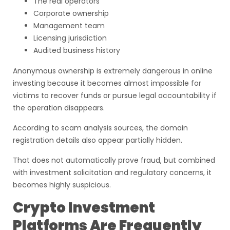
The real operators
Corporate ownership
Management team
Licensing jurisdiction
Audited business history
Anonymous ownership is extremely dangerous in online
investing because it becomes almost impossible for
victims to recover funds or pursue legal accountability if
the operation disappears.
According to scam analysis sources, the domain
registration details also appear partially hidden.
That does not automatically prove fraud, but combined
with investment solicitation and regulatory concerns, it
becomes highly suspicious.
Crypto Investment
Platforms Are Frequently