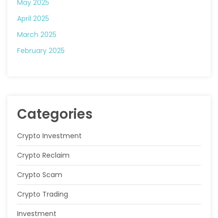
May 2025
April 2025
March 2025
February 2025
Categories
Crypto Investment
Crypto Reclaim
Crypto Scam
Crypto Trading
Investment