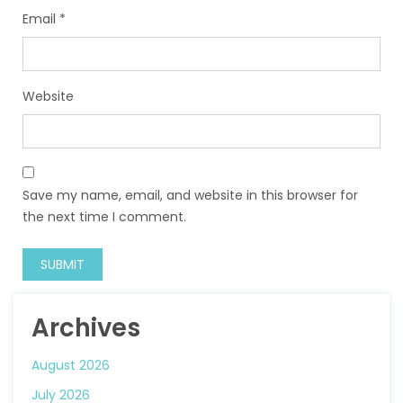
Email
*
Website
Save my name, email, and website in this browser for
the next time I comment.
Archives
August 2026
July 2026