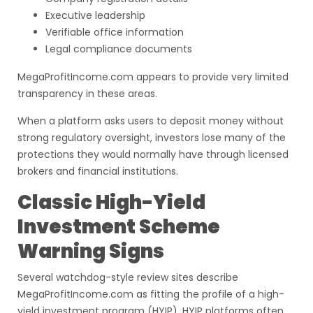
Executive leadership
Verifiable office information
Legal compliance documents
MegaProfitIncome.com appears to provide very limited
transparency in these areas.
When a platform asks users to deposit money without
strong regulatory oversight, investors lose many of the
protections they would normally have through licensed
brokers and financial institutions.
Classic High-Yield
Investment Scheme
Warning Signs
Several watchdog-style review sites describe
MegaProfitIncome.com as fitting the profile of a high-
yield investment program (HYIP). HYIP platforms often