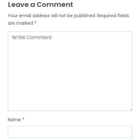
Leave a Comment
Your email address will not be published.
Required fields
are marked
*
Name
*