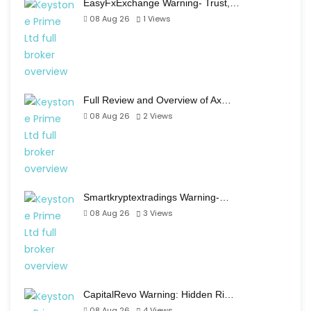
EasyFxExchange Warning- Trust,…
08 Aug 26
1
Views
Full Review and Overview of Ax…
08 Aug 26
2
Views
Smartkryptextradings Warning-…
08 Aug 26
3
Views
CapitalRevo Warning: Hidden Ri…
08 Aug 26
4
Views