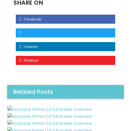
SHARE ON
Facebook
Linkedin
Pinterest
Related Posts