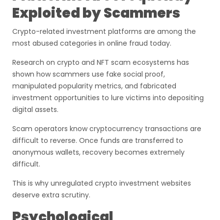
Exploited by Scammers
Crypto-related investment platforms are among the
most abused categories in online fraud today.
Research on crypto and NFT scam ecosystems has
shown how scammers use fake social proof,
manipulated popularity metrics, and fabricated
investment opportunities to lure victims into depositing
digital assets.
Scam operators know cryptocurrency transactions are
difficult to reverse. Once funds are transferred to
anonymous wallets, recovery becomes extremely
difficult.
This is why unregulated crypto investment websites
deserve extra scrutiny.
Psychological