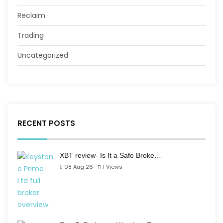
Reclaim
Trading
Uncategorized
RECENT POSTS
XBT review- Is It a Safe Broke…
08 Aug 26
1
Views