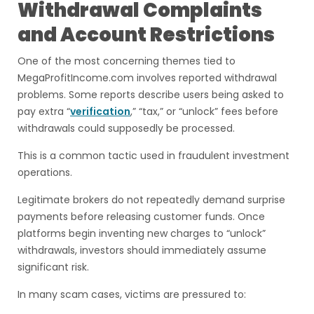
Withdrawal Complaints
and Account Restrictions
One of the most concerning themes tied to
MegaProfitIncome.com involves reported withdrawal
problems. Some reports describe users being asked to
pay extra “
verification
,” “tax,” or “unlock” fees before
withdrawals could supposedly be processed.
This is a common tactic used in fraudulent investment
operations.
Legitimate brokers do not repeatedly demand surprise
payments before releasing customer funds. Once
platforms begin inventing new charges to “unlock”
withdrawals, investors should immediately assume
significant risk.
In many scam cases, victims are pressured to: