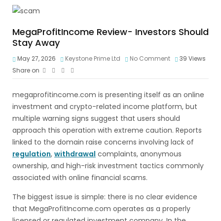
MegaProfitIncome Review- Investors Should
Stay Away
May 27, 2026
Keystone Prime Ltd
No Comment
39
Views
Share on
megaprofitincome.com is presenting itself as an online
investment and crypto-related income platform, but
multiple warning signs suggest that users should
approach this operation with extreme caution. Reports
linked to the domain raise concerns involving lack of
regulation
,
withdrawal
complaints, anonymous
ownership, and high-risk investment tactics commonly
associated with online financial scams.
The biggest issue is simple: there is no clear evidence
that MegaProfitIncome.com operates as a properly
licensed or regulated investment company. In the