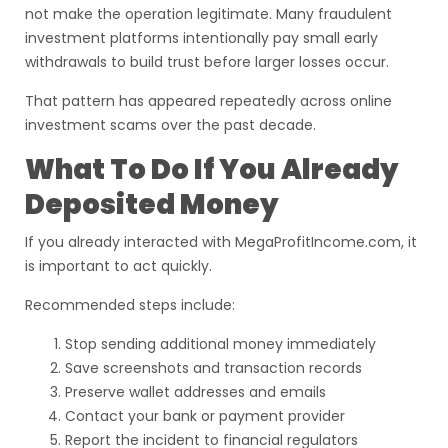
not make the operation legitimate. Many fraudulent
investment platforms intentionally pay small early
withdrawals to build trust before larger losses occur.
That pattern has appeared repeatedly across online
investment scams over the past decade.
What To Do If You Already
Deposited Money
If you already interacted with MegaProfitIncome.com, it
is important to act quickly.
Recommended steps include:
Stop sending additional money immediately
Save screenshots and transaction records
Preserve wallet addresses and emails
Contact your bank or payment provider
Report the incident to financial regulators