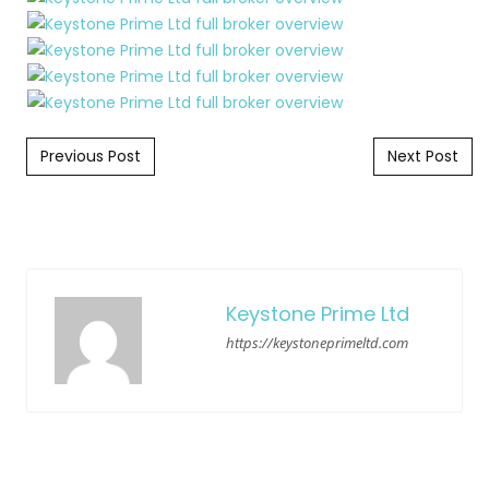
Post navigation
Previous Post
Next Post
Keystone Prime Ltd
https://keystoneprimeltd.com