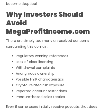
become skeptical.
Why Investors Should
Avoid
MegaProfitIncome.com
There are simply too many unresolved concerns
surrounding this domain:
Regulatory warning references
Lack of clear licensing
Withdrawal complaints
Anonymous ownership
Possible HYIP characteristics
Crypto-related risk exposure
Reported account restrictions
Pressure-based sales tactics
Even if some users initially receive payouts, that does