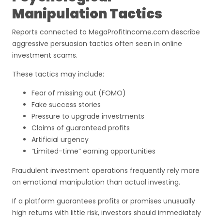
Manipulation Tactics
Reports connected to MegaProfitIncome.com describe
aggressive persuasion tactics often seen in online
investment scams.
These tactics may include:
Fear of missing out (FOMO)
Fake success stories
Pressure to upgrade investments
Claims of guaranteed profits
Artificial urgency
“Limited-time” earning opportunities
Fraudulent investment operations frequently rely more
on emotional manipulation than actual investing.
If a platform guarantees profits or promises unusually
high returns with little risk, investors should immediately