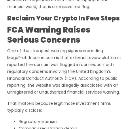
financial world, that is a massive red flag.
Reclaim Your Crypto In Few Steps
FCA Warning Raises
Serious Concerns
One of the strongest warning signs surrounding
MegaProfitIncome.com is that external review platforms
reported the domain was flagged in connection with
regulatory concerns involving the United Kingdom’s
Financial Conduct Authority (FCA). According to public
reporting, the website was allegedly associated with an
unregistered or unauthorized financial services warning.
That matters because legitimate investment firms
typically disclose:
Regulatory licenses
Company registration details