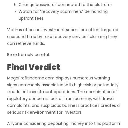
Change passwords connected to the platform
Watch for “recovery scammers” demanding
upfront fees
Victims of online investment scams are often targeted
a second time by fake recovery services claiming they
can retrieve funds.
Be extremely careful.
Final Verdict
MegaProfitIncome.com displays numerous warning
signs commonly associated with high-risk or potentially
fraudulent investment operations. The combination of
regulatory concerns, lack of transparency, withdrawal
complaints, and suspicious business practices creates a
serious risk environment for investors.
Anyone considering depositing money into this platform