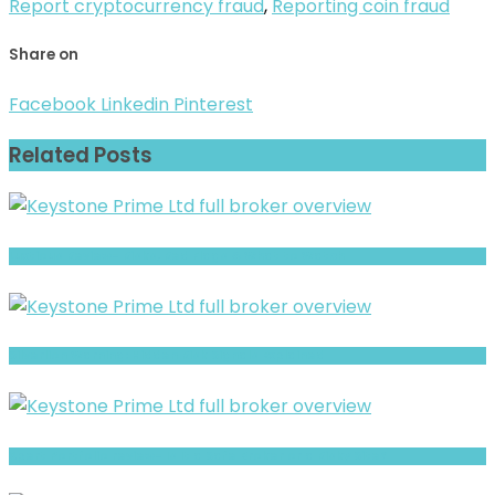
Report cryptocurrency fraud
,
Reporting coin fraud
Share on
Facebook
Linkedin
Pinterest
Related Posts
Luxtious Review- Risks, Red Flags & What to Watch
Silverlion Warning: Hidden Risk Signals Explained
Xpert Portfolio review- Is It a Safe Broker or a Risky Site?