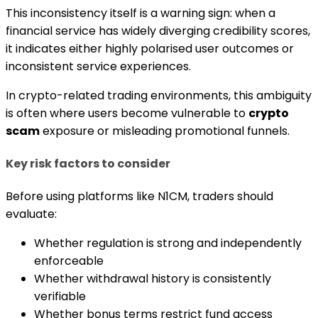
This inconsistency itself is a warning sign: when a
financial service has widely diverging credibility scores,
it indicates either highly polarised user outcomes or
inconsistent service experiences.
In crypto-related trading environments, this ambiguity
is often where users become vulnerable to
crypto
scam
exposure or misleading promotional funnels.
Key risk factors to consider
Before using platforms like N1CM, traders should
evaluate:
Whether regulation is strong and independently
enforceable
Whether withdrawal history is consistently
verifiable
Whether bonus terms restrict fund access