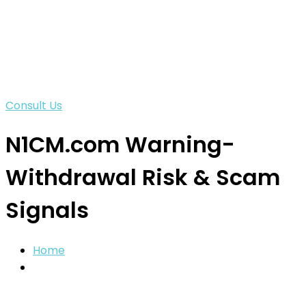
Consult Us
N1CM.com Warning-
Withdrawal Risk & Scam
Signals
Home