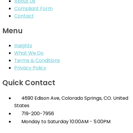
About Us
Compliant Form
Contact
Menu
Insights
What We Do
Terms & Conditions
Privacy Policy
Quick Contact
4690 Edison Ave, Colorado Springs, CO. United
States
719-200-7956
Monday to Saturday 10:00AM - 5:00PM