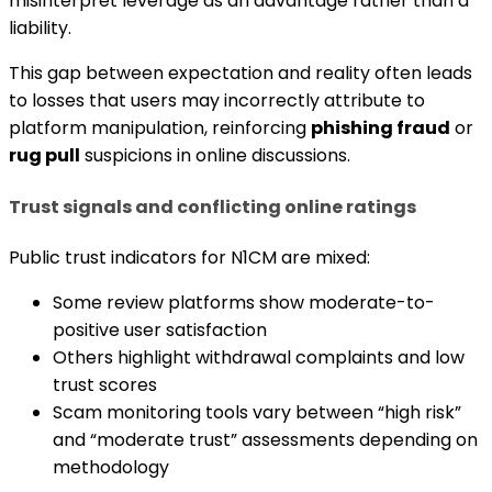
misinterpret leverage as an advantage rather than a
liability.
This gap between expectation and reality often leads
to losses that users may incorrectly attribute to
platform manipulation, reinforcing
phishing fraud
or
rug pull
suspicions in online discussions.
Trust signals and conflicting online ratings
Public trust indicators for N1CM are mixed:
Some review platforms show moderate-to-
positive user satisfaction
Others highlight withdrawal complaints and low
trust scores
Scam monitoring tools vary between “high risk”
and “moderate trust” assessments depending on
methodology