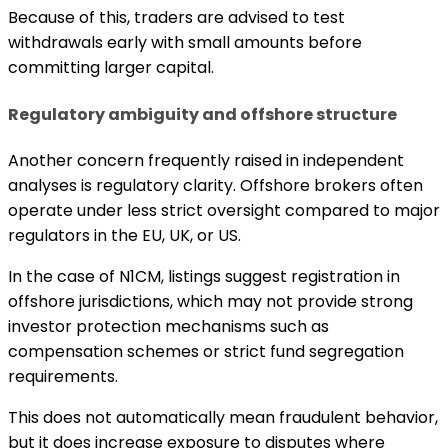
Because of this, traders are advised to test
withdrawals early with small amounts before
committing larger capital.
Regulatory ambiguity and offshore structure
Another concern frequently raised in independent
analyses is regulatory clarity. Offshore brokers often
operate under less strict oversight compared to major
regulators in the EU, UK, or US.
In the case of N1CM, listings suggest registration in
offshore jurisdictions, which may not provide strong
investor protection mechanisms such as
compensation schemes or strict fund segregation
requirements.
This does not automatically mean fraudulent behavior,
but it does increase exposure to disputes where