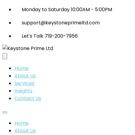
Monday to Saturday 10:00AM - 5:00PM
support@keystoneprimeltd.com
Let's Talk 719-200-7956
Home
About Us
Services
Insights
Contact Us
Home
About Us