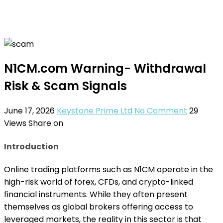
N1CM.com Warning- Withdrawal
Risk & Scam Signals
June 17, 2026
Keystone Prime Ltd
No Comment
29
Views
Share on
Introduction
Online trading platforms such as N1CM operate in the
high-risk world of forex, CFDs, and crypto-linked
financial instruments. While they often present
themselves as global brokers offering access to
leveraged markets, the reality in this sector is that