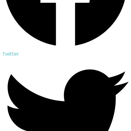
Twitter