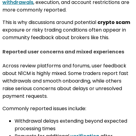
withdrawals
, execution, and account restrictions are
more commonly reported.
This is why discussions around potential
crypto scam
exposure or risky trading conditions often appear in
community feedback about brokers like this.
Reported user concerns and mixed experiences
Across review platforms and forums, user feedback
about N1CM is highly mixed. Some traders report fast
withdrawals and smooth onboarding, while others
raise serious concerns about delays or unresolved
payment requests.
Commonly reported issues include:
Withdrawal delays extending beyond expected
processing times