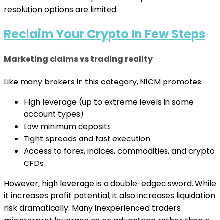
resolution options are limited.
Reclaim Your Crypto In Few Steps
Marketing claims vs trading reality
Like many brokers in this category, N1CM promotes:
High leverage (up to extreme levels in some
account types)
Low minimum deposits
Tight spreads and fast execution
Access to forex, indices, commodities, and crypto
CFDs
However, high leverage is a double-edged sword. While
it increases profit potential, it also increases liquidation
risk dramatically. Many inexperienced traders