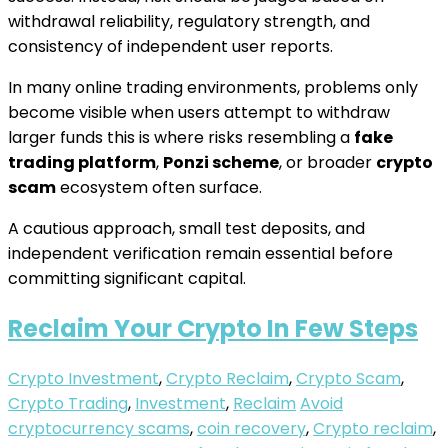
withdrawal reliability, regulatory strength, and
consistency of independent user reports.
In many online trading environments, problems only
become visible when users attempt to withdraw
larger funds this is where risks resembling a
fake
trading platform
,
Ponzi scheme
, or broader
crypto
scam
ecosystem often surface.
A cautious approach, small test deposits, and
independent verification remain essential before
committing significant capital.
Reclaim Your Crypto In Few Steps
Crypto Investment
,
Crypto Reclaim
,
Crypto Scam
,
Crypto Trading
,
Investment
,
Reclaim
Avoid
cryptocurrency scams
,
coin recovery
,
Crypto reclaim
,