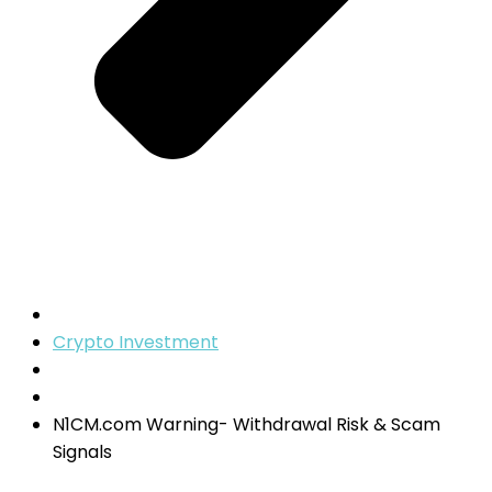
Crypto Investment
N1CM.com Warning- Withdrawal Risk & Scam
Signals