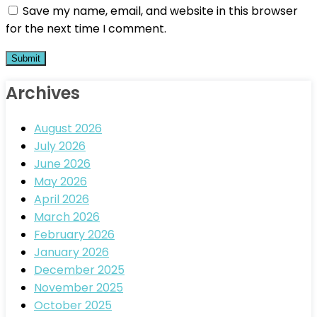
Save my name, email, and website in this browser
for the next time I comment.
Archives
August 2026
July 2026
June 2026
May 2026
April 2026
March 2026
February 2026
January 2026
December 2025
November 2025
October 2025