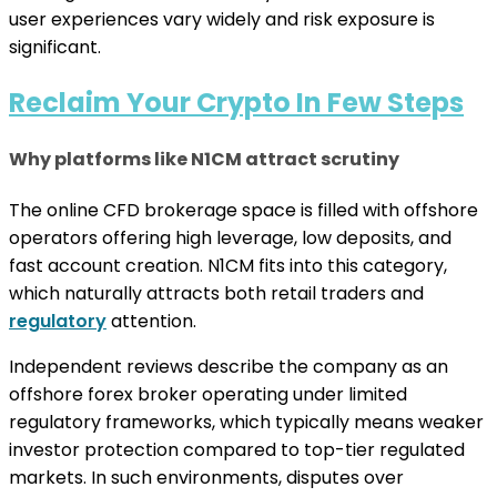
user experiences vary widely and risk exposure is
significant.
Reclaim Your Crypto In Few Steps
Why platforms like N1CM attract scrutiny
The online CFD brokerage space is filled with offshore
operators offering high leverage, low deposits, and
fast account creation. N1CM fits into this category,
which naturally attracts both retail traders and
regulatory
attention.
Independent reviews describe the company as an
offshore forex broker operating under limited
regulatory frameworks, which typically means weaker
investor protection compared to top-tier regulated
markets. In such environments, disputes over