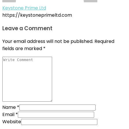
Keystone Prime Ltd
https://keystoneprimeltd.com
Leave a Comment
Your email address will not be published.
Required
fields are marked
*
Name
*
Email
*
Website