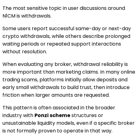
The most sensitive topic in user discussions around
N1CM is withdrawals.
Some users report successful same-day or next-day
crypto withdrawals, while others describe prolonged
waiting periods or repeated support interactions
without resolution.
When evaluating any broker, withdrawal reliability is
more important than marketing claims. In many online
trading scams, platforms initially allow deposits and
early small withdrawals to build trust, then introduce
friction when larger amounts are requested.
This pattern is often associated in the broader
industry with
Ponzi scheme
structures or
unsustainable liquidity models, even if a specific broker
is not formally proven to operate in that way.