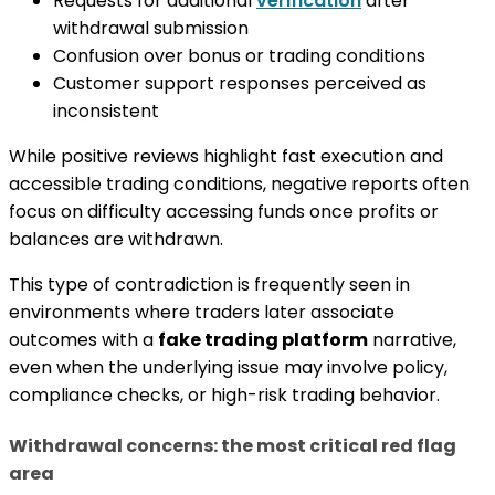
Requests for additional
verification
after
withdrawal submission
Confusion over bonus or trading conditions
Customer support responses perceived as
inconsistent
While positive reviews highlight fast execution and
accessible trading conditions, negative reports often
focus on difficulty accessing funds once profits or
balances are withdrawn.
This type of contradiction is frequently seen in
environments where traders later associate
outcomes with a
fake trading platform
narrative,
even when the underlying issue may involve policy,
compliance checks, or high-risk trading behavior.
Withdrawal concerns: the most critical red flag
area