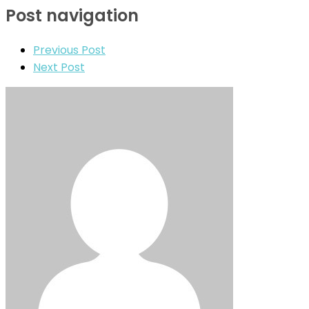
Post navigation
Previous Post
Next Post