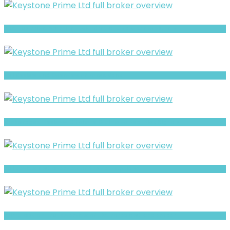
BlueHub Prime Warning- Withdrawal Risk & Scam Signals
Full Review and Overview of Forex Bank
Brokeragea Review- Offshore Claims vs Real Risk Signals
Full Review and Overview of 375view Options
Prime Option- Full Overview of the Forex and CFD Broker