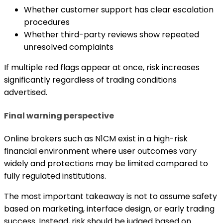
Whether customer support has clear escalation
procedures
Whether third-party reviews show repeated
unresolved complaints
If multiple red flags appear at once, risk increases
significantly regardless of trading conditions
advertised.
Final warning perspective
Online brokers such as N1CM exist in a high-risk
financial environment where user outcomes vary
widely and protections may be limited compared to
fully regulated institutions.
The most important takeaway is not to assume safety
based on marketing, interface design, or early trading
success. Instead, risk should be judged based on