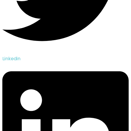
Linkedin