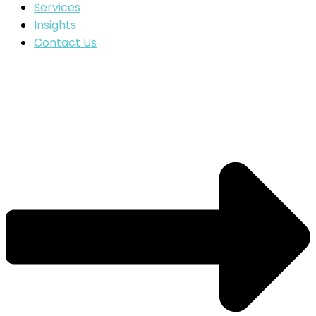
Services
Insights
Contact Us