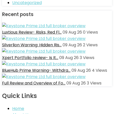
Uncategorized
Recent posts
Luxtious Review- Risks, Red Fl…
09 Aug 26
0
Views
Silverlion Warning: Hidden Ris…
09 Aug 26
2
Views
Xpert Portfolio review- Is It…
09 Aug 26
3
Views
BlueHub Prime Warning- Withdra…
09 Aug 26
4
Views
Full Review and Overview of Fo…
09 Aug 26
3
Views
Quick Links
Home