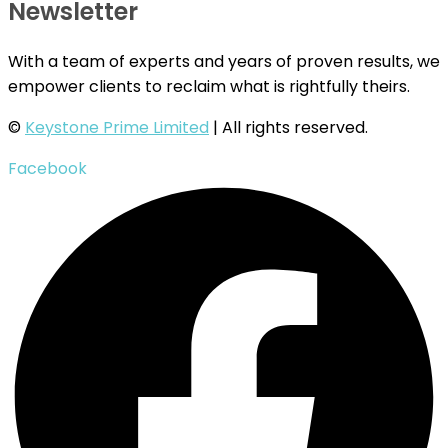
Newsletter
With a team of experts and years of proven results, we
empower clients to reclaim what is rightfully theirs.
©
Keystone Prime Limited
| All rights reserved.
Facebook