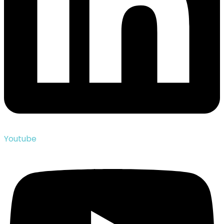
Youtube