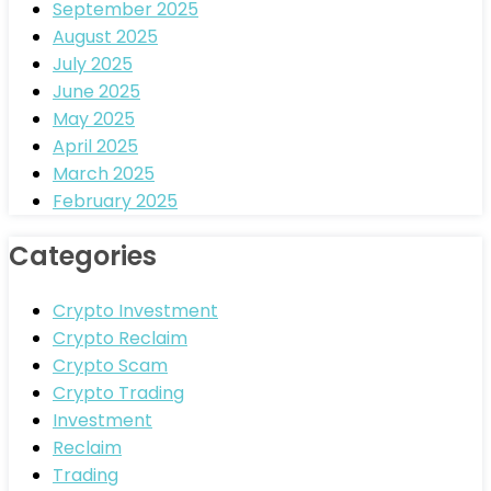
September 2025
August 2025
July 2025
June 2025
May 2025
April 2025
March 2025
February 2025
Categories
Crypto Investment
Crypto Reclaim
Crypto Scam
Crypto Trading
Investment
Reclaim
Trading