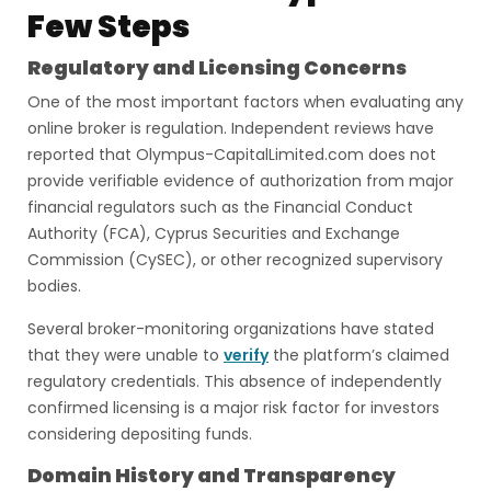
Few Steps
Regulatory and Licensing Concerns
One of the most important factors when evaluating any
online broker is regulation. Independent reviews have
reported that Olympus-CapitalLimited.com does not
provide verifiable evidence of authorization from major
financial regulators such as the Financial Conduct
Authority (FCA), Cyprus Securities and Exchange
Commission (CySEC), or other recognized supervisory
bodies.
Several broker-monitoring organizations have stated
that they were unable to
verify
the platform’s claimed
regulatory credentials. This absence of independently
confirmed licensing is a major risk factor for investors
considering depositing funds.
Domain History and Transparency