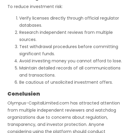
To reduce investment risk:
Verify licenses directly through official regulator
databases.
Research independent reviews from multiple
sources.
Test withdrawal procedures before committing
significant funds.
Avoid investing money you cannot afford to lose.
Maintain detailed records of all communications
and transactions.
Be cautious of unsolicited investment offers.
Conclusion
Olympus-CapitalLimited.com has attracted attention
from multiple independent reviewers and watchdog
organizations due to concerns about regulation,
transparency, and investor protection. Anyone
considering using the platform should conduct