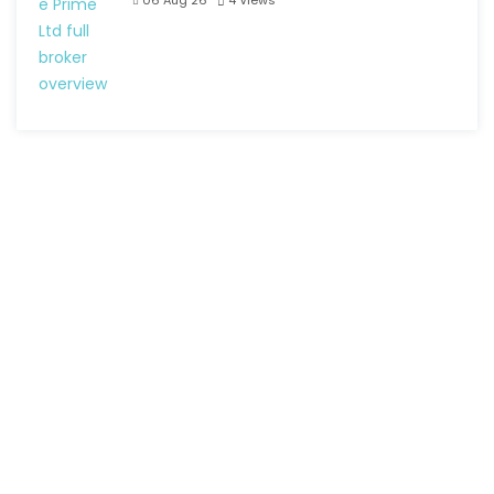
06 Aug 26
4
Views