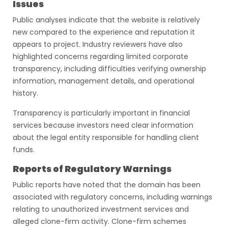
Issues
Public analyses indicate that the website is relatively
new compared to the experience and reputation it
appears to project. Industry reviewers have also
highlighted concerns regarding limited corporate
transparency, including difficulties verifying ownership
information, management details, and operational
history.
Transparency is particularly important in financial
services because investors need clear information
about the legal entity responsible for handling client
funds.
Reports of Regulatory Warnings
Public reports have noted that the domain has been
associated with regulatory concerns, including warnings
relating to unauthorized investment services and
alleged clone-firm activity. Clone-firm schemes