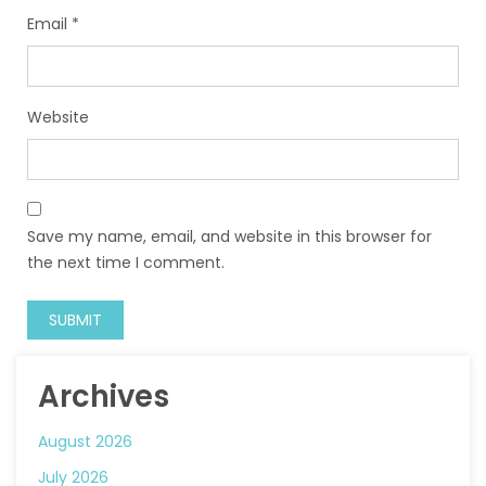
Email
*
Website
Save my name, email, and website in this browser for
the next time I comment.
Archives
August 2026
July 2026