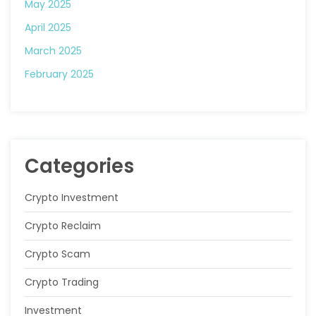
May 2025
April 2025
March 2025
February 2025
Categories
Crypto Investment
Crypto Reclaim
Crypto Scam
Crypto Trading
Investment