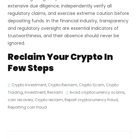
extensive due diligence, independently verify all
regulatory claims, and exercise extreme caution before
depositing funds. In the financial industry, transparency
and regulatory oversight are essential indicators of
trustworthiness, and their absence should never be
ignored.
Reclaim Your Crypto In
Few Steps
Crypto Investment
,
Crypto Reclaim
,
Crypto Scam
,
Crypto
Trading
,
Investment
,
Reclaim
Avoid cryptocurrency scams
,
coin recovery
,
Crypto reclaim
,
Report cryptocurrency fraud
,
Reporting coin fraud