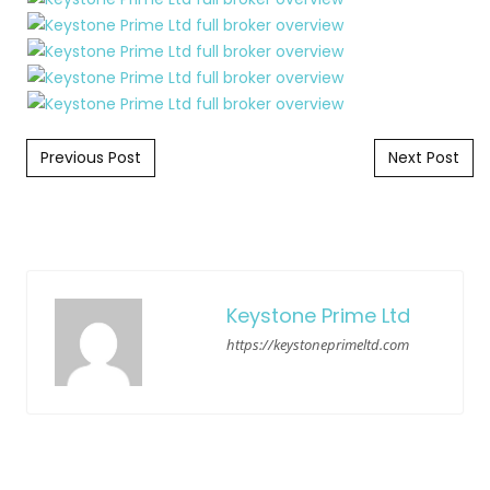
Post navigation
Previous Post
Next Post
Keystone Prime Ltd
https://keystoneprimeltd.com