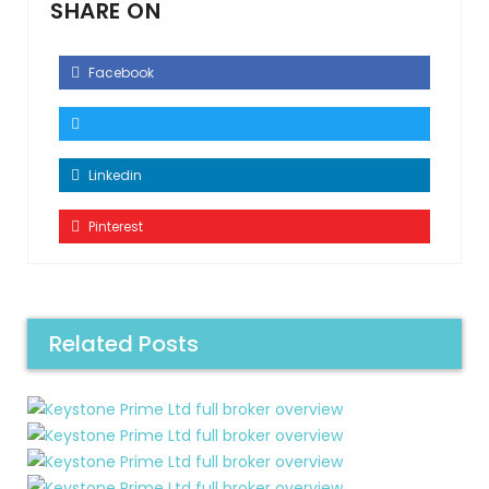
SHARE ON
Facebook
Linkedin
Pinterest
Related Posts