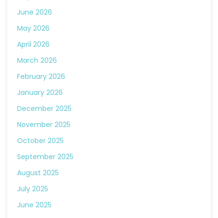
June 2026
May 2026
April 2026
March 2026
February 2026
January 2026
December 2025
November 2025
October 2025
September 2025
August 2025
July 2025
June 2025