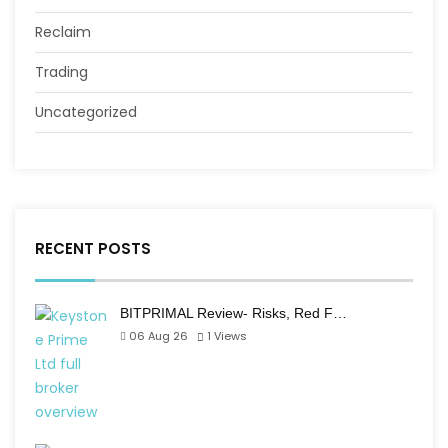
Reclaim
Trading
Uncategorized
RECENT POSTS
BITPRIMAL Review- Risks, Red F…
06 Aug 26
1
Views