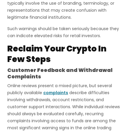
typically involve the use of branding, terminology, or
representations that may create confusion with
legitimate financial institutions.
Such warnings should be taken seriously because they
can indicate elevated risks for retail investors.
Reclaim Your Crypto In
Few Steps
Customer Feedback and Withdrawal
Complaints
Online reviews present a mixed picture, but several
publicly available
complaints
describe difficulties
involving withdrawals, account restrictions, and
customer support interactions. While individual reviews
should always be evaluated carefully, recurring
complaints involving access to funds are among the
most significant warning signs in the online trading