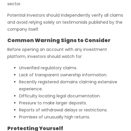
sector.
Potential investors should independently verify all claims
and avoid relying solely on testimonials published by the
company itself.
Common Warning Signs to Consider
Before opening an account with any investment
platform, investors should watch for:
Unverified regulatory claims.
Lack of transparent ownership information.
Recently registered domains claiming extensive
experience.
Difficulty locating legal documentation.
Pressure to make larger deposits.
Reports of withdrawal delays or restrictions.
Promises of unusually high returns.
Protecting Yourself