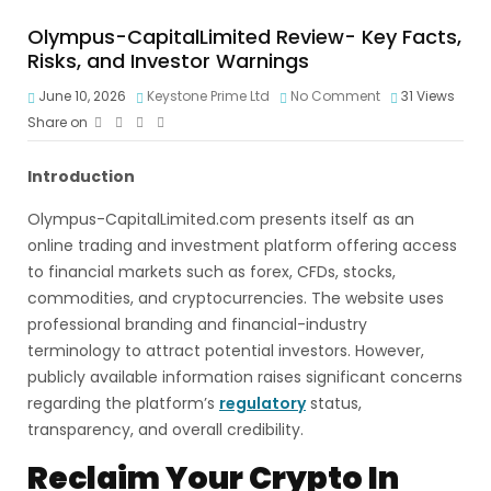
Olympus-CapitalLimited Review- Key Facts,
Risks, and Investor Warnings
June 10, 2026
Keystone Prime Ltd
No Comment
31
Views
Share on
Introduction
Olympus-CapitalLimited.com presents itself as an
online trading and investment platform offering access
to financial markets such as forex, CFDs, stocks,
commodities, and cryptocurrencies. The website uses
professional branding and financial-industry
terminology to attract potential investors. However,
publicly available information raises significant concerns
regarding the platform’s
regulatory
status,
transparency, and overall credibility.
Reclaim Your Crypto In