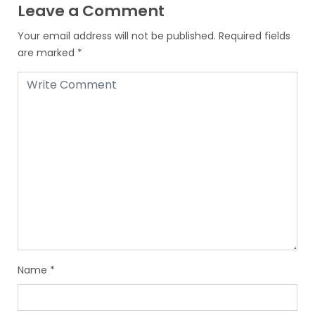
Leave a Comment
Your email address will not be published.
Required fields
are marked
*
Name
*