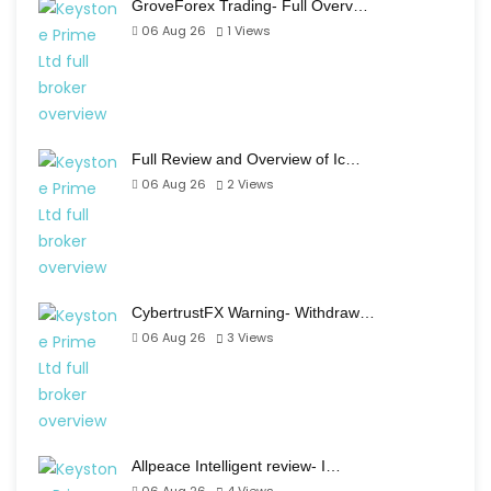
GroveForex Trading- Full Overv…
06 Aug 26
1
Views
Full Review and Overview of Ic…
06 Aug 26
2
Views
CybertrustFX Warning- Withdraw…
06 Aug 26
3
Views
Allpeace Intelligent review- I…