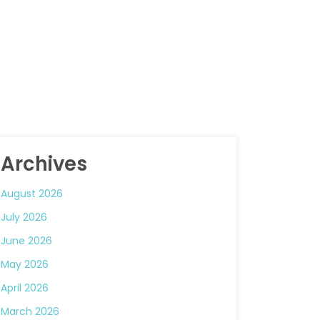
Archives
August 2026
July 2026
June 2026
May 2026
April 2026
March 2026