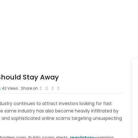
 Should Stay Away
43
Views
Share on
ustry continues to attract investors looking for fast
he same industry has also become heavily infiltrated by
, and sophisticated online scams targeting unsuspecting
traders.com. Public scam alerts,
regulatory
-warning