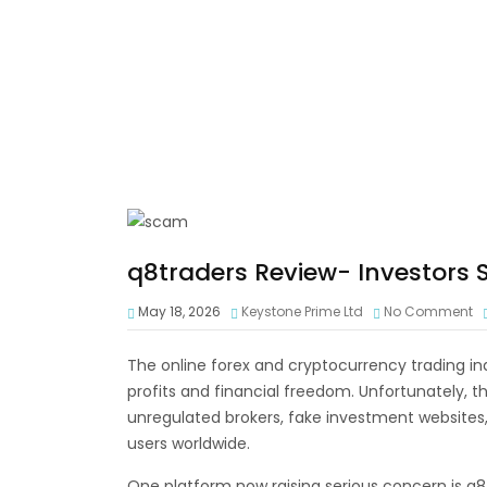
q8traders Review- Investors
May 18, 2026
Keystone Prime Ltd
No Comment
The online forex and cryptocurrency trading ind
profits and financial freedom. Unfortunately, t
unregulated brokers, fake investment websites
users worldwide.
One platform now raising serious concern is q8