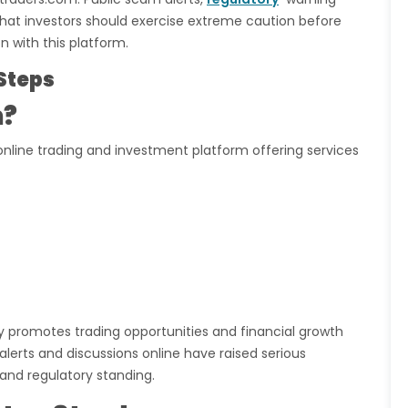
 that investors should exercise extreme caution before
n with this platform.
Steps
m?
online trading and investment platform offering services
ly promotes trading opportunities and financial growth
lerts and discussions online have raised serious
and regulatory standing.