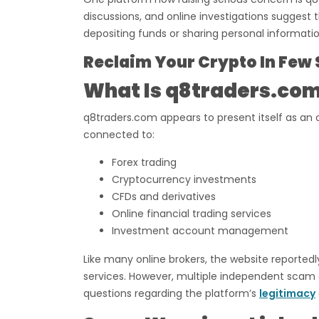
discussions, and online investigations suggest
depositing funds or sharing personal informatio
Reclaim Your Crypto In Few 
What Is q8traders.co
q8traders.com appears to present itself as an 
connected to:
Forex trading
Cryptocurrency investments
CFDs and derivatives
Online financial trading services
Investment account management
Like many online brokers, the website reported
services. However, multiple independent scam a
questions regarding the platform’s
legitimacy