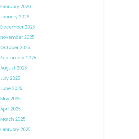
February 2026
January 2026
December 2025
November 2025
October 2025
September 2025
August 2025
July 2025
June 2025
May 2025
April 2025
March 2025
February 2025