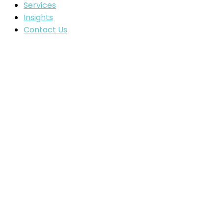
Services
Insights
Contact Us