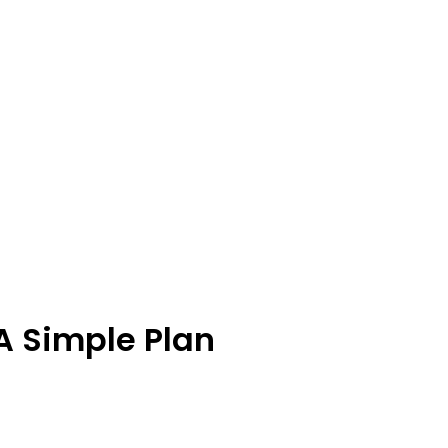
A Simple Plan