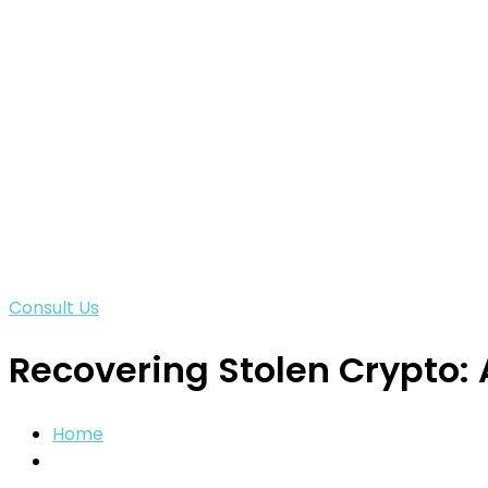
Consult Us
Recovering Stolen Crypto: 
Home