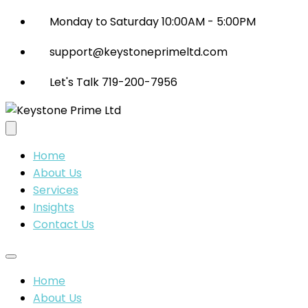
Monday to Saturday 10:00AM - 5:00PM
support@keystoneprimeltd.com
Let's Talk 719-200-7956
Home
About Us
Services
Insights
Contact Us
Home
About Us