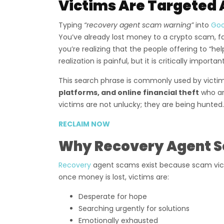
Victims Are Targeted 
Typing
“recovery agent scam warning”
into
Go
You’ve already lost money to a crypto scam, f
you’re realizing that the people offering to “h
realization is painful, but it is critically important
This search phrase is commonly used by victi
platforms, and online financial theft
who ar
victims are not unlucky; they are being hunted.
RECLAIM NOW
Why Recovery Agent S
Recovery
agent scams exist because scam vic
once money is lost, victims are:
Desperate for hope
Searching urgently for solutions
Emotionally exhausted