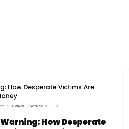
: How Desperate Victims Are
 Money
nt
114
Views
Share on
 Warning: How Desperate