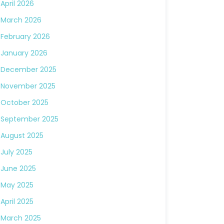
April 2026
March 2026
February 2026
January 2026
December 2025
November 2025
October 2025
September 2025
August 2025
July 2025
June 2025
May 2025
April 2025
March 2025