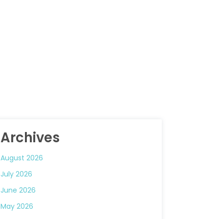
Archives
August 2026
July 2026
June 2026
May 2026