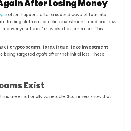
Again After Losing Money
ogle
often happens after a second wave of fear hits.
ake trading platform, or online investment fraud and now
elp recover your funds” may also be scammers. This
.
ms of
crypto scams, forex fraud, fake investment
e being targeted
again
after their initial loss. These
cams Exist
tims are emotionally vulnerable. Scammers know that