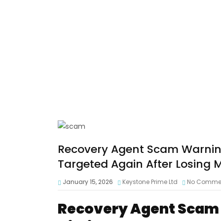
Recovery Agent Scam Warning
Targeted Again After Losing
January 15, 2026
Keystone Prime Ltd
No Comme
Recovery Agent Scam