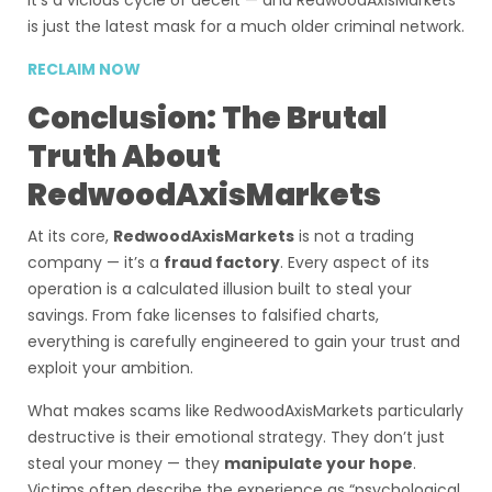
It’s a vicious cycle of deceit — and RedwoodAxisMarkets
is just the latest mask for a much older criminal network.
RECLAIM NOW
Conclusion: The Brutal
Truth About
RedwoodAxisMarkets
At its core,
RedwoodAxisMarkets
is not a trading
company — it’s a
fraud factory
. Every aspect of its
operation is a calculated illusion built to steal your
savings. From fake licenses to falsified charts,
everything is carefully engineered to gain your trust and
exploit your ambition.
What makes scams like RedwoodAxisMarkets particularly
destructive is their emotional strategy. They don’t just
steal your money — they
manipulate your hope
.
Victims often describe the experience as “psychological