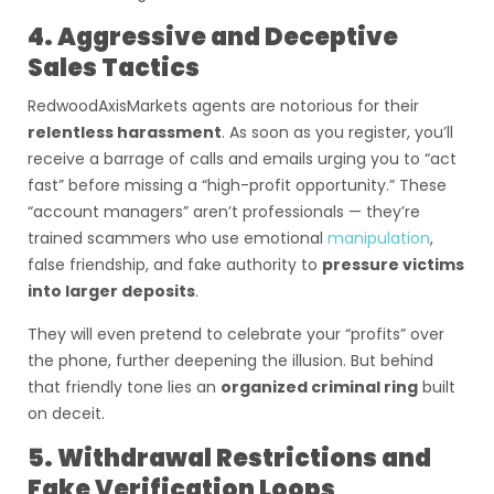
4. Aggressive and Deceptive
Sales Tactics
RedwoodAxisMarkets agents are notorious for their
relentless harassment
. As soon as you register, you’ll
receive a barrage of calls and emails urging you to “act
fast” before missing a “high-profit opportunity.” These
“account managers” aren’t professionals — they’re
trained scammers who use emotional
manipulation
,
false friendship, and fake authority to
pressure victims
into larger deposits
.
They will even pretend to celebrate your “profits” over
the phone, further deepening the illusion. But behind
that friendly tone lies an
organized criminal ring
built
on deceit.
5. Withdrawal Restrictions and
Fake Verification Loops