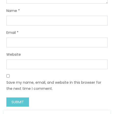
Name
*
Email
*
Website
Save my name, email, and website in this browser for
the next time I comment.