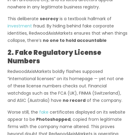
nowhere in any legitimate business registry.
This deliberate
secrecy
is a textbook hallmark of
investment
fraud. By hiding behind fake corporate
identities, RedwoodAxisMarkets ensures that when things
collapse, there’s
no one to hold accountable
2. Fake Regulatory License
Numbers
RedwoodAxisMarkets boldly flashes supposed
“international licenses” on its homepage — yet not one
of these license numbers checks out. Financial
watchdogs such as the FCA (UK), FINMA (Switzerland),
and ASIC (Australia) have
no record
of the company.
Worse still, the
fake
certificates displayed on its website
appear to be
Photoshopped
, copied from legitimate
firms with the company name altered. This proves
beyond doubt that RedwoodAxisMarkets is operating