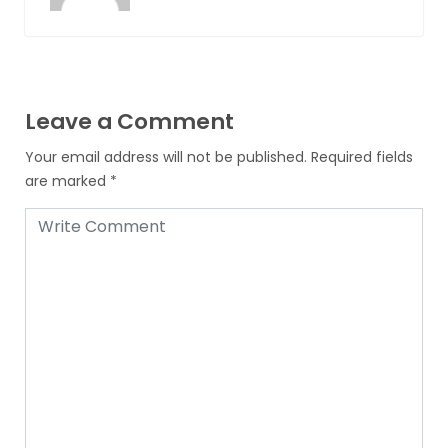
Leave a Comment
Your email address will not be published.
Required fields
are marked
*