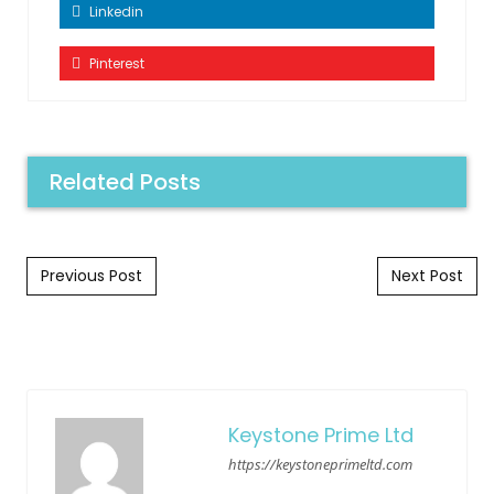
Linkedin
Pinterest
Related Posts
Post navigation
Previous Post
Next Post
Keystone Prime Ltd
https://keystoneprimeltd.com