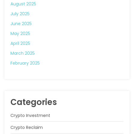
August 2025
July 2025
June 2025
May 2025
April 2025
March 2025
February 2025
Categories
Crypto Investment
Crypto Reclaim