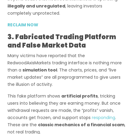
illegally and unregulated
, leaving investors
completely unprotected.
RECLAIM NOW
3. Fabricated Trading Platform
and False Market Data
Many victims have reported that the
RedwoodAxisMarkets trading interface is nothing more
than a
simulation tool
. The charts, prices, and “live
market updates” are all preprogrammed to give users
the illusion of activity.
This fake platform shows
artificial profits
, tricking
users into believing they are earning money. But once
withdrawal requests are made, the “profits” vanish,
accounts get frozen, and support stops
responding
.
These are the
classic mechanics of a financial scam
,
not real trading.