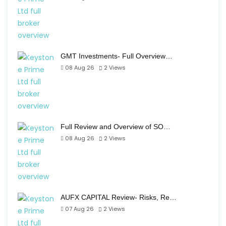
GMT Investments- Full Overview…
08 Aug 26
2
Views
Full Review and Overview of SO…
08 Aug 26
2
Views
AUFX CAPITAL Review- Risks, Re…
07 Aug 26
2
Views