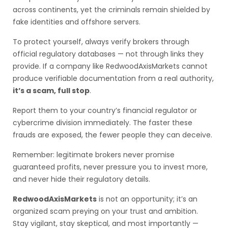
across continents, yet the criminals remain shielded by
fake identities and offshore servers.
To protect yourself, always verify brokers through
official regulatory databases — not through links they
provide. If a company like RedwoodAxisMarkets cannot
produce verifiable documentation from a real authority,
it’s a scam, full stop
.
Report them to your country’s financial regulator or
cybercrime division immediately. The faster these
frauds are exposed, the fewer people they can deceive.
Remember: legitimate brokers never promise
guaranteed profits, never pressure you to invest more,
and never hide their regulatory details.
RedwoodAxisMarkets
is not an opportunity; it’s an
organized scam preying on your trust and ambition.
Stay vigilant, stay skeptical, and most importantly —