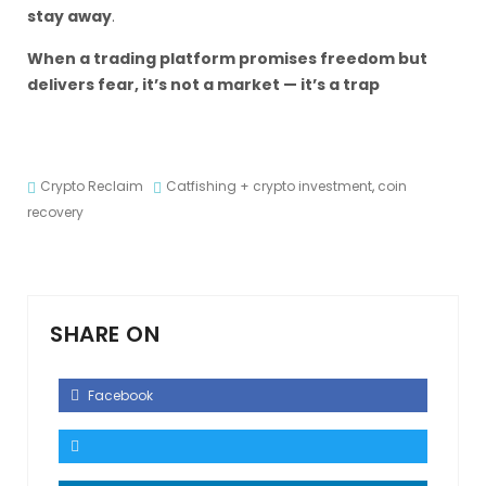
stay away
.
When a trading platform promises freedom but
delivers fear, it’s not a market — it’s a trap
Crypto Reclaim
Catfishing + crypto investment
,
coin
recovery
SHARE ON
Facebook