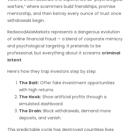
warfare,” where scammers build friendships, promise
mentorship, and then betray every ounce of trust once
withdrawals begin.
RedwoodAxisMarkets represents a dangerous evolution
of online financial fraud — a blend of corporate mimicry
and psychological targeting. It pretends to be
professional, but everything about it screams
criminal
intent
.
Here’s how they trap investors step by step:
The Bait:
Offer fake investment opportunities
with high returns.
The Hook:
Show artificial profits through a
simulated dashboard.
The Drain:
Block withdrawals, demand more
deposits, and vanish.
This predictable cycle has destroyed countless lives