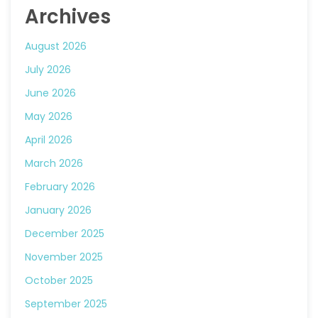
Archives
August 2026
July 2026
June 2026
May 2026
April 2026
March 2026
February 2026
January 2026
December 2025
November 2025
October 2025
September 2025