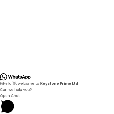
Hi
Hello
👋, welcome to
Keystone Prime Ltd
Can we help you?
Open Chat