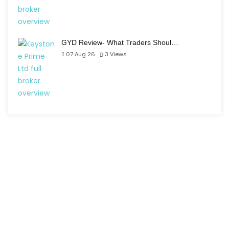
GYD Review- What Traders Shoul…
07 Aug 26
3
Views