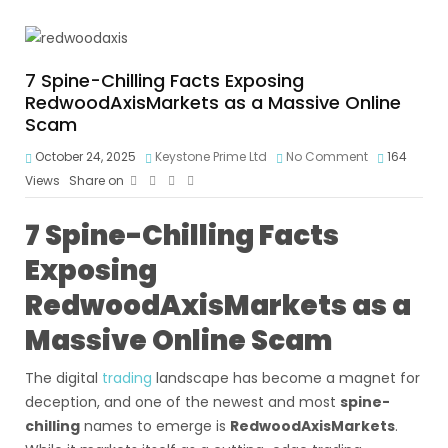
7 Spine-Chilling Facts Exposing
RedwoodAxisMarkets as a Massive Online
Scam
October 24, 2025
Keystone Prime Ltd
No Comment
164
Views
Share on
7 Spine-Chilling Facts
Exposing
RedwoodAxisMarkets as a
Massive Online Scam
The digital
trading
landscape has become a magnet for
deception, and one of the newest and most
spine-
chilling
names to emerge is
RedwoodAxisMarkets
.