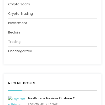
Crypto Scam
Crypto Trading
Investment
Reclaim
Trading
Uncategorized
RECENT POSTS
Realfxtrade Review- Offshore C…
08 Aug 26
1
Views