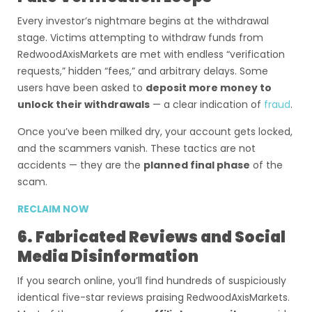
Every investor’s nightmare begins at the withdrawal
stage. Victims attempting to withdraw funds from
RedwoodAxisMarkets are met with endless “verification
requests,” hidden “fees,” and arbitrary delays. Some
users have been asked to
deposit more money to
unlock their withdrawals
— a clear indication of
fraud
.
Once you’ve been milked dry, your account gets locked,
and the scammers vanish. These tactics are not
accidents — they are the
planned final phase
of the
scam.
RECLAIM NOW
6. Fabricated Reviews and Social
Media Disinformation
If you search online, you’ll find hundreds of suspiciously
identical five-star reviews praising RedwoodAxisMarkets.