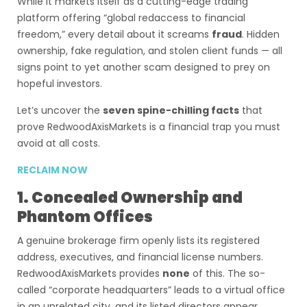
While it markets itself as a cutting-edge trading
platform offering “global redaccess to financial
freedom,” every detail about it screams
fraud
. Hidden
ownership, fake regulation, and stolen client funds — all
signs point to yet another scam designed to prey on
hopeful investors.
Let’s uncover the
seven spine-chilling facts
that
prove RedwoodAxisMarkets is a financial trap you must
avoid at all costs.
RECLAIM NOW
1. Concealed Ownership and
Phantom Offices
A genuine brokerage firm openly lists its registered
address, executives, and financial license numbers.
RedwoodAxisMarkets provides
none
of this. The so-
called “corporate headquarters” leads to a virtual office
in an unrelated city, and its listed directors appear