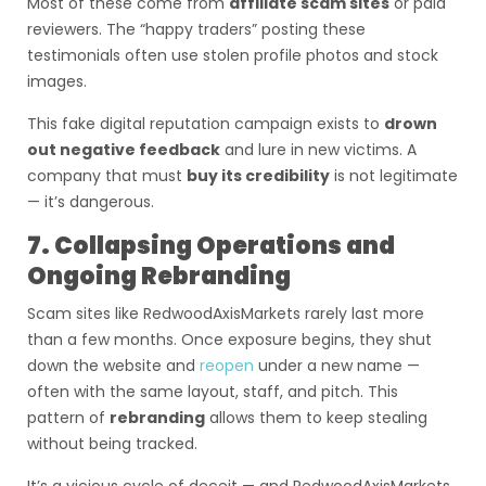
Most of these come from
affiliate scam sites
or paid
reviewers. The “happy traders” posting these
testimonials often use stolen profile photos and stock
images.
This fake digital reputation campaign exists to
drown
out negative feedback
and lure in new victims. A
company that must
buy its credibility
is not legitimate
— it’s dangerous.
7. Collapsing Operations and
Ongoing Rebranding
Scam sites like RedwoodAxisMarkets rarely last more
than a few months. Once exposure begins, they shut
down the website and
reopen
under a new name —
often with the same layout, staff, and pitch. This
pattern of
rebranding
allows them to keep stealing
without being tracked.