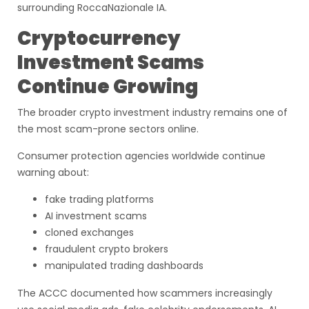
surrounding RoccaNazionale IA.
Cryptocurrency
Investment Scams
Continue Growing
The broader crypto investment industry remains one of
the most scam-prone sectors online.
Consumer protection agencies worldwide continue
warning about:
fake trading platforms
AI investment scams
cloned exchanges
fraudulent crypto brokers
manipulated trading dashboards
The ACCC documented how scammers increasingly