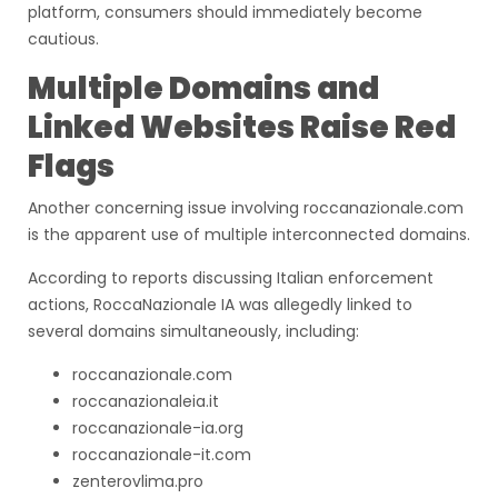
platform, consumers should immediately become
cautious.
Multiple Domains and
Linked Websites Raise Red
Flags
Another concerning issue involving roccanazionale.com
is the apparent use of multiple interconnected domains.
According to reports discussing Italian enforcement
actions, RoccaNazionale IA was allegedly linked to
several domains simultaneously, including:
roccanazionale.com
roccanazionaleia.it
roccanazionale-ia.org
roccanazionale-it.com
zenterovlima.pro