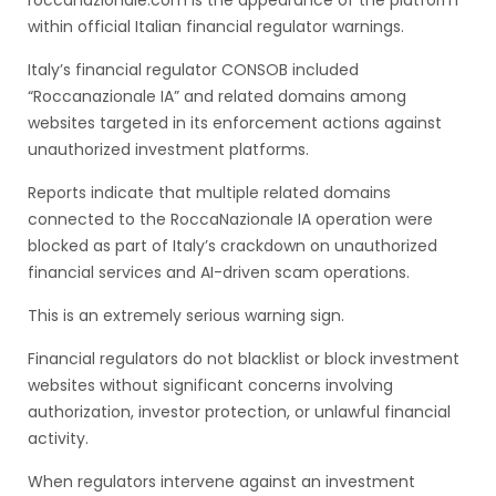
roccanazionale.com is the appearance of the platform
within official Italian financial regulator warnings.
Italy’s financial regulator CONSOB included
“Roccanazionale IA” and related domains among
websites targeted in its enforcement actions against
unauthorized investment platforms.
Reports indicate that multiple related domains
connected to the RoccaNazionale IA operation were
blocked as part of Italy’s crackdown on unauthorized
financial services and AI-driven scam operations.
This is an extremely serious warning sign.
Financial regulators do not blacklist or block investment
websites without significant concerns involving
authorization, investor protection, or unlawful financial
activity.
When regulators intervene against an investment