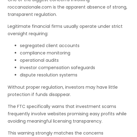
roccanazionale.com is the apparent absence of strong,
transparent regulation.
Legitimate financial firms usually operate under strict
oversight requiring:
segregated client accounts
compliance monitoring
operational audits
investor compensation safeguards
dispute resolution systems
Without proper regulation, investors may have little
protection if funds disappear.
The FTC specifically warns that investment scams
frequently involve websites promising easy profits while
avoiding meaningful licensing transparency.
This warning strongly matches the concerns