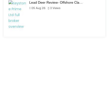
Lead Deer Review- Offshore Cla…
05 Aug 26
3
Views