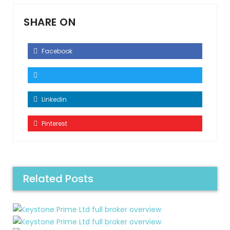
SHARE ON
Facebook
Linkedin
Pinterest
Related Posts