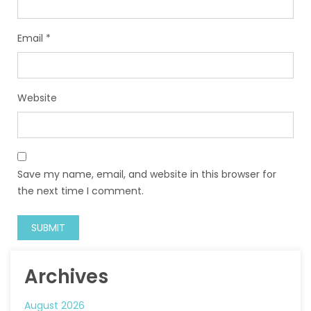
Email
*
Website
Save my name, email, and website in this browser for
the next time I comment.
Archives
August 2026