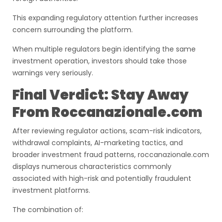
This expanding regulatory attention further increases
concern surrounding the platform.
When multiple regulators begin identifying the same
investment operation, investors should take those
warnings very seriously.
Final Verdict: Stay Away
From Roccanazionale.com
After reviewing regulator actions, scam-risk indicators,
withdrawal complaints, AI-marketing tactics, and
broader investment fraud patterns, roccanazionale.com
displays numerous characteristics commonly
associated with high-risk and potentially fraudulent
investment platforms.
The combination of: