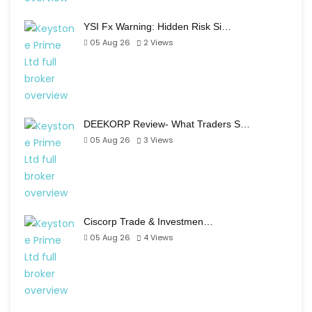
YSI Fx Warning: Hidden Risk Si…
05 Aug 26
2
Views
DEEKORP Review- What Traders S…
05 Aug 26
3
Views
Ciscorp Trade & Investmen…
05 Aug 26
4
Views