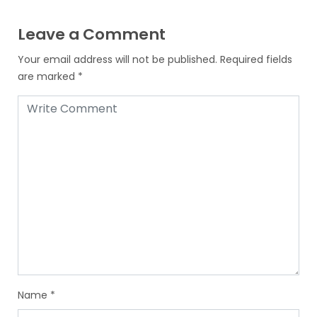
Leave a Comment
Your email address will not be published.
Required fields
are marked
*
Name
*