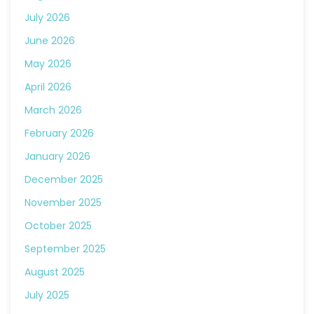
July 2026
June 2026
May 2026
April 2026
March 2026
February 2026
January 2026
December 2025
November 2025
October 2025
September 2025
August 2025
July 2025