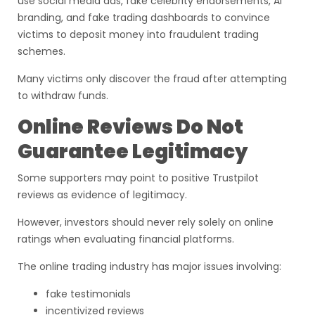
use social media ads, fake celebrity endorsements, AI
branding, and fake trading dashboards to convince
victims to deposit money into fraudulent trading
schemes.
Many victims only discover the fraud after attempting
to withdraw funds.
Online Reviews Do Not
Guarantee Legitimacy
Some supporters may point to positive Trustpilot
reviews as evidence of legitimacy.
However, investors should never rely solely on online
ratings when evaluating financial platforms.
The online trading industry has major issues involving:
fake testimonials
incentivized reviews