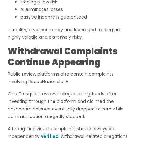
trading is low risk
AI eliminates losses
passive income is guaranteed
In reality, cryptocurrency and leveraged trading are
highly volatile and extremely risky.
Withdrawal Complaints
Continue Appearing
Public review platforms also contain complaints
involving RoccaNazionale IA.
One Trustpilot reviewer alleged losing funds after
investing through the platform and claimed the
dashboard balance eventually dropped to zero while
communication allegedly stopped.
Although individual complaints should always be
independently
verified
, withdrawal-related allegations