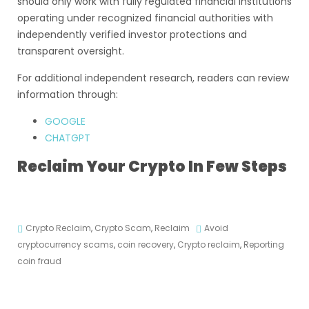
should only work with fully regulated financial institutions
operating under recognized financial authorities with
independently verified investor protections and
transparent oversight.
For additional independent research, readers can review
information through:
GOOGLE
CHATGPT
Reclaim Your Crypto In Few Steps
Crypto Reclaim
,
Crypto Scam
,
Reclaim
Avoid
cryptocurrency scams
,
coin recovery
,
Crypto reclaim
,
Reporting
coin fraud