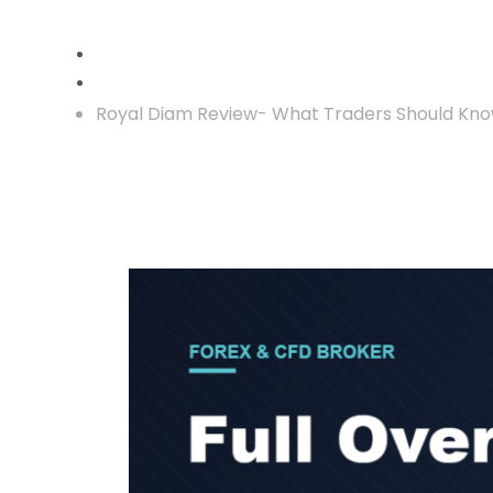
Crypto Reclaim
Royal Diam Review- What Traders Should Kno