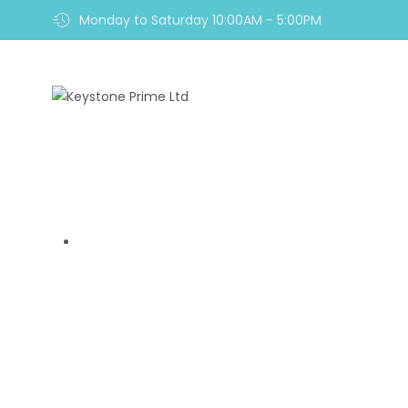
Monday to Saturday 10:00AM - 5:00PM
Home
Royal Diam Rev
Home