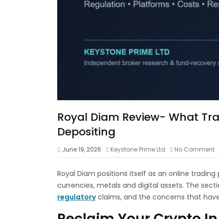
Royal Diam Review- What Tra
Depositing
June 19, 2026
Keystone Prime Ltd
No Comment
Royal Diam positions itself as an online trading
currencies, metals and digital assets. The sect
regulatory
claims, and the concerns that hav
Reclaim Your Crypto In