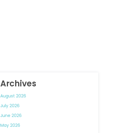
Archives
August 2026
July 2026
June 2026
May 2026