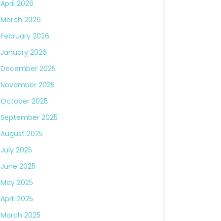
April 2026
March 2026
February 2026
January 2026
December 2025
November 2025
October 2025
September 2025
August 2025
July 2025
June 2025
May 2025
April 2025
March 2025