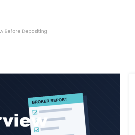
w Before Depositing