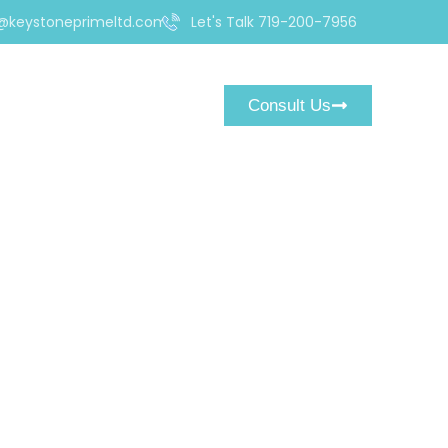
@keystoneprimeltd.com
Let's Talk 719-200-7956
Consult Us
uld Know Before