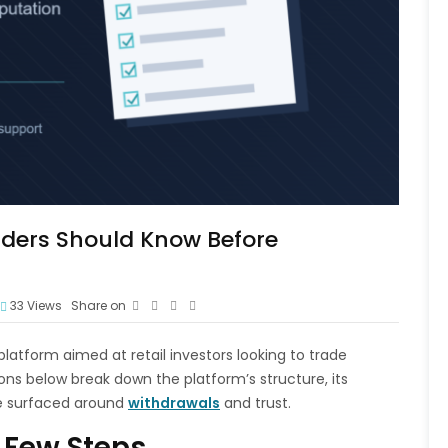
ders Should Know Before
33
Views
Share on
 platform aimed at retail investors looking to trade
ions below break down the platform’s structure, its
e surfaced around
withdrawals
and trust.
 Few Steps