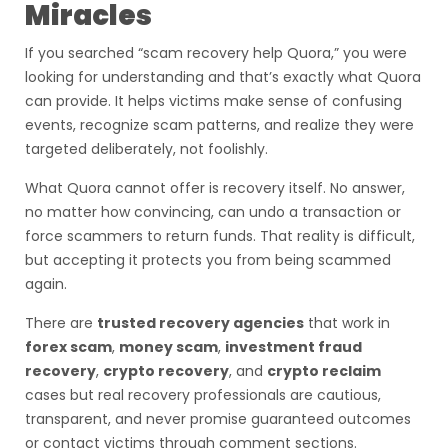
Miracles
If you searched “scam recovery help Quora,” you were
looking for understanding and that’s exactly what Quora
can provide. It helps victims make sense of confusing
events, recognize scam patterns, and realize they were
targeted deliberately, not foolishly.
What Quora cannot offer is recovery itself. No answer,
no matter how convincing, can undo a transaction or
force scammers to return funds. That reality is difficult,
but accepting it protects you from being scammed
again.
There are
trusted recovery agencies
that work in
forex scam
,
money scam
,
investment fraud
recovery
,
crypto recovery
, and
crypto reclaim
cases but real recovery professionals are cautious,
transparent, and never promise guaranteed outcomes
or contact victims through comment sections.