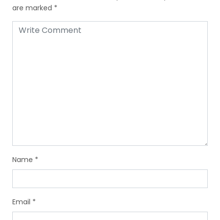
are marked
*
Name
*
Email
*