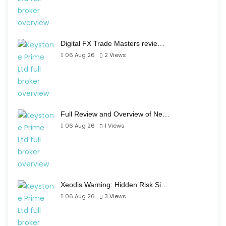
Digital FX Trade Masters revie…
06 Aug 26
2
Views
Full Review and Overview of Ne…
06 Aug 26
1
Views
Xeodis Warning: Hidden Risk Si…
06 Aug 26
3
Views