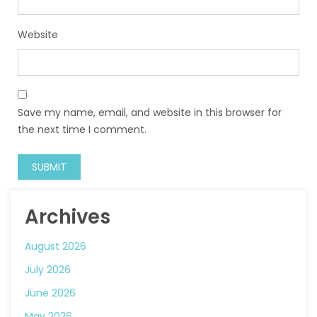
Website
Save my name, email, and website in this browser for
the next time I comment.
Archives
August 2026
July 2026
June 2026
May 2026