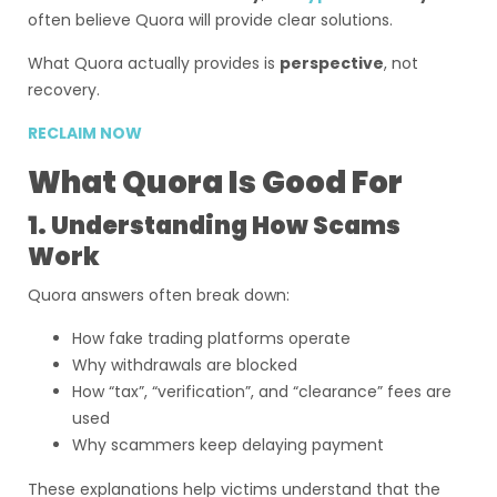
often believe Quora will provide clear solutions.
What Quora actually provides is
perspective
, not
recovery.
RECLAIM NOW
What Quora Is Good For
1. Understanding How Scams
Work
Quora answers often break down:
How fake trading platforms operate
Why withdrawals are blocked
How “tax”, “verification”, and “clearance” fees are
used
Why scammers keep delaying payment
These explanations help victims understand that the