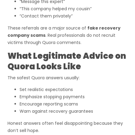
“Message this expert”
“This company helped my cousin”
“Contact them privately”
These referrals are a major source of
fake recovery
company scams
. Real professionals do not recruit
victims through Quora comments.
What Legitimate Advice on
Quora Looks Like
The safest Quora answers usually:
Set realistic expectations
Emphasize stopping payments
Encourage reporting scams
Warn against recovery guarantees
Honest answers often feel disappointing because they
don’t sell hope.