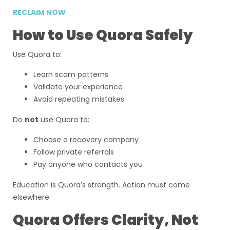
RECLAIM NOW
How to Use Quora Safely
Use Quora to:
Learn scam patterns
Validate your experience
Avoid repeating mistakes
Do
not
use Quora to:
Choose a recovery company
Follow private referrals
Pay anyone who contacts you
Education is Quora’s strength. Action must come
elsewhere.
Quora Offers Clarity, Not