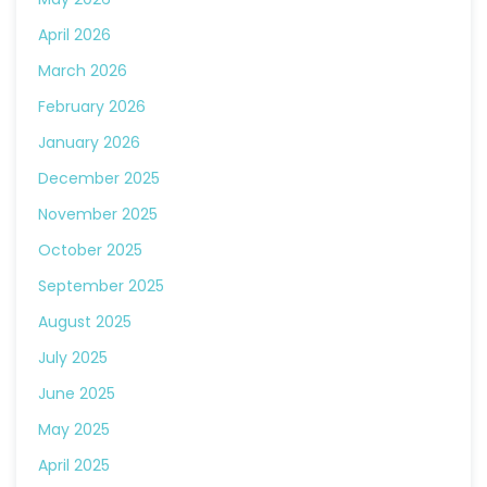
April 2026
March 2026
February 2026
January 2026
December 2025
November 2025
October 2025
September 2025
August 2025
July 2025
June 2025
May 2025
April 2025