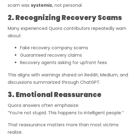
scam was
systemic
, not personal.
2. Recognizing Recovery Scams
Many experienced Quora contributors repeatedly warn
about:
Fake recovery company scams
Guaranteed recovery claims
Recovery agents asking for upfront fees
This aligns with warnings shared on Reddit, Medium, and
discussions summarized through ChatGPT.
3. Emotional Reassurance
Quora answers often emphasize:
“You’re not stupid. This happens to intelligent people.”
That reassurance matters more than most victims
realize.