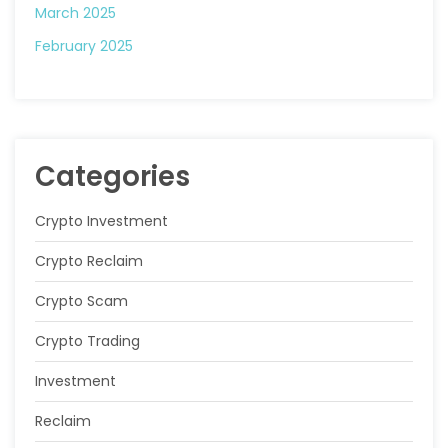
March 2025
February 2025
Categories
Crypto Investment
Crypto Reclaim
Crypto Scam
Crypto Trading
Investment
Reclaim