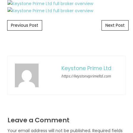
Post navigation
Previous Post
Next Post
Keystone Prime Ltd
https://keystoneprimeltd.com
Leave a Comment
Your email address will not be published.
Required fields