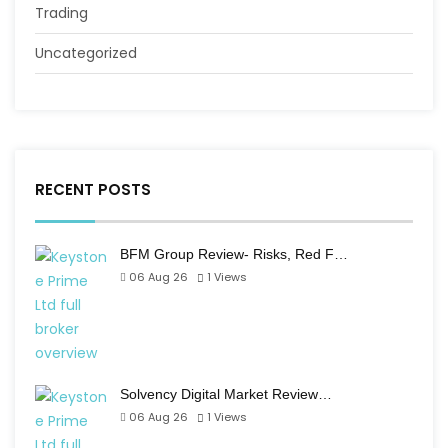
Trading
Uncategorized
RECENT POSTS
BFM Group Review- Risks, Red F…
06 Aug 26
1
Views
Solvency Digital Market Review…
06 Aug 26
1
Views