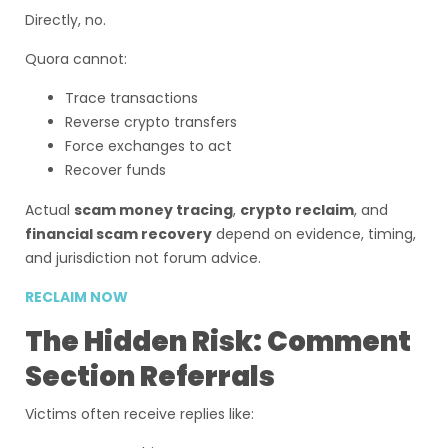
Directly, no.
Quora cannot:
Trace transactions
Reverse crypto transfers
Force exchanges to act
Recover funds
Actual
scam money tracing
,
crypto reclaim
, and
financial scam recovery
depend on evidence, timing,
and jurisdiction not forum advice.
RECLAIM NOW
The Hidden Risk: Comment
Section Referrals
Victims often receive replies like: