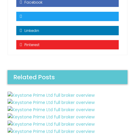
Facebook
Linkedin
Pinterest
Related Posts