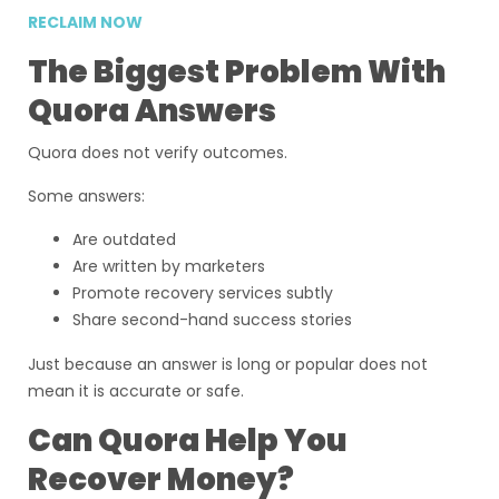
RECLAIM NOW
The Biggest Problem With
Quora Answers
Quora does not verify outcomes.
Some answers:
Are outdated
Are written by marketers
Promote recovery services subtly
Share second-hand success stories
Just because an answer is long or popular does not
mean it is accurate or safe.
Can Quora Help You
Recover Money?