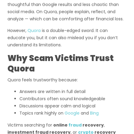
thoughtful than Google results and less chaotic than
social media. On Quora, people explain, reflect, and
analyze — which can be comforting after financial loss.
However,
Quora
is a double-edged sword. It can
educate you, but it can also mislead you if you don’t
understand its limitations.
Why Scam Victims Trust
Quora
Quora feels trustworthy because:
Answers are written in full detail
Contributors often sound knowledgeable
Discussions appear calm and logical
Topics rank highly on
Google
and
Bing
Victims searching for
online
fraud
recovery
,
investment fraud recovery
, or
crypto
recovery