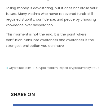
Losing money is devastating, but it does not erase your
future. Many victims who never recovered funds still
regained stability, confidence, and peace by choosing
knowledge over desperation.
This moment is not the end. It is the point where
confusion turns into awareness and awareness is the
strongest protection you can have.
Crypto Reclaim
Crypto reclaim
,
Report cryptocurrency fraud
SHARE ON