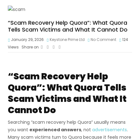
“Scam Recovery Help Quora”: What Quora
Tells Scam Victims and What It Cannot Do
January 29, 2026
Keystone Prime Ltd
No Comment
124
Views
Share on
“Scam Recovery Help
Quora”: What Quora Tells
Scam Victims and What It
Cannot Do
Searching “scam recovery help Quora” usually means
you want
experienced answers
, not
advertisements
.
Many scam victims turn to Quora because it feels more