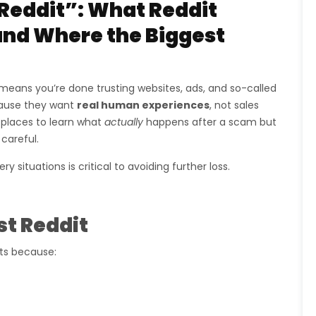
Reddit”: What Reddit
 and Where the Biggest
means you’re done trusting websites, ads, and so-called
cause they want
real human experiences
, not sales
 places to learn what
actually
happens after a scam but
 careful.
situations is critical to avoiding further loss.
t Reddit
lts because: