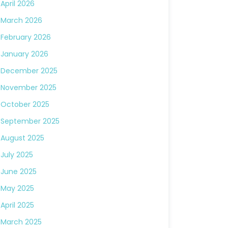
April 2026
March 2026
February 2026
January 2026
December 2025
November 2025
October 2025
September 2025
August 2025
July 2025
June 2025
May 2025
April 2025
March 2025