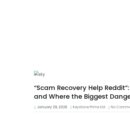
“Scam Recovery Help Reddit”: 
and Where the Biggest Dange
January 29, 2026
Keystone Prime Ltd
No Comme