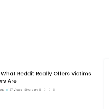
What Reddit Really Offers Victims
rs Are
nt
127
Views
Share on