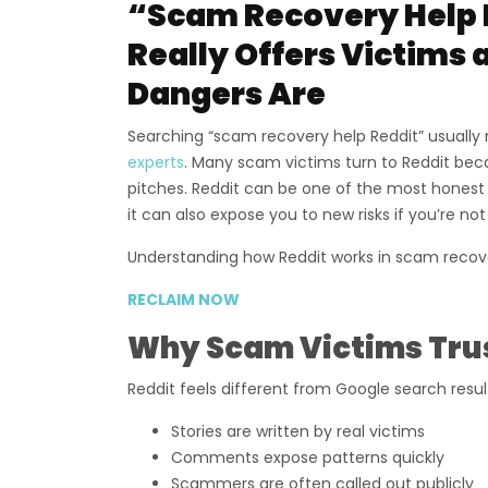
“Scam Recovery Help 
Really Offers Victims
Dangers Are
Searching “scam recovery help Reddit” usually 
experts
. Many scam victims turn to Reddit be
pitches. Reddit can be one of the most honest
it can also expose you to new risks if you’re not
Understanding how Reddit works in scam recovery 
RECLAIM NOW
Why Scam Victims Trus
Reddit feels different from Google search resu
Stories are written by real victims
Comments expose patterns quickly
Scammers are often called out publicly