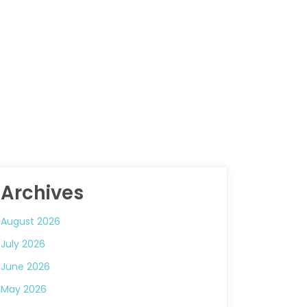
Archives
August 2026
July 2026
June 2026
May 2026