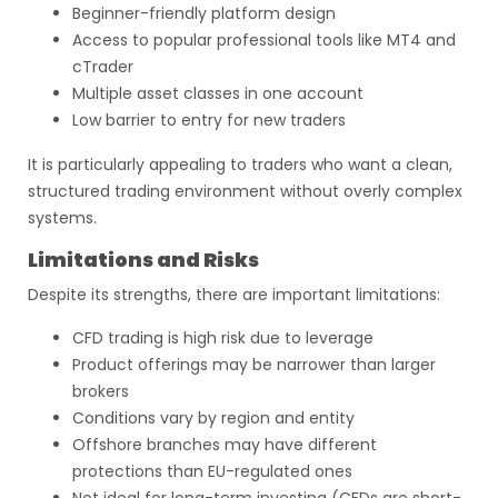
Beginner-friendly platform design
Access to popular professional tools like MT4 and
cTrader
Multiple asset classes in one account
Low barrier to entry for new traders
It is particularly appealing to traders who want a clean,
structured trading environment without overly complex
systems.
Limitations and Risks
Despite its strengths, there are important limitations:
CFD trading is high risk due to leverage
Product offerings may be narrower than larger
brokers
Conditions vary by region and entity
Offshore branches may have different
protections than EU-regulated ones