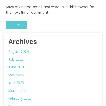
Save my name, email, and website in this browser for
the next time I comment.
Archives
August 2026
July 2026
June 2026
May 2026
April 2026
March 2026
February 2026