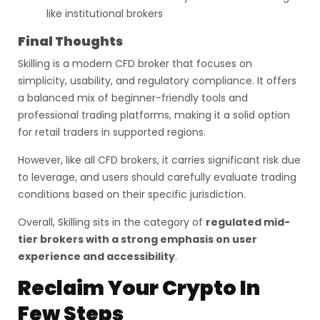
like institutional brokers
Final Thoughts
Skilling is a modern CFD broker that focuses on
simplicity, usability, and regulatory compliance. It offers
a balanced mix of beginner-friendly tools and
professional trading platforms, making it a solid option
for retail traders in supported regions.
However, like all CFD brokers, it carries significant risk due
to leverage, and users should carefully evaluate trading
conditions based on their specific jurisdiction.
Overall, Skilling sits in the category of
regulated mid-
tier brokers with a strong emphasis on user
experience and accessibility
.
Reclaim Your Crypto In
Few Steps