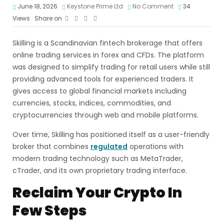
June 18, 2026
Keystone Prime Ltd
No Comment
34
Views
Share on
Skilling is a Scandinavian fintech brokerage that offers
online trading services in forex and CFDs. The platform
was designed to simplify trading for retail users while still
providing advanced tools for experienced traders. It
gives access to global financial markets including
currencies, stocks, indices, commodities, and
cryptocurrencies through web and mobile platforms.
Over time, Skilling has positioned itself as a user-friendly
broker that combines
regulated
operations with
modern trading technology such as MetaTrader,
cTrader, and its own proprietary trading interface.
Reclaim Your Crypto In
Few Steps