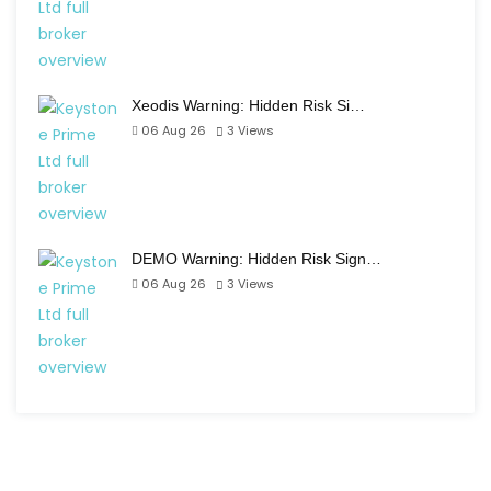
Xeodis Warning: Hidden Risk Si…
06 Aug 26
3
Views
DEMO Warning: Hidden Risk Sign…
06 Aug 26
3
Views