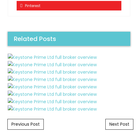
Pinterest
Related Posts
Post navigation
Previous Post
Next Post