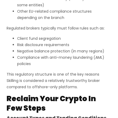
some entities)
Other EU-related compliance structures
depending on the branch
Regulated brokers typically must follow rules such as:
Client fund segregation
Risk disclosure requirements
Negative balance protection (in many regions)
Compliance with anti-money laundering (AML)
policies
This regulatory structure is one of the key reasons
Skilling is considered a relatively trustworthy broker
compared to offshore-only platforms.
Reclaim Your Crypto In
Few Steps