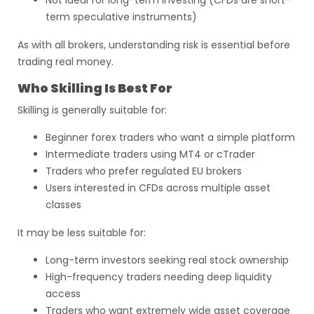
Not ideal for long-term investing (CFDs are short-
term speculative instruments)
As with all brokers, understanding risk is essential before
trading real money.
Who Skilling Is Best For
Skilling is generally suitable for:
Beginner forex traders who want a simple platform
Intermediate traders using MT4 or cTrader
Traders who prefer regulated EU brokers
Users interested in CFDs across multiple asset
classes
It may be less suitable for:
Long-term investors seeking real stock ownership
High-frequency traders needing deep liquidity
access
Traders who want extremely wide asset coverage