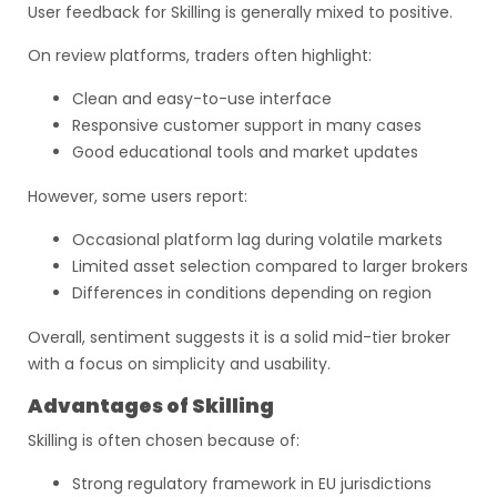
User feedback for Skilling is generally mixed to positive.
On review platforms, traders often highlight:
Clean and easy-to-use interface
Responsive customer support in many cases
Good educational tools and market updates
However, some users report:
Occasional platform lag during volatile markets
Limited asset selection compared to larger brokers
Differences in conditions depending on region
Overall, sentiment suggests it is a solid mid-tier broker
with a focus on simplicity and usability.
Advantages of Skilling
Skilling is often chosen because of:
Strong regulatory framework in EU jurisdictions