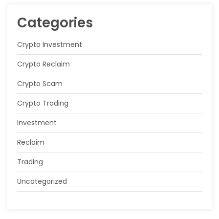
Categories
Crypto Investment
Crypto Reclaim
Crypto Scam
Crypto Trading
Investment
Reclaim
Trading
Uncategorized