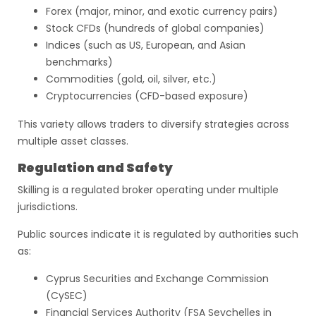
Forex (major, minor, and exotic currency pairs)
Stock CFDs (hundreds of global companies)
Indices (such as US, European, and Asian
benchmarks)
Commodities (gold, oil, silver, etc.)
Cryptocurrencies (CFD-based exposure)
This variety allows traders to diversify strategies across
multiple asset classes.
Regulation and Safety
Skilling is a regulated broker operating under multiple
jurisdictions.
Public sources indicate it is regulated by authorities such
as:
Cyprus Securities and Exchange Commission
(CySEC)
Financial Services Authority (FSA Seychelles in