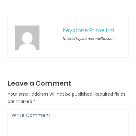
Keystone Prime Ltd
https://keystoneprimeltd.com
Leave a Comment
Your email address will not be published.
Required fields
are marked
*