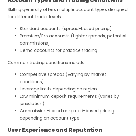
Account Types and Trading Conditions
Skilling generally offers multiple account types designed
for different trader levels:
Standard accounts (spread-based pricing)
Premium/Pro accounts (tighter spreads, potential
commissions)
Demo accounts for practice trading
Common trading conditions include:
Competitive spreads (varying by market
conditions)
Leverage limits depending on region
Low minimum deposit requirements (varies by
jurisdiction)
Commission-based or spread-based pricing
depending on account type
User Experience and Reputation