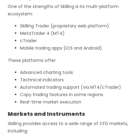
One of the strengths of Skilling is its multi-platform
ecosystem:
Skilling Trader (proprietary web platform)
MetaTrader 4 (MT4)
cTrader
Mobile trading apps (iOS and Android)
These platforms offer:
Advanced charting tools
Technical indicators
Automated trading support (via MT4/cTrader)
Copy trading features in some regions
Real-time market execution
Markets and Instruments
Skilling provides access to a wide range of CFD markets,
including: