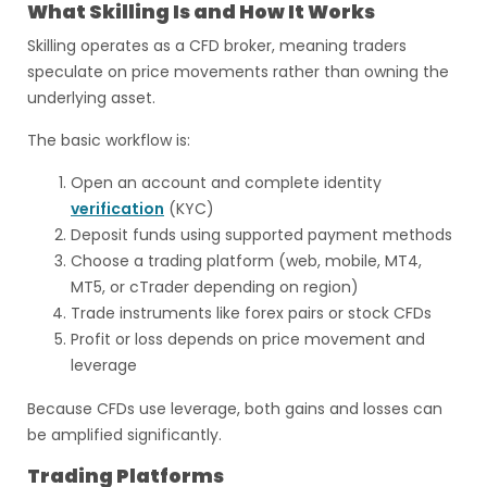
What Skilling Is and How It Works
Skilling operates as a CFD broker, meaning traders
speculate on price movements rather than owning the
underlying asset.
The basic workflow is:
Open an account and complete identity
verification
(KYC)
Deposit funds using supported payment methods
Choose a trading platform (web, mobile, MT4,
MT5, or cTrader depending on region)
Trade instruments like forex pairs or stock CFDs
Profit or loss depends on price movement and
leverage
Because CFDs use leverage, both gains and losses can
be amplified significantly.
Trading Platforms