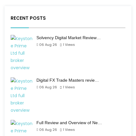
RECENT POSTS
Solvency Digital Market Review…
06 Aug 26
1
Views
Digital FX Trade Masters revie…
06 Aug 26
1
Views
Full Review and Overview of Ne…
06 Aug 26
1
Views