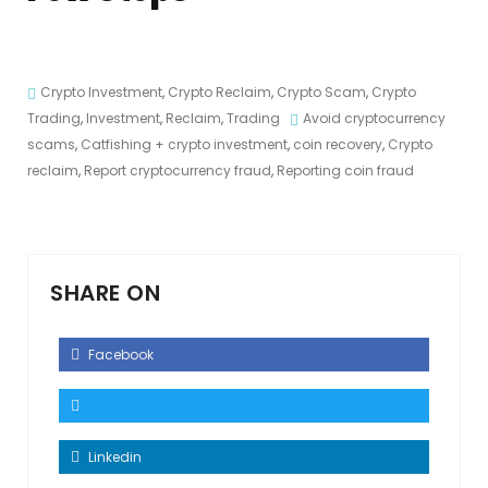
Crypto Investment
,
Crypto Reclaim
,
Crypto Scam
,
Crypto
Trading
,
Investment
,
Reclaim
,
Trading
Avoid cryptocurrency
scams
,
Catfishing + crypto investment
,
coin recovery
,
Crypto
reclaim
,
Report cryptocurrency fraud
,
Reporting coin fraud
SHARE ON
Facebook
Linkedin