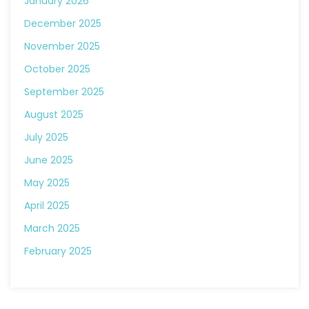
January 2026
December 2025
November 2025
October 2025
September 2025
August 2025
July 2025
June 2025
May 2025
April 2025
March 2025
February 2025