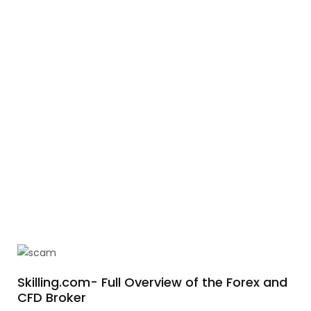
Skilling.com- Full Overview of the Forex and
CFD Broker