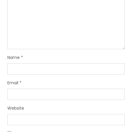
Name
*
Email
*
Website