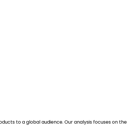
ducts to a global audience. Our analysis focuses on the