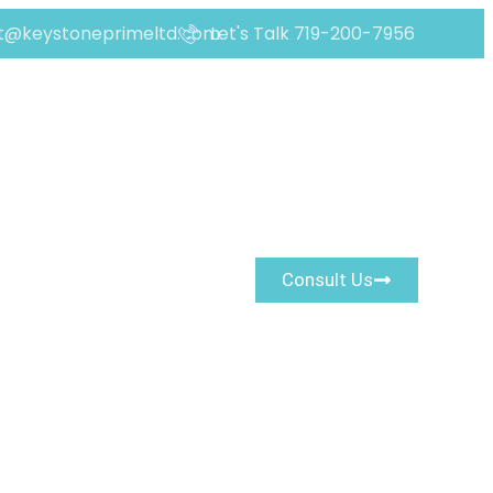
t@keystoneprimeltd.com
Let's Talk 719-200-7956
 Real Risk Signals
Consult Us