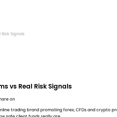
Risk Signals
s vs Real Risk Signals
hare on
nline trading brand promoting forex, CFDs and crypto pro
ow safe client funds really are.