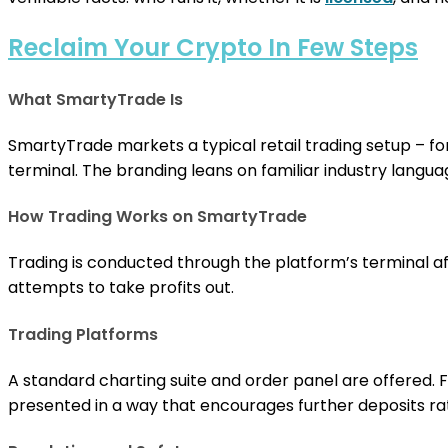
Reclaim Your Crypto In Few Steps
What SmartyTrade Is
SmartyTrade markets a typical retail trading setup – f
terminal. The branding leans on familiar industry languag
How Trading Works on SmartyTrade
Trading is conducted through the platform’s terminal aft
attempts to take profits out.
Trading Platforms
A standard charting suite and order panel are offered.
presented in a way that encourages further deposits rathe