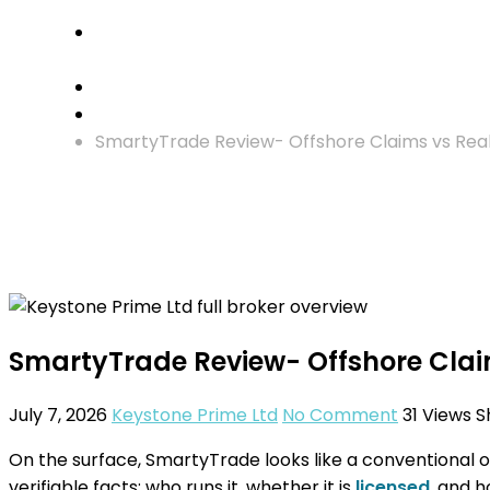
Crypto Investment
SmartyTrade Review- Offshore Claims vs Real 
SmartyTrade Review- Offshore Claim
July 7, 2026
Keystone Prime Ltd
No Comment
31
Views
S
On the surface, SmartyTrade looks like a conventional o
verifiable facts: who runs it, whether it is
licensed
, and h