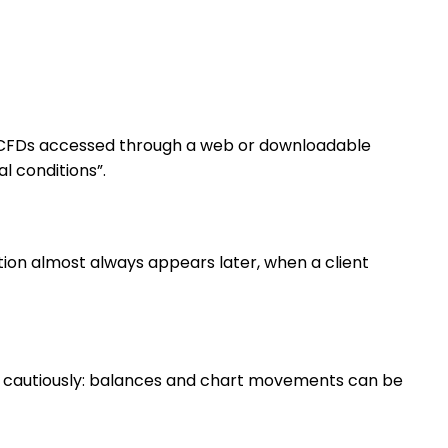
to CFDs accessed through a web or downloadable
l conditions”.
ction almost always appears later, when a client
ed cautiously: balances and chart movements can be