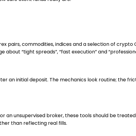
orex pairs, commodities, indices and a selection of cryp
e about “tight spreads”, “fast execution” and “professiona
er an initial deposit. The mechanics look routine; the fri
 For an unsupervised broker, these tools should be treat
r than reflecting real fills.