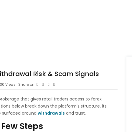
thdrawal Risk & Scam Signals
30
Views
Share on
okerage that gives retail traders access to forex,
ions below break down the platform’s structure, its
e surfaced around
withdrawals
and trust.
 Few Steps