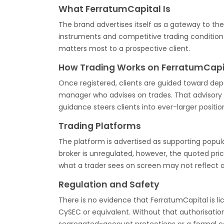
What FerratumCapital Is
The brand advertises itself as a gateway to th
instruments and competitive trading conditions
matters most to a prospective client.
How Trading Works on FerratumCapi
Once registered, clients are guided toward dep
manager who advises on trades. That advisory 
guidance steers clients into ever-larger positio
Trading Platforms
The platform is advertised as supporting popu
broker is unregulated, however, the quoted pr
what a trader sees on screen may not reflect 
Regulation and Safety
There is no evidence that FerratumCapital is li
CySEC or equivalent. Without that authorisati