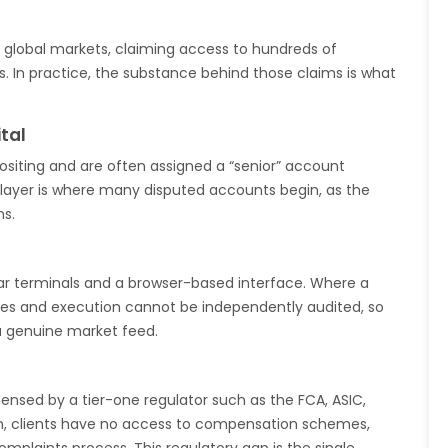
e global markets, claiming access to hundreds of
. In practice, the substance behind those claims is what
tal
ositing and are often assigned a “senior” account
layer is where many disputed accounts begin, as the
ns.
lar terminals and a browser-based interface. Where a
ices and execution cannot be independently audited, so
a genuine market feed.
censed by a tier-one regulator such as the FCA, ASIC,
on, clients have no access to compensation schemes,