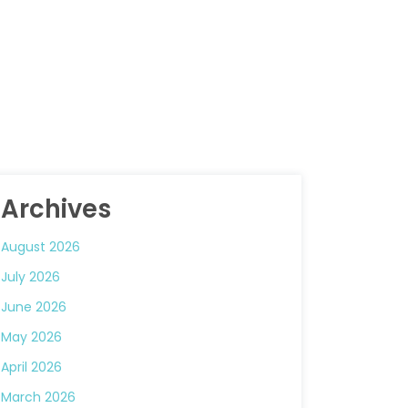
Archives
August 2026
July 2026
June 2026
May 2026
April 2026
March 2026