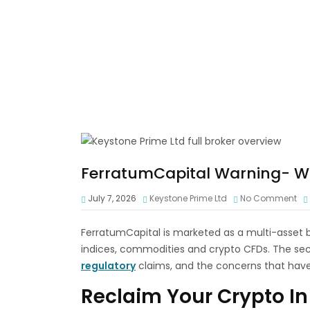
FerratumCapital Warning- Wi
July 7, 2026
Keystone Prime Ltd
No Comment
FerratumCapital is marketed as a multi-asset br
indices, commodities and crypto CFDs. The sect
regulatory
claims, and the concerns that hav
Reclaim Your Crypto In