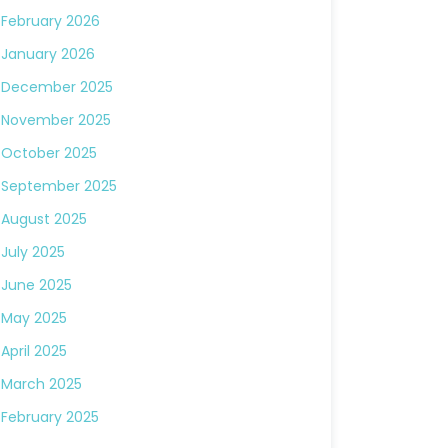
February 2026
January 2026
December 2025
November 2025
October 2025
September 2025
August 2025
July 2025
June 2025
May 2025
April 2025
March 2025
February 2025