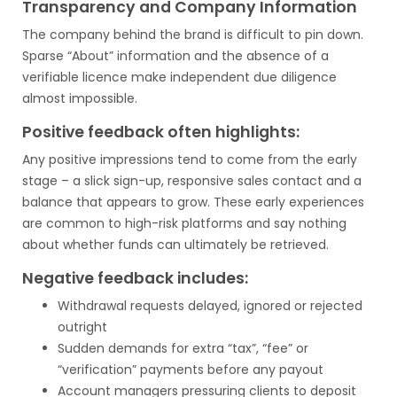
Transparency and Company Information
The company behind the brand is difficult to pin down.
Sparse “About” information and the absence of a
verifiable licence make independent due diligence
almost impossible.
Positive feedback often highlights:
Any positive impressions tend to come from the early
stage – a slick sign-up, responsive sales contact and a
balance that appears to grow. These early experiences
are common to high-risk platforms and say nothing
about whether funds can ultimately be retrieved.
Negative feedback includes:
Withdrawal requests delayed, ignored or rejected
outright
Sudden demands for extra “tax”, “fee” or
“verification” payments before any payout
Account managers pressuring clients to deposit