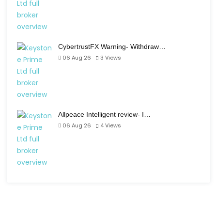
CybertrustFX Warning- Withdraw…
06 Aug 26
3
Views
Allpeace Intelligent review- I…
06 Aug 26
4
Views