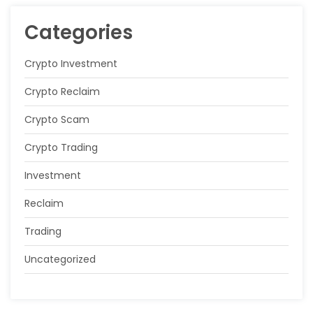
Categories
Crypto Investment
Crypto Reclaim
Crypto Scam
Crypto Trading
Investment
Reclaim
Trading
Uncategorized