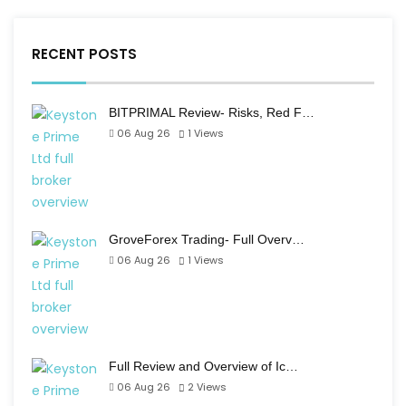
RECENT POSTS
BITPRIMAL Review- Risks, Red F…
06 Aug 26
1
Views
GroveForex Trading- Full Overv…
06 Aug 26
1
Views
Full Review and Overview of Ic…
06 Aug 26
2
Views