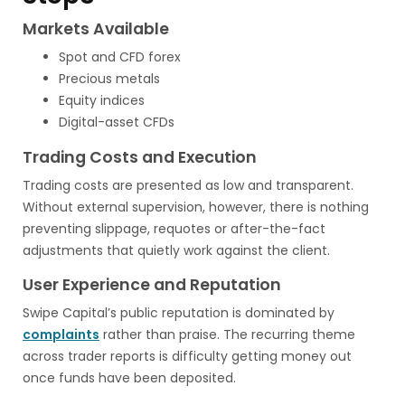
Markets Available
Spot and CFD forex
Precious metals
Equity indices
Digital-asset CFDs
Trading Costs and Execution
Trading costs are presented as low and transparent.
Without external supervision, however, there is nothing
preventing slippage, requotes or after-the-fact
adjustments that quietly work against the client.
User Experience and Reputation
Swipe Capital’s public reputation is dominated by
complaints
rather than praise. The recurring theme
across trader reports is difficulty getting money out
once funds have been deposited.