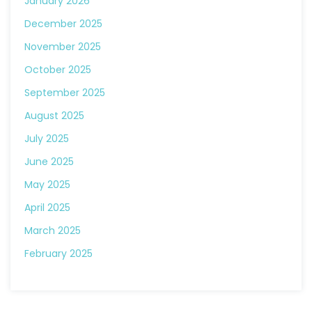
January 2026
December 2025
November 2025
October 2025
September 2025
August 2025
July 2025
June 2025
May 2025
April 2025
March 2025
February 2025