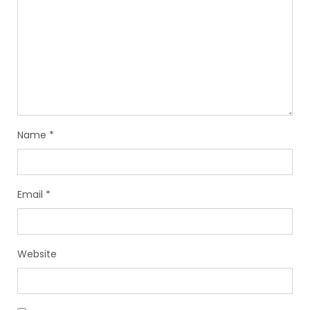
Name
*
Email
*
Website