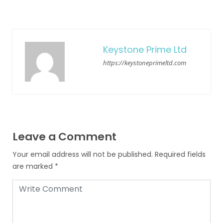
Keystone Prime Ltd
https://keystoneprimeltd.com
Leave a Comment
Your email address will not be published.
Required fields
are marked
*