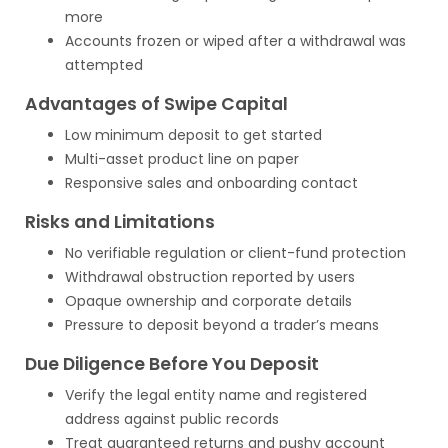
more
Accounts frozen or wiped after a withdrawal was
attempted
Advantages of Swipe Capital
Low minimum deposit to get started
Multi-asset product line on paper
Responsive sales and onboarding contact
Risks and Limitations
No verifiable regulation or client-fund protection
Withdrawal obstruction reported by users
Opaque ownership and corporate details
Pressure to deposit beyond a trader’s means
Due Diligence Before You Deposit
Verify the legal entity name and registered
address against public records
Treat guaranteed returns and pushy account