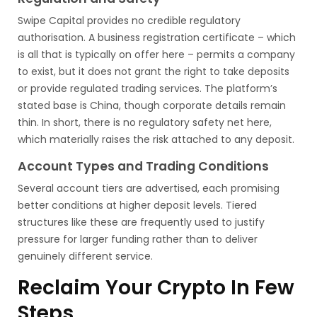
Swipe Capital provides no credible regulatory
authorisation. A business registration certificate – which
is all that is typically on offer here – permits a company
to exist, but it does not grant the right to take deposits
or provide regulated trading services. The platform’s
stated base is China, though corporate details remain
thin. In short, there is no regulatory safety net here,
which materially raises the risk attached to any deposit.
Account Types and Trading Conditions
Several account tiers are advertised, each promising
better conditions at higher deposit levels. Tiered
structures like these are frequently used to justify
pressure for larger funding rather than to deliver
genuinely different service.
Reclaim Your Crypto In Few
Steps