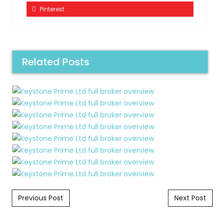
Pinterest
Related Posts
Post navigation
Previous Post
Next Post