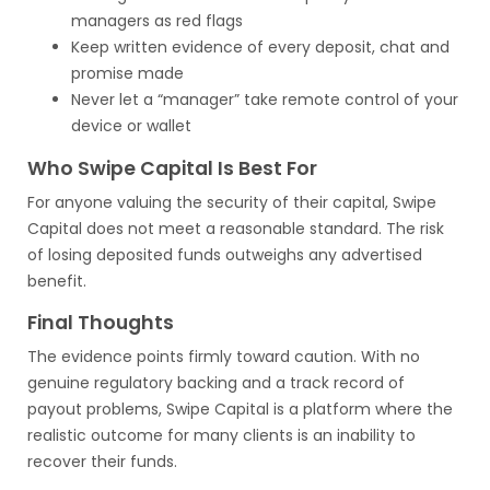
managers as red flags
Keep written evidence of every deposit, chat and
promise made
Never let a “manager” take remote control of your
device or wallet
Who Swipe Capital Is Best For
For anyone valuing the security of their capital, Swipe
Capital does not meet a reasonable standard. The risk
of losing deposited funds outweighs any advertised
benefit.
Final Thoughts
The evidence points firmly toward caution. With no
genuine regulatory backing and a track record of
payout problems, Swipe Capital is a platform where the
realistic outcome for many clients is an inability to
recover their funds.