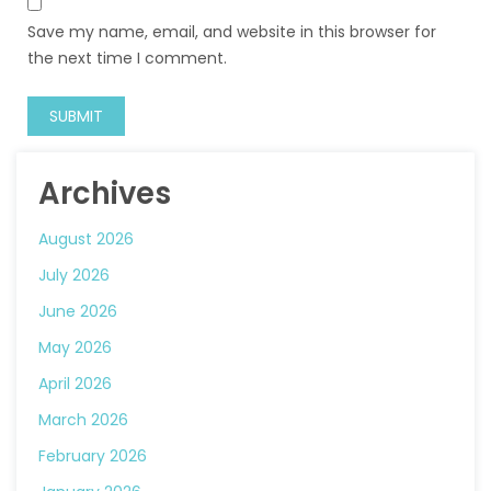
Save my name, email, and website in this browser for
the next time I comment.
Archives
August 2026
July 2026
June 2026
May 2026
April 2026
March 2026
February 2026