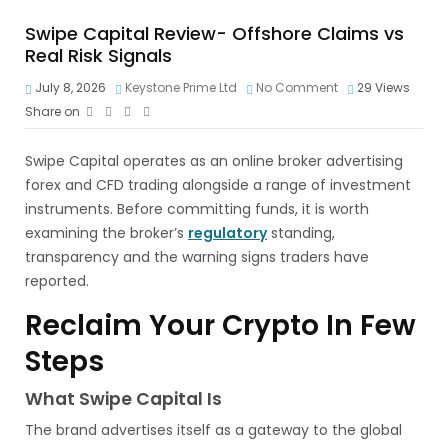
Swipe Capital Review- Offshore Claims vs
Real Risk Signals
July 8, 2026
Keystone Prime Ltd
No Comment
29
Views
Share on
Swipe Capital operates as an online broker advertising
forex and CFD trading alongside a range of investment
instruments. Before committing funds, it is worth
examining the broker’s
regulatory
standing,
transparency and the warning signs traders have
reported.
Reclaim Your Crypto In Few
Steps
What Swipe Capital Is
The brand advertises itself as a gateway to the global