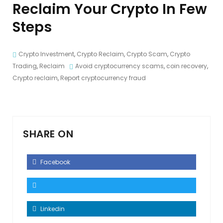
Reclaim Your Crypto In Few
Steps
Crypto Investment
,
Crypto Reclaim
,
Crypto Scam
,
Crypto
Trading
,
Reclaim
Avoid cryptocurrency scams
,
coin recovery
,
Crypto reclaim
,
Report cryptocurrency fraud
SHARE ON
Facebook
Linkedin