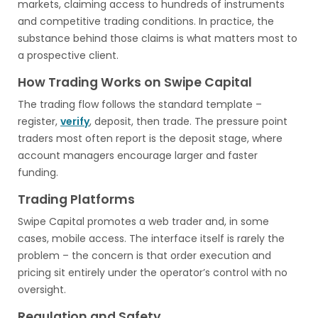
markets, claiming access to hundreds of instruments
and competitive trading conditions. In practice, the
substance behind those claims is what matters most to
a prospective client.
How Trading Works on Swipe Capital
The trading flow follows the standard template –
register,
verify
, deposit, then trade. The pressure point
traders most often report is the deposit stage, where
account managers encourage larger and faster
funding.
Trading Platforms
Swipe Capital promotes a web trader and, in some
cases, mobile access. The interface itself is rarely the
problem – the concern is that order execution and
pricing sit entirely under the operator’s control with no
oversight.
Regulation and Safety