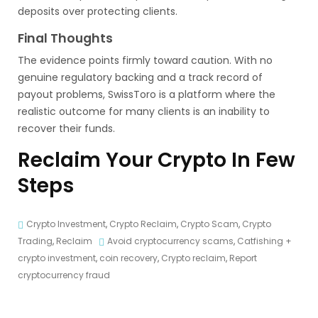
deposits over protecting clients.
Final Thoughts
The evidence points firmly toward caution. With no
genuine regulatory backing and a track record of
payout problems, SwissToro is a platform where the
realistic outcome for many clients is an inability to
recover their funds.
Reclaim Your Crypto In Few
Steps
Crypto Investment
,
Crypto Reclaim
,
Crypto Scam
,
Crypto
Trading
,
Reclaim
Avoid cryptocurrency scams
,
Catfishing +
crypto investment
,
coin recovery
,
Crypto reclaim
,
Report
cryptocurrency fraud