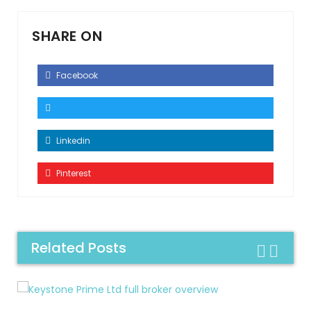
SHARE ON
Facebook
Linkedin
Pinterest
Related Posts