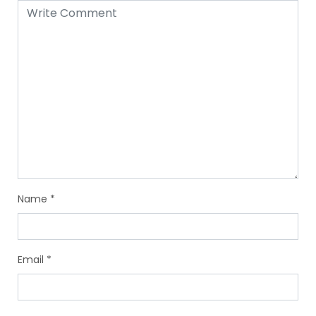
Name
*
Email
*