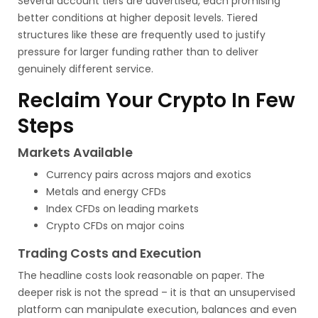
Several account tiers are advertised, each promising
better conditions at higher deposit levels. Tiered
structures like these are frequently used to justify
pressure for larger funding rather than to deliver
genuinely different service.
Reclaim Your Crypto In Few
Steps
Markets Available
Currency pairs across majors and exotics
Metals and energy CFDs
Index CFDs on leading markets
Crypto CFDs on major coins
Trading Costs and Execution
The headline costs look reasonable on paper. The
deeper risk is not the spread – it is that an unsupervised
platform can manipulate execution, balances and even