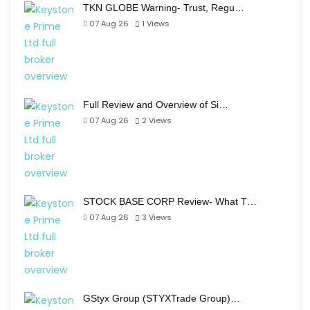
TKN GLOBE Warning- Trust, Regu…
07 Aug 26
1
Views
Full Review and Overview of Si…
07 Aug 26
2
Views
STOCK BASE CORP Review- What T…
07 Aug 26
3
Views
GStyx Group (STYXTrade Group)…