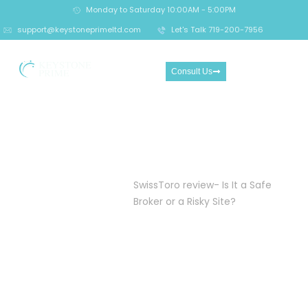
Monday to Saturday 10:00AM - 5:00PM
support@keystoneprimeltd.com
Let's Talk 719-200-7956
Consult Us
SwissToro review- Is It a
Safe Broker or a Risky Site?
Home
Crypto
SwissToro review- Is It a Safe
Investment
Broker or a Risky Site?