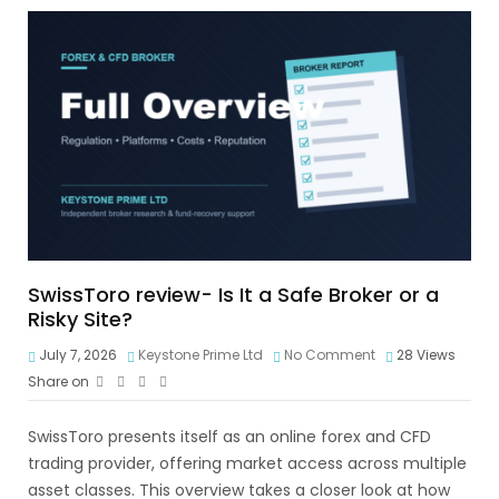
SwissToro review- Is It a Safe Broker or a
Risky Site?
July 7, 2026
Keystone Prime Ltd
No Comment
28
Views
Share on
SwissToro presents itself as an online forex and CFD
trading provider, offering market access across multiple
asset classes. This overview takes a closer look at how