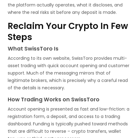
the platform actually operates, what it discloses, and
where the real risks sit before any deposit is made.
Reclaim Your Crypto In Few
Steps
What SwissToro Is
According to its own website, SwissToro provides multi-
asset trading with quick account opening and customer
support. Much of the messaging mirrors that of
legitimate brokers, which is precisely why a careful read
of the details is necessary.
How Trading Works on SwissToro
Account opening is presented as fast and low-friction: a
registration form, a deposit, and access to a trading
dashboard. Funding is typically pushed toward methods
that are difficult to reverse – crypto transfers, wallet