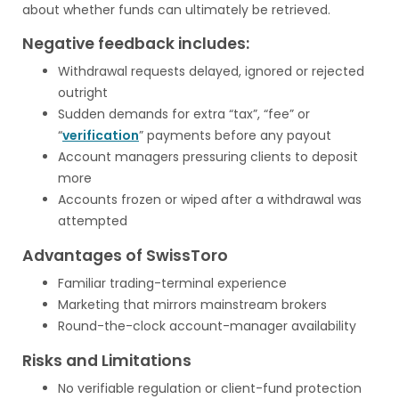
about whether funds can ultimately be retrieved.
Negative feedback includes:
Withdrawal requests delayed, ignored or rejected
outright
Sudden demands for extra “tax”, “fee” or
“
verification
” payments before any payout
Account managers pressuring clients to deposit
more
Accounts frozen or wiped after a withdrawal was
attempted
Advantages of SwissToro
Familiar trading-terminal experience
Marketing that mirrors mainstream brokers
Round-the-clock account-manager availability
Risks and Limitations
No verifiable regulation or client-fund protection