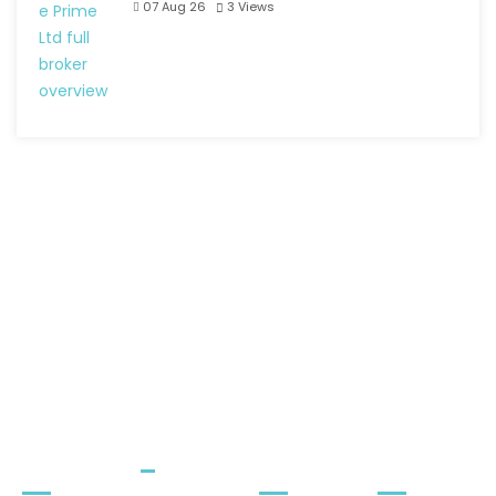
07 Aug 26
3
Views
Quick
Menu
Quick
Newslet
Links
Contact
ter