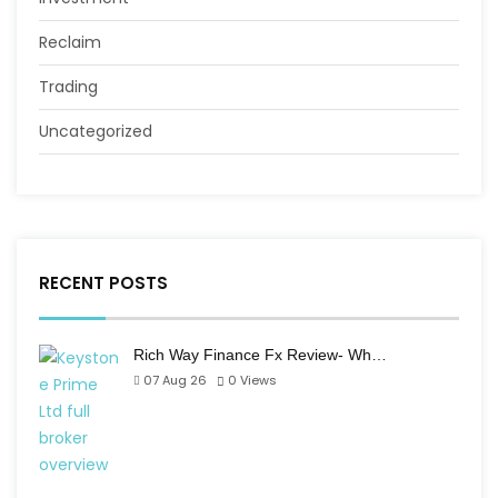
Reclaim
Trading
Uncategorized
RECENT POSTS
Rich Way Finance Fx Review- Wh…
07 Aug 26
0
Views