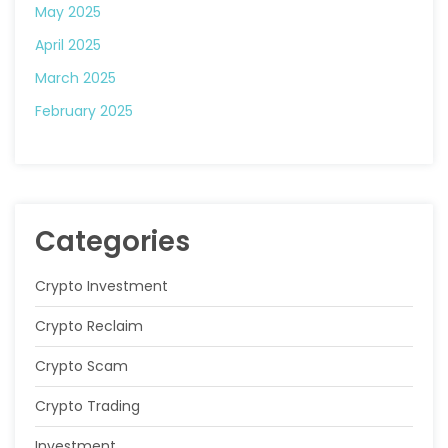
May 2025
April 2025
March 2025
February 2025
Categories
Crypto Investment
Crypto Reclaim
Crypto Scam
Crypto Trading
Investment