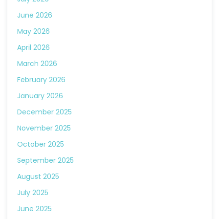
June 2026
May 2026
April 2026
March 2026
February 2026
January 2026
December 2025
November 2025
October 2025
September 2025
August 2025
July 2025
June 2025