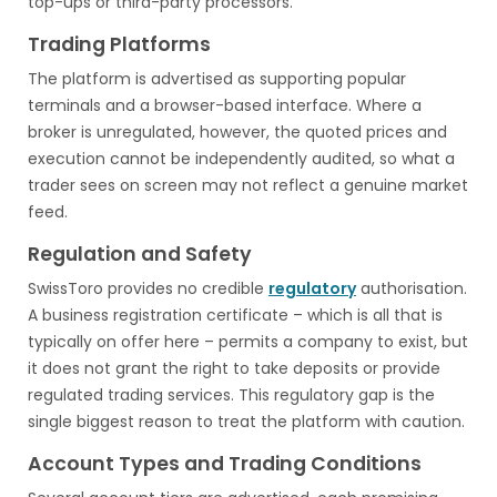
top-ups or third-party processors.
Trading Platforms
The platform is advertised as supporting popular
terminals and a browser-based interface. Where a
broker is unregulated, however, the quoted prices and
execution cannot be independently audited, so what a
trader sees on screen may not reflect a genuine market
feed.
Regulation and Safety
SwissToro provides no credible
regulatory
authorisation.
A business registration certificate – which is all that is
typically on offer here – permits a company to exist, but
it does not grant the right to take deposits or provide
regulated trading services. This regulatory gap is the
single biggest reason to treat the platform with caution.
Account Types and Trading Conditions