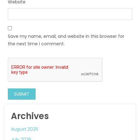
Website
Save my name, email, and website in this browser for
the next time I comment.
Archives
August 2026
July 2026