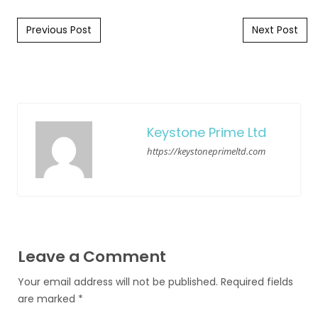
Post navigation
Previous Post
Next Post
Keystone Prime Ltd
https://keystoneprimeltd.com
Leave a Comment
Your email address will not be published.
Required fields
are marked
*