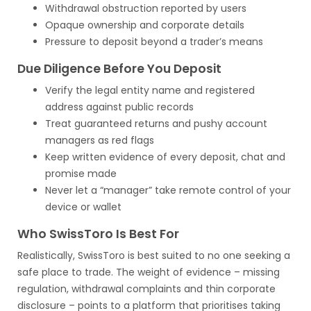
Withdrawal obstruction reported by users
Opaque ownership and corporate details
Pressure to deposit beyond a trader’s means
Due Diligence Before You Deposit
Verify the legal entity name and registered
address against public records
Treat guaranteed returns and pushy account
managers as red flags
Keep written evidence of every deposit, chat and
promise made
Never let a “manager” take remote control of your
device or wallet
Who SwissToro Is Best For
Realistically, SwissToro is best suited to no one seeking a
safe place to trade. The weight of evidence – missing
regulation, withdrawal complaints and thin corporate
disclosure – points to a platform that prioritises taking