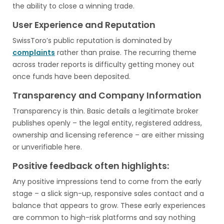
the ability to close a winning trade.
User Experience and Reputation
SwissToro’s public reputation is dominated by
complaints
rather than praise. The recurring theme
across trader reports is difficulty getting money out
once funds have been deposited.
Transparency and Company Information
Transparency is thin. Basic details a legitimate broker
publishes openly – the legal entity, registered address,
ownership and licensing reference – are either missing
or unverifiable here.
Positive feedback often highlights:
Any positive impressions tend to come from the early
stage – a slick sign-up, responsive sales contact and a
balance that appears to grow. These early experiences
are common to high-risk platforms and say nothing