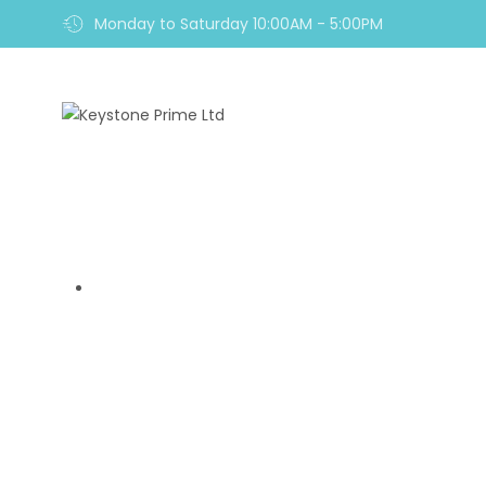
Monday to Saturday 10:00AM - 5:00PM
Home
TagMarkets Revie
Home