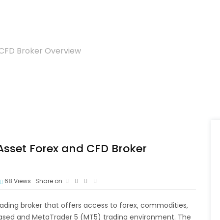
 CFD Broker Overview
Asset Forex and CFD Broker
68
Views
Share on
ading broker that offers access to forex, commodities,
ased and MetaTrader 5 (MT5) trading environment. The