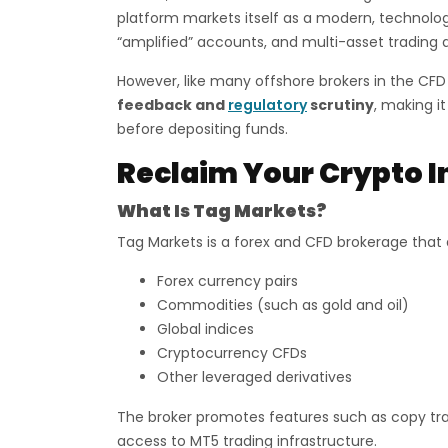
platform markets itself as a modern, technolog
“amplified” accounts, and multi-asset trading 
However, like many offshore brokers in the CFD
feedback and
regulatory
scrutiny
, making it
before depositing funds.
Reclaim Your Crypto I
What Is Tag Markets?
Tag Markets is a forex and CFD brokerage that a
Forex currency pairs
Commodities (such as gold and oil)
Global indices
Cryptocurrency CFDs
Other leveraged derivatives
The broker promotes features such as copy tra
access to MT5 trading infrastructure.