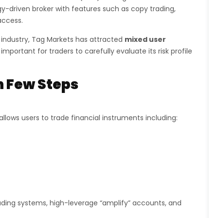
y-driven broker with features such as copy trading,
access.
 industry, Tag Markets has attracted
mixed user
 important for traders to carefully evaluate its risk profile
n Few Steps
llows users to trade financial instruments including:
ding systems, high-leverage “amplify” accounts, and