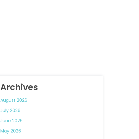
Archives
August 2026
July 2026
June 2026
May 2026