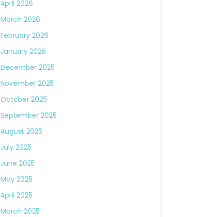
April 2026
March 2026
February 2026
January 2026
December 2025
November 2025
October 2025
September 2025
August 2025
July 2025
June 2025
May 2025
April 2025
March 2025