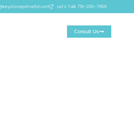
@keystoneprimeltd.com
Let's Talk 719-200-7956
Consult Us
ex and CFD Broker