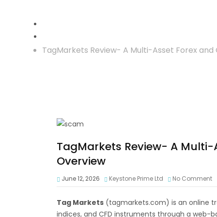
Crypto Investment
TagMarkets Review- A Multi-Asset Forex and
TagMarkets Review- A Multi-
Overview
June 12, 2026
Keystone Prime Ltd
No Comment
Tag Markets
(tagmarkets.com) is an online tr
indices, and CFD instruments through a web-b