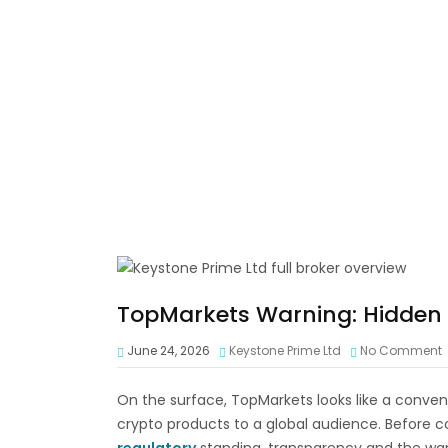
TopMarkets Warning: Hidden R
June 24, 2026
Keystone Prime Ltd
No Comment
On the surface, TopMarkets looks like a conven
crypto products to a global audience. Before co