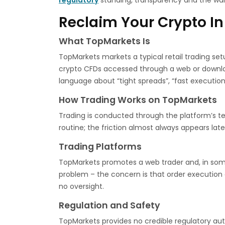
regulatory
standing, transparency and the war
Reclaim Your Crypto In
What TopMarkets Is
TopMarkets markets a typical retail trading set
crypto CFDs accessed through a web or downloa
language about “tight spreads”, “fast execution
How Trading Works on TopMarkets
Trading is conducted through the platform’s ter
routine; the friction almost always appears late
Trading Platforms
TopMarkets promotes a web trader and, in some 
problem – the concern is that order execution a
no oversight.
Regulation and Safety
TopMarkets provides no credible regulatory autho