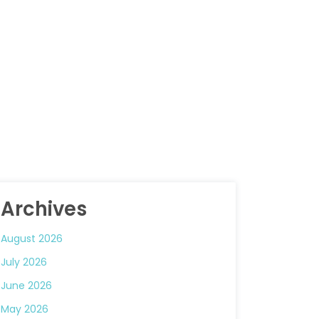
Archives
August 2026
July 2026
June 2026
May 2026