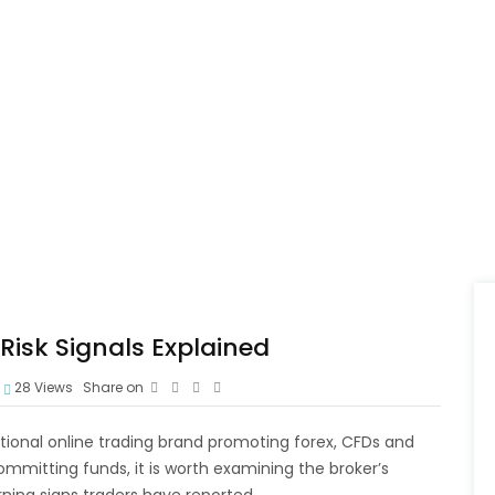
isk Signals Explained
28
Views
Share on
tional online trading brand promoting forex, CFDs and
mmitting funds, it is worth examining the broker’s