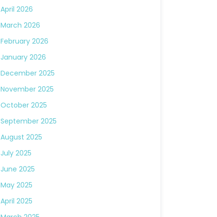
April 2026
March 2026
February 2026
January 2026
December 2025
November 2025
October 2025
September 2025
August 2025
July 2025
June 2025
May 2025
April 2025