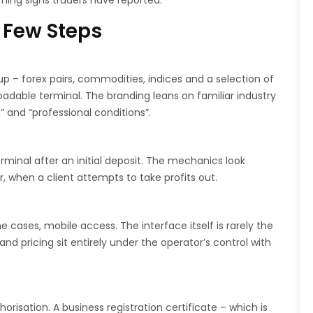
ning signs traders have reported.
 Few Steps
up – forex pairs, commodities, indices and a selection of
dable terminal. The branding leans on familiar industry
” and “professional conditions”.
minal after an initial deposit. The mechanics look
r, when a client attempts to take profits out.
cases, mobile access. The interface itself is rarely the
nd pricing sit entirely under the operator’s control with
risation. A business registration certificate – which is