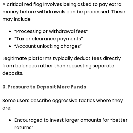
A critical red flag involves being asked to pay extra
money before withdrawals can be processed. These
may include:
“Processing or withdrawal fees”
“Tax or clearance payments”
“Account unlocking charges”
Legitimate platforms typically deduct fees directly
from balances rather than requesting separate
deposits.
3. Pressure to Deposit More Funds
Some users describe aggressive tactics where they
are:
Encouraged to invest larger amounts for “better
returns”