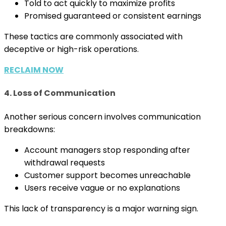
Told to act quickly to maximize profits
Promised guaranteed or consistent earnings
These tactics are commonly associated with
deceptive or high-risk operations.
RECLAIM NOW
4. Loss of Communication
Another serious concern involves communication
breakdowns:
Account managers stop responding after
withdrawal requests
Customer support becomes unreachable
Users receive vague or no explanations
This lack of transparency is a major warning sign.