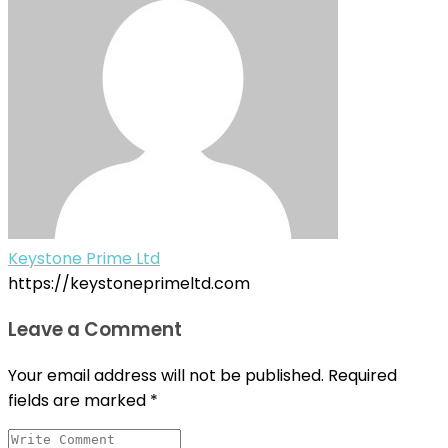
Keystone Prime Ltd
https://keystoneprimeltd.com
Leave a Comment
Your email address will not be published.
Required
fields are marked
*