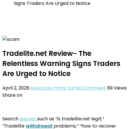
Signs Traders Are Urged to Notice
Tradelite.net Review- The
Relentless Warning Signs Traders
Are Urged to Notice
April 2, 2026
Keystone Prime Ltd
No Comment
69
Views
Share on
Search
queries
such as
“is tradelite.net legit,”
“Tradelite
withdrawal
problems,” “how to recover