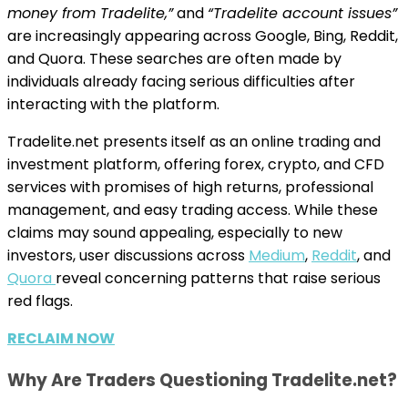
money from Tradelite,”
and
“Tradelite account issues”
are increasingly appearing across Google, Bing, Reddit,
and Quora. These searches are often made by
individuals already facing serious difficulties after
interacting with the platform.
Tradelite.net presents itself as an online trading and
investment platform, offering forex, crypto, and CFD
services with promises of high returns, professional
management, and easy trading access. While these
claims may sound appealing, especially to new
investors, user discussions across
Medium
,
Reddit
, and
Quora
reveal concerning patterns that raise serious
red flags.
RECLAIM NOW
Why Are Traders Questioning Tradelite.net?