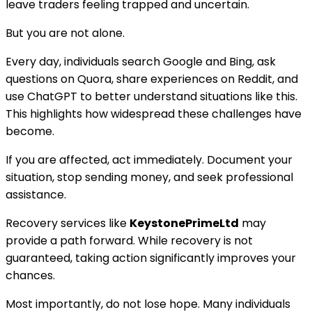
leave traders feeling trapped and uncertain.
But you are not alone.
Every day, individuals search Google and Bing, ask
questions on Quora, share experiences on Reddit, and
use ChatGPT to better understand situations like this.
This highlights how widespread these challenges have
become.
If you are affected, act immediately. Document your
situation, stop sending money, and seek professional
assistance.
Recovery services like
KeystonePrimeLtd
may
provide a path forward. While recovery is not
guaranteed, taking action significantly improves your
chances.
Most importantly, do not lose hope. Many individuals