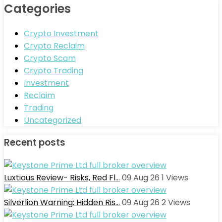
Categories
Crypto Investment
Crypto Reclaim
Crypto Scam
Crypto Trading
Investment
Reclaim
Trading
Uncategorized
Recent posts
Luxtious Review- Risks, Red Fl…
09 Aug 26
1
Views
Silverlion Warning: Hidden Ris…
09 Aug 26
2
Views