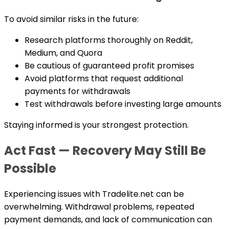
To avoid similar risks in the future:
Research platforms thoroughly on Reddit,
Medium, and Quora
Be cautious of guaranteed profit promises
Avoid platforms that request additional
payments for withdrawals
Test withdrawals before investing large amounts
Staying informed is your strongest protection.
Act Fast — Recovery May Still Be
Possible
Experiencing issues with Tradelite.net can be
overwhelming. Withdrawal problems, repeated
payment demands, and lack of communication can