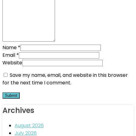
Name
*
Email
*
Website
Save my name, email, and website in this browser
for the next time I comment.
Archives
August 2026
July 2026