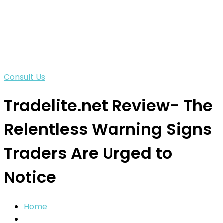
Consult Us
Tradelite.net Review- The
Relentless Warning Signs
Traders Are Urged to
Notice
Home