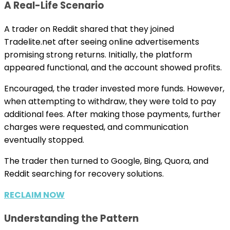
A Real-Life Scenario
A trader on Reddit shared that they joined
Tradelite.net after seeing online advertisements
promising strong returns. Initially, the platform
appeared functional, and the account showed profits.
Encouraged, the trader invested more funds. However,
when attempting to withdraw, they were told to pay
additional fees. After making those payments, further
charges were requested, and communication
eventually stopped.
The trader then turned to Google, Bing, Quora, and
Reddit searching for recovery solutions.
RECLAIM NOW
Understanding the Pattern