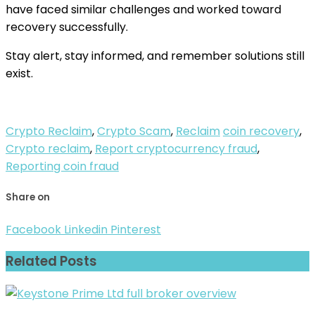
have faced similar challenges and worked toward
recovery successfully.
Stay alert, stay informed, and remember solutions still
exist.
Crypto Reclaim
,
Crypto Scam
,
Reclaim
coin recovery
,
Crypto reclaim
,
Report cryptocurrency fraud
,
Reporting coin fraud
Share on
Facebook
Linkedin
Pinterest
Related Posts