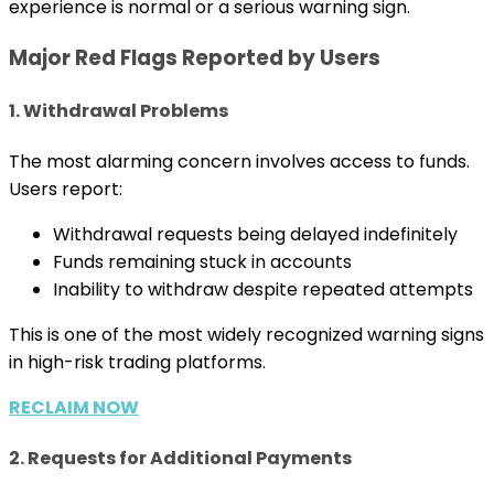
experience is normal or a serious warning sign.
Major Red Flags Reported by Users
1. Withdrawal Problems
The most alarming concern involves access to funds.
Users report:
Withdrawal requests being delayed indefinitely
Funds remaining stuck in accounts
Inability to withdraw despite repeated attempts
This is one of the most widely recognized warning signs
in high-risk trading platforms.
RECLAIM NOW
2. Requests for Additional Payments