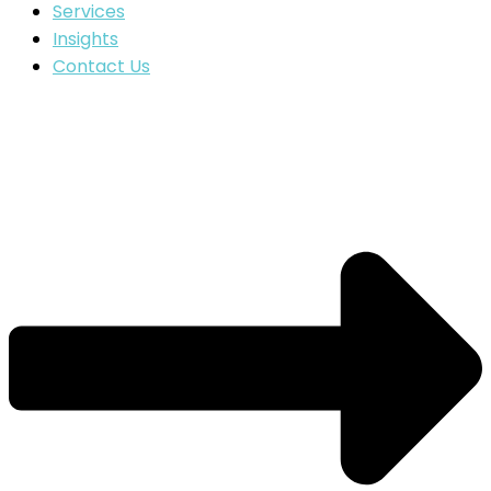
Services
Insights
Contact Us