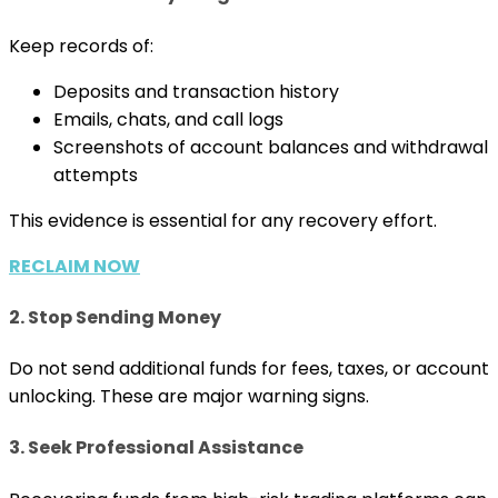
Keep records of:
Deposits and transaction history
Emails, chats, and call logs
Screenshots of account balances and withdrawal
attempts
This evidence is essential for any recovery effort.
RECLAIM NOW
2. Stop Sending Money
Do not send additional funds for fees, taxes, or account
unlocking. These are major warning signs.
3. Seek Professional Assistance