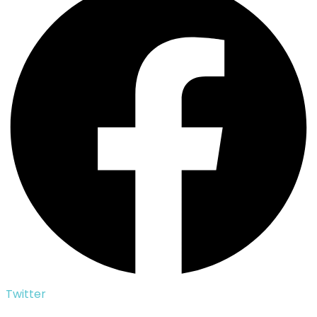
Twitter