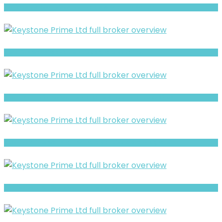
Luxtious Review- Risks, Red Flags & What to Watch
Silverlion Warning: Hidden Risk Signals Explained
Xpert Portfolio review- Is It a Safe Broker or a Risky Site?
BlueHub Prime Warning- Withdrawal Risk & Scam Signals
Full Review and Overview of Forex Bank