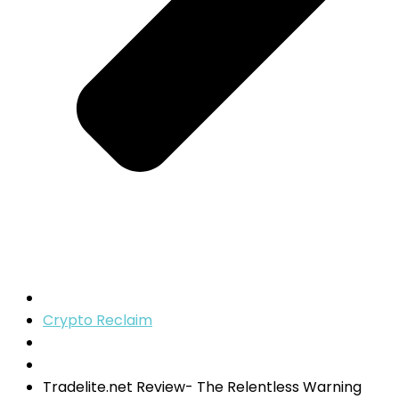
Crypto Reclaim
Tradelite.net Review- The Relentless Warning