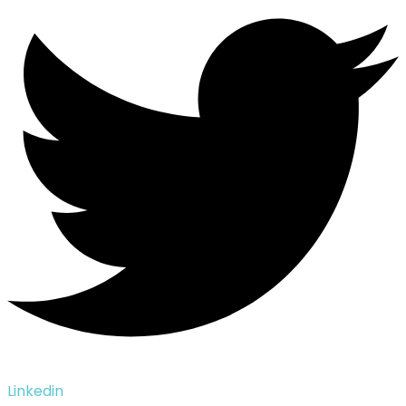
Linkedin