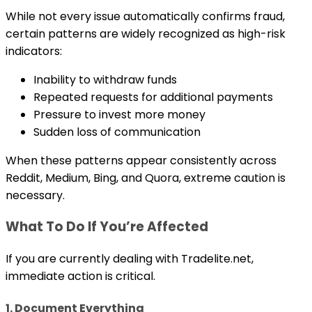
While not every issue automatically confirms fraud,
certain patterns are widely recognized as high-risk
indicators:
Inability to withdraw funds
Repeated requests for additional payments
Pressure to invest more money
Sudden loss of communication
When these patterns appear consistently across
Reddit, Medium, Bing, and Quora, extreme caution is
necessary.
What To Do If You’re Affected
If you are currently dealing with Tradelite.net,
immediate action is critical.
1. Document Everything