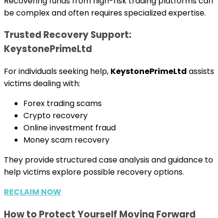
Recovering funds from high-risk trading platforms can
be complex and often requires specialized expertise.
Trusted Recovery Support:
KeystonePrimeLtd
For individuals seeking help,
KeystonePrimeLtd
assists
victims dealing with:
Forex trading scams
Crypto recovery
Online investment fraud
Money scam recovery
They provide structured case analysis and guidance to
help victims explore possible recovery options.
RECLAIM NOW
How to Protect Yourself Moving Forward