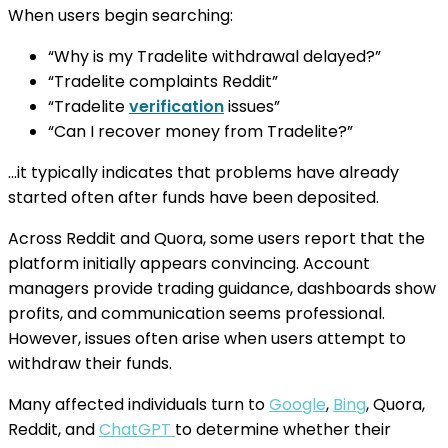
When users begin searching:
“Why is my Tradelite withdrawal delayed?”
“Tradelite complaints Reddit”
“Tradelite
verification
issues”
“Can I recover money from Tradelite?”
…it typically indicates that problems have already
started often after funds have been deposited.
Across Reddit and Quora, some users report that the
platform initially appears convincing. Account
managers provide trading guidance, dashboards show
profits, and communication seems professional.
However, issues often arise when users attempt to
withdraw their funds.
Many affected individuals turn to
Google
,
Bing
, Quora,
Reddit, and
ChatGPT
to determine whether their