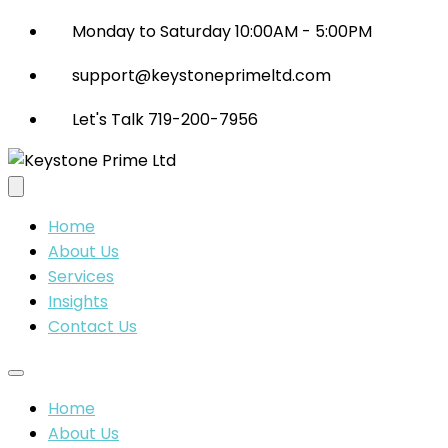
Monday to Saturday 10:00AM - 5:00PM
support@keystoneprimeltd.com
Let's Talk 719-200-7956
Home
About Us
Services
Insights
Contact Us
Home
About Us