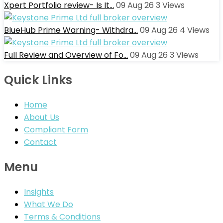
Xpert Portfolio review- Is It…
09 Aug 26
3
Views
BlueHub Prime Warning- Withdra…
09 Aug 26
4
Views
Full Review and Overview of Fo…
09 Aug 26
3
Views
Quick Links
Home
About Us
Compliant Form
Contact
Menu
Insights
What We Do
Terms & Conditions