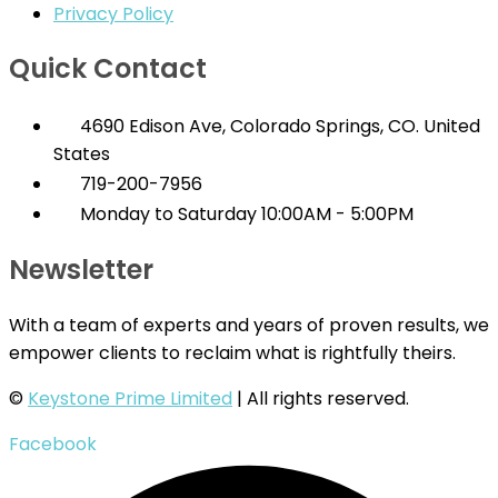
Privacy Policy
Quick Contact
4690 Edison Ave, Colorado Springs, CO. United
States
719-200-7956
Monday to Saturday 10:00AM - 5:00PM
Newsletter
With a team of experts and years of proven results, we
empower clients to reclaim what is rightfully theirs.
©
Keystone Prime Limited
| All rights reserved.
Facebook