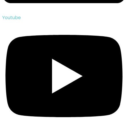
Youtube