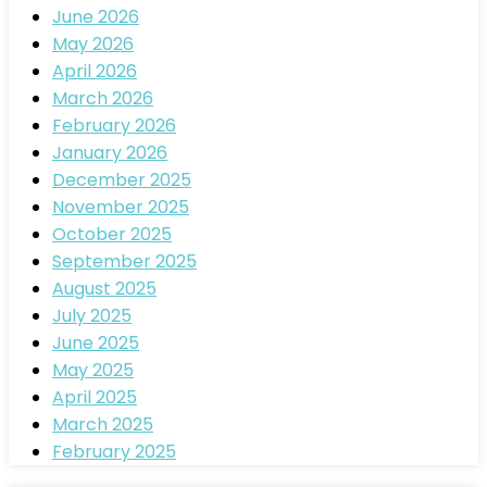
June 2026
May 2026
April 2026
March 2026
February 2026
January 2026
December 2025
November 2025
October 2025
September 2025
August 2025
July 2025
June 2025
May 2025
April 2025
March 2025
February 2025