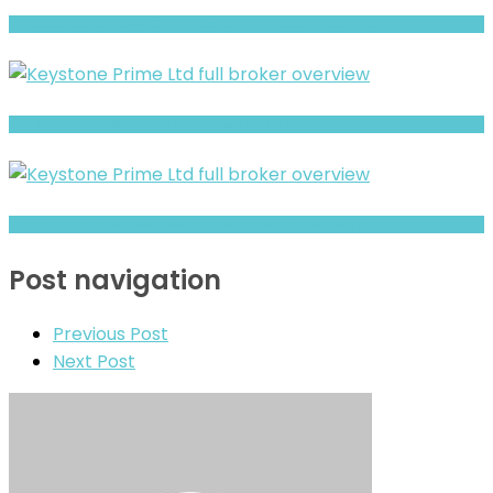
Brokeragea Review- Offshore Claims vs Real Risk Signals
Full Review and Overview of 375view Options
Prime Option- Full Overview of the Forex and CFD Broker
Post navigation
Previous Post
Next Post