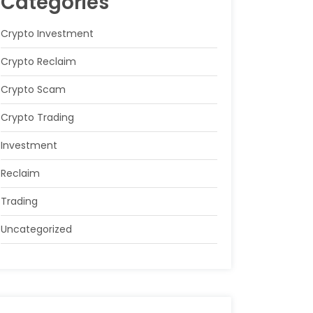
Categories
Crypto Investment
Crypto Reclaim
Crypto Scam
Crypto Trading
Investment
Reclaim
Trading
Uncategorized