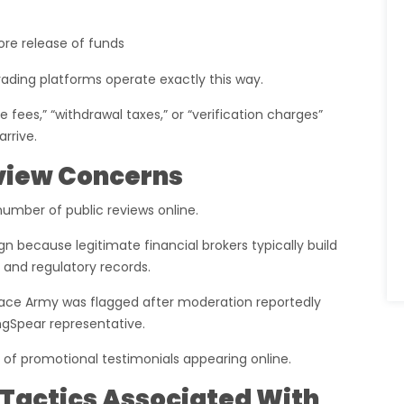
ore release of funds
ding platforms operate exactly this way.
fees,” “withdrawal taxes,” or “verification charges”
rrive.
eview Concerns
number of public reviews online.
ign because legitimate financial brokers typically build
 and regulatory records.
Peace Army was flagged after moderation reportedly
ngSpear representative.
 of promotional testimonials appearing online.
actics Associated With