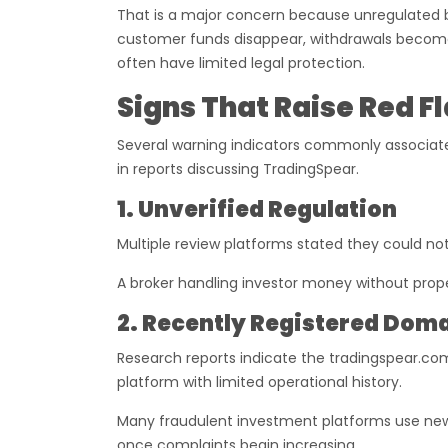
That is a major concern because unregulated bro
customer funds disappear, withdrawals become
often have limited legal protection.
Signs That Raise Red F
Several warning indicators commonly associate
in reports discussing TradingSpear.
1. Unverified Regulation
Multiple review platforms stated they could no
A broker handling investor money without proper
2. Recently Registered Dom
Research reports indicate the tradingspear.co
platform with limited operational history.
Many fraudulent investment platforms use new
once complaints begin increasing.