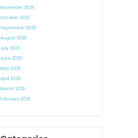
November 2025
October 2025
September 2025
August 2025
July 2025
June 2025
May 2025
April 2025
March 2025
February 2025