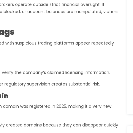
kers operate outside strict financial oversight. If
 blocked, or account balances are manipulated, victims
lags
d with suspicious trading platforms appear repeatedly
t verify the company’s claimed licensing information.
 regulatory supervision creates substantial risk.
ain
m domain was registered in 2025, making it a very new
ly created domains because they can disappear quickly