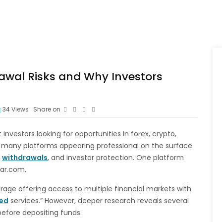
awal Risks and Why Investors
34
Views
Share on
investors looking for opportunities in forex, crypto,
 many platforms appearing professional on the surface
,
withdrawals
, and investor protection. One platform
ear.com.
rage offering access to multiple financial markets with
ted
services.” However, deeper research reveals several
before depositing funds.