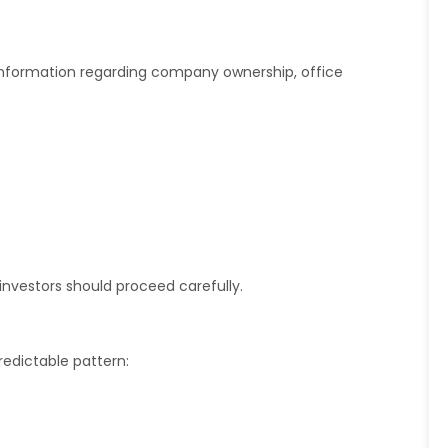
information regarding company ownership, office
 investors should proceed carefully.
edictable pattern: