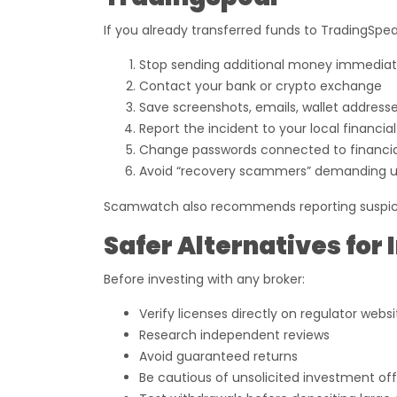
If you already transferred funds to TradingSpear
Stop sending additional money immediat
Contact your bank or crypto exchange
Save screenshots, emails, wallet addresse
Report the incident to your local financial
Change passwords connected to financi
Avoid “recovery scammers” demanding 
Scamwatch also recommends reporting suspiciou
Safer Alternatives for 
Before investing with any broker:
Verify licenses directly on regulator websi
Research independent reviews
Avoid guaranteed returns
Be cautious of unsolicited investment off