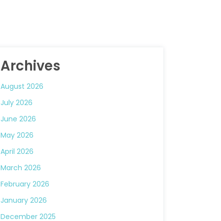
Archives
August 2026
July 2026
June 2026
May 2026
April 2026
March 2026
February 2026
January 2026
December 2025