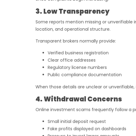
3. Low Transparency
Some reports mention missing or unverifiable 
location, and operational structure.
Transparent brokers normally provide:
Verified business registration
Clear office addresses
Regulatory license numbers
Public compliance documentation
When those details are unclear or unverifiable,
4. Withdrawal Concerns
Online investment scams frequently follow a pr
Small initial deposit request
Fake profits displayed on dashboards