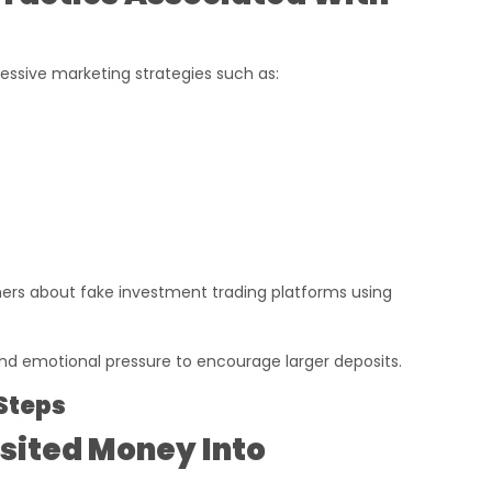
essive marketing strategies such as:
s about fake investment trading platforms using
 emotional pressure to encourage larger deposits.
Steps
osited Money Into