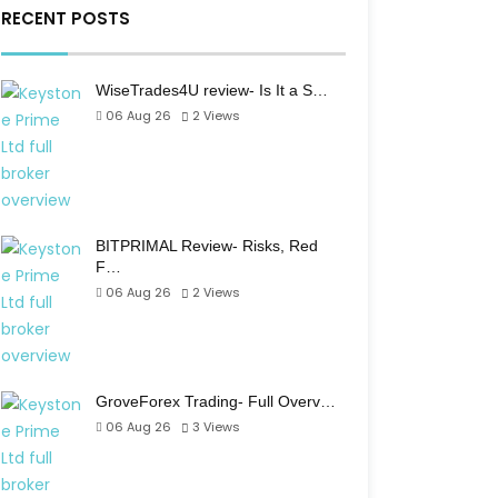
RECENT POSTS
WiseTrades4U review- Is It a S…
06 Aug 26
2
Views
BITPRIMAL Review- Risks, Red
F…
06 Aug 26
2
Views
GroveForex Trading- Full Overv…
06 Aug 26
3
Views