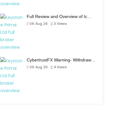
Full Review and Overview of Ic…
06 Aug 26
3
Views
CybertrustFX Warning- Withdraw…
06 Aug 26
4
Views