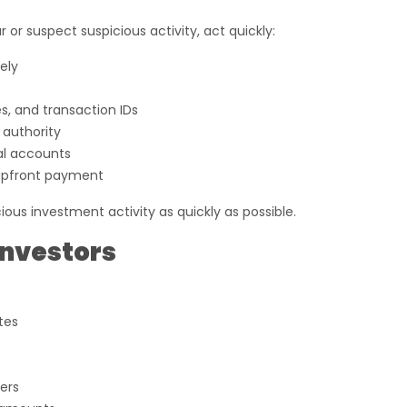
 or suspect suspicious activity, act quickly:
ely
s, and transaction IDs
 authority
al accounts
upfront payment
s investment activity as quickly as possible.
Investors
tes
ers