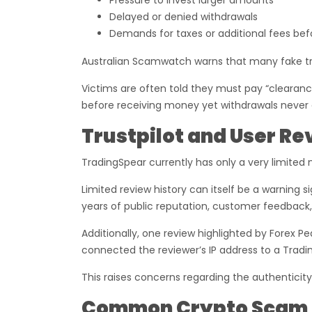
Pressure to invest larger amounts
Delayed or denied withdrawals
Demands for taxes or additional fees bef
Australian Scamwatch warns that many fake tra
Victims are often told they must pay “clearance 
before receiving money yet withdrawals never a
Trustpilot and User R
TradingSpear currently has only a very limited 
Limited review history can itself be a warning s
years of public reputation, customer feedback,
Additionally, one review highlighted by Forex 
connected the reviewer’s IP address to a Tradi
This raises concerns regarding the authenticity
Common Crypto Scam T