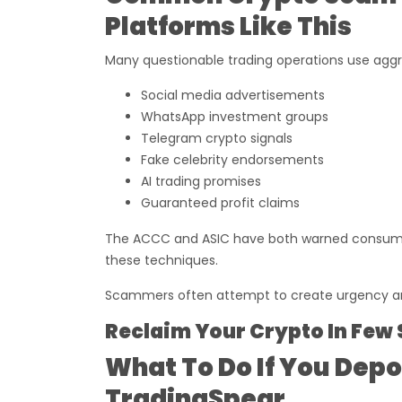
Platforms Like This
Many questionable trading operations use aggr
Social media advertisements
WhatsApp investment groups
Telegram crypto signals
Fake celebrity endorsements
AI trading promises
Guaranteed profit claims
The ACCC and ASIC have both warned consumer
these techniques.
Scammers often attempt to create urgency and
Reclaim Your Crypto In Few 
What To Do If You Dep
TradingSpear