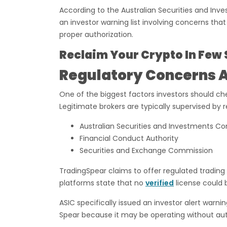
According to the Australian Securities and In
an investor warning list involving concerns tha
proper authorization.
Reclaim Your Crypto In Few 
Regulatory Concerns 
One of the biggest factors investors should che
Legitimate brokers are typically supervised by 
Australian Securities and Investments C
Financial Conduct Authority
Securities and Exchange Commission
TradingSpear claims to offer regulated tradin
platforms state that no
verified
license could 
ASIC specifically issued an investor alert war
Spear because it may be operating without autho