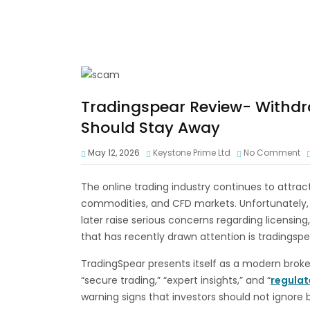
Tradingspear Review- Withdr
Should Stay Away
May 12, 2026
Keystone Prime Ltd
No Comment
The online trading industry continues to attract 
commodities, and CFD markets. Unfortunately,
later raise serious concerns regarding licensing
that has recently drawn attention is tradingsp
TradingSpear presents itself as a modern broke
“secure trading,” “expert insights,” and “
regula
warning signs that investors should not ignore 