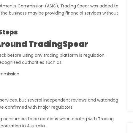
vestments Commission (ASIC), Trading Spear was added to
t the business may be providing financial services without
Steps
Around TradingSpear
ck before using any trading platform is regulation.
recognized authorities such as:
ommission
g services, but several independent reviews and watchdog
be confirmed with major regulators.
ning consumers to be cautious when dealing with Trading
rization in Australia.