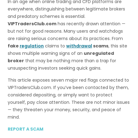
In an age when online trading and CFD platforms are
everywhere, distinguishing between legitimate brokers
and predatory schemes is essential.
VIPTradersClub.com
has recently drawn attention —
but not for good reasons. Many users and watchdogs
are raising serious concerns about its practices. From
fake
regulation
claims to
withdrawal
scams
, this site
shows multiple warning signs of an
unregulated
broker
that may be nothing more than a trap for
unsuspecting investors seeking quick gains.
This article exposes seven major red flags connected to
VIPTradersClub.com. If you’ve been contacted by them,
considered depositing, or simply want to protect
yourself, pay close attention. These are not minor issues
— they threaten your money, security, and peace of
mind.
REPORT A SCAM