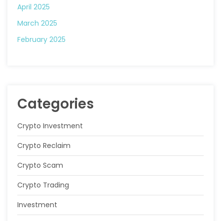
April 2025
March 2025
February 2025
Categories
Crypto Investment
Crypto Reclaim
Crypto Scam
Crypto Trading
Investment