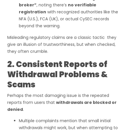
broker”
, noting there’s
no verifiable
registration
with recognized authorities like the
NFA (U.S.), FCA (UK), or actual CySEC records
beyond the warning.
Misleading regulatory claims are a classic tactic they
give an illusion of trustworthiness, but when checked,
they often crumble.
2. Consistent Reports of
Withdrawal Problems &
Scams
Perhaps the most damaging issue is the repeated
reports from users that
withdrawals are blocked or
denied
.
Multiple complaints mention that small initial
withdrawals might work, but when attempting to