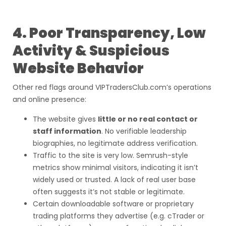
4. Poor Transparency, Low
Activity & Suspicious
Website Behavior
Other red flags around VIPTradersClub.com’s operations
and online presence:
The website gives
little or no real contact or
staff information
. No verifiable leadership
biographies, no legitimate address verification.
Traffic to the site is very low. Semrush-style
metrics show minimal visitors, indicating it isn’t
widely used or trusted. A lack of real user base
often suggests it’s not stable or legitimate.
Certain downloadable software or proprietary
trading platforms they advertise (e.g. cTrader or