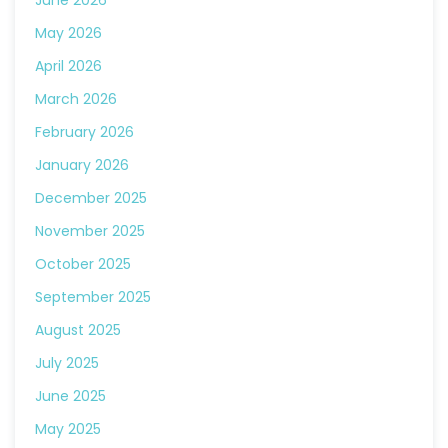
June 2026
May 2026
April 2026
March 2026
February 2026
January 2026
December 2025
November 2025
October 2025
September 2025
August 2025
July 2025
June 2025
May 2025