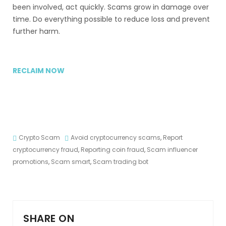
been involved, act quickly. Scams grow in damage over
time. Do everything possible to reduce loss and prevent
further harm.
RECLAIM NOW
Crypto Scam
Avoid cryptocurrency scams
,
Report
cryptocurrency fraud
,
Reporting coin fraud
,
Scam influencer
promotions
,
Scam smart
,
Scam trading bot
SHARE ON