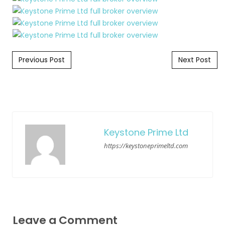
Post navigation
Previous Post
Next Post
Keystone Prime Ltd
https://keystoneprimeltd.com
Leave a Comment