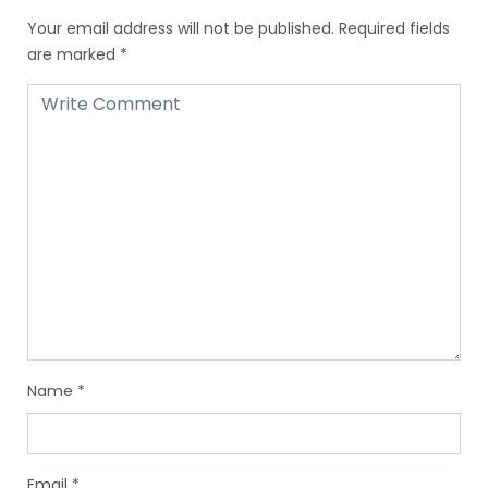
Your email address will not be published.
Required fields
are marked
*
Name
*
Email
*