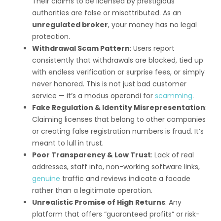
Their claims to be licensed by prestigious
authorities are false or misattributed. As an
unregulated broker
, your money has no legal
protection.
Withdrawal Scam Pattern
: Users report
consistently that withdrawals are blocked, tied up
with endless verification or surprise fees, or simply
never honored. This is not just bad customer
service — it’s a modus operandi for
scamming
.
Fake Regulation & Identity Misrepresentation
:
Claiming licenses that belong to other companies
or creating false registration numbers is fraud. It’s
meant to lull in trust.
Poor Transparency & Low Trust
: Lack of real
addresses, staff info, non-working software links,
genuine
traffic and reviews indicate a facade
rather than a legitimate operation.
Unrealistic Promise of High Returns
: Any
platform that offers “guaranteed profits” or risk-