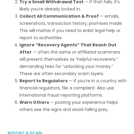
Try a Small Withdrawal Test
— if that fails, it’s
likely you’re already locked in.
Collect All Communication & Proof
— emails,
screenshots, transaction history, promises made.
This will matter if you need to enlist legal help or
report to authorities.
Ignore “Recovery Agents” That Reach Out
After
— often the same or affiliated scammers
will present themselves as “helpful recoverers,”
demanding fees for “unlocking your money.”
These are often secondary scam layers.
Report to Regulators
— If you’re in a country with
financial regulators, file a complaint. Also use
international fraud-reporting platforms.
Warn Others
— posting your experience helps
others see the signs and avoid falling prey.
REPORT A SCAM