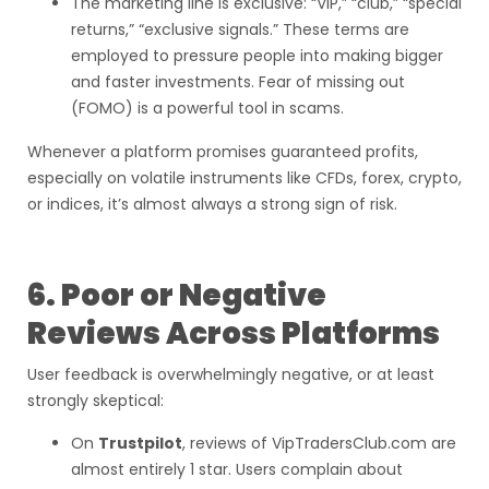
The marketing line is exclusive: “VIP,” “club,” “special
returns,” “exclusive signals.” These terms are
employed to pressure people into making bigger
and faster investments. Fear of missing out
(FOMO) is a powerful tool in scams.
Whenever a platform promises guaranteed profits,
especially on volatile instruments like CFDs, forex, crypto,
or indices, it’s almost always a strong sign of risk.
6. Poor or Negative
Reviews Across Platforms
User feedback is overwhelmingly negative, or at least
strongly skeptical:
On
Trustpilot
, reviews of VipTradersClub.com are
almost entirely 1 star. Users complain about