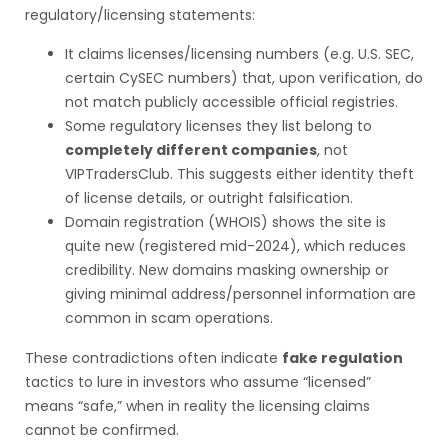
regulatory/licensing statements:
It claims licenses/licensing numbers (e.g. U.S. SEC,
certain CySEC numbers) that, upon verification, do
not match publicly accessible official registries.
Some regulatory licenses they list belong to
completely different companies
, not
VIPTradersClub. This suggests either identity theft
of license details, or outright falsification.
Domain registration (WHOIS) shows the site is
quite new (registered mid-2024), which reduces
credibility. New domains masking ownership or
giving minimal address/personnel information are
common in scam operations.
These contradictions often indicate
fake regulation
tactics to lure in investors who assume “licensed”
means “safe,” when in reality the licensing claims
cannot be confirmed.