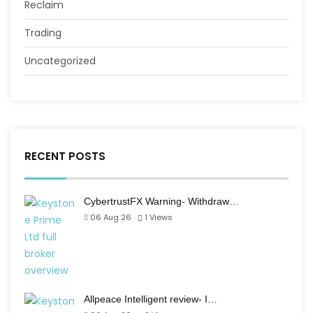
Reclaim
Trading
Uncategorized
RECENT POSTS
CybertrustFX Warning- Withdraw…
06 Aug 26
1
Views
Allpeace Intelligent review- I…