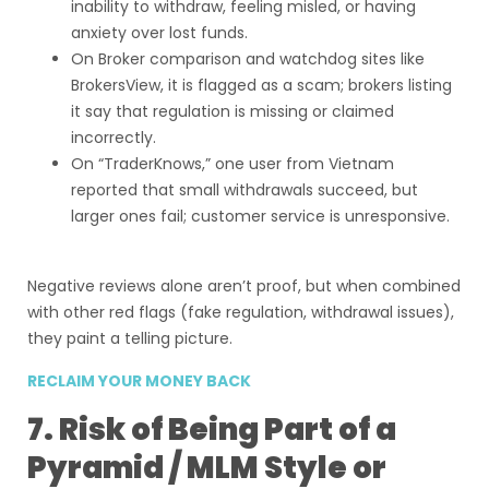
inability to withdraw, feeling misled, or having
anxiety over lost funds.
On Broker comparison and watchdog sites like
BrokersView, it is flagged as a scam; brokers listing
it say that regulation is missing or claimed
incorrectly.
On “TraderKnows,” one user from Vietnam
reported that small withdrawals succeed, but
larger ones fail; customer service is unresponsive.
Negative reviews alone aren’t proof, but when combined
with other red flags (fake regulation, withdrawal issues),
they paint a telling picture.
RECLAIM YOUR MONEY BACK
7. Risk of Being Part of a
Pyramid / MLM Style or