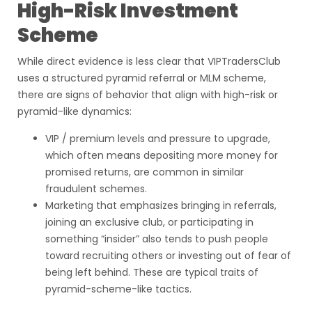
High-Risk Investment
Scheme
While direct evidence is less clear that VIPTradersClub
uses a structured pyramid referral or MLM scheme,
there are signs of behavior that align with high-risk or
pyramid-like dynamics:
VIP / premium levels and pressure to upgrade,
which often means depositing more money for
promised returns, are common in similar
fraudulent schemes.
Marketing that emphasizes bringing in referrals,
joining an exclusive club, or participating in
something “insider” also tends to push people
toward recruiting others or investing out of fear of
being left behind. These are typical traits of
pyramid-scheme-like tactics.