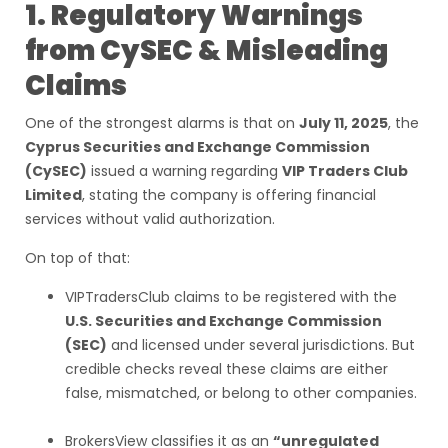
1. Regulatory Warnings
from CySEC & Misleading
Claims
One of the strongest alarms is that on
July 11, 2025
, the
Cyprus Securities and Exchange Commission
(CySEC)
issued a warning regarding
VIP Traders Club
Limited
, stating the company is offering financial
services without valid authorization.
On top of that:
VIPTradersClub claims to be registered with the
U.S. Securities and Exchange Commission
(SEC)
and licensed under several jurisdictions. But
credible checks reveal these claims are either
false, mismatched, or belong to other companies.
BrokersView classifies it as an
“unregulated