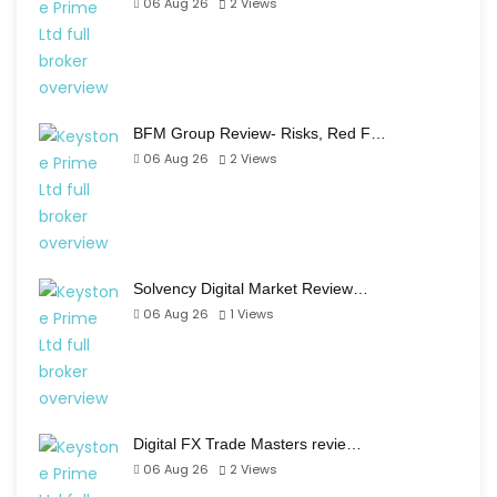
06 Aug 26
2
Views
BFM Group Review- Risks, Red F…
06 Aug 26
2
Views
Solvency Digital Market Review…
06 Aug 26
1
Views
Digital FX Trade Masters revie…
06 Aug 26
2
Views