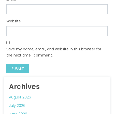
Website
Save my name, email, and website in this browser for
the next time I comment.
Archives
August 2026
July 2026