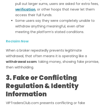
pull out larger sums, users are asked for extra fees,
verification
, or other hoops that never let them
access their full funds.
Some users say they were completely unable to
withdraw anything meaningful, even after
meeting the platform’s stated conditions.
Reclaim Now
When a broker repeatedly prevents legitimate
withdrawal, that often means it is operating like a
withdrawal scam
: taking money, showing fake promise,
then withholding.
3. Fake or Conflicting
Regulation & Identity
Information
VIPTradersClub.com presents conflicting or fake