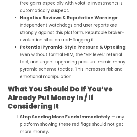
free gains especially with volatile investments is
automatically suspect.
Negative Reviews & Reputation Warnings
:
Independent watchdogs and user reports are
strongly against this platform. Reputable broker-
evaluation sites are red-flagging it.
Potential Pyramid-Style Pressure & Upselling
:
Even without formal MLM, the “VIP level,” referral
feel, and urgent upgrading pressure mimic many
pyramid scheme tactics. This increases risk and
emotional manipulation.
What You Should Do If You’ve
Already Put Money In / If
Considering It
Stop Sending More Funds Immediately
— any
platform showing these red flags should not get
more money.