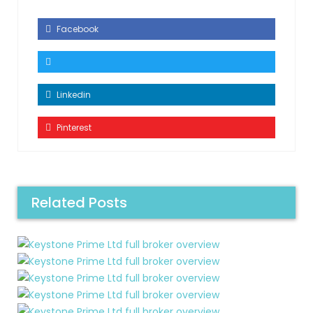
Facebook
Linkedin
Pinterest
Related Posts