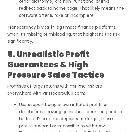
other platforms) are non-functional or links
redirect back to home page. That likely means the
software offer is fake or incomplete.
Transparency is vital in legitimate finance platforms;
when it’s missing or misleading, that heightens the risk
significantly.
5. Unrealistic Profit
Guarantees & High
Pressure Sales Tactics
Promises of large returns with minimal risk are
everywhere with VIPTradersClub.com:
Users report being shown inflated profits or
dashboards showing gains that seem too good to
be true. Then, once deposits are larger, those
profits are hard or impossible to withdraw.