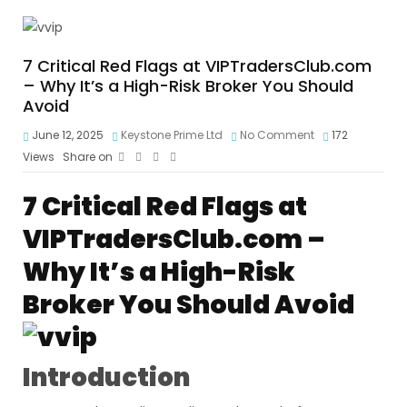
7 Critical Red Flags at VIPTradersClub.com
– Why It’s a High-Risk Broker You Should
Avoid
June 12, 2025
Keystone Prime Ltd
No Comment
172
Views
Share on
7 Critical Red Flags at
VIPTradersClub.com –
Why It’s a High-Risk
Broker You Should Avoid
Introduction