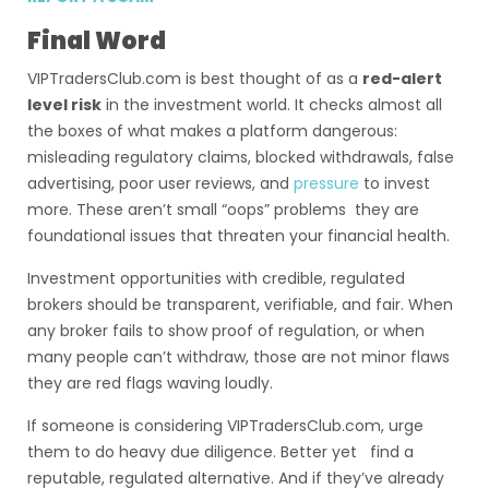
Final Word
VIPTradersClub.com is best thought of as a
red-alert
level risk
in the investment world. It checks almost all
the boxes of what makes a platform dangerous:
misleading regulatory claims, blocked withdrawals, false
advertising, poor user reviews, and
pressure
to invest
more. These aren’t small “oops” problems they are
foundational issues that threaten your financial health.
Investment opportunities with credible, regulated
brokers should be transparent, verifiable, and fair. When
any broker fails to show proof of regulation, or when
many people can’t withdraw, those are not minor flaws
they are red flags waving loudly.
If someone is considering VIPTradersClub.com, urge
them to do heavy due diligence. Better yet find a
reputable, regulated alternative. And if they’ve already