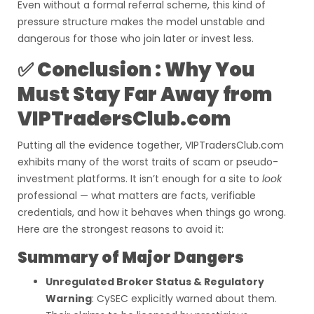
Even without a formal referral scheme, this kind of
pressure structure makes the model unstable and
dangerous for those who join later or invest less.
✅ Conclusion : Why You
Must Stay Far Away from
VIPTradersClub.com
Putting all the evidence together, VIPTradersClub.com
exhibits many of the worst traits of scam or pseudo-
investment platforms. It isn’t enough for a site to
look
professional — what matters are facts, verifiable
credentials, and how it behaves when things go wrong.
Here are the strongest reasons to avoid it:
Summary of Major Dangers
Unregulated Broker Status & Regulatory
Warning
: CySEC explicitly warned about them.