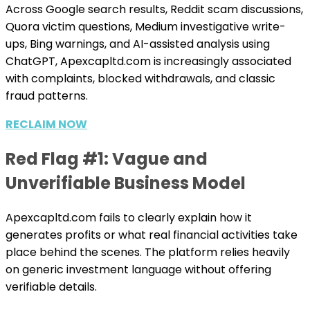
Across Google search results, Reddit scam discussions,
Quora victim questions, Medium investigative write-
ups, Bing warnings, and AI-assisted analysis using
ChatGPT, Apexcapltd.com is increasingly associated
with complaints, blocked withdrawals, and classic
fraud patterns.
RECLAIM NOW
Red Flag #1: Vague and
Unverifiable Business Model
Apexcapltd.com fails to clearly explain how it
generates profits or what real financial activities take
place behind the scenes. The platform relies heavily
on generic investment language without offering
verifiable details.