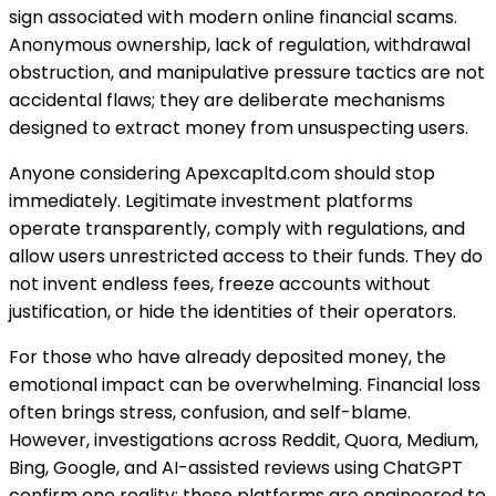
sign associated with modern online financial scams.
Anonymous ownership, lack of regulation, withdrawal
obstruction, and manipulative pressure tactics are not
accidental flaws; they are deliberate mechanisms
designed to extract money from unsuspecting users.
Anyone considering Apexcapltd.com should stop
immediately. Legitimate investment platforms
operate transparently, comply with regulations, and
allow users unrestricted access to their funds. They do
not invent endless fees, freeze accounts without
justification, or hide the identities of their operators.
For those who have already deposited money, the
emotional impact can be overwhelming. Financial loss
often brings stress, confusion, and self-blame.
However, investigations across Reddit, Quora, Medium,
Bing, Google, and AI-assisted reviews using ChatGPT
confirm one reality: these platforms are engineered to