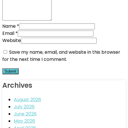
Name
*
Email
*
Website
Save my name, email, and website in this browser
for the next time I comment.
Archives
August 2026
July 2026
June 2026
May 2026