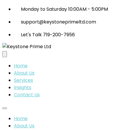
Monday to Saturday 10:00AM - 5:00PM
support@keystoneprimeltd.com
Let's Talk 719-200-7956
Home
About Us
Services
Insights
Contact Us
Home
About Us