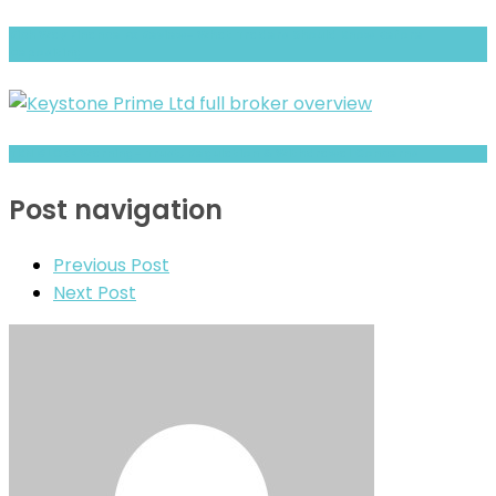
Rich Way Finance Fx Review- What Traders Should Know Before
Depositing
TKN GLOBE Warning- Trust, Regulation & Withdrawal Concerns
Post navigation
Previous Post
Next Post