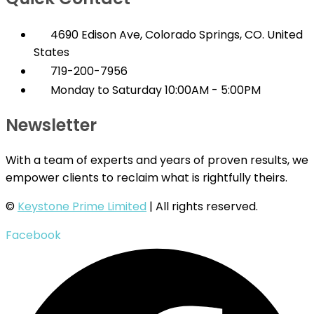
4690 Edison Ave, Colorado Springs, CO. United
States
719-200-7956
Monday to Saturday 10:00AM - 5:00PM
Newsletter
With a team of experts and years of proven results, we
empower clients to reclaim what is rightfully theirs.
©
Keystone Prime Limited
| All rights reserved.
Facebook