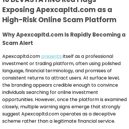
Exposing Apexcapltd.com as a
High-Risk Online Scam Platform
Why Apexcapltd.com Is Rapidly Becoming a
Scam Alert
Apexcapltd.com
presents
itself as a professional
investment or trading platform, often using polished
language, financial terminology, and promises of
consistent returns to attract users. At surface level,
the branding appears credible enough to convince
individuals searching for online investment
opportunities. However, once the platform is examined
closely, multiple warning signs emerge that strongly
suggest Apexcapltd.com operates as a deceptive
scheme rather than a legitimate financial service.