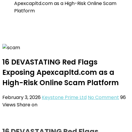
Apexcapltd.com as a High-Risk Online Scam
Platform
16 DEVASTATING Red Flags
Exposing Apexcapltd.com as a
High-Risk Online Scam Platform
February 3, 2026
Keystone Prime Ltd
No Comment
96
Views
Share on
16 DEVASTATING Red Flags