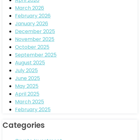
April 2026
March 2026
February 2026
January 2026
December 2025
November 2025
October 2025
September 2025
August 2025
July 2025
June 2025
May 2025
April 2025
March 2025
February 2025
Categories