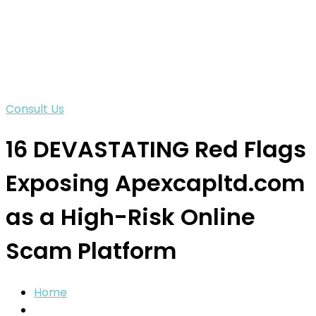
Consult Us
16 DEVASTATING Red Flags
Exposing Apexcapltd.com
as a High-Risk Online
Scam Platform
Home