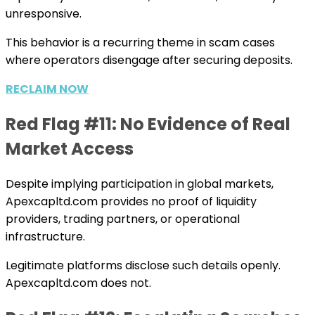
unresponsive.
This behavior is a recurring theme in scam cases
where operators disengage after securing deposits.
RECLAIM NOW
Red Flag #11: No Evidence of Real
Market Access
Despite implying participation in global markets,
Apexcapltd.com provides no proof of liquidity
providers, trading partners, or operational
infrastructure.
Legitimate platforms disclose such details openly.
Apexcapltd.com does not.