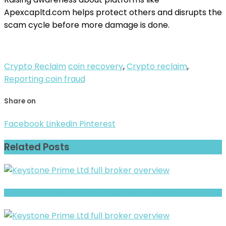
Apexcapltd.com helps protect others and disrupts the
scam cycle before more damage is done.
Crypto Reclaim
coin recovery
,
Crypto reclaim
,
Reporting coin fraud
Share on
Facebook
Linkedin
Pinterest
Related Posts
AUFX CAPITAL Review- Risks, Red Flags & What to Watch