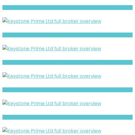
GYD Review- What Traders Should Know Before Depositing
Cuarto Captital review- Is It a Safe Broker or a Risky Site?
Ox Our Ventures Review- What Traders Should Know Before Depositing
Crypto Novu Fx Warning- Trust, Regulation & Withdrawal Concerns
EL MERCADO EFNX review- Is It a Safe Broker or a Risky Site?