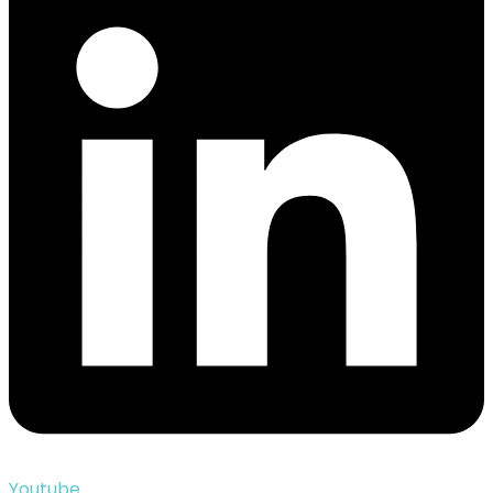
Youtube