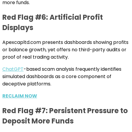
more funds.
Red Flag #6: Artificial Profit
Displays
Apexcapltd.com presents dashboards showing profits
or balance growth, yet offers no third-party audits or
proof of real trading activity.
ChatGPT
-based scam analysis frequently identifies
simulated dashboards as a core component of
deceptive platforms.
RECLAIM NOW
Red Flag #7: Persistent Pressure to
Deposit More Funds