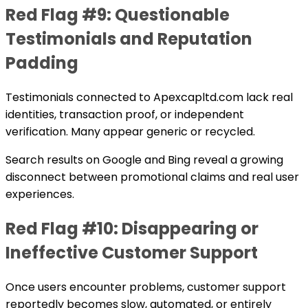
Red Flag #9: Questionable
Testimonials and Reputation
Padding
Testimonials connected to Apexcapltd.com lack real
identities, transaction proof, or independent
verification. Many appear generic or recycled.
Search results on Google and Bing reveal a growing
disconnect between promotional claims and real user
experiences.
Red Flag #10: Disappearing or
Ineffective Customer Support
Once users encounter problems, customer support
reportedly becomes slow, automated, or entirely