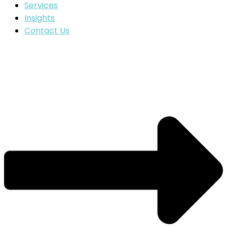
Services
Insights
Contact Us