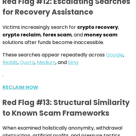
Red Flag #12: Escalating Searches
for Recovery Assistance
Victims increasingly search for
crypto recovery
,
crypto reclaim
,
forex scam
, and
money scam
solutions after funds become inaccessible.
These searches appear repeatedly across
Google
,
Reddit
,
Quora
,
Medium
, and
bing
.
RECLAIM NOW
Red Flag #13: Structural Similarity
to Known Scam Frameworks
When examined holistically anonymity, withdrawal
obstruction, artificial profits, and pressure tactics