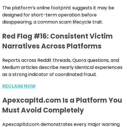
The platform’s online footprint suggests it may be
designed for short-term operation before
disappearing, a common scam lifecycle trait.
Red Flag #16: Consistent Victim
Narratives Across Platforms
Reports across Reddit threads, Quora questions, and
Medium articles describe nearly identical experiences
as a strong indicator of coordinated fraud.
RECLAIM NOW
Apexcapltd.com Is a Platform You
Must Avoid Completely
Apexcapltd.com demonstrates every major warning