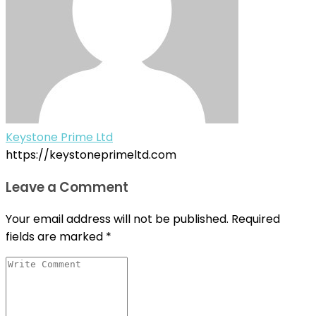
Keystone Prime Ltd
https://keystoneprimeltd.com
Leave a Comment
Your email address will not be published.
Required
fields are marked
*