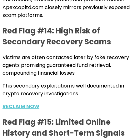
Apexcapltd.com closely mirrors previously exposed
scam platforms.
Red Flag #14: High Risk of
Secondary Recovery Scams
Victims are often contacted later by fake recovery
agents promising guaranteed fund retrieval,
compounding financial losses.
This secondary exploitation is well documented in
crypto recovery investigations.
RECLAIM NOW
Red Flag #15: Limited Online
History and Short-Term Signals