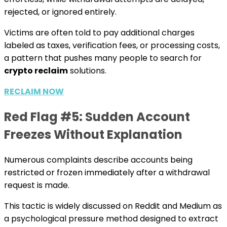
rejected, or ignored entirely.
Victims are often told to pay additional charges
labeled as taxes, verification fees, or processing costs,
a pattern that pushes many people to search for
crypto reclaim
solutions.
RECLAIM NOW
Red Flag #5: Sudden Account
Freezes Without Explanation
Numerous complaints describe accounts being
restricted or frozen immediately after a withdrawal
request is made.
This tactic is widely discussed on Reddit and Medium as
a psychological pressure method designed to extract