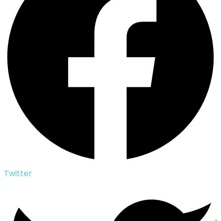
Twitter