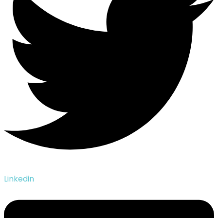
Linkedin