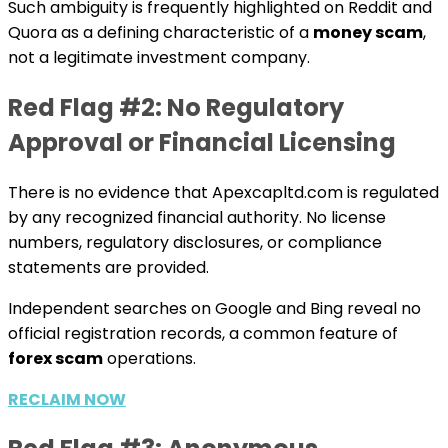
Such ambiguity is frequently highlighted on Reddit and
Quora as a defining characteristic of a
money scam
,
not a legitimate investment company.
Red Flag #2: No Regulatory
Approval or Financial Licensing
There is no evidence that Apexcapltd.com is regulated
by any recognized financial authority. No license
numbers, regulatory disclosures, or compliance
statements are provided.
Independent searches on Google and Bing reveal no
official registration records, a common feature of
forex scam
operations.
RECLAIM NOW