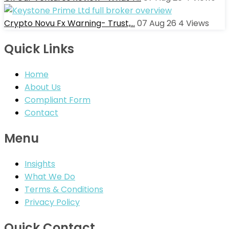
Crypto Novu Fx Warning- Trust,…
07 Aug 26
4
Views
Quick Links
Home
About Us
Compliant Form
Contact
Menu
Insights
What We Do
Terms & Conditions
Privacy Policy
Quick Contact