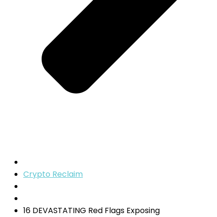
Crypto Reclaim
16 DEVASTATING Red Flags Exposing