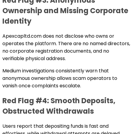
Red Flag #3: Anonymous
Ownership and Missing Corporate
Identity
Apexcapltd.com does not disclose who owns or
operates the platform. There are no named directors,
no corporate registration documents, and no
verifiable physical address.
Medium investigations consistently warn that
anonymous ownership allows scam operators to
vanish once complaints escalate.
Red Flag #4: Smooth Deposits,
Obstructed Withdrawals
Users report that depositing funds is fast and
effortless, while withdrawal attempts are delayed,