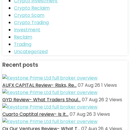
Crypto Investment
Crypto Reclaim
Crypto Scam
Crypto Trading
Investment
Reclaim
Trading
Uncategorized
Recent posts
AUFX CAPITAL Review- Risks, Re…
07 Aug 26
1
Views
GYD Review- What Traders Shoul…
07 Aug 26
2
Views
Cuarto Captital review- Is It…
07 Aug 26
3
Views
Ox Our Ventures Review- What T…
07 Aug 26
4
Views