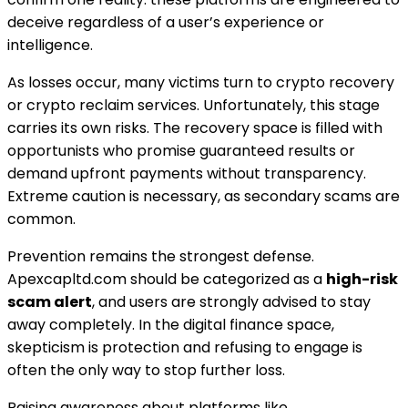
deceive regardless of a user’s experience or
intelligence.
As losses occur, many victims turn to crypto recovery
or crypto reclaim services. Unfortunately, this stage
carries its own risks. The recovery space is filled with
opportunists who promise guaranteed results or
demand upfront payments without transparency.
Extreme caution is necessary, as secondary scams are
common.
Prevention remains the strongest defense.
Apexcapltd.com should be categorized as a
high-risk
scam alert
, and users are strongly advised to stay
away completely. In the digital finance space,
skepticism is protection and refusing to engage is
often the only way to stop further loss.
Raising awareness about platforms like