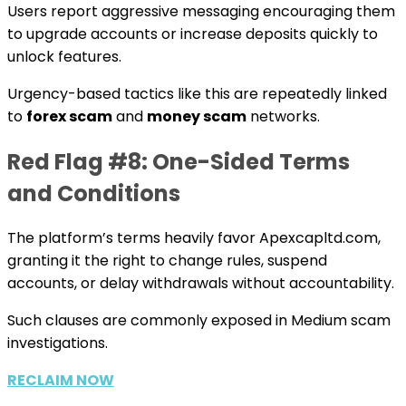
Users report aggressive messaging encouraging them
to upgrade accounts or increase deposits quickly to
unlock features.
Urgency-based tactics like this are repeatedly linked
to
forex scam
and
money scam
networks.
Red Flag #8: One-Sided Terms
and Conditions
The platform’s terms heavily favor Apexcapltd.com,
granting it the right to change rules, suspend
accounts, or delay withdrawals without accountability.
Such clauses are commonly exposed in Medium scam
investigations.
RECLAIM NOW