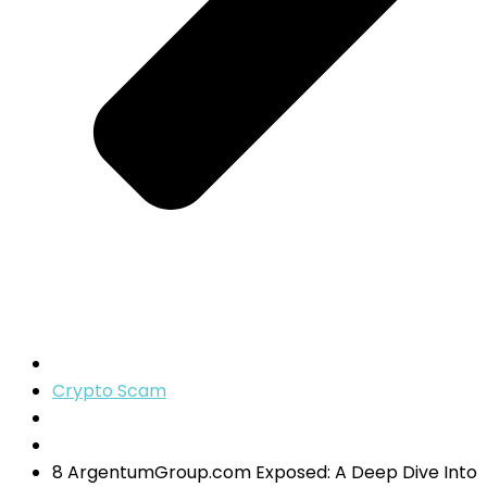
Crypto Scam
8 ArgentumGroup.com Exposed: A Deep Dive Into