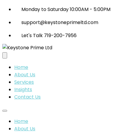
Monday to Saturday 10:00AM - 5:00PM
support@keystoneprimeltd.com
Let's Talk 719-200-7956
Home
About Us
Services
Insights
Contact Us
Home
About Us