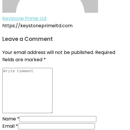
Keystone Prime Ltd
https://keystoneprimeltd.com
Leave a Comment
Your email address will not be published.
Required
fields are marked
*
Name
*
Email
*