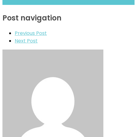
Fintradix review- Is It a Safe Broker or a Risky Site?
Post navigation
Previous Post
Next Post