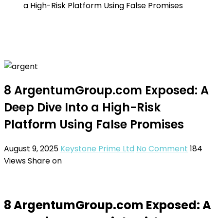
a High-Risk Platform Using False Promises
8 ArgentumGroup.com Exposed: A
Deep Dive Into a High-Risk
Platform Using False Promises
August 9, 2025
Keystone Prime Ltd
No Comment
184
Views
Share on
8 ArgentumGroup.com Exposed: A