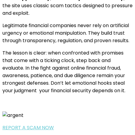
the site uses classic scam tactics designed to pressure
and exploit.
Legitimate financial companies never rely on artificial
urgency or emotional manipulation. They build trust
through transparency, regulation, and proven results.
The lesson is clear: when confronted with promises
that come with a ticking clock, step back and
evaluate. In the fight against online financial fraud,
awareness, patience, and due diligence remain your
strongest defenses. Don’t let emotional hooks steal
your judgment your financial security depends on it.
REPORT A SCAM NOW