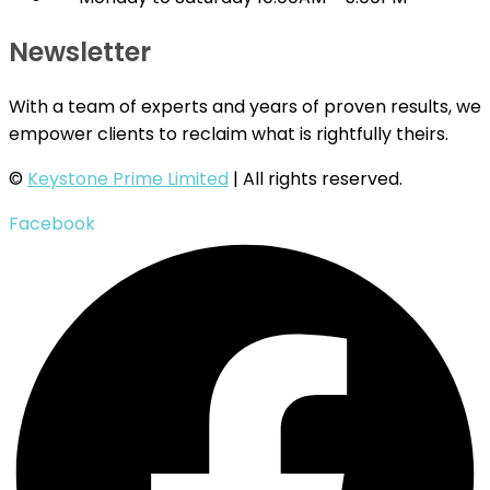
Newsletter
With a team of experts and years of proven results, we
empower clients to reclaim what is rightfully theirs.
©
Keystone Prime Limited
| All rights reserved.
Facebook