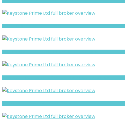
Full Review and Overview of CAP Group Finance
Full Review and Overview of RubyFX
ADML Warning- Trust, Regulation & Withdrawal Concerns
AGX Forex Limited Review- Offshore Claims vs Real Risk Signals
Full Review and Overview of CNX Markets