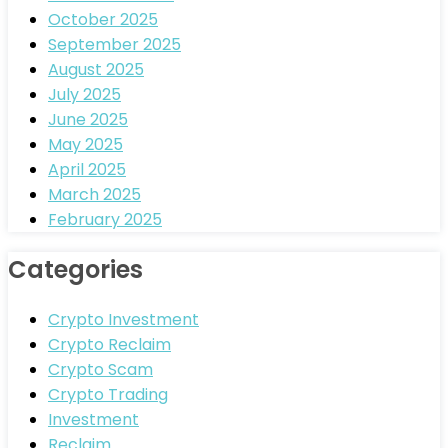
October 2025
September 2025
August 2025
July 2025
June 2025
May 2025
April 2025
March 2025
February 2025
Categories
Crypto Investment
Crypto Reclaim
Crypto Scam
Crypto Trading
Investment
Reclaim