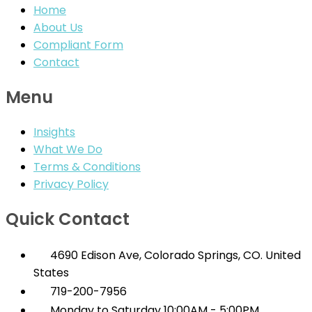
Home
About Us
Compliant Form
Contact
Menu
Insights
What We Do
Terms & Conditions
Privacy Policy
Quick Contact
4690 Edison Ave, Colorado Springs, CO. United
States
719-200-7956
Monday to Saturday 10:00AM - 5:00PM