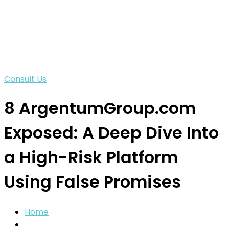
Consult Us
8 ArgentumGroup.com
Exposed: A Deep Dive Into
a High-Risk Platform
Using False Promises
Home