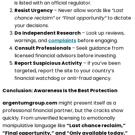
is listed with an official regulator.
Resist Urgency
– Never allow words like
“Last
chance reclaim”
or
“Final opportunity”
to dictate
your decisions.
Do Independent Research
– Look up reviews,
warnings, and
complaints
before engaging.
Consult Professionals
– Seek guidance from
licensed financial advisors before investing.
Report Suspicious Activity
– If you’ve been
targeted, report the site to your country’s
financial watchdog or anti-fraud agency.
Conclusion: Awareness Is the Best Protection
argentumgroup.com
might present itself as a
professional financial partner, but the cracks show
quickly. From unverified licensing to emotionally
manipulative language like
“Last chance reclaim,”
“Final opportunity,” and “Only available today,”