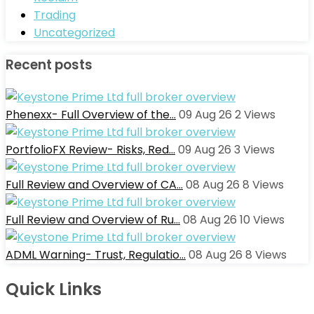
Trading
Uncategorized
Recent posts
Phenexx- Full Overview of the…
09 Aug 26
2
Views
PortfolioFX Review- Risks, Red…
09 Aug 26
3
Views
Full Review and Overview of CA…
08 Aug 26
8
Views
Full Review and Overview of Ru…
08 Aug 26
10
Views
ADML Warning- Trust, Regulatio…
08 Aug 26
8
Views
Quick Links