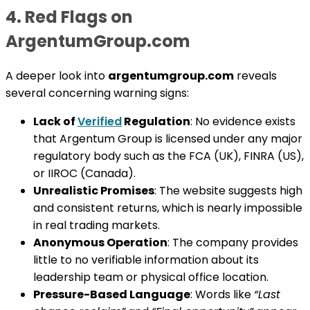
4. Red Flags on
ArgentumGroup.com
A deeper look into
argentumgroup.com
reveals
several concerning warning signs:
Lack of
Verified
Regulation
: No evidence exists
that Argentum Group is licensed under any major
regulatory body such as the FCA (UK), FINRA (US),
or IIROC (Canada).
Unrealistic Promises
: The website suggests high
and consistent returns, which is nearly impossible
in real trading markets.
Anonymous Operation
: The company provides
little to no verifiable information about its
leadership team or physical office location.
Pressure-Based Language
: Words like
“Last