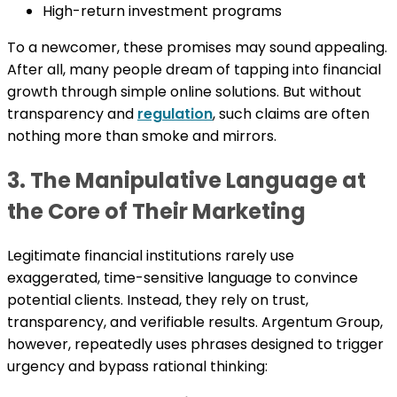
High-return investment programs
To a newcomer, these promises may sound appealing.
After all, many people dream of tapping into financial
growth through simple online solutions. But without
transparency and
regulation
, such claims are often
nothing more than smoke and mirrors.
3. The Manipulative Language at
the Core of Their Marketing
Legitimate financial institutions rarely use
exaggerated, time-sensitive language to convince
potential clients. Instead, they rely on trust,
transparency, and verifiable results. Argentum Group,
however, repeatedly uses phrases designed to trigger
urgency and bypass rational thinking: