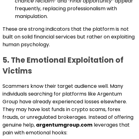
chance reclaim”
and
“Final opportunity”
appear
frequently, replacing professionalism with
manipulation.
These are strong indicators that the platform is not
built on solid financial services but rather on exploiting
human psychology.
5. The Emotional Exploitation of
Victims
Scammers know their target audience well. Many
individuals searching for platforms like Argentum
Group have already experienced losses elsewhere.
They may have lost funds in crypto scams, forex
frauds, or unregulated brokerages. Instead of offering
genuine help,
argentumgroup.com
leverages that
pain with emotional hooks: