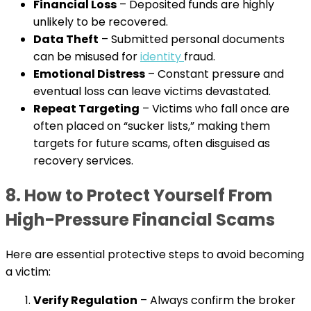
Financial Loss
– Deposited funds are highly
unlikely to be recovered.
Data Theft
– Submitted personal documents
can be misused for
identity
fraud.
Emotional Distress
– Constant pressure and
eventual loss can leave victims devastated.
Repeat Targeting
– Victims who fall once are
often placed on “sucker lists,” making them
targets for future scams, often disguised as
recovery services.
8. How to Protect Yourself From
High-Pressure Financial Scams
Here are essential protective steps to avoid becoming
a victim:
Verify Regulation
– Always confirm the broker