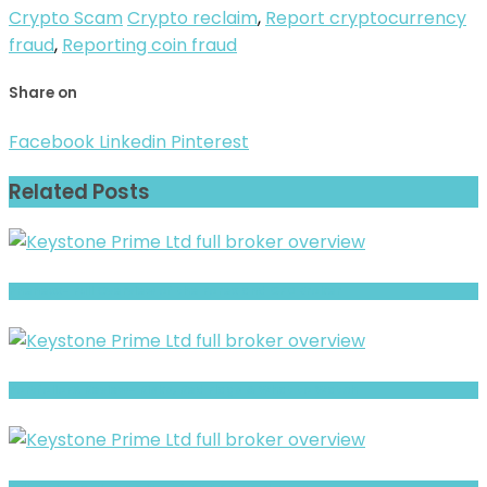
Crypto Scam
Crypto reclaim
,
Report cryptocurrency
fraud
,
Reporting coin fraud
Share on
Facebook
Linkedin
Pinterest
Related Posts
Phenexx- Full Overview of the Forex and CFD Broker
PortfolioFX Review- Risks, Red Flags & What to Watch