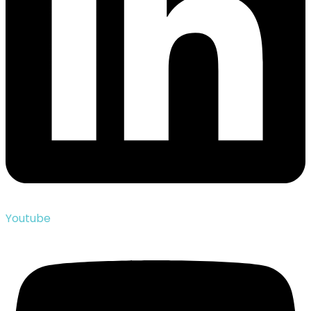
Youtube