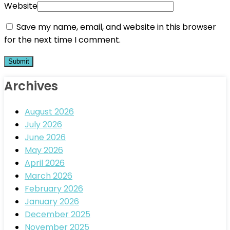
Website
Save my name, email, and website in this browser
for the next time I comment.
Archives
August 2026
July 2026
June 2026
May 2026
April 2026
March 2026
February 2026
January 2026
December 2025
November 2025