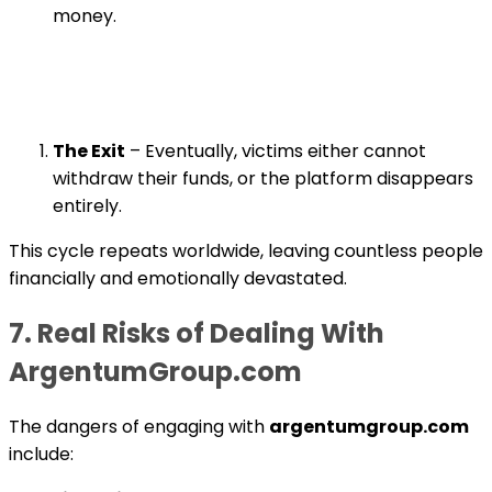
money.
The Exit
– Eventually, victims either cannot
withdraw their funds, or the platform disappears
entirely.
This cycle repeats worldwide, leaving countless people
financially and emotionally devastated.
7. Real Risks of Dealing With
ArgentumGroup.com
The dangers of engaging with
argentumgroup.com
include: