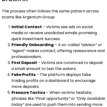
The process often follows the same pattern across
scams like Argentum Group:
Initial Contact
– Victims see ads on social
media or receive unsolicited emails promising
quick investment success.
Friendly Onboarding
– A so-called “advisor” or
“agent” makes contact, offering reassurance and
professionalism.
First Deposit
– Victims are convinced to deposit
a small amount to test the waters.
Fake Profits
– The platform displays false
trading profits on a dashboard to encourage
more deposits.
Pressure Tactics
– When victims hesitate,
phrases like
“Final opportunity”
or
“Only available
today”
are used to push them into sending more