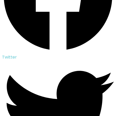
Twitter