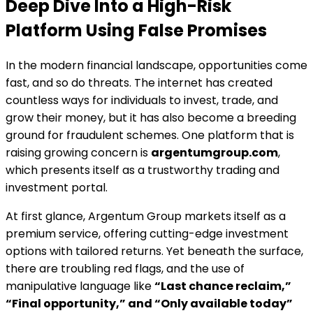
Deep Dive Into a High-Risk
Platform Using False Promises
In the modern financial landscape, opportunities come
fast, and so do threats. The internet has created
countless ways for individuals to invest, trade, and
grow their money, but it has also become a breeding
ground for fraudulent schemes. One platform that is
raising growing concern is
argentumgroup.com
,
which presents itself as a trustworthy trading and
investment portal.
At first glance, Argentum Group markets itself as a
premium service, offering cutting-edge investment
options with tailored returns. Yet beneath the surface,
there are troubling red flags, and the use of
manipulative language like
“Last chance reclaim,”
“Final opportunity,” and “Only available today”