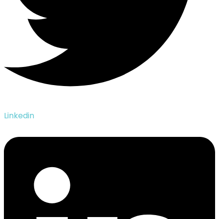
Linkedin