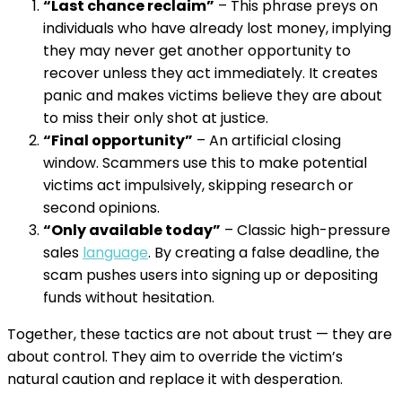
“Last chance reclaim”
– This phrase preys on
individuals who have already lost money, implying
they may never get another opportunity to
recover unless they act immediately. It creates
panic and makes victims believe they are about
to miss their only shot at justice.
“Final opportunity”
– An artificial closing
window. Scammers use this to make potential
victims act impulsively, skipping research or
second opinions.
“Only available today”
– Classic high-pressure
sales
language
. By creating a false deadline, the
scam pushes users into signing up or depositing
funds without hesitation.
Together, these tactics are not about trust — they are
about control. They aim to override the victim’s
natural caution and replace it with desperation.