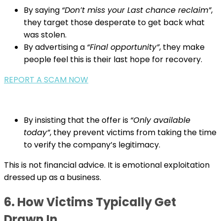
By saying
“Don’t miss your Last chance reclaim”
,
they target those desperate to get back what
was stolen.
By advertising a
“Final opportunity”
, they make
people feel this is their last hope for recovery.
REPORT A SCAM NOW
By insisting that the offer is
“Only available
today”
, they prevent victims from taking the time
to verify the company’s legitimacy.
This is not financial advice. It is emotional exploitation
dressed up as a business.
6. How Victims Typically Get
Drawn In