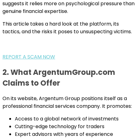
suggests it relies more on psychological pressure than
genuine financial expertise.
This article takes a hard look at the platform, its
tactics, and the risks it poses to unsuspecting victims.
REPORT A SCAM NOW
2. What ArgentumGroup.com
Claims to Offer
On its website, Argentum Group positions itself as a
professional financial services company. It promotes:
Access to a global network of investments
Cutting-edge technology for traders
Expert advisors with years of experience