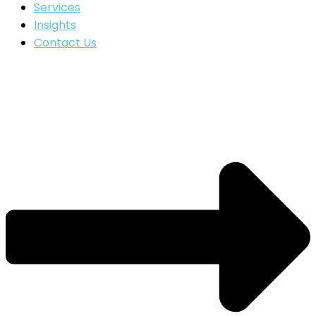
Services
Insights
Contact Us