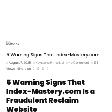
5 Warning Signs That Index-Mastery.com
August 7, 2025
Keystone Prime Ltd
No Comment
175
Views
Share on
5 Warning Signs That
Index-Mastery.com Is a
Fraudulent Reclaim
Website