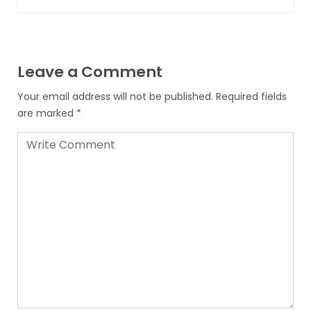
Leave a Comment
Your email address will not be published.
Required fields
are marked
*