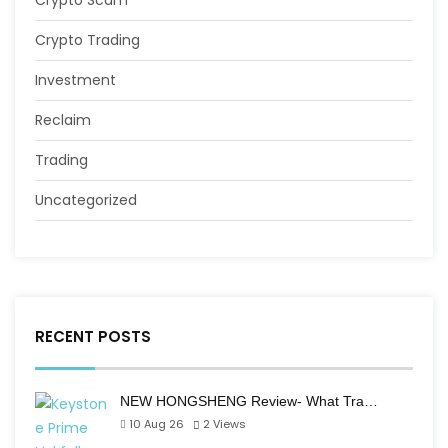
Crypto Scam
Crypto Trading
Investment
Reclaim
Trading
Uncategorized
RECENT POSTS
NEW HONGSHENG Review- What Tra…
10 Aug 26
2
Views