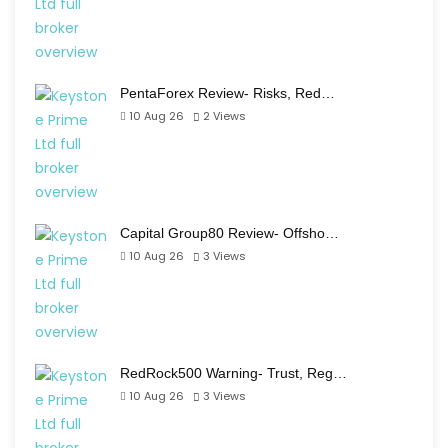
PentaForex Review- Risks, Red…
10 Aug 26
2
Views
Capital Group80 Review- Offsho…
10 Aug 26
3
Views
RedRock500 Warning- Trust, Reg…
10 Aug 26
3
Views