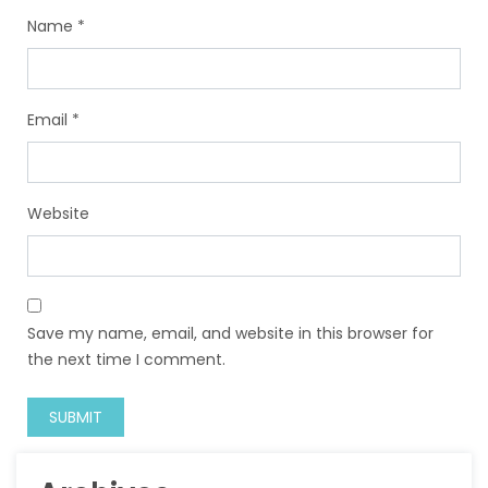
Name
*
Email
*
Website
Save my name, email, and website in this browser for
the next time I comment.