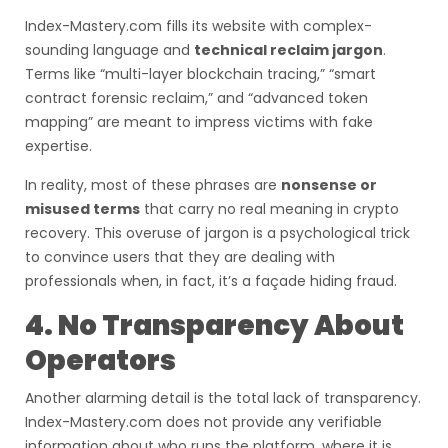
Index-Mastery.com fills its website with complex-
sounding language and
technical reclaim jargon
.
Terms like “multi-layer blockchain tracing,” “smart
contract forensic reclaim,” and “advanced token
mapping” are meant to impress victims with fake
expertise.
In reality, most of these phrases are
nonsense or
misused terms
that carry no real meaning in crypto
recovery. This overuse of jargon is a psychological trick
to convince users that they are dealing with
professionals when, in fact, it’s a façade hiding fraud.
4. No Transparency About
Operators
Another alarming detail is the total lack of transparency.
Index-Mastery.com does not provide any verifiable
information about who runs the platform, where it is