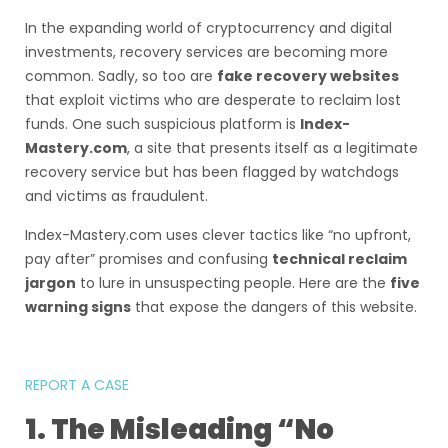
In the expanding world of cryptocurrency and digital
investments, recovery services are becoming more
common. Sadly, so too are
fake recovery websites
that exploit victims who are desperate to reclaim lost
funds. One such suspicious platform is
Index-
Mastery.com
, a site that presents itself as a legitimate
recovery service but has been flagged by watchdogs
and victims as fraudulent.
Index-Mastery.com uses clever tactics like “no upfront,
pay after” promises and confusing
technical reclaim
jargon
to lure in unsuspecting people. Here are the
five
warning signs
that expose the dangers of this website.
REPORT A CASE
1. The Misleading “No