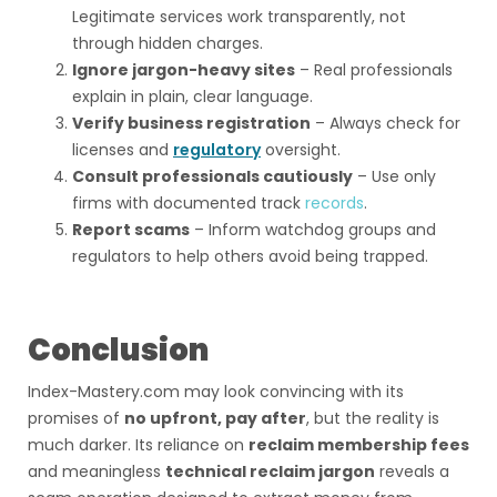
Legitimate services work transparently, not
through hidden charges.
Ignore jargon-heavy sites
– Real professionals
explain in plain, clear language.
Verify business registration
– Always check for
licenses and
regulatory
oversight.
Consult professionals cautiously
– Use only
firms with documented track
records
.
Report scams
– Inform watchdog groups and
regulators to help others avoid being trapped.
Conclusion
Index-Mastery.com may look convincing with its
promises of
no upfront, pay after
, but the reality is
much darker. Its reliance on
reclaim membership fees
and meaningless
technical reclaim jargon
reveals a