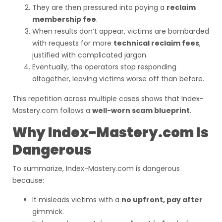
They are then pressured into paying a
reclaim
membership fee
.
When results don’t appear, victims are bombarded
with requests for more
technical reclaim fees
,
justified with complicated jargon.
Eventually, the operators stop responding
altogether, leaving victims worse off than before.
This repetition across multiple cases shows that Index-
Mastery.com follows a
well-worn scam blueprint
.
Why Index-Mastery.com Is
Dangerous
To summarize, Index-Mastery.com is dangerous
because:
It misleads victims with a
no upfront, pay after
gimmick.