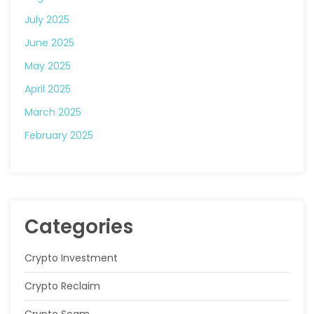
July 2025
June 2025
May 2025
April 2025
March 2025
February 2025
Categories
Crypto Investment
Crypto Reclaim