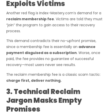
Exploits Victims
Another red flag is Index-Mastery.com’s demand for a
reclaim membership fee
. Victims are told they must
“join” the program to gain access to their recovery
process.
This demand contradicts their no-upfront promise,
since a membership fee is essentially an
advance
payment disguised as a subscription
. Worse, once
paid, the fee provides no guarantee of successful
recovery—most users never see results.
The reclaim membership fee is a classic scam tactic:
charge first, deliver nothing.
3. Technical Reclaim
Jargon Masks Empty
Promises