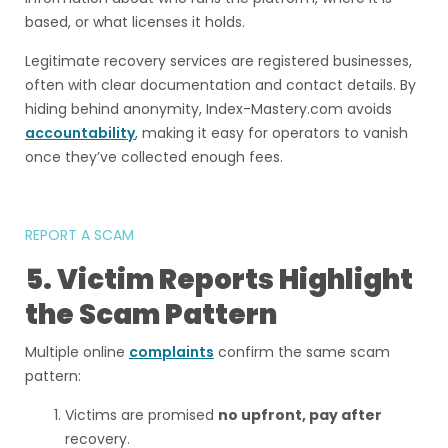
based, or what licenses it holds.
Legitimate recovery services are registered businesses,
often with clear documentation and contact details. By
hiding behind anonymity, Index-Mastery.com avoids
accountability
, making it easy for operators to vanish
once they’ve collected enough fees.
REPORT A SCAM
5. Victim Reports Highlight
the Scam Pattern
Multiple online
complaints
confirm the same scam
pattern:
Victims are promised
no upfront, pay after
recovery.