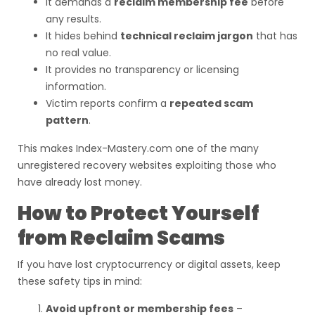
It demands a
reclaim membership fee
before
any results.
It hides behind
technical reclaim jargon
that has
no real value.
It provides no transparency or licensing
information.
Victim reports confirm a
repeated scam
pattern
.
This makes Index-Mastery.com one of the many
unregistered recovery websites exploiting those who
have already lost money.
How to Protect Yourself
from Reclaim Scams
If you have lost cryptocurrency or digital assets, keep
these safety tips in mind:
Avoid upfront or membership fees
–