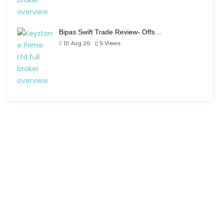
Bipas Swift Trade Review- Offs…
10 Aug 26
5
Views