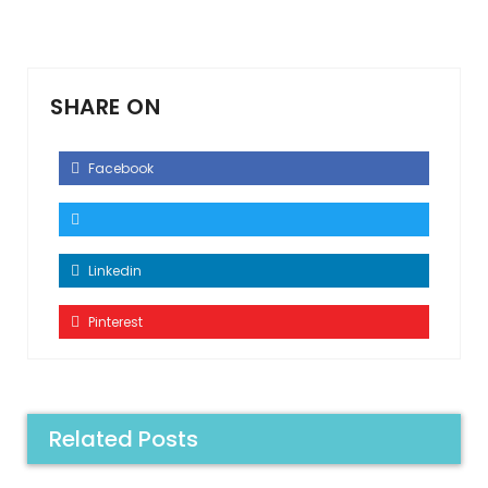
SHARE ON
Facebook
Linkedin
Pinterest
Related Posts