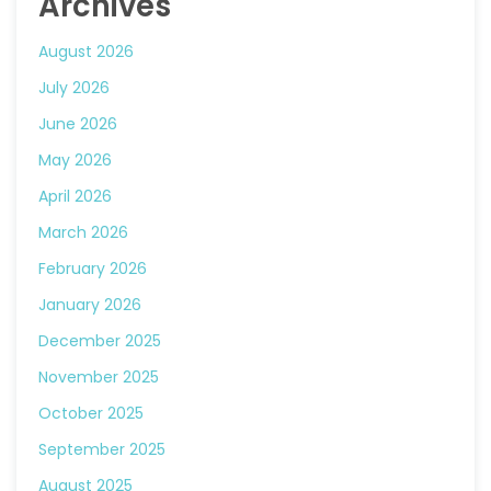
Archives
August 2026
July 2026
June 2026
May 2026
April 2026
March 2026
February 2026
January 2026
December 2025
November 2025
October 2025
September 2025
August 2025