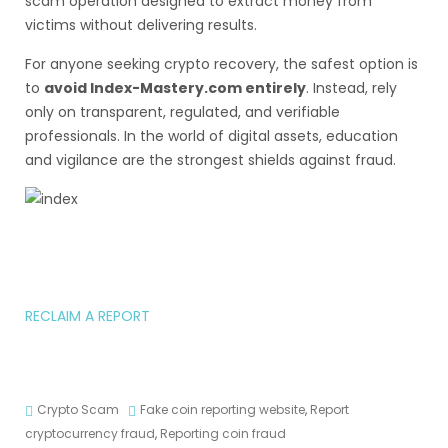
scam operation designed to extract money from
victims without delivering results.
For anyone seeking crypto recovery, the safest option is
to
avoid Index-Mastery.com entirely
. Instead, rely
only on transparent, regulated, and verifiable
professionals. In the world of digital assets, education
and vigilance are the strongest shields against fraud.
RECLAIM A REPORT
Crypto Scam
Fake coin reporting website
,
Report
cryptocurrency fraud
,
Reporting coin fraud