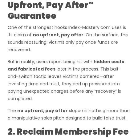
Upfront, Pay After”
Guarantee
One of the strongest hooks Index-Mastery.com uses is
its claim of
no upfront, pay after
. On the surface, this
sounds reassuring: victims only pay once funds are
recovered.
But in reality, users report being hit with
hidden costs
and fabricated fees
later in the process. This bait-
and-switch tactic leaves victims cornered—after
investing time and trust, they end up pressured into
paying unexpected charges before any “recovery” is
completed.
The
no upfront, pay after
slogan is nothing more than
a manipulative sales pitch designed to build false trust.
2. Reclaim Membership Fee