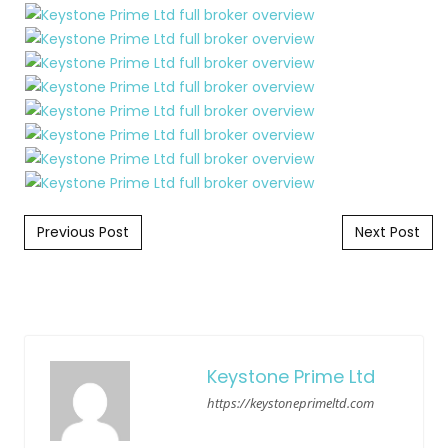
Post navigation
Previous Post
Next Post
Keystone Prime Ltd
https://keystoneprimeltd.com