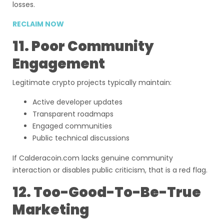
losses.
RECLAIM NOW
11. Poor Community
Engagement
Legitimate crypto projects typically maintain:
Active developer updates
Transparent roadmaps
Engaged communities
Public technical discussions
If Calderacoin.com lacks genuine community
interaction or disables public criticism, that is a red flag.
12. Too-Good-To-Be-True
Marketing