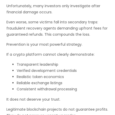
Unfortunately, many investors only investigate after
financial damage occurs.
Even worse, some victims fall into secondary traps:
fraudulent recovery agents demanding upfront fees for
guaranteed refunds. This compounds the loss.
Prevention is your most powerful strategy.
If a crypto platform cannot clearly demonstrate:
Transparent leadership
Verified development credentials
Realistic token economics
Reliable exchange listings
Consistent withdrawal processing
It does not deserve your trust.
Legitimate blockchain projects do not guarantee profits.