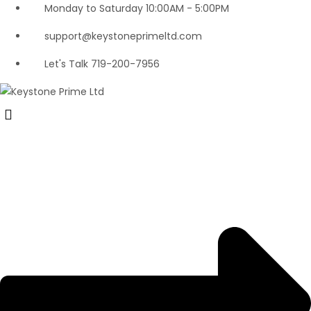
Monday to Saturday 10:00AM - 5:00PM
support@keystoneprimeltd.com
Let's Talk 719-200-7956