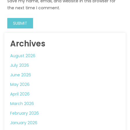
Save my name, email, and website in this browser for
the next time I comment.
Archives
August 2026
July 2026
June 2026
May 2026
April 2026
March 2026
February 2026
January 2026