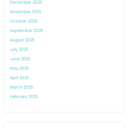
December 2025
November 2025
October 2025
September 2025
August 2025
July 2025
June 2025
May 2025
April 2025
March 2025
February 2025