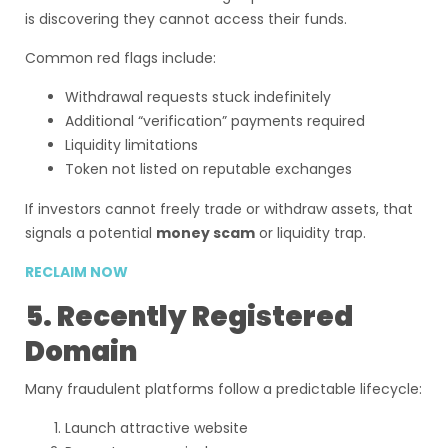
is discovering they cannot access their funds.
Common red flags include:
Withdrawal requests stuck indefinitely
Additional “verification” payments required
Liquidity limitations
Token not listed on reputable exchanges
If investors cannot freely trade or withdraw assets, that
signals a potential
money scam
or liquidity trap.
RECLAIM NOW
5. Recently Registered
Domain
Many fraudulent platforms follow a predictable lifecycle:
Launch attractive website