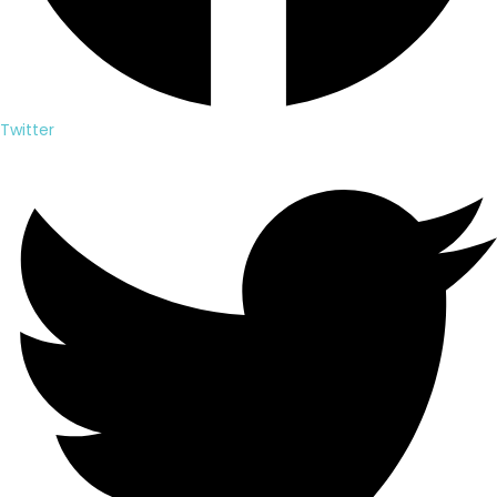
Twitter