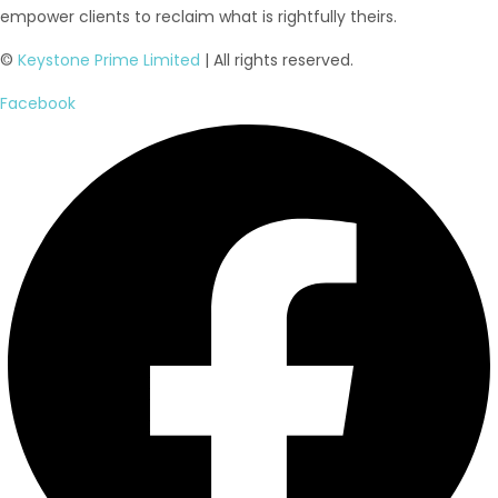
empower clients to reclaim what is rightfully theirs.
©
Keystone Prime Limited
| All rights reserved.
Facebook