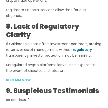
crypto fraud operations.
Legitimate financial services allow time for due
diligence.
8. Lack of Regulatory
Clarity
If Calderacoin.com offers investment contracts, staking
returns, or asset management without
regulatory
transparency, investor protection may be minimal.
Unregulated crypto platforms leave users exposed in
the event of disputes or shutdown.
RECLAIM NOW
9. Suspicious Testimonials
Be cautious if: