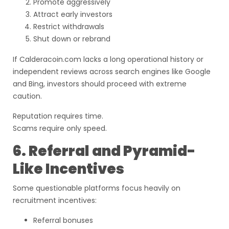
Promote aggressively
Attract early investors
Restrict withdrawals
Shut down or rebrand
If Calderacoin.com lacks a long operational history or
independent reviews across search engines like Google
and Bing, investors should proceed with extreme
caution.
Reputation requires time.
Scams require only speed.
6. Referral and Pyramid-
Like Incentives
Some questionable platforms focus heavily on
recruitment incentives:
Referral bonuses