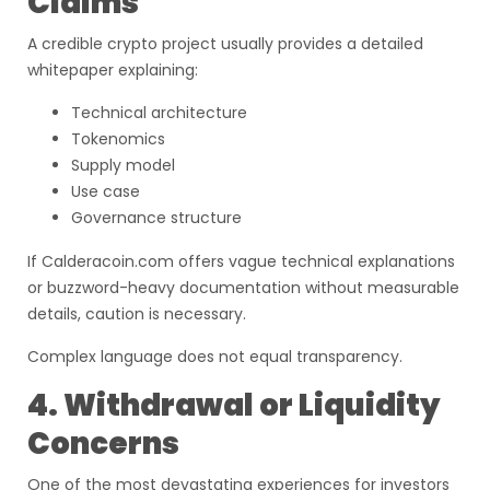
Claims
A credible crypto project usually provides a detailed
whitepaper explaining:
Technical architecture
Tokenomics
Supply model
Use case
Governance structure
If Calderacoin.com offers vague technical explanations
or buzzword-heavy documentation without measurable
details, caution is necessary.
Complex language does not equal transparency.
4. Withdrawal or Liquidity
Concerns
One of the most devastating experiences for investors