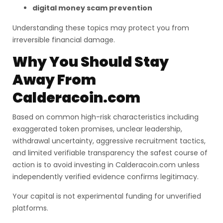
digital money scam prevention
Understanding these topics may protect you from
irreversible financial damage.
Why You Should Stay
Away From
Calderacoin.com
Based on common high-risk characteristics including
exaggerated token promises, unclear leadership,
withdrawal uncertainty, aggressive recruitment tactics,
and limited verifiable transparency the safest course of
action is to avoid investing in Calderacoin.com unless
independently verified evidence confirms legitimacy.
Your capital is not experimental funding for unverified
platforms.