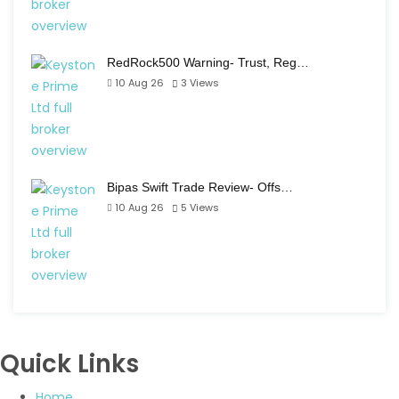
RedRock500 Warning- Trust, Reg…
10 Aug 26
3
Views
Bipas Swift Trade Review- Offs…
10 Aug 26
5
Views
Quick Links
Home