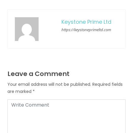
Keystone Prime Ltd
https://keystoneprimeltd.com
Leave a Comment
Your email address will not be published.
Required fields
are marked
*