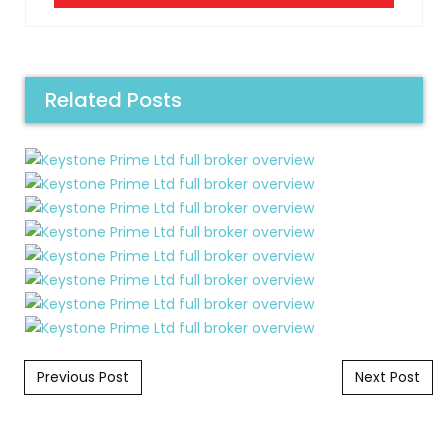
Related Posts
Post navigation
Previous Post
Next Post