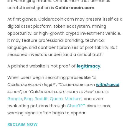
life-changing returns. One domain that demands
careful investigation is
Calderacoin.com
.
At first glance, Calderacoin.com may present itself as a
digital asset platform, token ecosystem, mining
opportunity, or high-growth crypto investment vehicle.
It may feature professional branding, technical
language, and confident promises of profitability. But
seasoned investors understand a critical truth:
A polished website is not proof of
legitimacy
.
When users begin searching phrases like
“Is
Calderacoin.com legit?”
,
“Calderacoin.com
withdrawal
issues”
, or
“Calderacoin.com scam review”
across
Google
,
Bing
,
Reddit
,
Quora
,
Medium
, and even
evaluating patterns through
ChatGPT
discussions,
warning signals often begin to appear.
RECLAIM NOW