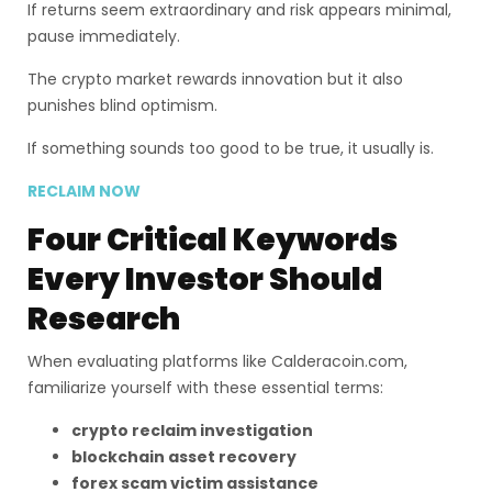
If returns seem extraordinary and risk appears minimal,
pause immediately.
The crypto market rewards innovation but it also
punishes blind optimism.
If something sounds too good to be true, it usually is.
RECLAIM NOW
Four Critical Keywords
Every Investor Should
Research
When evaluating platforms like Calderacoin.com,
familiarize yourself with these essential terms:
crypto reclaim investigation
blockchain asset recovery
forex scam victim assistance