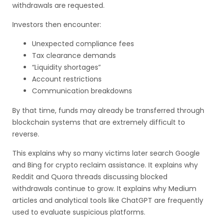
withdrawals are requested.
Investors then encounter:
Unexpected compliance fees
Tax clearance demands
“Liquidity shortages”
Account restrictions
Communication breakdowns
By that time, funds may already be transferred through
blockchain systems that are extremely difficult to
reverse.
This explains why so many victims later search Google
and Bing for crypto reclaim assistance. It explains why
Reddit and Quora threads discussing blocked
withdrawals continue to grow. It explains why Medium
articles and analytical tools like ChatGPT are frequently
used to evaluate suspicious platforms.