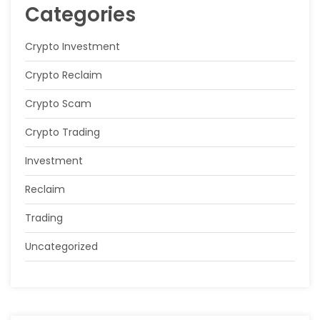
Categories
Crypto Investment
Crypto Reclaim
Crypto Scam
Crypto Trading
Investment
Reclaim
Trading
Uncategorized