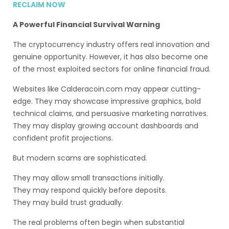
RECLAIM NOW
A Powerful Financial Survival Warning
The cryptocurrency industry offers real innovation and
genuine opportunity. However, it has also become one
of the most exploited sectors for online financial fraud.
Websites like Calderacoin.com may appear cutting-
edge. They may showcase impressive graphics, bold
technical claims, and persuasive marketing narratives.
They may display growing account dashboards and
confident profit projections.
But modern scams are sophisticated.
They may allow small transactions initially.
They may respond quickly before deposits.
They may build trust gradually.
The real problems often begin when substantial