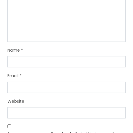
Name
*
Email
*
Website