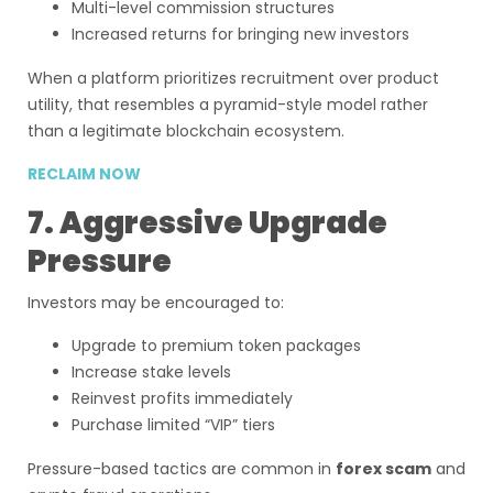
Multi-level commission structures
Increased returns for bringing new investors
When a platform prioritizes recruitment over product
utility, that resembles a pyramid-style model rather
than a legitimate blockchain ecosystem.
RECLAIM NOW
7. Aggressive Upgrade
Pressure
Investors may be encouraged to:
Upgrade to premium token packages
Increase stake levels
Reinvest profits immediately
Purchase limited “VIP” tiers
Pressure-based tactics are common in
forex scam
and