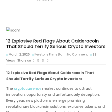
12 Explosive Red Flags About Calderacoin
That Should Terrify Serious Crypto Investors
March 2, 2026
Keystone Prime Ltd
No Comment
98
Views
Share on
12 Explosive Red Flags About Calderacoin That
Should Terrify Serious Crypto Investors
The
cryptocurrency
market continues to attract
innovation, opportunity and unfortunately deception.
Every year, new platforms emerge promising
revolutionary blockchain solutions, exclusive tokens, and