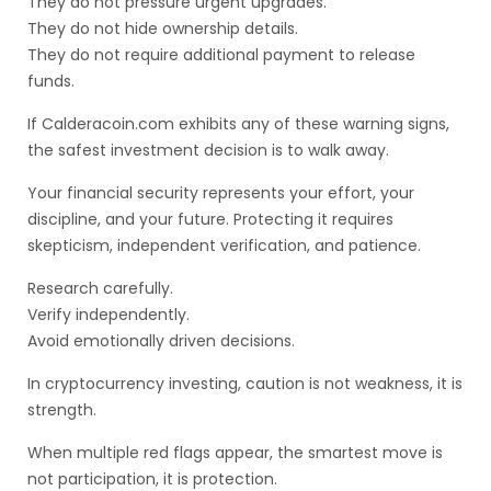
They do not pressure urgent upgrades.
They do not hide ownership details.
They do not require additional payment to release
funds.
If Calderacoin.com exhibits any of these warning signs,
the safest investment decision is to walk away.
Your financial security represents your effort, your
discipline, and your future. Protecting it requires
skepticism, independent verification, and patience.
Research carefully.
Verify independently.
Avoid emotionally driven decisions.
In cryptocurrency investing, caution is not weakness, it is
strength.
When multiple red flags appear, the smartest move is
not participation, it is protection.