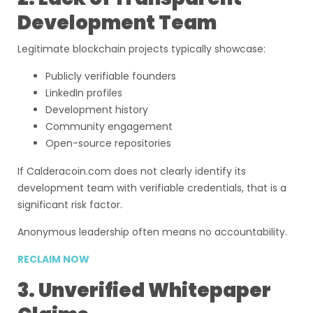
Development Team
Legitimate blockchain projects typically showcase:
Publicly verifiable founders
LinkedIn profiles
Development history
Community engagement
Open-source repositories
If Calderacoin.com does not clearly identify its
development team with verifiable credentials, that is a
significant risk factor.
Anonymous leadership often means no accountability.
RECLAIM NOW
3. Unverified Whitepaper