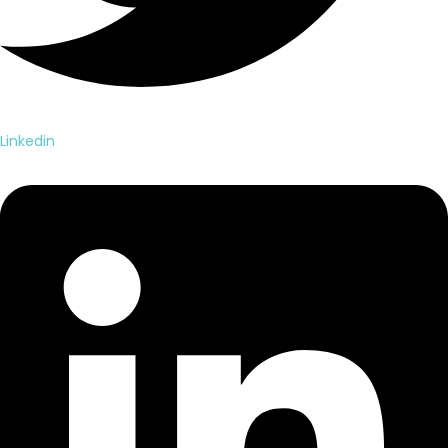
Linkedin