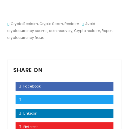
Crypto Reclaim
,
Crypto Scam
,
Reclaim
Avoid
cryptocurrency scams
,
coin recovery
,
Crypto reclaim
,
Report
cryptocurrency fraud
SHARE ON
Facebook
Linkedin
Pinterest