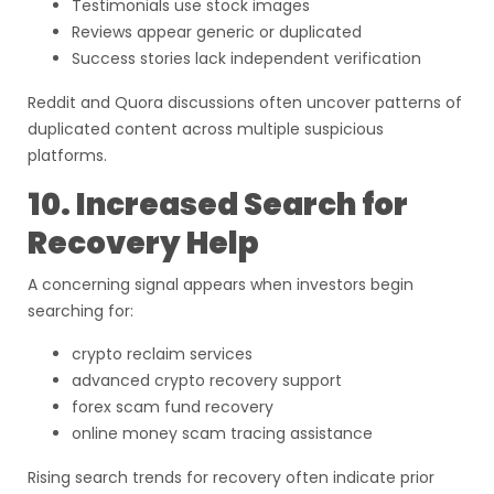
Testimonials use stock images
Reviews appear generic or duplicated
Success stories lack independent verification
Reddit and Quora discussions often uncover patterns of
duplicated content across multiple suspicious
platforms.
10. Increased Search for
Recovery Help
A concerning signal appears when investors begin
searching for:
crypto reclaim services
advanced crypto recovery support
forex scam fund recovery
online money scam tracing assistance
Rising search trends for recovery often indicate prior