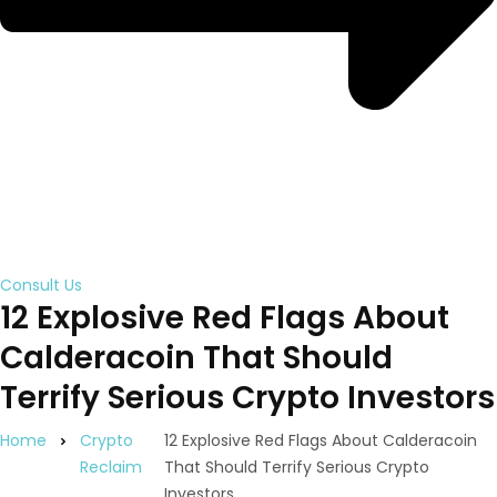
Consult Us
12 Explosive Red Flags About
Calderacoin That Should
Terrify Serious Crypto Investors
Home
Crypto
12 Explosive Red Flags About Calderacoin
Reclaim
That Should Terrify Serious Crypto
Investors