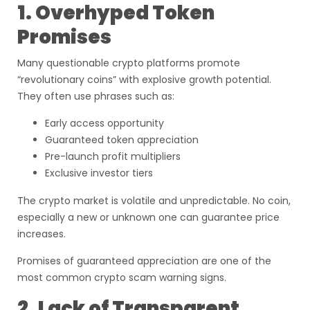
1. Overhyped Token
Promises
Many questionable crypto platforms promote
“revolutionary coins” with explosive growth potential.
They often use phrases such as:
Early access opportunity
Guaranteed token appreciation
Pre-launch profit multipliers
Exclusive investor tiers
The crypto market is volatile and unpredictable. No coin,
especially a new or unknown one can guarantee price
increases.
Promises of guaranteed appreciation are one of the
most common crypto scam warning signs.
2. Lack of Transparent