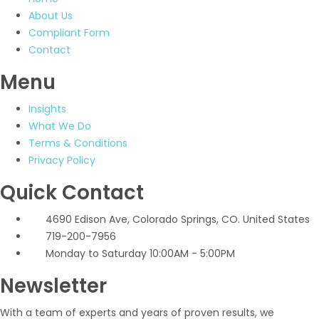
About Us
Compliant Form
Contact
Menu
Insights
What We Do
Terms & Conditions
Privacy Policy
Quick Contact
4690 Edison Ave, Colorado Springs, CO. United States
719-200-7956
Monday to Saturday 10:00AM - 5:00PM
Newsletter
With a team of experts and years of proven results, we