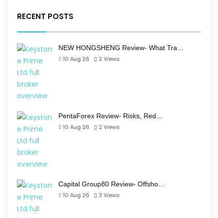
RECENT POSTS
NEW HONGSHENG Review- What Tra…
10 Aug 26
2
Views
PentaForex Review- Risks, Red…
10 Aug 26
2
Views
Capital Group80 Review- Offsho…
10 Aug 26
3
Views