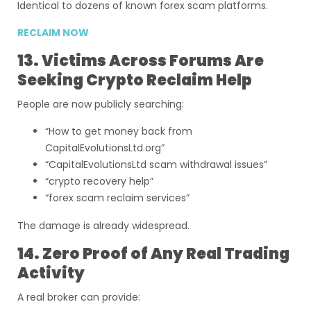
Identical to dozens of known forex scam platforms.
RECLAIM NOW
13. Victims Across Forums Are
Seeking Crypto Reclaim Help
People are now publicly searching:
“How to get money back from
CapitalEvolutionsLtd.org”
“CapitalEvolutionsLtd scam withdrawal issues”
“crypto recovery help”
“forex scam reclaim services”
The damage is already widespread.
14. Zero Proof of Any Real Trading
Activity
A real broker can provide: