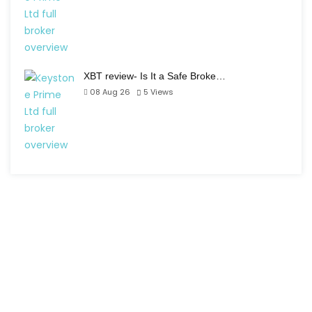
XBT review- Is It a Safe Broke…
08 Aug 26
5
Views