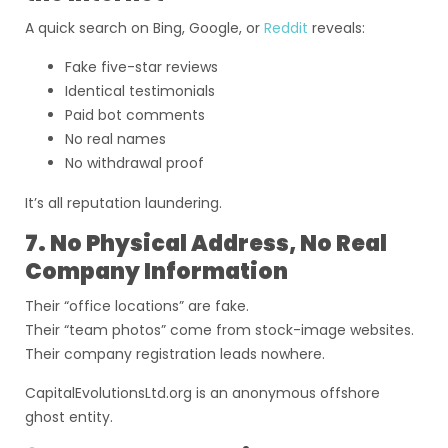
A quick search on Bing, Google, or
Reddit
reveals:
Fake five-star reviews
Identical testimonials
Paid bot comments
No real names
No withdrawal proof
It’s all reputation laundering.
7. No Physical Address, No Real
Company Information
Their “office locations” are fake.
Their “team photos” come from stock-image websites.
Their company registration leads nowhere.
CapitalEvolutionsLtd.org is an anonymous offshore
ghost entity.