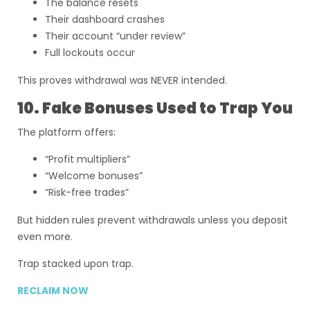
The balance resets
Their dashboard crashes
Their account “under review”
Full lockouts occur
This proves withdrawal was NEVER intended.
10. Fake Bonuses Used to Trap You
The platform offers:
“Profit multipliers”
“Welcome bonuses”
“Risk-free trades”
But hidden rules prevent withdrawals unless you deposit
even more.
Trap stacked upon trap.
RECLAIM NOW