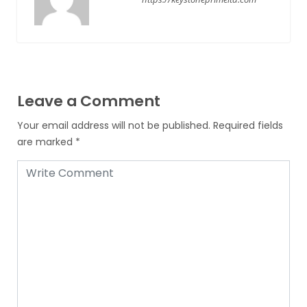
Leave a Comment
Your email address will not be published.
Required fields
are marked
*