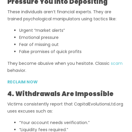
Pressure You Into Depositing
These individuals aren’t financial experts. They are
trained psychological manipulators using tactics like:
Urgent “market alerts”
Emotional pressure
Fear of missing out
False promises of quick profits
They become abusive when you hesitate. Classic
scam
behavior.
RECLAIM NOW
4. Withdrawals Are Impossible
Victims consistently report that CapitalEvolutionsLtd.org
uses excuses such as:
“Your account needs verification.”
“Liquidity fees required.”