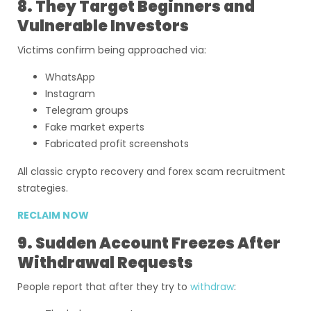
8. They Target Beginners and
Vulnerable Investors
Victims confirm being approached via:
WhatsApp
Instagram
Telegram groups
Fake market experts
Fabricated profit screenshots
All classic crypto recovery and forex scam recruitment
strategies.
RECLAIM NOW
9. Sudden Account Freezes After
Withdrawal Requests
People report that after they try to
withdraw
: