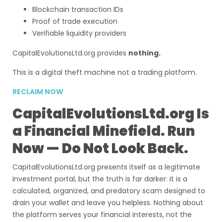
Blockchain transaction IDs
Proof of trade execution
Verifiable liquidity providers
CapitalEvolutionsLtd.org provides
nothing.
This is a digital theft machine not a trading platform.
RECLAIM NOW
CapitalEvolutionsLtd.org Is
a Financial Minefield. Run
Now — Do Not Look Back.
CapitalEvolutionsLtd.org presents itself as a legitimate
investment portal, but the truth is far darker: it is a
calculated, organized, and predatory scam designed to
drain your wallet and leave you helpless. Nothing about
the platform serves your financial interests, not the