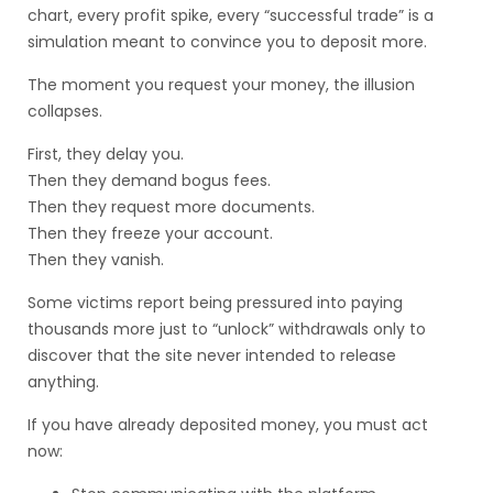
chart, every profit spike, every “successful trade” is a
simulation meant to convince you to deposit more.
The moment you request your money, the illusion
collapses.
First, they delay you.
Then they demand bogus fees.
Then they request more documents.
Then they freeze your account.
Then they vanish.
Some victims report being pressured into paying
thousands more just to “unlock” withdrawals only to
discover that the site never intended to release
anything.
If you have already deposited money, you must act
now: