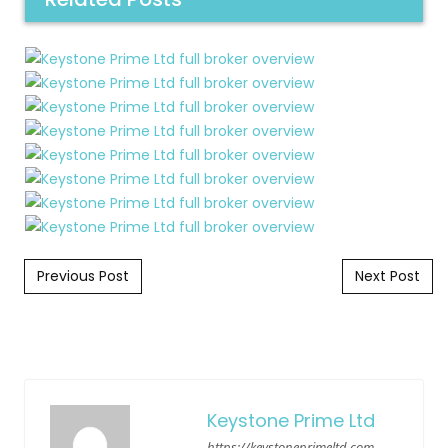
Post navigation
Previous Post
Next Post
Keystone Prime Ltd
https://keystoneprimeltd.com