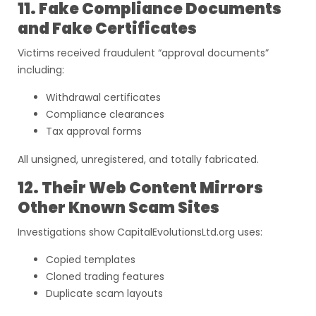
11. Fake Compliance Documents
and Fake Certificates
Victims received fraudulent “approval documents”
including:
Withdrawal certificates
Compliance clearances
Tax approval forms
All unsigned, unregistered, and totally fabricated.
12. Their Web Content Mirrors
Other Known Scam Sites
Investigations show CapitalEvolutionsLtd.org uses:
Copied templates
Cloned trading features
Duplicate scam layouts