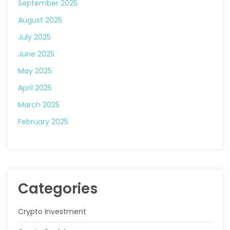
September 2025
August 2025
July 2025
June 2025
May 2025
April 2025
March 2025
February 2025
Categories
Crypto Investment