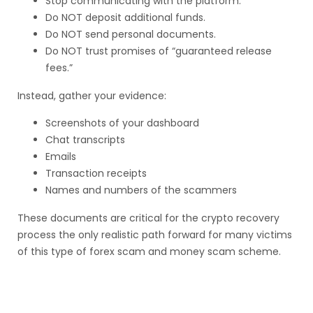
Stop communicating with the platform.
Do NOT deposit additional funds.
Do NOT send personal documents.
Do NOT trust promises of “guaranteed release
fees.”
Instead, gather your evidence:
Screenshots of your dashboard
Chat transcripts
Emails
Transaction receipts
Names and numbers of the scammers
These documents are critical for the crypto recovery
process the only realistic path forward for many victims
of this type of forex scam and money scam scheme.