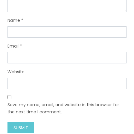
Name
*
Email
*
Website
Save my name, email, and website in this browser for
the next time I comment.