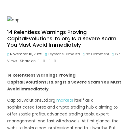
14 Relentless Warnings Proving
CapitalEvolutionsLtd.org Is a Severe Scam
You Must Avoid Immediately
November 18, 2025
Keystone Prime Ltd
No Comment
157
Views
Share on
14 Relentless Warnings Proving
CapitalEvolutionsLtd.org Is a Severe Scam You Must
Avoid Immediately
CapitalEvolutionsLtd.org
markets
itself as a
sophisticated forex and crypto trading hub claiming to
offer stable profits, advanced trading tools, expert
management, and fast withdrawals. At first glance, the
website looks clean, professional, and trustworthy. But