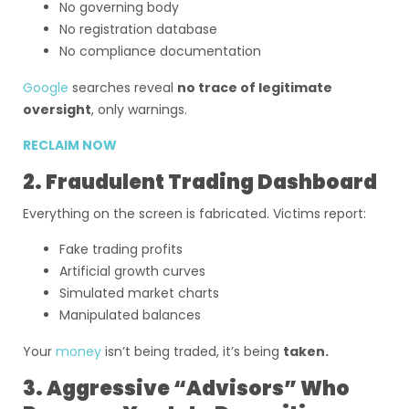
No governing body
No registration database
No compliance documentation
Google
searches reveal
no trace of legitimate
oversight
, only warnings.
RECLAIM NOW
2. Fraudulent Trading Dashboard
Everything on the screen is fabricated. Victims report:
Fake trading profits
Artificial growth curves
Simulated market charts
Manipulated balances
Your
money
isn’t being traded, it’s being
taken.
3. Aggressive “Advisors” Who