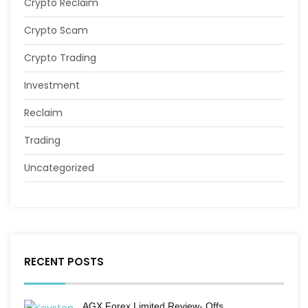
Crypto Reclaim
Crypto Scam
Crypto Trading
Investment
Reclaim
Trading
Uncategorized
RECENT POSTS
AGX Forex Limited Review- Offs…