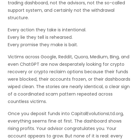
trading dashboard, not the advisors, not the so-called
support system, and certainly not the withdrawal
structure.
Every action they take is intentional.
Every lie they tell is rehearsed.
Every promise they make is bait.
Victims across Google, Reddit, Quora, Medium, Bing, and
even ChatGPT are now desperately looking for crypto
recovery or crypto reclaim options because their funds
were blocked, their accounts frozen, or their dashboards
wiped clean. The stories are nearly identical, a clear sign
of a coordinated scam pattern repeated across
countless victims.
Once you deposit funds into CapitalEvolutionsLtd.org,
everything seems fine at first. The dashboard shows
rising profits. Your advisor congratulates you. Your
account appears to grow. But none of it is real: every