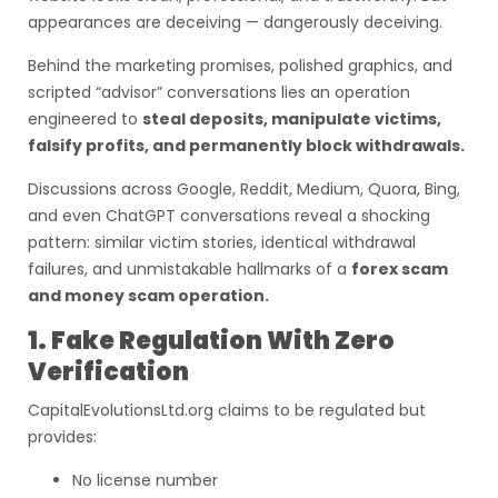
appearances are deceiving — dangerously deceiving.
Behind the marketing promises, polished graphics, and
scripted “advisor” conversations lies an operation
engineered to
steal deposits, manipulate victims,
falsify profits, and permanently block withdrawals.
Discussions across Google, Reddit, Medium, Quora, Bing,
and even ChatGPT conversations reveal a shocking
pattern: similar victim stories, identical withdrawal
failures, and unmistakable hallmarks of a
forex scam
and money scam operation.
1. Fake Regulation With Zero
Verification
CapitalEvolutionsLtd.org claims to be regulated but
provides:
No license number