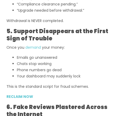
“Compliance clearance pending.”
“Upgrade needed before withdrawal.”
Withdrawal is NEVER completed.
5. Support Disappears at the First
Sign of Trouble
Once you
demand
your money:
Emails go unanswered
Chats stop working
Phone numbers go dead
Your dashboard may suddenly lock
This is the standard script for fraud schemes.
RECLAIM NOW
6. Fake Reviews Plastered Across
the Internet