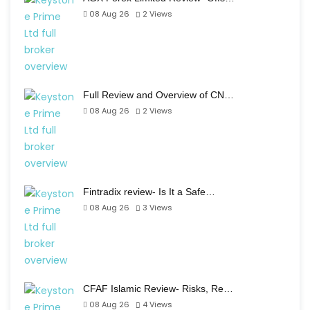
08 Aug 26
2
Views
Full Review and Overview of CN…
08 Aug 26
2
Views
Fintradix review- Is It a Safe…
08 Aug 26
3
Views
CFAF Islamic Review- Risks, Re…
08 Aug 26
4
Views