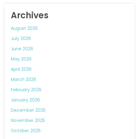
Archives
August 2026
July 2026
June 2026
May 2026
April 2026
March 2026
February 2026
January 2026
December 2025
November 2025
October 2025