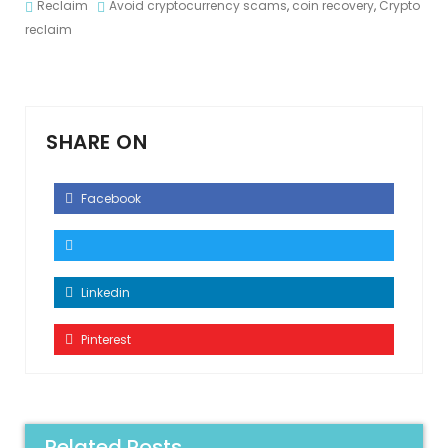
Reclaim
Avoid cryptocurrency scams
,
coin recovery
,
Crypto
reclaim
SHARE ON
Facebook
Linkedin
Pinterest
Related Posts